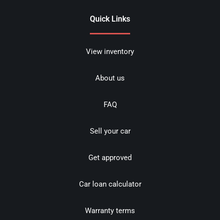
Quick Links
View inventory
About us
FAQ
Sell your car
Get approved
Car loan calculator
Warranty terms