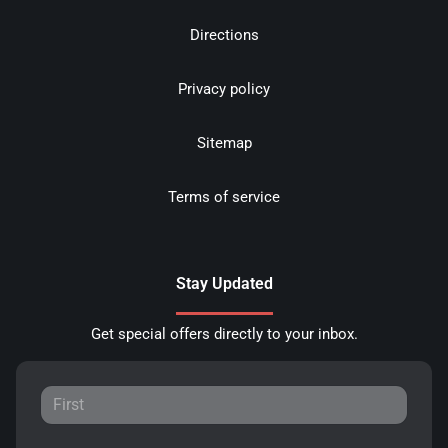
Directions
Privacy policy
Sitemap
Terms of service
Stay Updated
Get special offers directly to your inbox.