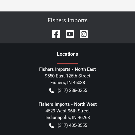
Fishers Imports
Location
s
Fishers Imports - North East
9550 East 126th Street
Fishers
,
IN
46038
(317) 288-0255
Fishers Imports - North West
4529 West 96th Street
Indianapolis
,
IN
46268
(317) 405-8555