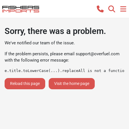
Sorry, there was a problem.
We've notified our team of the issue.
If the problem persists, please email
support@overfuel.com
with the following error message:
e.title.toLowerCase(...).replaceAll is not a function
Reload this page
Visit the home page