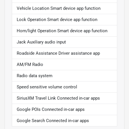
Vehicle Location Smart device app function
Lock Operation Smart device app function
Horn/light Operation Smart device app function
Jack Auxiliary audio input
Roadside Assistance Driver assistance app
AM/FM Radio
Radio data system
Speed sensitive volume control
SiriusXM Travel Link Connected in-car apps
Google POIs Connected in-car apps
Google Search Connected in-car apps