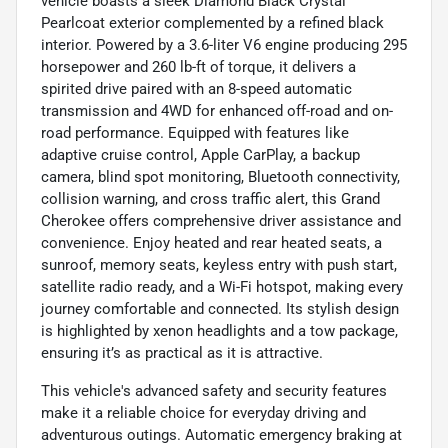
vehicle boasts a sleek Diamond Black Crystal
Pearlcoat exterior complemented by a refined black
interior. Powered by a 3.6-liter V6 engine producing 295
horsepower and 260 lb-ft of torque, it delivers a
spirited drive paired with an 8-speed automatic
transmission and 4WD for enhanced off-road and on-
road performance. Equipped with features like
adaptive cruise control, Apple CarPlay, a backup
camera, blind spot monitoring, Bluetooth connectivity,
collision warning, and cross traffic alert, this Grand
Cherokee offers comprehensive driver assistance and
convenience. Enjoy heated and rear heated seats, a
sunroof, memory seats, keyless entry with push start,
satellite radio ready, and a Wi-Fi hotspot, making every
journey comfortable and connected. Its stylish design
is highlighted by xenon headlights and a tow package,
ensuring it’s as practical as it is attractive.
This vehicle's advanced safety and security features
make it a reliable choice for everyday driving and
adventurous outings. Automatic emergency braking at