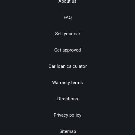
About us
FAQ
Sell your car
Get approved
Car loan calculator
Warranty terms
Directions
Privacy policy
Sitemap