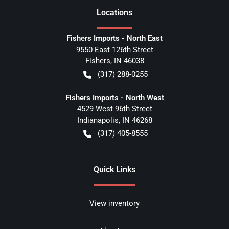
Location
s
Fishers Imports - North East
9550 East 126th Street
Fishers
,
IN
46038
(317) 288-0255
Fishers Imports - North West
4529 West 96th Street
Indianapolis
,
IN
46268
(317) 405-8555
Quick Links
View inventory