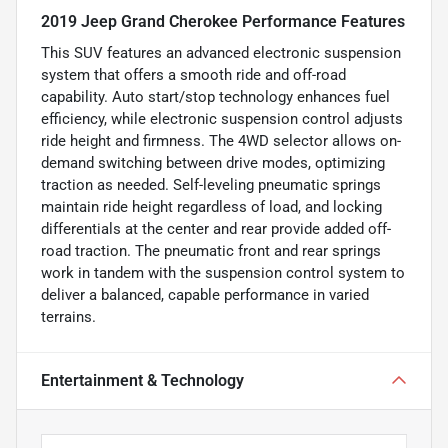
2019 Jeep Grand Cherokee Performance Features
This SUV features an advanced electronic suspension
system that offers a smooth ride and off-road
capability. Auto start/stop technology enhances fuel
efficiency, while electronic suspension control adjusts
ride height and firmness. The 4WD selector allows on-
demand switching between drive modes, optimizing
traction as needed. Self-leveling pneumatic springs
maintain ride height regardless of load, and locking
differentials at the center and rear provide added off-
road traction. The pneumatic front and rear springs
work in tandem with the suspension control system to
deliver a balanced, capable performance in varied
terrains.
Entertainment & Technology