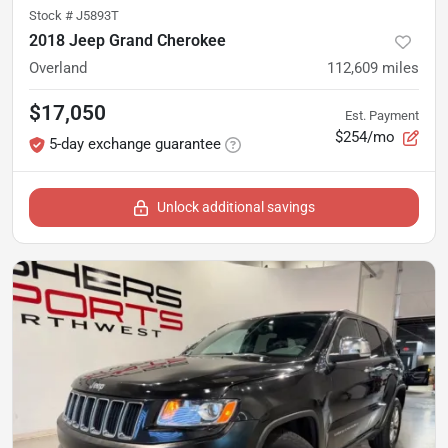
Stock #
J5893T
2018 Jeep Grand Cherokee
Overland
112,609
miles
$17,050
Est. Payment
$254/mo
5-day exchange guarantee
Unlock additional savings