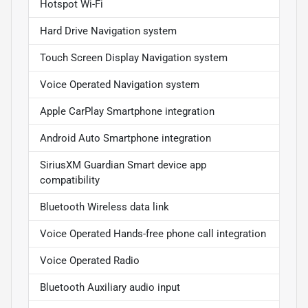
Hotspot Wi-Fi
Hard Drive Navigation system
Touch Screen Display Navigation system
Voice Operated Navigation system
Apple CarPlay Smartphone integration
Android Auto Smartphone integration
SiriusXM Guardian Smart device app
compatibility
Bluetooth Wireless data link
Voice Operated Hands-free phone call integration
Voice Operated Radio
Bluetooth Auxiliary audio input