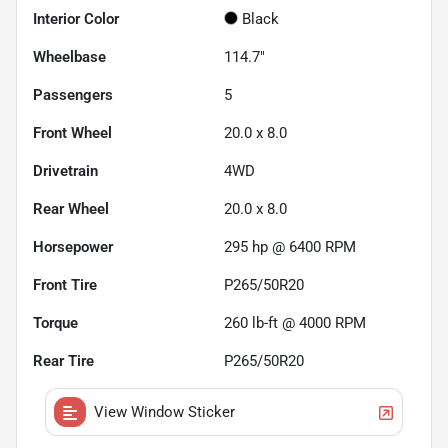
Interior Color
Black
Wheelbase
114.7"
Passengers
5
Front Wheel
20.0 x 8.0
Drivetrain
4WD
Rear Wheel
20.0 x 8.0
Horsepower
295 hp @ 6400 RPM
Front Tire
P265/50R20
Torque
260 lb-ft @ 4000 RPM
Rear Tire
P265/50R20
View Window Sticker