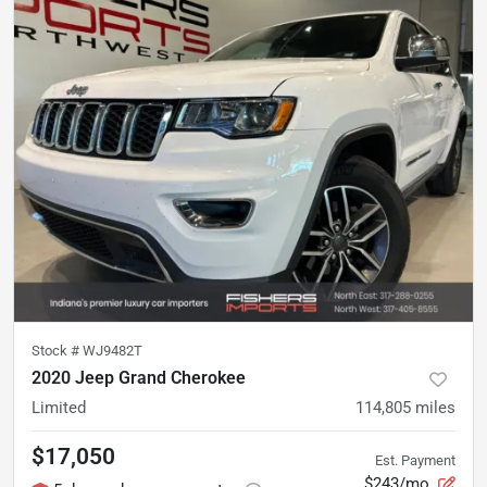
Stock #
WJ9482T
2020 Jeep Grand Cherokee
Limited
114,805
miles
$17,050
Est. Payment
$243/mo