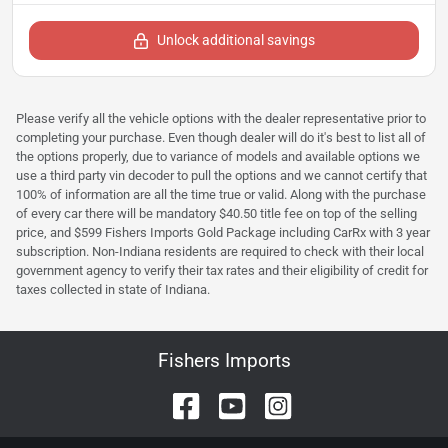
Unlock additional savings
Please verify all the vehicle options with the dealer representative prior to
completing your purchase. Even though dealer will do it's best to list all of
the options properly, due to variance of models and available options we
use a third party vin decoder to pull the options and we cannot certify that
100% of information are all the time true or valid. Along with the purchase
of every car there will be mandatory $40.50 title fee on top of the selling
price, and $599 Fishers Imports Gold Package including CarRx with 3 year
subscription. Non-Indiana residents are required to check with their local
government agency to verify their tax rates and their eligibility of credit for
taxes collected in state of Indiana.
Fishers Imports