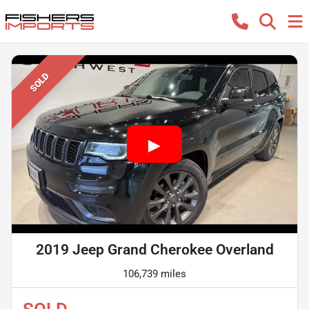
SOLD
2019 Jeep Grand Cherokee Overland
106,739 miles