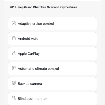
2019 Jeep Grand Cherokee Overland
Key Features
Adaptive cruise control
Android Auto
Apple CarPlay
Automatic climate control
Backup camera
Blind spot monitor