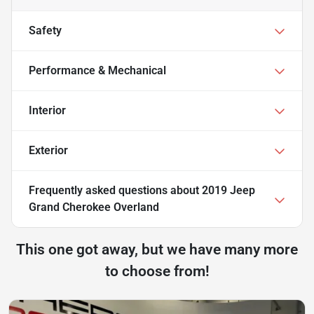
Safety
Performance & Mechanical
Interior
Exterior
Frequently asked questions about
2019 Jeep
Grand Cherokee Overland
This one got away, but we have many more
to choose from!