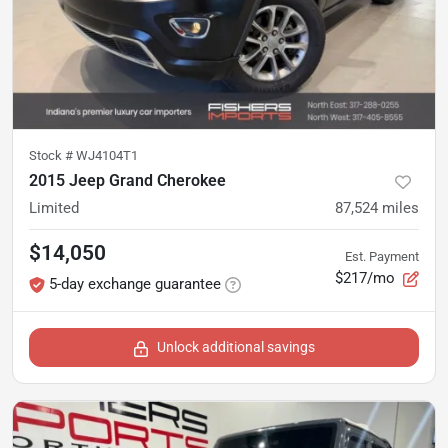
Stock #
WJ4104T1
2015 Jeep Grand Cherokee
Limited
87,524
miles
$14,050
Est. Payment
$217/mo
5-day exchange guarantee
Unlock additional savings