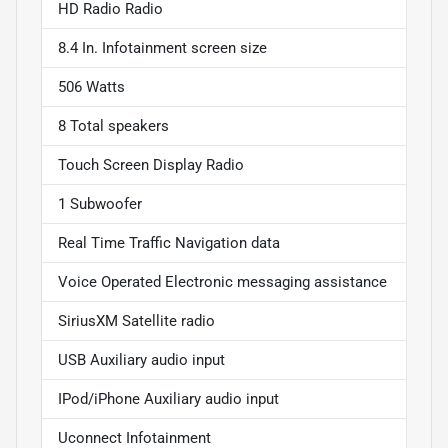
HD Radio Radio
8.4 In. Infotainment screen size
506 Watts
8 Total speakers
Touch Screen Display Radio
1 Subwoofer
Real Time Traffic Navigation data
Voice Operated Electronic messaging assistance
SiriusXM Satellite radio
USB Auxiliary audio input
IPod/iPhone Auxiliary audio input
Uconnect Infotainment