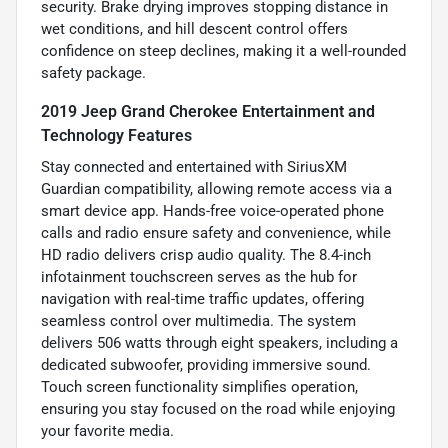
security. Brake drying improves stopping distance in
wet conditions, and hill descent control offers
confidence on steep declines, making it a well-rounded
safety package.
2019 Jeep Grand Cherokee Entertainment and
Technology Features
Stay connected and entertained with SiriusXM
Guardian compatibility, allowing remote access via a
smart device app. Hands-free voice-operated phone
calls and radio ensure safety and convenience, while
HD radio delivers crisp audio quality. The 8.4-inch
infotainment touchscreen serves as the hub for
navigation with real-time traffic updates, offering
seamless control over multimedia. The system
delivers 506 watts through eight speakers, including a
dedicated subwoofer, providing immersive sound.
Touch screen functionality simplifies operation,
ensuring you stay focused on the road while enjoying
your favorite media.