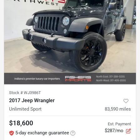
Stock #
WJ3986T
2017 Jeep Wrangler
Unlimited Sport
83,590
miles
$18,600
Est. Payment
$287/mo
5-day exchange guarantee