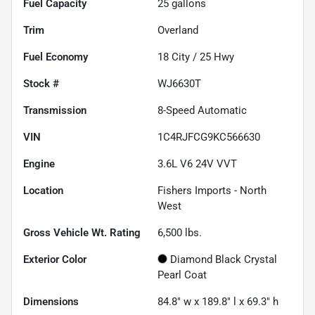
Fuel Capacity
25
gallons
Trim
Overland
Fuel Economy
18
City /
25
Hwy
Stock #
WJ6630T
Transmission
8-Speed Automatic
VIN
1C4RJFCG9KC566630
Engine
3.6L V6 24V VVT
Location
Fishers Imports - North
West
Gross Vehicle Wt. Rating
6,500
lbs.
Exterior Color
Diamond Black Crystal
Pearl Coat
Dimensions
84.8" w x 189.8" l x 69.3" h