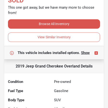
SOLD
This one got away, but we have many more to choose
from!
Browse All Inventory
View Similar Inventory
This vehicle includes
installed options.
Show
2019 Jeep Grand Cherokee Overland
Details
Condition
Pre-owned
Fuel Type
Gasoline
Body Type
SUV