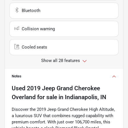
Bluetooth
Collision warning
Cooled seats
Show all 28 features
Notes
Used
2019 Jeep Grand Cherokee
Overland
for sale
in
Indianapolis, IN
Discover the 2019 Jeep Grand Cherokee High Altitude,
a luxurious SUV that combines rugged capability with
premium comfort. With just over 106,700 miles, this