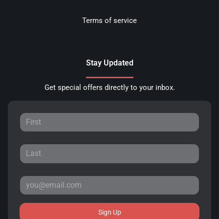
Terms of service
Stay Updated
Get special offers directly to your inbox.
Sign Up