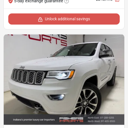
5-day exchange guarantee
Unlock additional savings