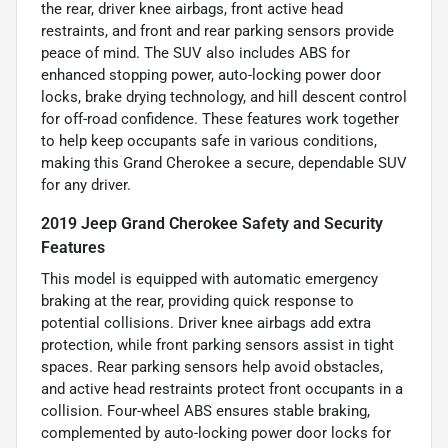
the rear, driver knee airbags, front active head
restraints, and front and rear parking sensors provide
peace of mind. The SUV also includes ABS for
enhanced stopping power, auto-locking power door
locks, brake drying technology, and hill descent control
for off-road confidence. These features work together
to help keep occupants safe in various conditions,
making this Grand Cherokee a secure, dependable SUV
for any driver.
2019 Jeep Grand Cherokee Safety and Security
Features
This model is equipped with automatic emergency
braking at the rear, providing quick response to
potential collisions. Driver knee airbags add extra
protection, while front parking sensors assist in tight
spaces. Rear parking sensors help avoid obstacles,
and active head restraints protect front occupants in a
collision. Four-wheel ABS ensures stable braking,
complemented by auto-locking power door locks for