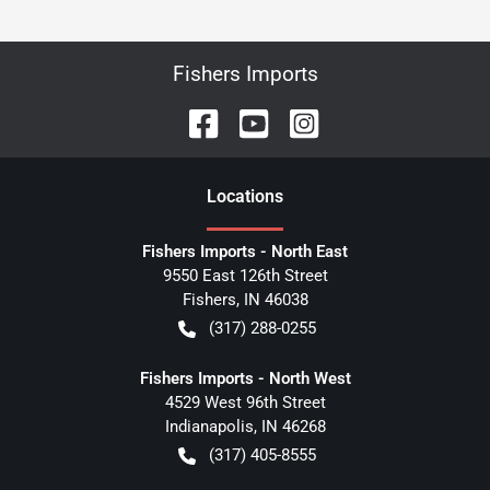
Fishers Imports
Location
s
Fishers Imports - North East
9550 East 126th Street
Fishers
,
IN
46038
(317) 288-0255
Fishers Imports - North West
4529 West 96th Street
Indianapolis
,
IN
46268
(317) 405-8555