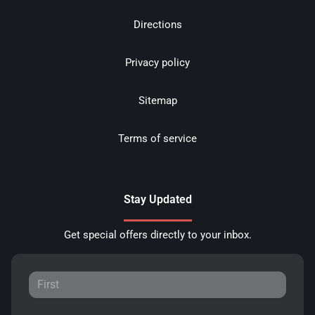
Directions
Privacy policy
Sitemap
Terms of service
Stay Updated
Get special offers directly to your inbox.