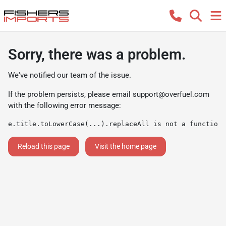
Sorry, there was a problem.
We've notified our team of the issue.
If the problem persists, please email
support@overfuel.com
with the following error message:
e.title.toLowerCase(...).replaceAll is not a function
Reload this page
Visit the home page