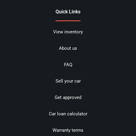
Quick Links
View inventory
About us
FAQ
Sell your car
Get approved
Car loan calculator
Warranty terms