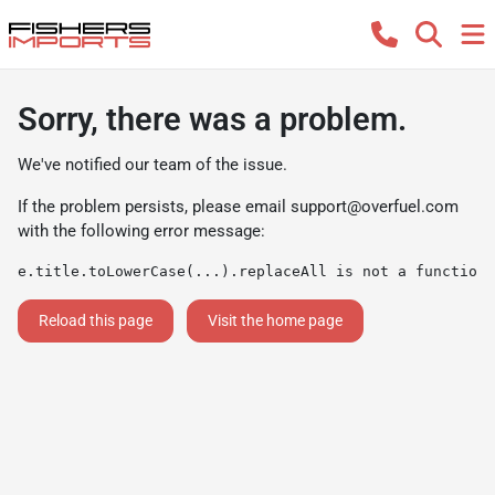
Sorry, there was a problem.
We've notified our team of the issue.
If the problem persists, please email
support@overfuel.com
with the following error message:
e.title.toLowerCase(...).replaceAll is not a function
Reload this page
Visit the home page