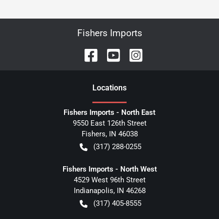
Fishers Imports
Location
s
Fishers Imports - North East
9550 East 126th Street
Fishers
,
IN
46038
(317) 288-0255
Fishers Imports - North West
4529 West 96th Street
Indianapolis
,
IN
46268
(317) 405-8555