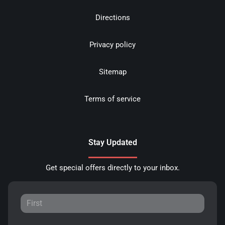
Directions
Privacy policy
Sitemap
Terms of service
Stay Updated
Get special offers directly to your inbox.