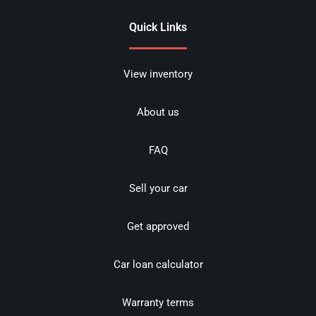
Quick Links
View inventory
About us
FAQ
Sell your car
Get approved
Car loan calculator
Warranty terms