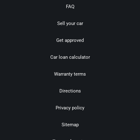
FAQ
Sell your car
Get approved
Car loan calculator
Warranty terms
Directions
Privacy policy
Sitemap