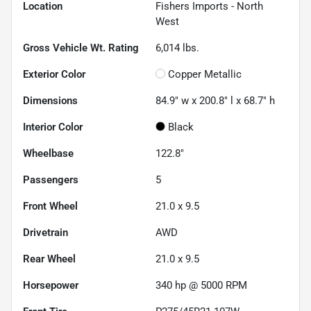
Location
Fishers Imports - North
West
Gross Vehicle Wt. Rating
6,014
lbs.
Exterior Color
Copper Metallic
Dimensions
84.9" w x 200.8" l x 68.7" h
Interior Color
Black
Wheelbase
122.8"
Passengers
5
Front Wheel
21.0 x 9.5
Drivetrain
AWD
Rear Wheel
21.0 x 9.5
Horsepower
340 hp @ 5000 RPM