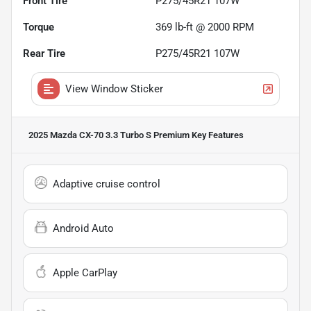
Front Tire
P275/45R21 107W
Torque
369 lb-ft @ 2000 RPM
Rear Tire
P275/45R21 107W
View Window Sticker
2025 Mazda CX-70 3.3 Turbo S Premium
Key Features
Adaptive cruise control
Android Auto
Apple CarPlay