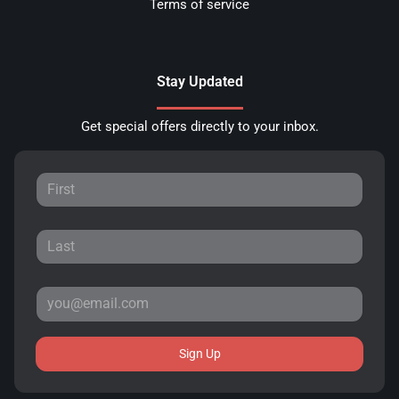
Terms of service
Stay Updated
Get special offers directly to your inbox.
Sign Up