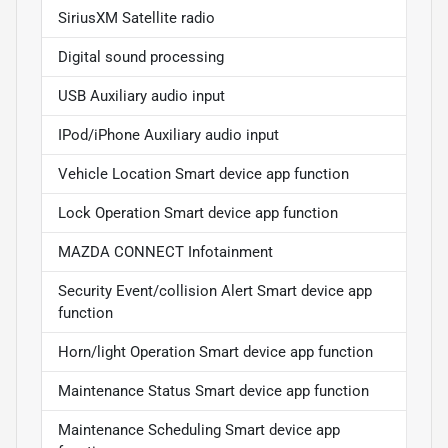
SiriusXM Satellite radio
Digital sound processing
USB Auxiliary audio input
IPod/iPhone Auxiliary audio input
Vehicle Location Smart device app function
Lock Operation Smart device app function
MAZDA CONNECT Infotainment
Security Event/collision Alert Smart device app
function
Horn/light Operation Smart device app function
Maintenance Status Smart device app function
Maintenance Scheduling Smart device app