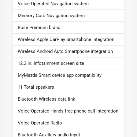
Voice Operated Navigation system
Memory Card Navigation system
Bose Premium brand
Wireless Apple CarPlay Smartphone integration
Wireless Android Auto Smartphone integration
12.3 In. Infotainment screen size
MyMazda Smart device app compatibility
11 Total speakers
Bluetooth Wireless data link
Voice Operated Hands-free phone call integration
Voice Operated Radio
Bluetooth Auxiliary audio input