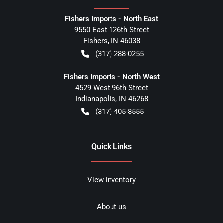
Fishers Imports - North East
9550 East 126th Street
Fishers
,
IN
46038
(317) 288-0255
Fishers Imports - North West
4529 West 96th Street
Indianapolis
,
IN
46268
(317) 405-8555
Quick Links
View inventory
About us