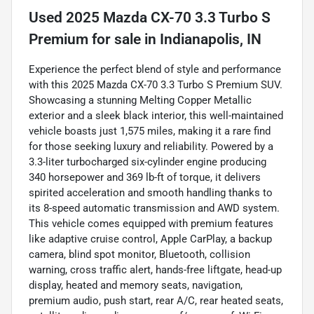
Used
2025 Mazda CX-70 3.3 Turbo S
Premium
for sale
in
Indianapolis, IN
Experience the perfect blend of style and performance
with this 2025 Mazda CX-70 3.3 Turbo S Premium SUV.
Showcasing a stunning Melting Copper Metallic
exterior and a sleek black interior, this well-maintained
vehicle boasts just 1,575 miles, making it a rare find
for those seeking luxury and reliability. Powered by a
3.3-liter turbocharged six-cylinder engine producing
340 horsepower and 369 lb-ft of torque, it delivers
spirited acceleration and smooth handling thanks to
its 8-speed automatic transmission and AWD system.
This vehicle comes equipped with premium features
like adaptive cruise control, Apple CarPlay, a backup
camera, blind spot monitor, Bluetooth, collision
warning, cross traffic alert, hands-free liftgate, head-up
display, heated and memory seats, navigation,
premium audio, push start, rear A/C, rear heated seats,