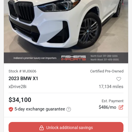
Stock #
WJ0606
Certified Pre-Owned
2023 BMW X1
xDrive28i
17,134
miles
$34,100
Est. Payment
$486/mo
5-day exchange guarantee
Unlock additional savings