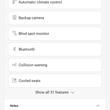
Automatic climate control
Backup camera
Blind spot monitor
Bluetooth
Collision warning
Cooled seats
Show all 31 features
Notes