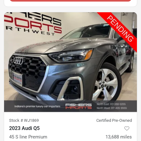
Stock #
WJ1869
Certified Pre-Owned
2023 Audi Q5
45 S line Premium
13,688
miles