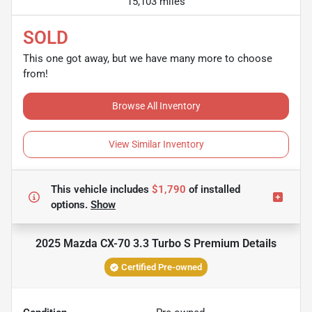
15,103 miles
SOLD
This one got away, but we have many more to choose
from!
Browse All Inventory
View Similar Inventory
This vehicle includes
$1,790
of
installed
options.
Show
2025 Mazda CX-70 3.3 Turbo S Premium
Details
Certified Pre-owned