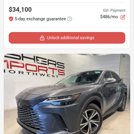
$34,100
Est. Payment
$486/mo
5-day exchange guarantee
Unlock additional savings