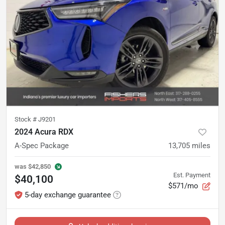
Stock #
J9201
2024 Acura RDX
A-Spec Package
13,705
miles
was
$42,850
Est. Payment
$40,100
$571/mo
5-day exchange guarantee