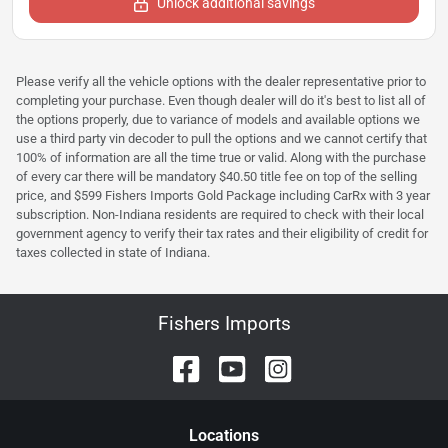
Unlock additional savings
Please verify all the vehicle options with the dealer representative prior to
completing your purchase. Even though dealer will do it's best to list all of
the options properly, due to variance of models and available options we
use a third party vin decoder to pull the options and we cannot certify that
100% of information are all the time true or valid. Along with the purchase
of every car there will be mandatory $40.50 title fee on top of the selling
price, and $599 Fishers Imports Gold Package including CarRx with 3 year
subscription. Non-Indiana residents are required to check with their local
government agency to verify their tax rates and their eligibility of credit for
taxes collected in state of Indiana.
Fishers Imports
Location
s