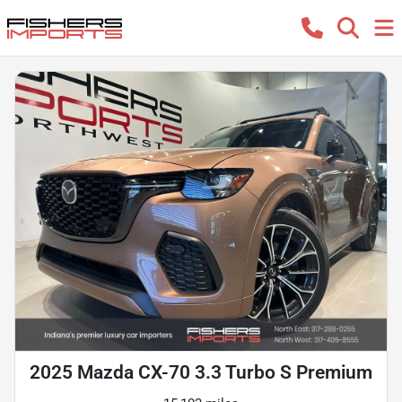
2025 Mazda CX-70 3.3 Turbo S Premium