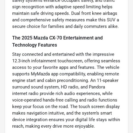
safety systems enhance occupant safety, and traffic
sign recognition with adaptive speed limiting helps
maintain safe driving speeds. Dual front knee airbags
and comprehensive safety measures make this SUV a
secure choice for families and daily commuters alike.
The 2025 Mazda CX-70 Entertainment and
Technology Features
Stay connected and entertained with the impressive
12.3-inch infotainment touchscreen, offering seamless
access to your favorite apps and features. The vehicle
supports MyMazda app compatibility, enabling remote
engine start and cabin preconditioning. An 11-speaker
surround sound system, HD radio, and Pandora
internet radio provide rich audio experiences, while
voice-operated hands-free calling and radio functions
keep your focus on the road. The touch screen display
makes navigation intuitive, and the system’s smart
device integration ensures your digital life stays within
reach, making every drive more enjoyable.