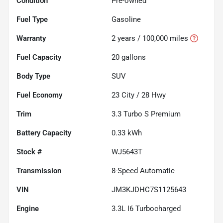
Condition
Pre-owned
Fuel Type
Gasoline
Warranty
2 years / 100,000 miles
Fuel Capacity
20
gallons
Body Type
SUV
Fuel Economy
23
City /
28
Hwy
Trim
3.3 Turbo S Premium
Battery Capacity
0.33 kWh
Stock #
WJ5643T
Transmission
8-Speed Automatic
VIN
JM3KJDHC7S1125643
Engine
3.3L I6 Turbocharged