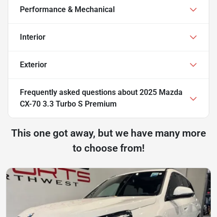
Performance & Mechanical
Interior
Exterior
Frequently asked questions about
2025 Mazda
CX-70 3.3 Turbo S Premium
This one got away, but we have many more
to choose from!