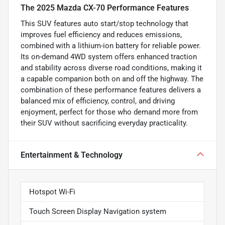
The 2025 Mazda CX-70 Performance Features
This SUV features auto start/stop technology that
improves fuel efficiency and reduces emissions,
combined with a lithium-ion battery for reliable power.
Its on-demand 4WD system offers enhanced traction
and stability across diverse road conditions, making it
a capable companion both on and off the highway. The
combination of these performance features delivers a
balanced mix of efficiency, control, and driving
enjoyment, perfect for those who demand more from
their SUV without sacrificing everyday practicality.
Entertainment & Technology
Hotspot Wi-Fi
Touch Screen Display Navigation system