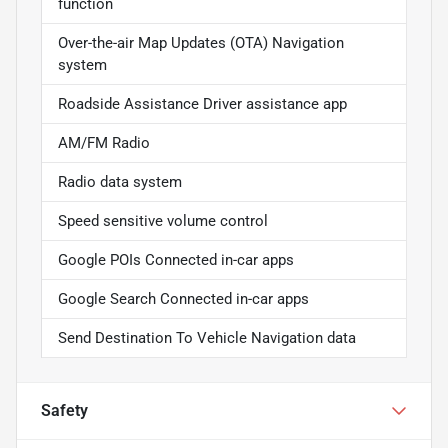
function
Over-the-air Map Updates (OTA) Navigation
system
Roadside Assistance Driver assistance app
AM/FM Radio
Radio data system
Speed sensitive volume control
Google POIs Connected in-car apps
Google Search Connected in-car apps
Send Destination To Vehicle Navigation data
Safety