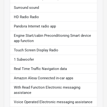
Surround sound
HD Radio Radio
Pandora Internet radio app
Engine Start/cabin Preconditioning Smart device
app function
Touch Screen Display Radio
1 Subwoofer
Real Time Traffic Navigation data
Amazon Alexa Connected in-car apps
With Read Function Electronic messaging
assistance
Voice Operated Electronic messaging assistance