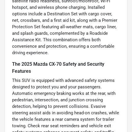
satellite radio readiness, sunroof/moonroof, Wi-Fi
hotspot, and wireless phone charging. Installed
options include a Destination Set with cargo cover,
net, crossbars, and a first aid kit, along with a Premier
Protection Set featuring all-weather mats, cargo liner,
and splash guards, complemented by a Roadside
Assistance Kit. This combination offers both
convenience and protection, ensuring a comfortable
driving experience.
The 2025 Mazda CX-70 Safety and Security
Features
This SUV is equipped with advanced safety systems
designed to protect you and your passengers.
Automatic emergency braking works at the rear, with
pedestrian, intersection, and junction crossing
detection, helping to prevent collisions. Evasive
steering assist aids in avoiding head-on crashes, while
the vehicle features a rear camera system for trailer
towing. Check rear seat reminders and vehicle exit