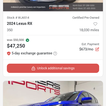
Stock #
WJ6514
Certified Pre-Owned
2024 Lexus RX
350
18,030
miles
was
$50,500
Est. Payment
$47,250
$673/mo
5-day exchange guarantee
Unlock additional savings