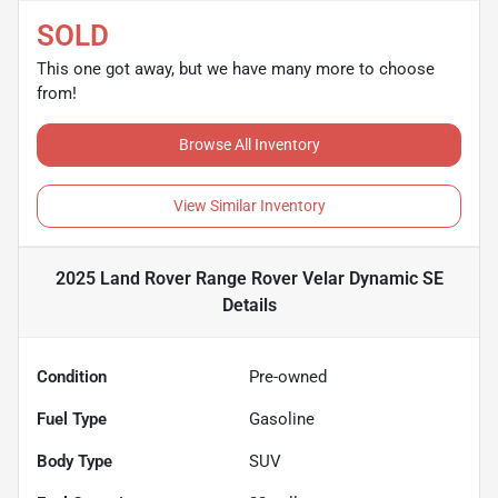
SOLD
This one got away, but we have many more to choose
from!
Browse All Inventory
View Similar Inventory
2025 Land Rover Range Rover Velar Dynamic SE
Details
Condition
Pre-owned
Fuel Type
Gasoline
Body Type
SUV