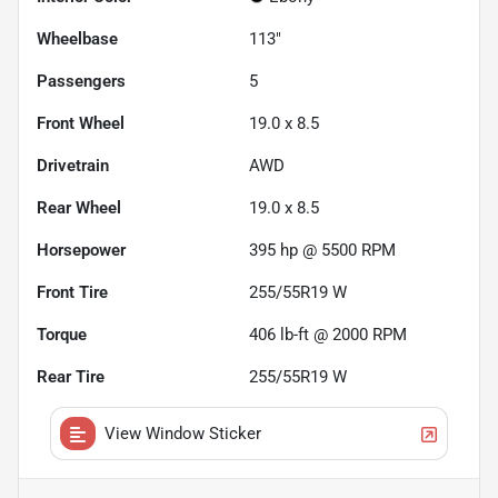
Wheelbase
113"
Passengers
5
Front Wheel
19.0 x 8.5
Drivetrain
AWD
Rear Wheel
19.0 x 8.5
Horsepower
395 hp @ 5500 RPM
Front Tire
255/55R19 W
Torque
406 lb-ft @ 2000 RPM
Rear Tire
255/55R19 W
View Window Sticker