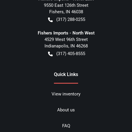
9550 East 126th Street
Fishers
,
IN
46038
(317) 288-0255
Fishers Imports - North West
4529 West 96th Street
Indianapolis
,
IN
46268
(317) 405-8555
Quick Links
View inventory
About us
FAQ