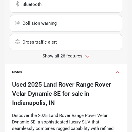
Bluetooth
Collision warning
Cross traffic alert
Show all 26 features
Notes
Used
2025 Land Rover Range Rover
Velar Dynamic SE
for sale
in
Indianapolis, IN
Discover the 2025 Land Rover Range Rover Velar
Dynamic SE, a sophisticated luxury SUV that
seamlessly combines rugged capability with refined