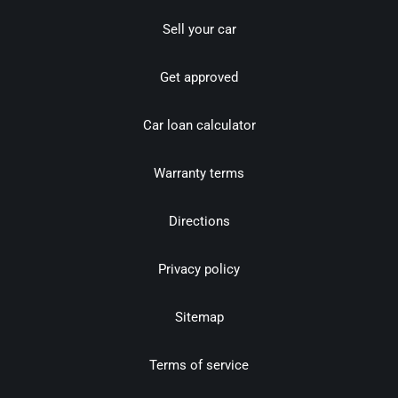
Sell your car
Get approved
Car loan calculator
Warranty terms
Directions
Privacy policy
Sitemap
Terms of service