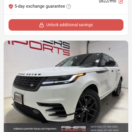
$822/mo
5-day exchange guarantee
Unlock additional savings