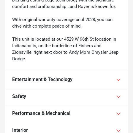
comfort and craftsmanship Land Rover is known for.
With original warranty coverage until 2028, you can
drive with complete peace of mind.
This unit is located at our 4529 W 96th St location in
Indianapolis, on the borderline of Fishers and
Zionsville, right next door to Andy Mohr Chrysler Jeep
Dodge.
Entertainment & Technology
Safety
Performance & Mechanical
Interior