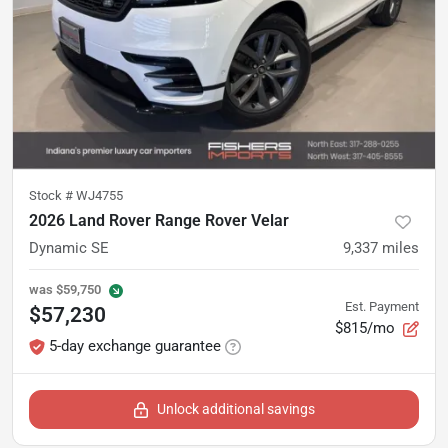
Stock #
WJ4755
2026 Land Rover Range Rover Velar
Dynamic SE
9,337
miles
was
$59,750
Est. Payment
$57,230
$815/mo
5-day exchange guarantee
Unlock additional savings