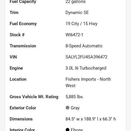
Fuel Capacity
22
gallons
Trim
Dynamic SE
Fuel Economy
19
City /
15
Hwy
Stock #
WI6472-1
Transmission
8-Speed Automatic
VIN
SALYL2FU4SA396472
Engine
3.0L I6 Turbocharged
Location
Fishers Imports - North
West
Gross Vehicle Wt. Rating
5,885
lbs.
Exterior Color
Gray
Dimensions
84.5" w x 188.9" l x 66.3" h
Interior Color
Ebony