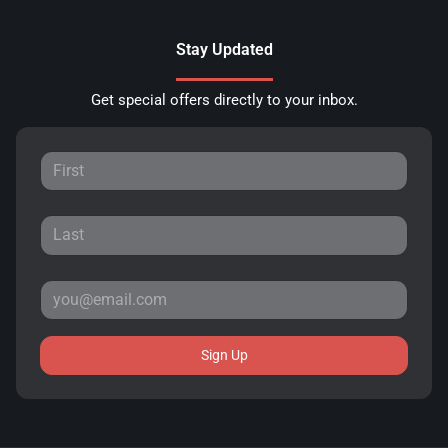
Stay Updated
Get special offers directly to your inbox.
Sign Up