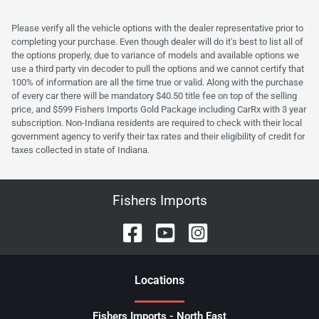
Please verify all the vehicle options with the dealer representative prior to
completing your purchase. Even though dealer will do it's best to list all of
the options properly, due to variance of models and available options we
use a third party vin decoder to pull the options and we cannot certify that
100% of information are all the time true or valid. Along with the purchase
of every car there will be mandatory $40.50 title fee on top of the selling
price, and $599 Fishers Imports Gold Package including CarRx with 3 year
subscription. Non-Indiana residents are required to check with their local
government agency to verify their tax rates and their eligibility of credit for
taxes collected in state of Indiana.
Fishers Imports
Location
s
Fishers Imports - North East