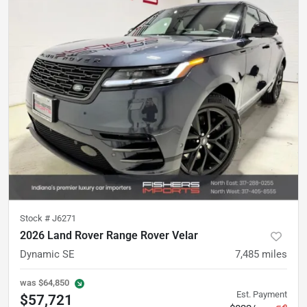
Stock #
J6271
2026 Land Rover Range Rover Velar
Dynamic SE
7,485
miles
was
$64,850
Est. Payment
$57,721