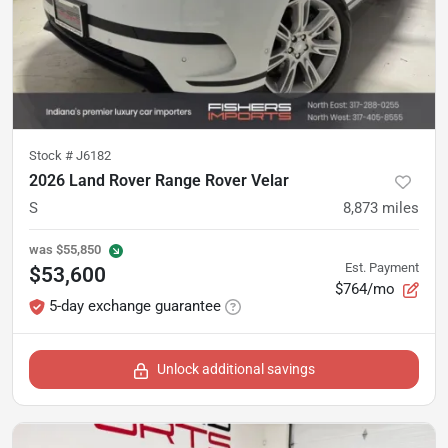
Stock #
J6182
2026 Land Rover Range Rover Velar
S
8,873
miles
was
$55,850
Est. Payment
$53,600
$764/mo
5-day exchange guarantee
Unlock additional savings