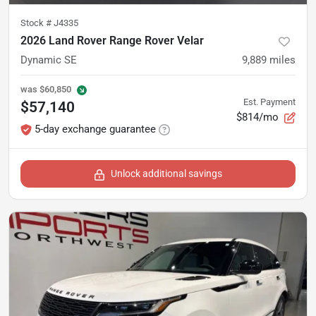
Stock #
J4335
2026 Land Rover Range Rover Velar
Dynamic SE
9,889
miles
was
$60,850
Est. Payment
$57,140
$814/mo
5-day exchange guarantee
Unlock additional savings