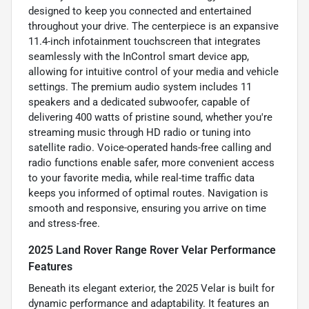
designed to keep you connected and entertained
throughout your drive. The centerpiece is an expansive
11.4-inch infotainment touchscreen that integrates
seamlessly with the InControl smart device app,
allowing for intuitive control of your media and vehicle
settings. The premium audio system includes 11
speakers and a dedicated subwoofer, capable of
delivering 400 watts of pristine sound, whether you're
streaming music through HD radio or tuning into
satellite radio. Voice-operated hands-free calling and
radio functions enable safer, more convenient access
to your favorite media, while real-time traffic data
keeps you informed of optimal routes. Navigation is
smooth and responsive, ensuring you arrive on time
and stress-free.
2025 Land Rover Range Rover Velar Performance
Features
Beneath its elegant exterior, the 2025 Velar is built for
dynamic performance and adaptability. It features an