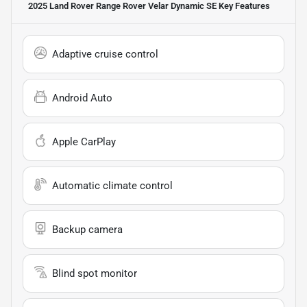
2025 Land Rover Range Rover Velar Dynamic SE
Key Features
Adaptive cruise control
Android Auto
Apple CarPlay
Automatic climate control
Backup camera
Blind spot monitor