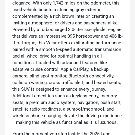
elegance. With only 1,742 miles on the odometer, this
used vehicle boasts a stunning gray exterior
complemented by a rich brown interior, creating an
inviting atmosphere for drivers and passengers alike.
Powered by a turbocharged 3.0-liter six-cylinder engine
that delivers an impressive 395 horsepower and 406 lb-
ft of torque, this Velar offers exhilarating performance
paired with a smooth 8-speed automatic transmission
and all-wheel drive for optimal handling in all
conditions. Loaded with advanced features like
adaptive cruise control, Apple CarPlay, a backup
camera, blind spot monitor, Bluetooth connectivity,
collision warning, cross traffic alert, and heated seats,
this SUV is designed to enhance every journey.
Additional amenities such as keyless entry, memory
seats, a premium audio system, navigation, push start,
satellite radio readiness, a sunroof/moonroof, and
wireless phone charging elevate the driving experience
—making this vehicle as functional as it is luxurious.
From the moment you step inside, the 2025 Land