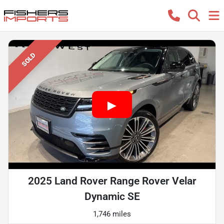
SOLD
2025 Land Rover Range Rover Velar
Dynamic SE
1,746 miles