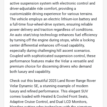
active suspension system with electronic control and
driver-adjustable ride comfort, providing a
customizable driving experience for various terrains.
The vehicle employs an electric lithium-ion battery and
a full-time four-wheel-drive system, ensuring reliable
power delivery and traction regardless of conditions.
An auto start/stop technology enhances fuel efficiency
by turning off the engine during stops, while a locking
center differential enhances off-road capability,
especially during challenging hill ascent scenarios.
Coupled with sophisticated suspension control, these
performance features make the Velar a versatile and
premium choice for discerning drivers who demand
both luxury and capability.
Check out this beautiful 2025 Land Rover Range Rover
Velar Dynamic SE, a stunning example of modern
luxury and refined performance. This elegant SUV
comes loaded with Heated & Cooled Front Seats,
Adaptive Cruise Control, and Dual LCD Monitors,
blending cutting-edge technology with the signature