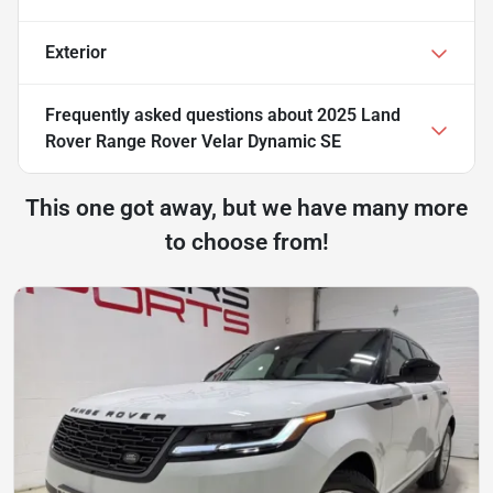
Exterior
Frequently asked questions about
2025 Land
Rover Range Rover Velar Dynamic SE
This one got away, but we have many more
to choose from!