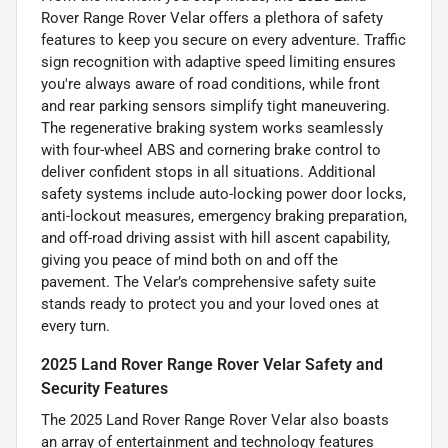
Rover Range Rover Velar offers a plethora of safety
features to keep you secure on every adventure. Traffic
sign recognition with adaptive speed limiting ensures
you're always aware of road conditions, while front
and rear parking sensors simplify tight maneuvering.
The regenerative braking system works seamlessly
with four-wheel ABS and cornering brake control to
deliver confident stops in all situations. Additional
safety systems include auto-locking power door locks,
anti-lockout measures, emergency braking preparation,
and off-road driving assist with hill ascent capability,
giving you peace of mind both on and off the
pavement. The Velar’s comprehensive safety suite
stands ready to protect you and your loved ones at
every turn.
2025 Land Rover Range Rover Velar Safety and
Security Features
The 2025 Land Rover Range Rover Velar also boasts
an array of entertainment and technology features