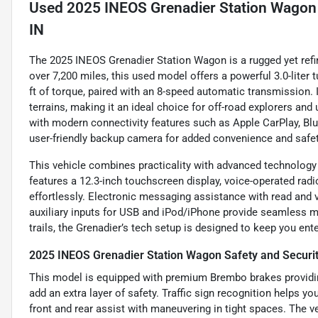
Used
2025 INEOS Grenadier Station Wagon 
IN
The 2025 INEOS Grenadier Station Wagon is a rugged yet refine
over 7,200 miles, this used model offers a powerful 3.0-lite
ft of torque, paired with an 8-speed automatic transmission
terrains, making it an ideal choice for off-road explorers and 
with modern connectivity features such as Apple CarPlay, Blu
user-friendly backup camera for added convenience and safet
This vehicle combines practicality with advanced technology
features a 12.3-inch touchscreen display, voice-operated radi
effortlessly. Electronic messaging assistance with read and 
auxiliary inputs for USB and iPod/iPhone provide seamless 
trails, the Grenadier’s tech setup is designed to keep you ente
2025 INEOS Grenadier Station Wagon Safety and Securi
This model is equipped with premium Brembo brakes providing
add an extra layer of safety. Traffic sign recognition helps y
front and rear assist with maneuvering in tight spaces. The 