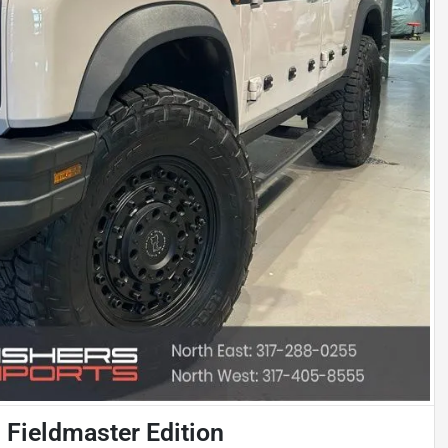
Fieldmaster Edition