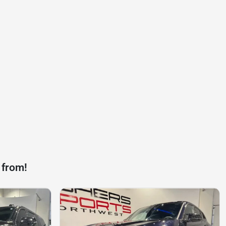
 from!