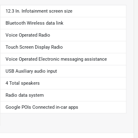
12.3 In. Infotainment screen size
Bluetooth Wireless data link
Voice Operated Radio
Touch Screen Display Radio
Voice Operated Electronic messaging assistance
USB Auxiliary audio input
4 Total speakers
Radio data system
Google POIs Connected in-car apps