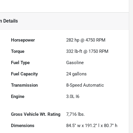
n
Details
Horsepower
282 hp @ 4750 RPM
Torque
332 lb-ft @ 1750 RPM
Fuel Type
Gasoline
Fuel Capacity
24
gallons
Transmission
8-Speed Automatic
Engine
3.0L I6
Gross Vehicle Wt. Rating
7,716
lbs.
Dimensions
84.5" w x 191.2" l x 80.7" h