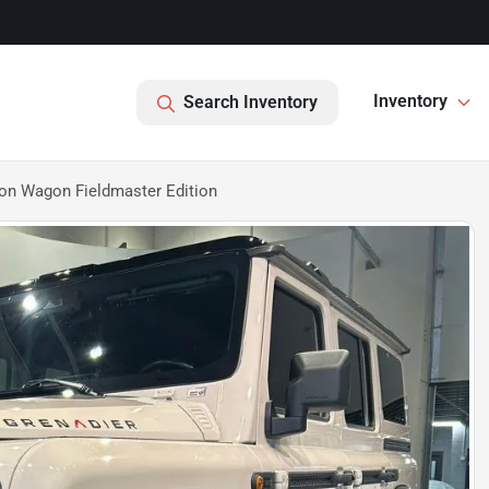
Inventory
Search Inventory
on Wagon Fieldmaster Edition