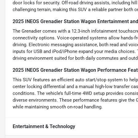
door locks for security. Off-road driving assists, including hi
challenging terrain, making this SUV a reliable partner both o
2025 INEOS Grenadier Station Wagon Entertainment and
The Grenadier comes with a 12.3-inch infotainment touchscree
connectivity options. Voice-operated systems allow hands-fre
driving. Electronic messaging assistance, both read and voi
inputs for USB and iPod/iPhone expand your media choices. 
driving environment suited for both daily commutes and outd
2025 INEOS Grenadier Station Wagon Performance Feat
This SUV features an efficient auto start/stop system to help 
center locking differential and a manual high-low transfer ca
conditions. The vehicle’s full-time 4WD setup provides consi
diverse environments. These performance features give the G
while maintaining smooth on-road handling.
Entertainment & Technology