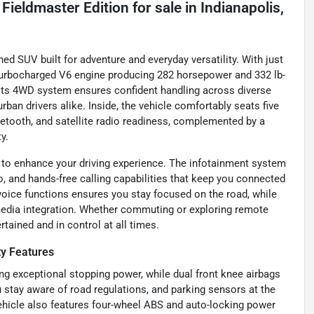
Fieldmaster Edition
for sale
in
Indianapolis,
d SUV built for adventure and everyday versatility. With just
r turbocharged V6 engine producing 282 horsepower and 332 lb-
. Its 4WD system ensures confident handling across diverse
urban drivers alike. Inside, the vehicle comfortably seats five
etooth, and satellite radio readiness, complemented by a
y.
 to enhance your driving experience. The infotainment system
o, and hands-free calling capabilities that keep you connected
voice functions ensures you stay focused on the road, while
media integration. Whether commuting or exploring remote
rtained and in control at all times.
ty Features
 exceptional stopping power, while dual front knee airbags
ou stay aware of road regulations, and parking sensors at the
vehicle also features four-wheel ABS and auto-locking power