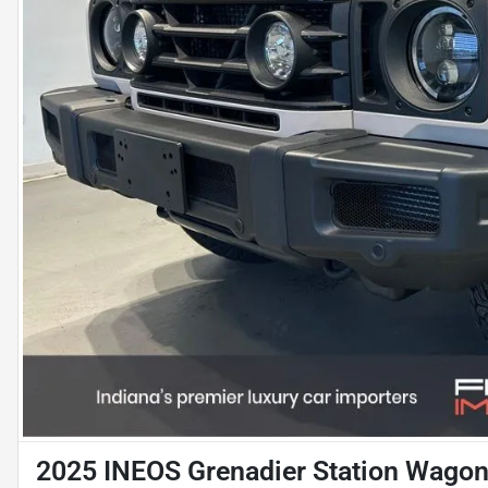
2025 INEOS Grenadier Station Wagon 