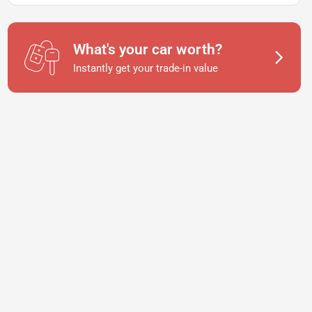
What's your car worth?
Instantly get your trade-in value