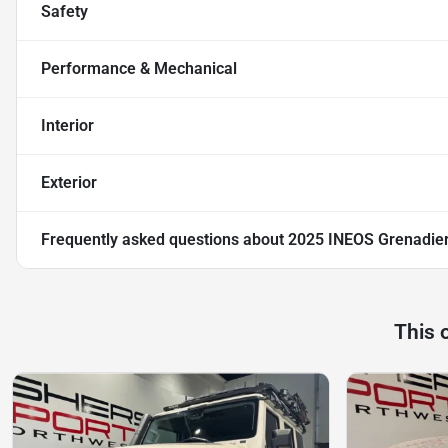
Safety
Performance & Mechanical
Interior
Exterior
Frequently asked questions about
2025 INEOS Grenadier
This 