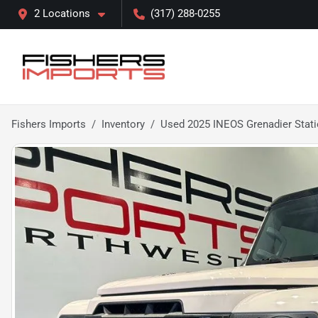
2 Locations
(317) 288-0255
Fishers Imports
Inventory
Used 2025 INEOS Grenadier Stati