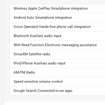
Wireless Apple CarPlay Smartphone integration
Android Auto Smartphone integration
Voice Operated Hands-free phone call integration
Bluetooth Auxiliary audio input
With Read Function Electronic messaging assistance
SiriusXM Satellite radio
IPod/iPhone Auxiliary audio input
AM/FM Radio
Speed sensitive volume control
Google Search Connected in-car apps