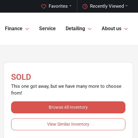
Favorites
Recently Viewed
Finance
Service
Detailing
About us
SOLD
This one got away, but we have many more to choose
from!
Browse All Inventory
View Similar Inventory