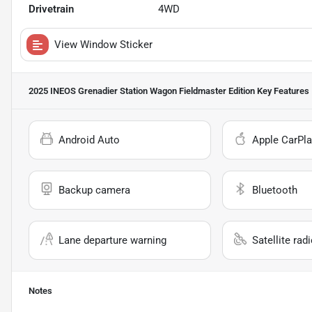
Drivetrain
4WD
View Window Sticker
2025 INEOS Grenadier Station Wagon Fieldmaster Edition
Key Features
Android Auto
Apple CarPla
Backup camera
Bluetooth
Lane departure warning
Satellite rad
Notes