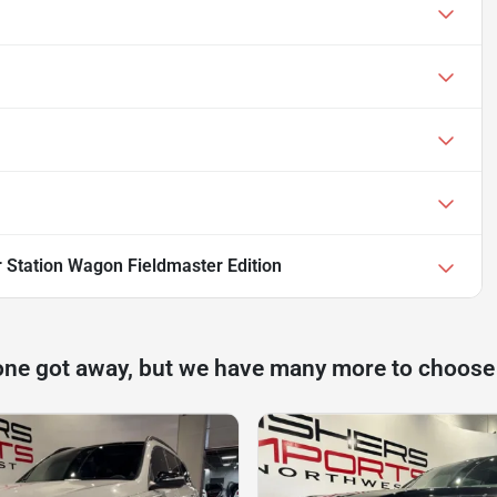
 Station Wagon Fieldmaster Edition
one got away, but we have many more to choose