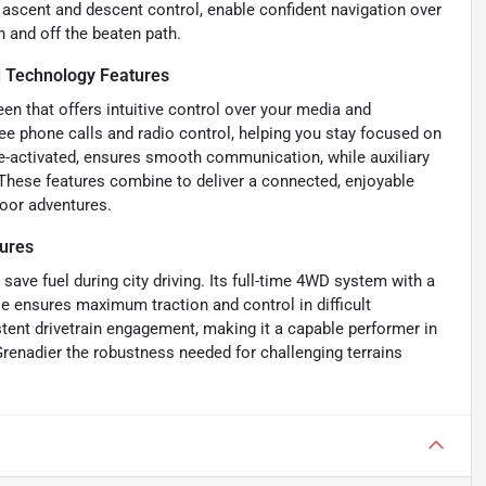
ll ascent and descent control, enable confident navigation over
n and off the beaten path.
 Technology Features
n that offers intuitive control over your media and
e phone calls and radio control, helping you stay focused on
ce-activated, ensures smooth communication, while auxiliary
These features combine to deliver a connected, enjoyable
oor adventures.
ures
save fuel during city driving. Its full-time 4WD system with a
se ensures maximum traction and control in difficult
stent drivetrain engagement, making it a capable performer in
renadier the robustness needed for challenging terrains