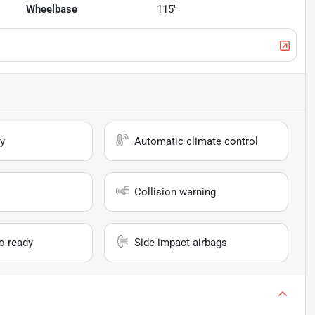
Wheelbase
115"
y
Automatic climate control
Collision warning
io ready
Side impact airbags