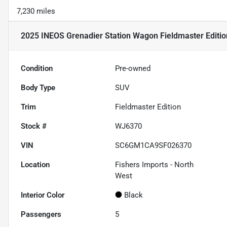
7,230 miles
2025 INEOS Grenadier Station Wagon Fieldmaster Editio
Condition
Pre-owned
Body Type
SUV
Trim
Fieldmaster Edition
Stock #
WJ6370
VIN
SC6GM1CA9SF026370
Location
Fishers Imports - North
West
Interior Color
Black
Passengers
5