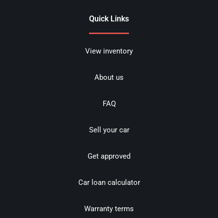
Quick Links
View inventory
About us
FAQ
Sell your car
Get approved
Car loan calculator
Warranty terms