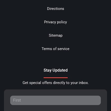
Directions
Privacy policy
Sitemap
Terms of service
Stay Updated
Get special offers directly to your inbox.