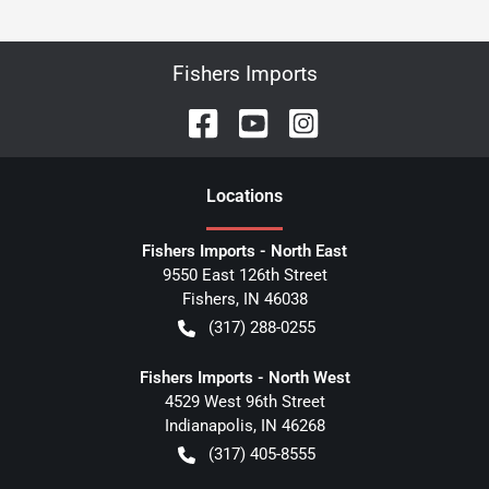
Fishers Imports
Location
s
Fishers Imports - North East
9550 East 126th Street
Fishers
,
IN
46038
(317) 288-0255
Fishers Imports - North West
4529 West 96th Street
Indianapolis
,
IN
46268
(317) 405-8555