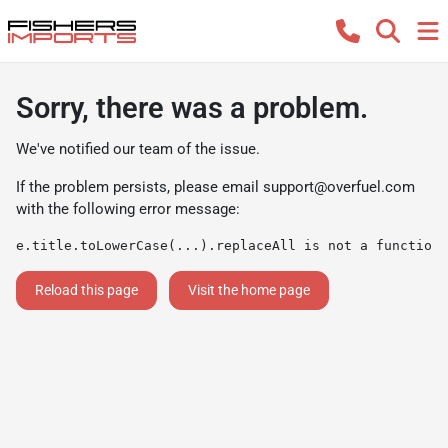
Sorry, there was a problem.
We've notified our team of the issue.
If the problem persists, please email
support@overfuel.com
with the following error message:
e.title.toLowerCase(...).replaceAll is not a function
Reload this page
Visit the home page