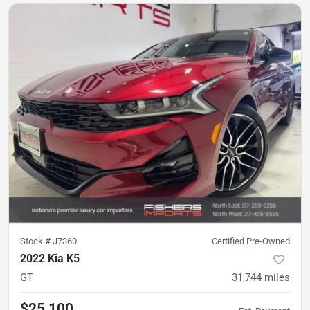
Stock #
J7360
Certified Pre-Owned
2022 Kia K5
GT
31,744
miles
$25,100