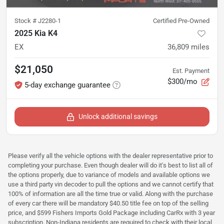
Stock #
J2280-1
Certified Pre-Owned
2025 Kia K4
EX
36,809
miles
$21,050
Est. Payment
$300/mo
5-day exchange guarantee
Unlock additional savings
Please verify all the vehicle options with the dealer representative prior to
completing your purchase. Even though dealer will do it's best to list all of
the options properly, due to variance of models and available options we
use a third party vin decoder to pull the options and we cannot certify that
100% of information are all the time true or valid. Along with the purchase
of every car there will be mandatory $40.50 title fee on top of the selling
price, and $599 Fishers Imports Gold Package including CarRx with 3 year
subscription. Non-Indiana residents are required to check with their local