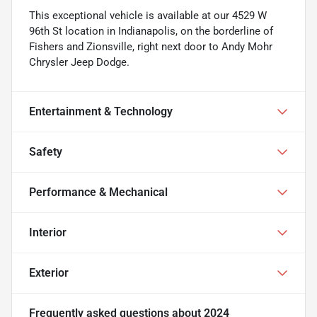
This exceptional vehicle is available at our 4529 W
96th St location in Indianapolis, on the borderline of
Fishers and Zionsville, right next door to Andy Mohr
Chrysler Jeep Dodge.
Entertainment & Technology
Safety
Performance & Mechanical
Interior
Exterior
Frequently asked questions about
2024