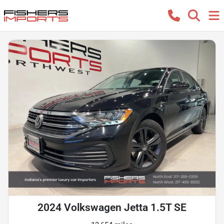
2024 Volkswagen Jetta 1.5T SE