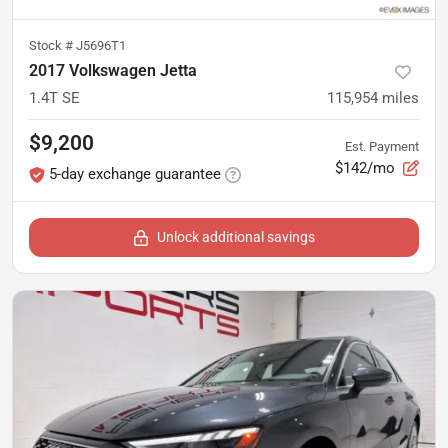
Stock #
J5696T1
2017 Volkswagen Jetta
1.4T SE
115,954
miles
$9,200
Est. Payment
$142/mo
5-day exchange guarantee
Unlock additional savings