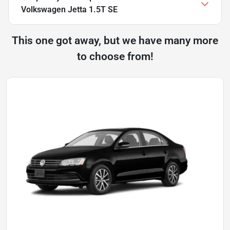
Volkswagen Jetta 1.5T SE
This one got away, but we have many more
to choose from!