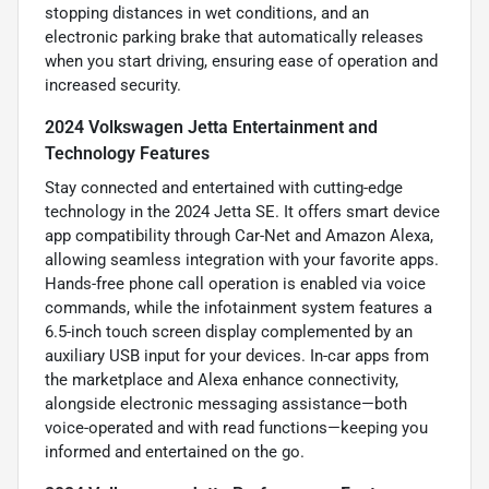
stopping distances in wet conditions, and an
electronic parking brake that automatically releases
when you start driving, ensuring ease of operation and
increased security.
2024 Volkswagen Jetta Entertainment and
Technology Features
Stay connected and entertained with cutting-edge
technology in the 2024 Jetta SE. It offers smart device
app compatibility through Car-Net and Amazon Alexa,
allowing seamless integration with your favorite apps.
Hands-free phone call operation is enabled via voice
commands, while the infotainment system features a
6.5-inch touch screen display complemented by an
auxiliary USB input for your devices. In-car apps from
the marketplace and Alexa enhance connectivity,
alongside electronic messaging assistance—both
voice-operated and with read functions—keeping you
informed and entertained on the go.