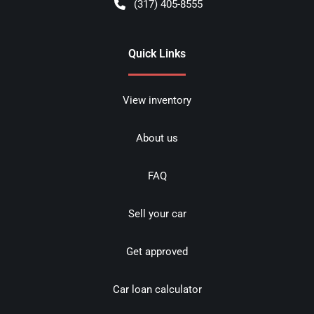
(317) 405-8555
Quick Links
View inventory
About us
FAQ
Sell your car
Get approved
Car loan calculator