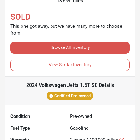
13,654 miles
SOLD
This one got away, but we have many more to choose
from!
Browse All Inventory
View Similar Inventory
2024 Volkswagen Jetta 1.5T SE
Details
Certified Pre-owned
Condition
Pre-owned
Fuel Type
Gasoline
Warranty
2 years / 100,000 miles