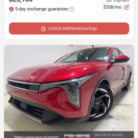
Est. Payment
$358/mo
5-day exchange guarantee
Unlock additional savings