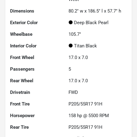
Dimensions
80.2" w x 186.5" l x 57.7" h
Exterior Color
Deep Black Pearl
Wheelbase
105.7"
Interior Color
Titan Black
Front Wheel
17.0 x 7.0
Passengers
5
Rear Wheel
17.0 x 7.0
Drivetrain
FWD
Front Tire
P205/55R17 91H
Horsepower
158 hp @ 5500 RPM
Rear Tire
P205/55R17 91H