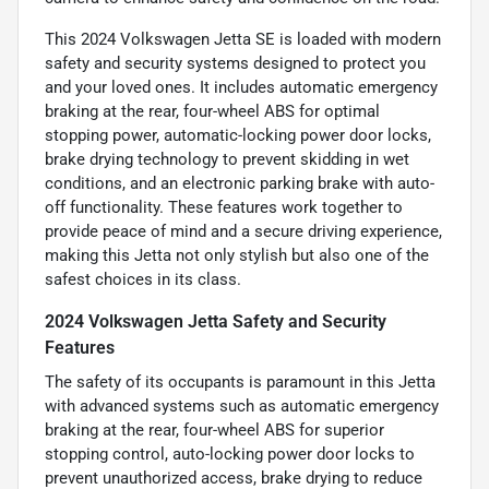
This 2024 Volkswagen Jetta SE is loaded with modern
safety and security systems designed to protect you
and your loved ones. It includes automatic emergency
braking at the rear, four-wheel ABS for optimal
stopping power, automatic-locking power door locks,
brake drying technology to prevent skidding in wet
conditions, and an electronic parking brake with auto-
off functionality. These features work together to
provide peace of mind and a secure driving experience,
making this Jetta not only stylish but also one of the
safest choices in its class.
2024 Volkswagen Jetta Safety and Security
Features
The safety of its occupants is paramount in this Jetta
with advanced systems such as automatic emergency
braking at the rear, four-wheel ABS for superior
stopping control, auto-locking power door locks to
prevent unauthorized access, brake drying to reduce