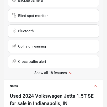
Backup camera
Blind spot monitor
Bluetooth
Collision warning
Cross traffic alert
Show all 18 features
Notes
Used
2024 Volkswagen Jetta 1.5T SE
for sale
in
Indianapolis, IN