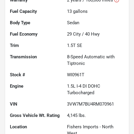
Fuel Capacity
13
gallons
Body Type
Sedan
Fuel Economy
29
City /
40
Hwy
Trim
1.5T SE
Transmission
8-Speed Automatic with
Tiptronic
Stock #
WI0961T
Engine
1.5L I-4 DI DOHC
Turbocharged
VIN
3VW7M7BU4RM070961
Gross Vehicle Wt. Rating
4,145
lbs.
Location
Fishers Imports - North
West