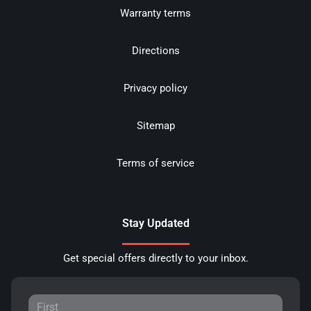
Warranty terms
Directions
Privacy policy
Sitemap
Terms of service
Stay Updated
Get special offers directly to your inbox.