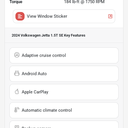
Torque
184 lb-ft @ 1750 RPM
View Window Sticker
2024 Volkswagen Jetta 1.5T SE
Key Features
Adaptive cruise control
Android Auto
Apple CarPlay
Automatic climate control