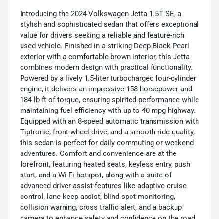
Introducing the 2024 Volkswagen Jetta 1.5T SE, a
stylish and sophisticated sedan that offers exceptional
value for drivers seeking a reliable and feature-rich
used vehicle. Finished in a striking Deep Black Pearl
exterior with a comfortable brown interior, this Jetta
combines modern design with practical functionality.
Powered by a lively 1.5-liter turbocharged four-cylinder
engine, it delivers an impressive 158 horsepower and
184 lb-ft of torque, ensuring spirited performance while
maintaining fuel efficiency with up to 40 mpg highway.
Equipped with an 8-speed automatic transmission with
Tiptronic, front-wheel drive, and a smooth ride quality,
this sedan is perfect for daily commuting or weekend
adventures. Comfort and convenience are at the
forefront, featuring heated seats, keyless entry, push
start, and a Wi-Fi hotspot, along with a suite of
advanced driver-assist features like adaptive cruise
control, lane keep assist, blind spot monitoring,
collision warning, cross traffic alert, and a backup
camera to enhance safety and confidence on the road.