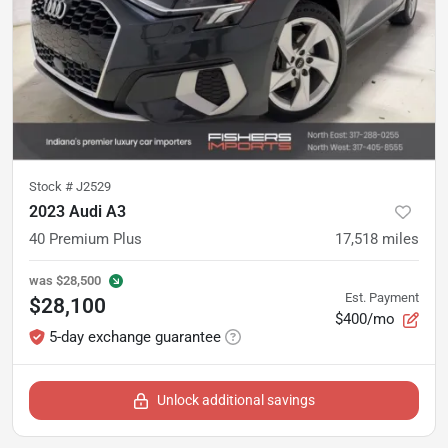
Stock #
J2529
2023 Audi A3
40 Premium Plus
17,518
miles
was
$28,500
Est. Payment
$28,100
$400/mo
5-day exchange guarantee
Unlock additional savings