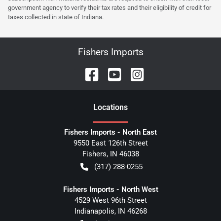
government agency to verify their tax rates and their eligibility of credit for
taxes collected in state of Indiana.
Fishers Imports
Location
s
Fishers Imports - North East
9550 East 126th Street
Fishers
,
IN
46038
(317) 288-0255
Fishers Imports - North West
4529 West 96th Street
Indianapolis
,
IN
46268