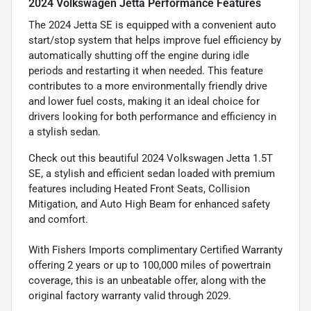
2024 Volkswagen Jetta Performance Features
The 2024 Jetta SE is equipped with a convenient auto
start/stop system that helps improve fuel efficiency by
automatically shutting off the engine during idle
periods and restarting it when needed. This feature
contributes to a more environmentally friendly drive
and lower fuel costs, making it an ideal choice for
drivers looking for both performance and efficiency in
a stylish sedan.
Check out this beautiful 2024 Volkswagen Jetta 1.5T
SE, a stylish and efficient sedan loaded with premium
features including Heated Front Seats, Collision
Mitigation, and Auto High Beam for enhanced safety
and comfort.
With Fishers Imports complimentary Certified Warranty
offering 2 years or up to 100,000 miles of powertrain
coverage, this is an unbeatable offer, along with the
original factory warranty valid through 2029.