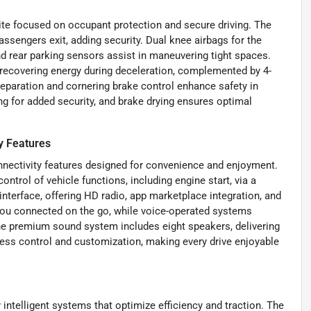
e focused on occupant protection and secure driving. The
ssengers exit, adding security. Dual knee airbags for the
nd rear parking sensors assist in maneuvering tight spaces.
 recovering energy during deceleration, complemented by 4-
paration and cornering brake control enhance safety in
ng for added security, and brake drying ensures optimal
y Features
nectivity features designed for convenience and enjoyment.
trol of vehicle functions, including engine start, via a
terface, offering HD radio, app marketplace integration, and
s you connected on the go, while voice-operated systems
The premium sound system includes eight speakers, delivering
tless control and customization, making every drive enjoyable
ntelligent systems that optimize efficiency and traction. The