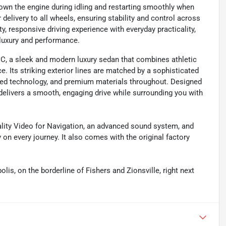
own the engine during idling and restarting smoothly when
elivery to all wheels, ensuring stability and control across
y, responsive driving experience with everyday practicality,
luxury and performance.
, a sleek and modern luxury sedan that combines athletic
e. Its striking exterior lines are matched by a sophisticated
ed technology, and premium materials throughout. Designed
 delivers a smooth, engaging drive while surrounding you with
lity Video for Navigation, an advanced sound system, and
 on every journey. It also comes with the original factory
olis, on the borderline of Fishers and Zionsville, right next