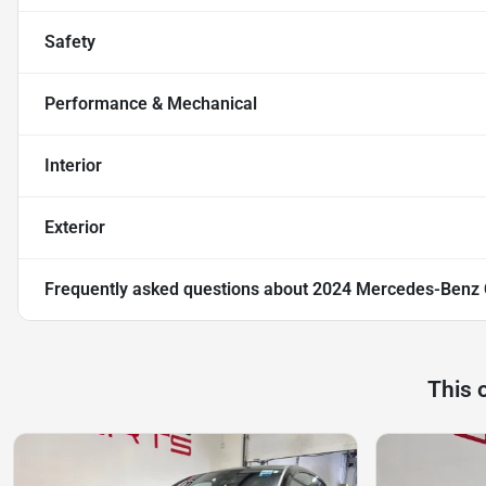
Safety
Performance & Mechanical
Interior
Exterior
Frequently asked questions about
2024 Mercedes-Benz
This 