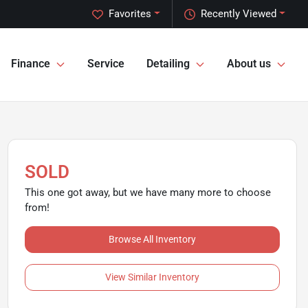
Favorites
Recently Viewed
Finance
Service
Detailing
About us
SOLD
This one got away, but we have many more to choose
from!
Browse All Inventory
View Similar Inventory