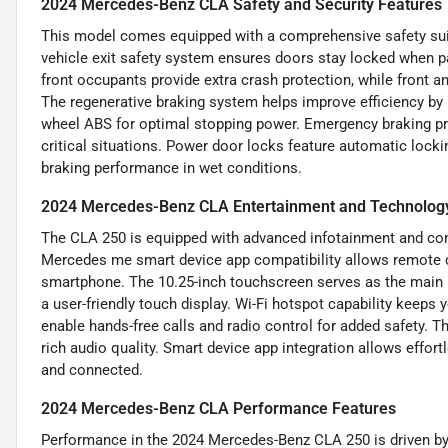
2024 Mercedes-Benz CLA Safety and Security Features
This model comes equipped with a comprehensive safety suit
vehicle exit safety system ensures doors stay locked when pa
front occupants provide extra crash protection, while front a
The regenerative braking system helps improve efficiency by
wheel ABS for optimal stopping power. Emergency braking pre
critical situations. Power door locks feature automatic locki
braking performance in wet conditions.
2024 Mercedes-Benz CLA Entertainment and Technolog
The CLA 250 is equipped with advanced infotainment and con
Mercedes me smart device app compatibility allows remote con
smartphone. The 10.25-inch touchscreen serves as the main in
a user-friendly touch display. Wi-Fi hotspot capability keep
enable hands-free calls and radio control for added safety. 
rich audio quality. Smart device app integration allows effor
and connected.
2024 Mercedes-Benz CLA Performance Features
Performance in the 2024 Mercedes-Benz CLA 250 is driven by i