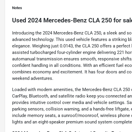
Notes
Used
2024 Mercedes-Benz CLA 250
for sal
Introducing the 2024 Mercedes-Benz CLA 250, a sleek and so
advanced technology. This used vehicle features a striking b
elegance. Weighing just 0.0143, the CLA 250 offers a perfect ba
assisted turbocharged four-cylinder engine delivering 221 hor
automanual transmission ensures smooth, responsive shifts,
confident handling in all conditions. With an efficient fuel 
combines economy and excitement. It has four doors and comf
weekend adventures.
Loaded with modern amenities, the Mercedes-Benz CLA 250 of
CarPlay, Bluetooth, and satellite radio keep you connected a
provides intuitive control over media and vehicle settings. Sa
parking sensors, collision warning, and a hands-free liftgate
include memory seats, a sunroof/moonroof, wireless phone cha
lights and an eight-speaker premium sound system complete t