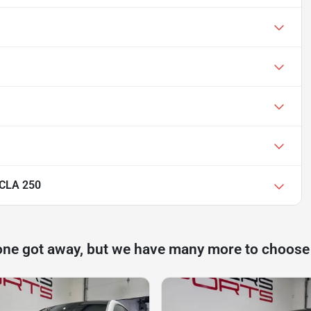
 CLA 250
one got away, but we have many more to choose