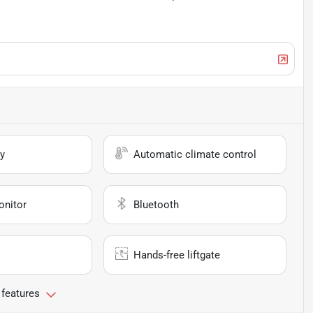
y
Automatic climate control
onitor
Bluetooth
Hands-free liftgate
 features