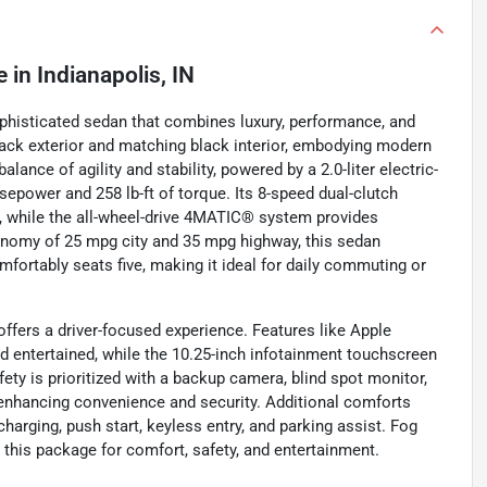
e
in
Indianapolis, IN
phisticated sedan that combines luxury, performance, and
lack exterior and matching black interior, embodying modern
lance of agility and stability, powered by a 2.0-liter electric-
sepower and 258 lb-ft of torque. Its 8-speed dual-clutch
 while the all-wheel-drive 4MATIC® system provides
economy of 25 mpg city and 35 mpg highway, this sedan
ortably seats five, making it ideal for daily commuting or
fers a driver-focused experience. Features like Apple
nd entertained, while the 10.25-inch infotainment touchscreen
fety is prioritized with a backup camera, blind spot monitor,
, enhancing convenience and security. Additional comforts
rging, push start, keyless entry, and parking assist. Fog
his package for comfort, safety, and entertainment.