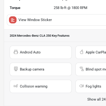
Torque
258 lb-ft @ 1800 RPM
View Window Sticker
2024 Mercedes-Benz CLA 250
Key Features
Android Auto
Apple CarPla
Backup camera
Blind spot m
Collision warning
Fog lights
Show all 24