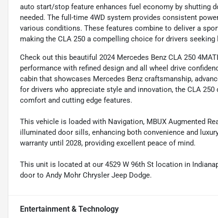
auto start/stop feature enhances fuel economy by shutting d
needed. The full-time 4WD system provides consistent power d
various conditions. These features combine to deliver a sport
making the CLA 250 a compelling choice for drivers seeking 
Check out this beautiful 2024 Mercedes Benz CLA 250 4MATIC
performance with refined design and all wheel drive confidenc
cabin that showcases Mercedes Benz craftsmanship, advanc
for drivers who appreciate style and innovation, the CLA 250
comfort and cutting edge features.
This vehicle is loaded with Navigation, MBUX Augmented Rea
illuminated door sills, enhancing both convenience and luxury
warranty until 2028, providing excellent peace of mind.
This unit is located at our 4529 W 96th St location in Indianap
door to Andy Mohr Chrysler Jeep Dodge.
Entertainment & Technology