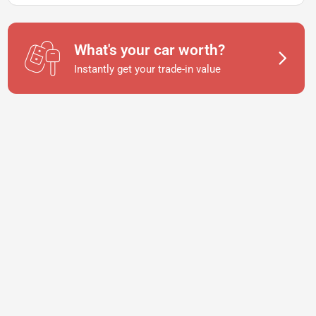
What's your car worth?
Instantly get your trade-in value