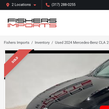
2 Locations
(317) 288-0255
Fishers Imports
Inventory
Used 2024 Mercedes-Benz CLA 2
SOLD