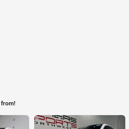
 from!