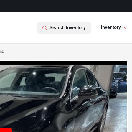
Inventory
Search Inventory
50