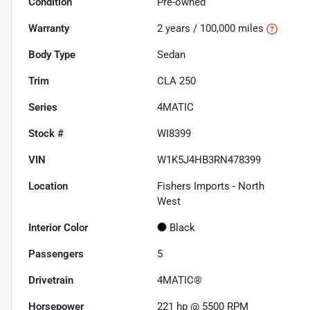
Condition
Pre-owned
Warranty
2 years / 100,000 miles
Body Type
Sedan
Trim
CLA 250
Series
4MATIC
Stock #
WI8399
VIN
W1K5J4HB3RN478399
Location
Fishers Imports - North
West
Interior Color
Black
Passengers
5
Drivetrain
4MATIC®
Horsepower
221 hp @ 5500 RPM