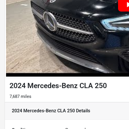
2024 Mercedes-Benz CLA 250
7,687 miles
2024 Mercedes-Benz CLA 250
Details