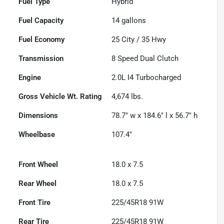
Fuel Type
Hybrid
Fuel Capacity
14
gallons
Fuel Economy
25
City /
35
Hwy
Transmission
8 Speed Dual Clutch
Engine
2.0L I4 Turbocharged
Gross Vehicle Wt. Rating
4,674
lbs.
Dimensions
78.7" w x 184.6" l x 56.7" h
Wheelbase
107.4"
Front Wheel
18.0 x 7.5
Rear Wheel
18.0 x 7.5
Front Tire
225/45R18 91W
Rear Tire
225/45R18 91W