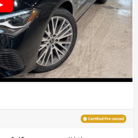
Certified Pre-owned