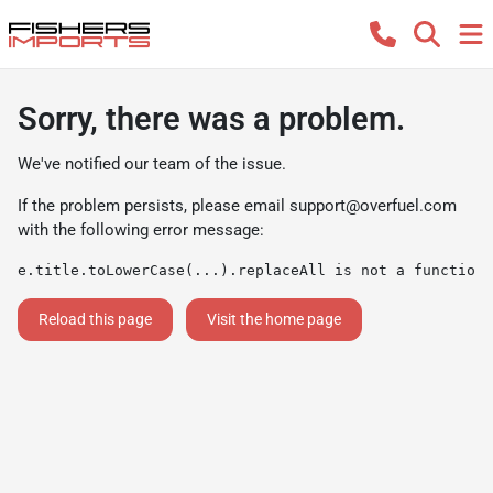
Sorry, there was a problem.
We've notified our team of the issue.
If the problem persists, please email
support@overfuel.com
with the following error message:
e.title.toLowerCase(...).replaceAll is not a function
Reload this page
Visit the home page