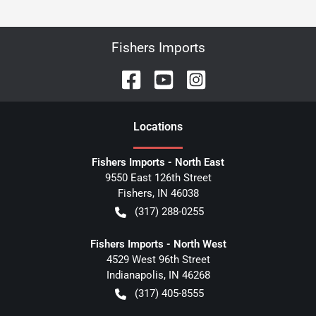
Fishers Imports
Location
s
Fishers Imports - North East
9550 East 126th Street
Fishers
,
IN
46038
(317) 288-0255
Fishers Imports - North West
4529 West 96th Street
Indianapolis
,
IN
46268
(317) 405-8555