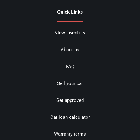
Quick Links
View inventory
About us
FAQ
Sell your car
Get approved
Car loan calculator
Warranty terms