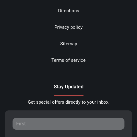
Directions
Privacy policy
Sitemap
Terms of service
Stay Updated
Get special offers directly to your inbox.