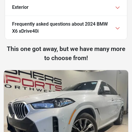
Exterior
Frequently asked questions about
2024 BMW
X6 xDrive40i
This one got away, but we have many more
to choose from!