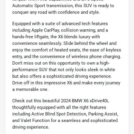
Automatic Sport transmission, this SUV is ready to
conquer any road with confidence and style.
Equipped with a suite of advanced tech features
including Apple CarPlay, collision warning, and a
hands-free liftgate, the X6 blends luxury with
convenience seamlessly. Slide behind the wheel and
enjoy the comfort of heated seats, the ease of keyless
entry, and the convenience of wireless phone charging.
Don't miss out on this opportunity to own a high-
performance SUV that not only looks sleek in white
but also offers a sophisticated driving experience.
Drive off in this impressive X6 and make every journey
a memorable one.
Check out this beautiful 2024 BMW X6 xDrive40i,
thoughtfully equipped with all the right features
including Active Blind Spot Detection, Parking Assist,
and Valet Function for a seamless and sophisticated
driving experience.