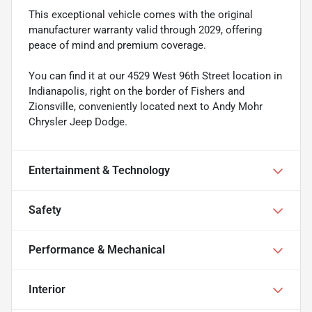
This exceptional vehicle comes with the original
manufacturer warranty valid through 2029, offering
peace of mind and premium coverage.
You can find it at our 4529 West 96th Street location in
Indianapolis, right on the border of Fishers and
Zionsville, conveniently located next to Andy Mohr
Chrysler Jeep Dodge.
Entertainment & Technology
Safety
Performance & Mechanical
Interior