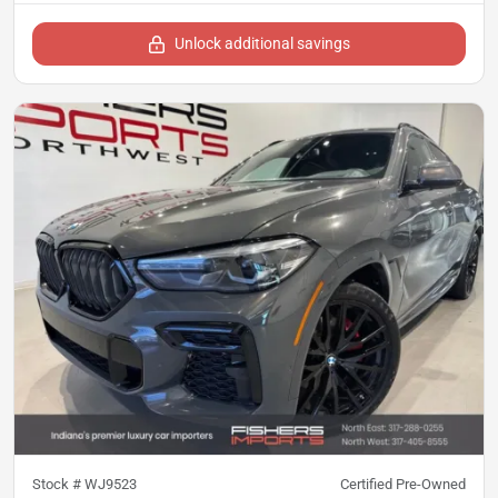
Unlock additional savings
Stock #
WJ9523
Certified Pre-Owned