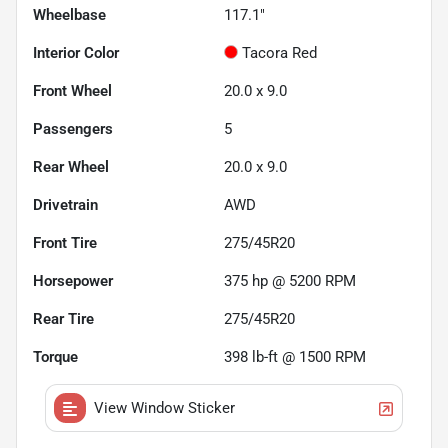
Wheelbase
117.1"
Interior Color
Tacora Red
Front Wheel
20.0 x 9.0
Passengers
5
Rear Wheel
20.0 x 9.0
Drivetrain
AWD
Front Tire
275/45R20
Horsepower
375 hp @ 5200 RPM
Rear Tire
275/45R20
Torque
398 lb-ft @ 1500 RPM
View Window Sticker