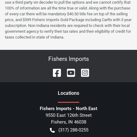
use a third party vin decoder to pull the options and we cannot certify that
100% of information are all the time true or valid. Along with the purchase
of every car there will be mandatory $40.50 title fee on top of the selling
price, and $599 Fishers Imports Gold Package including CarRx with 3 year
subscription. Non-Indiana residents are required to check with their local
government agency to verify their tax rates and their eligibility of credit for
taxes collected in state of Indiana.
Fishers Imports
Location
s
Fishers Imports - North East
9550 East 126th Street
Fishers
,
IN
46038
(317) 288-0255