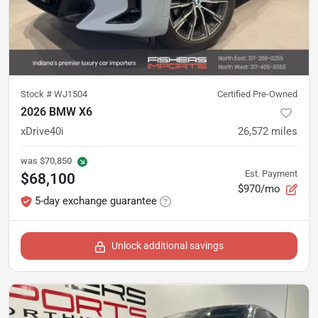
Stock #
WJ1504
Certified Pre-Owned
2026 BMW X6
xDrive40i
26,572
miles
was
$70,850
Est. Payment
$68,100
$970/mo
5-day exchange guarantee
Unlock additional savings