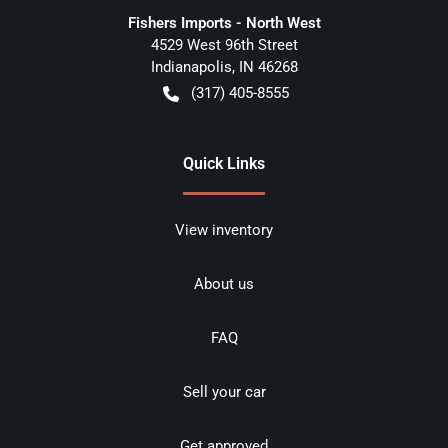
Fishers Imports - North West
4529 West 96th Street
Indianapolis
,
IN
46268
(317) 405-8555
Quick Links
View inventory
About us
FAQ
Sell your car
Get approved