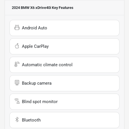
2024 BMW X6 xDrive40i
Key Features
Android Auto
Apple CarPlay
Automatic climate control
Backup camera
Blind spot monitor
Bluetooth