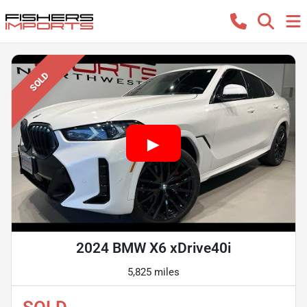
SOLD
2024 BMW X6 xDrive40i
5,825 miles