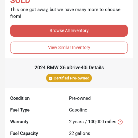
SOLD
This one got away, but we have many more to choose
from!
Browse All Inventory
View Similar Inventory
2024 BMW X6 xDrive40i
Details
Certified Pre-owned
Condition
Pre-owned
Fuel Type
Gasoline
Warranty
2 years / 100,000 miles
Fuel Capacity
22
gallons