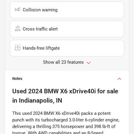
Collision warning
Cross traffic alert
Hands-free liftgate
Show all 23 features
Notes
Used
2024 BMW X6 xDrive40i
for sale
in
Indianapolis, IN
This used 2024 BMW X6 xDrive40i packs a potent
punch with its turbocharged 3.0-liter 6-cylinder engine,
delivering a thrilling 375 horsepower and 398 lb-ft of
torque. With AWD capabilities and an 8-Speed