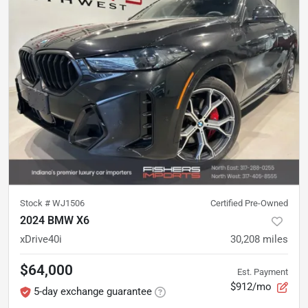
Stock #
WJ1506
Certified Pre-Owned
2024 BMW X6
xDrive40i
30,208
miles
$64,000
Est. Payment
$912/mo
5-day exchange guarantee