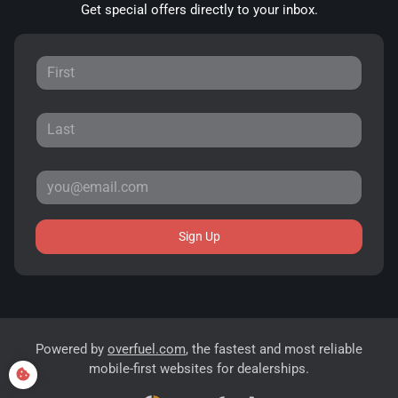
Get special offers directly to your inbox.
Sign Up
Powered by
overfuel.com
, the fastest and most reliable
mobile-first websites for dealerships.