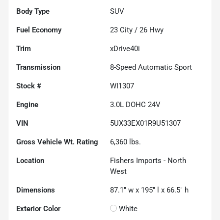
Body Type
SUV
Fuel Economy
23
City /
26
Hwy
Trim
xDrive40i
Transmission
8-Speed Automatic Sport
Stock #
WI1307
Engine
3.0L DOHC 24V
VIN
5UX33EX01R9U51307
Gross Vehicle Wt. Rating
6,360
lbs.
Location
Fishers Imports - North
West
Dimensions
87.1" w x 195" l x 66.5" h
Exterior Color
White