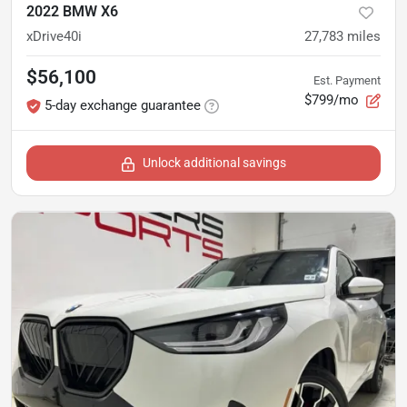
2022 BMW X6
xDrive40i
27,783
miles
$56,100
Est. Payment
$799/mo
5-day exchange guarantee
Unlock additional savings