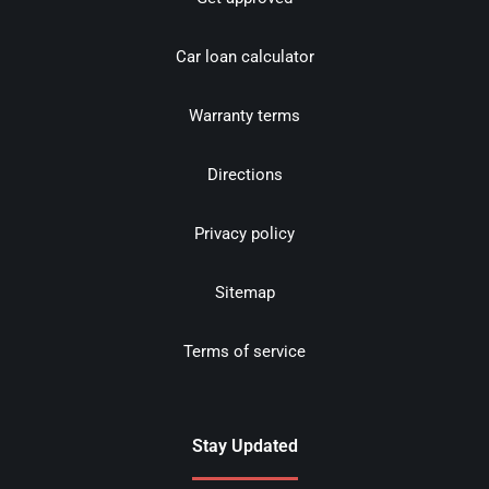
Car loan calculator
Warranty terms
Directions
Privacy policy
Sitemap
Terms of service
Stay Updated