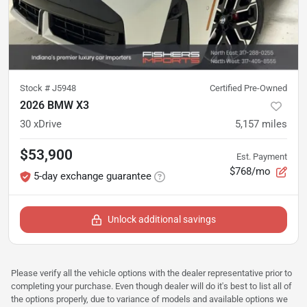
Stock #
J5948
Certified Pre-Owned
2026 BMW X3
30 xDrive
5,157
miles
$53,900
Est. Payment
$768/mo
5-day exchange guarantee
Unlock additional savings
Please verify all the vehicle options with the dealer representative prior to
completing your purchase. Even though dealer will do it's best to list all of
the options properly, due to variance of models and available options we