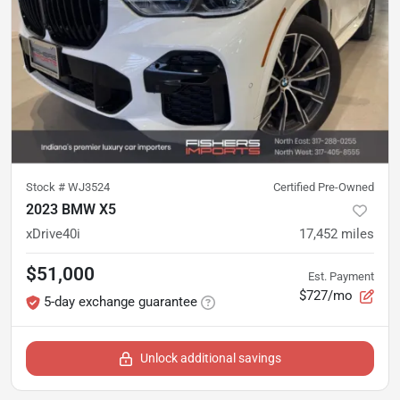
Stock #
WJ3524
Certified Pre-Owned
2023 BMW X5
xDrive40i
17,452
miles
$51,000
Est. Payment
$727/mo
5-day exchange guarantee
Unlock additional savings