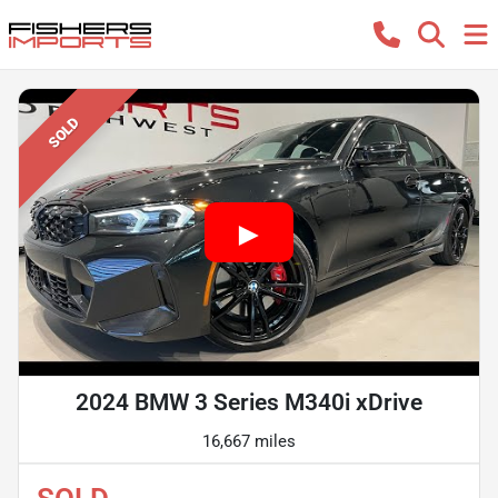
SOLD
2024 BMW 3 Series M340i xDrive
16,667 miles