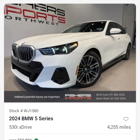
Stock #
WJ1580
2024 BMW 5 Series
530i xDrive
4,255
miles