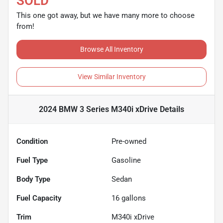
SOLD
This one got away, but we have many more to choose
from!
Browse All Inventory
View Similar Inventory
2024 BMW 3 Series M340i xDrive
Details
Condition
Pre-owned
Fuel Type
Gasoline
Body Type
Sedan
Fuel Capacity
16
gallons
Trim
M340i xDrive