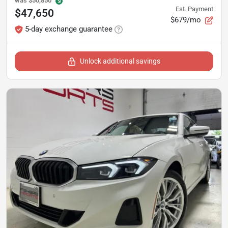
was
$50,850
Est. Payment
$47,650
$679/mo
5-day exchange guarantee
Unlock additional savings