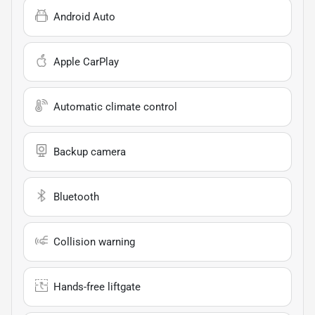
Android Auto
Apple CarPlay
Automatic climate control
Backup camera
Bluetooth
Collision warning
Hands-free liftgate