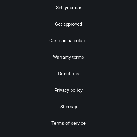
Sell your car
Get approved
Car loan calculator
Warranty terms
Directions
Privacy policy
Sitemap
Terms of service