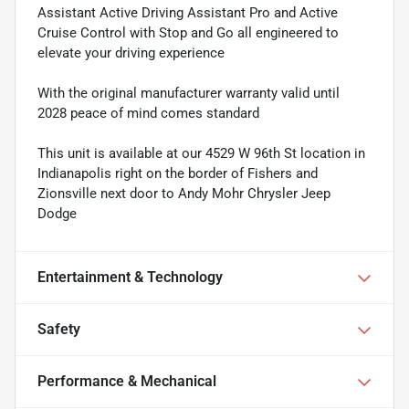
Assistant Active Driving Assistant Pro and Active
Cruise Control with Stop and Go all engineered to
elevate your driving experience
With the original manufacturer warranty valid until
2028 peace of mind comes standard
This unit is available at our 4529 W 96th St location in
Indianapolis right on the border of Fishers and
Zionsville next door to Andy Mohr Chrysler Jeep
Dodge
Entertainment & Technology
Safety
Performance & Mechanical