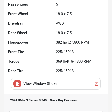
Passengers
5
Front Wheel
18.0 x 7.5
Drivetrain
AWD
Rear Wheel
18.0 x 7.5
Horsepower
382 hp @ 5800 RPM
Front Tire
225/45R18
Torque
369 lb-ft @ 1800 RPM
Rear Tire
225/45R18
View Window Sticker
2024 BMW 3 Series M340i xDrive
Key Features