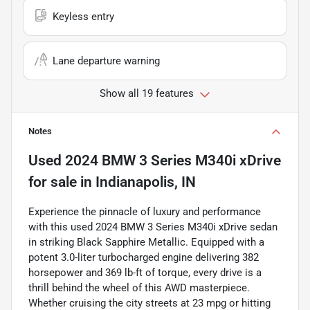
Keyless entry
Lane departure warning
Show all 19 features
Notes
Used
2024 BMW 3 Series M340i xDrive
for sale
in
Indianapolis, IN
Experience the pinnacle of luxury and performance
with this used 2024 BMW 3 Series M340i xDrive sedan
in striking Black Sapphire Metallic. Equipped with a
potent 3.0-liter turbocharged engine delivering 382
horsepower and 369 lb-ft of torque, every drive is a
thrill behind the wheel of this AWD masterpiece.
Whether cruising the city streets at 23 mpg or hitting