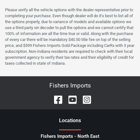
Please verify all the vehicle options with the dealer representative prior to
completing your purchase. Even though dealer will do it's best to list all of
the options properly, due to variance of models and available options we
use a third party vin decoder to pull the options and we cannot certify that
100% of information are all the time true or valid. Along with the purchase
of every car there will be mandatory $40.50 title fee on top of the selling
price, and $599 Fishers Imports Gold Package including CarRx with 3 year
subscription. Non-Indiana residents are required to check with their local
government agency to verify their tax rates and their eligibility of credit for
taxes collected in state of Indiana.
Fishers Imports
Location
s
Fishers Imports - North East