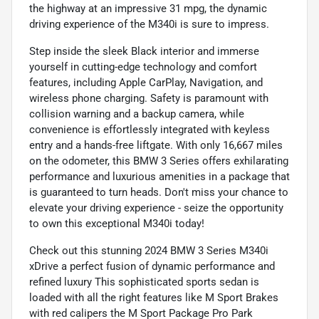
the highway at an impressive 31 mpg, the dynamic
driving experience of the M340i is sure to impress.
Step inside the sleek Black interior and immerse
yourself in cutting-edge technology and comfort
features, including Apple CarPlay, Navigation, and
wireless phone charging. Safety is paramount with
collision warning and a backup camera, while
convenience is effortlessly integrated with keyless
entry and a hands-free liftgate. With only 16,667 miles
on the odometer, this BMW 3 Series offers exhilarating
performance and luxurious amenities in a package that
is guaranteed to turn heads. Don't miss your chance to
elevate your driving experience - seize the opportunity
to own this exceptional M340i today!
Check out this stunning 2024 BMW 3 Series M340i
xDrive a perfect fusion of dynamic performance and
refined luxury This sophisticated sports sedan is
loaded with all the right features like M Sport Brakes
with red calipers the M Sport Package Pro Park