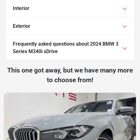
Interior
Exterior
Frequently asked questions about
2024 BMW 3
Series M340i xDrive
This one got away, but we have many more
to choose from!