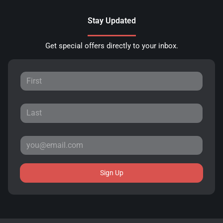
Stay Updated
Get special offers directly to your inbox.
Sign Up