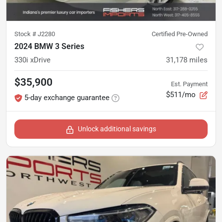
Stock #
J2280
Certified Pre-Owned
2024 BMW 3 Series
330i xDrive
31,178
miles
$35,900
Est. Payment
$511/mo
5-day exchange guarantee
Unlock additional savings