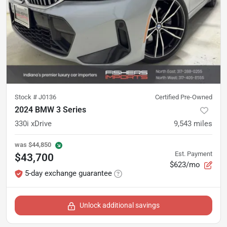
Stock #
J0136
Certified Pre-Owned
2024 BMW 3 Series
330i xDrive
9,543
miles
was
$44,850
Est. Payment
$43,700
$623/mo
5-day exchange guarantee
Unlock additional savings