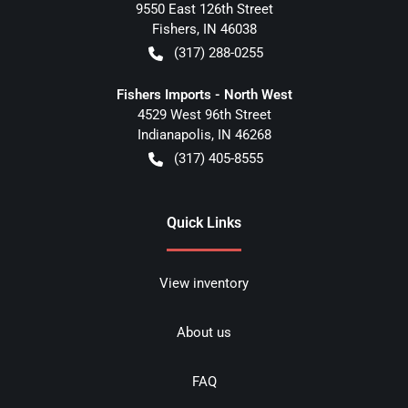
9550 East 126th Street
Fishers
,
IN
46038
(317) 288-0255
Fishers Imports - North West
4529 West 96th Street
Indianapolis
,
IN
46268
(317) 405-8555
Quick Links
View inventory
About us
FAQ