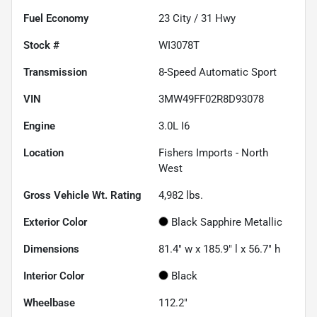
Fuel Economy
23
City /
31
Hwy
Stock #
WI3078T
Transmission
8-Speed Automatic Sport
VIN
3MW49FF02R8D93078
Engine
3.0L I6
Location
Fishers Imports - North
West
Gross Vehicle Wt. Rating
4,982
lbs.
Exterior Color
Black Sapphire Metallic
Dimensions
81.4" w x 185.9" l x 56.7" h
Interior Color
Black
Wheelbase
112.2"