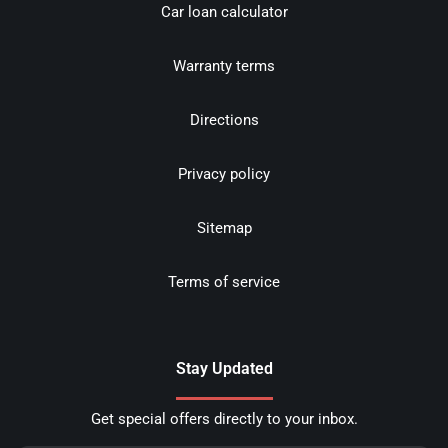
Car loan calculator
Warranty terms
Directions
Privacy policy
Sitemap
Terms of service
Stay Updated
Get special offers directly to your inbox.