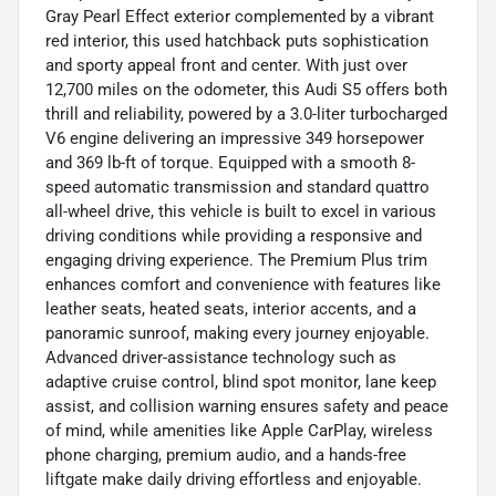
Gray Pearl Effect exterior complemented by a vibrant
red interior, this used hatchback puts sophistication
and sporty appeal front and center. With just over
12,700 miles on the odometer, this Audi S5 offers both
thrill and reliability, powered by a 3.0-liter turbocharged
V6 engine delivering an impressive 349 horsepower
and 369 lb-ft of torque. Equipped with a smooth 8-
speed automatic transmission and standard quattro
all-wheel drive, this vehicle is built to excel in various
driving conditions while providing a responsive and
engaging driving experience. The Premium Plus trim
enhances comfort and convenience with features like
leather seats, heated seats, interior accents, and a
panoramic sunroof, making every journey enjoyable.
Advanced driver-assistance technology such as
adaptive cruise control, blind spot monitor, lane keep
assist, and collision warning ensures safety and peace
of mind, while amenities like Apple CarPlay, wireless
phone charging, premium audio, and a hands-free
liftgate make daily driving effortless and enjoyable.