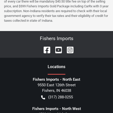
of every car there will be mandatory $40.50 title fee on top of the selling
price, and $599 Fishers Imports Gold Package including CarRx with 3 year
subscription. Non-Indiana residents are required to check with their local
government agency to verify their tax rates and their eligibility of credit for
taxes collected in state of Indiana.
Fishers Imports
Location
s
Fishers Imports - North East
9550 East 126th Street
Fishers
,
IN
46038
(317) 288-0255
Fishers Imports - North West