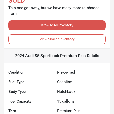
SOLD
This one got away, but we have many more to choose
from!
Browse All Inventory
View Similar Inventory
2024 Audi S5 Sportback Premium Plus
Details
Condition
Pre-owned
Fuel Type
Gasoline
Body Type
Hatchback
Fuel Capacity
15
gallons
Trim
Premium Plus