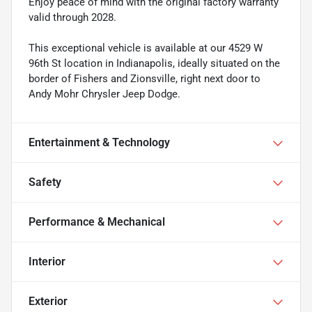
Enjoy peace of mind with the original factory warranty
valid through 2028.
This exceptional vehicle is available at our 4529 W
96th St location in Indianapolis, ideally situated on the
border of Fishers and Zionsville, right next door to
Andy Mohr Chrysler Jeep Dodge.
Entertainment & Technology
Safety
Performance & Mechanical
Interior
Exterior