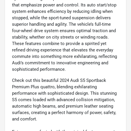
that emphasize power and control. Its auto start/stop
system enhances efficiency by reducing idling when
stopped, while the sport-tuned suspension delivers
superior handling and agility. The vehicle’s full-time
four-wheel drive system ensures optimal traction and
stability, whether on city streets or winding roads.
These features combine to provide a spirited yet
refined driving experience that elevates the everyday
commute into something more exhilarating, reflecting
Audi’s commitment to innovative engineering and
sophisticated performance.
Check out this beautiful 2024 Audi S5 Sportback
Premium Plus quattro, blending exhilarating
performance with sophisticated design. This stunning
S5 comes loaded with advanced collision mitigation,
automatic high beams, and premium leather seating
surfaces, creating a perfect harmony of power, safety,
and comfort.