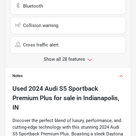
Bluetooth
Collision warning
Cross traffic alert
Show all 28 features
Notes
Used
2024 Audi S5 Sportback
Premium Plus
for sale
in
Indianapolis,
IN
Discover the perfect blend of luxury, performance, and
cutting-edge technology with this stunning 2024 Audi
S5 Sportback Premium Plus. Boasting a sleek Daytona