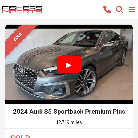
SOLD
2024 Audi S5 Sportback Premium Plus
12,719 miles