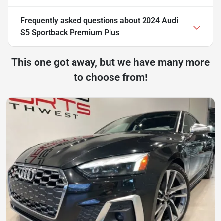
Frequently asked questions about
2024 Audi
S5 Sportback Premium Plus
This one got away, but we have many more
to choose from!