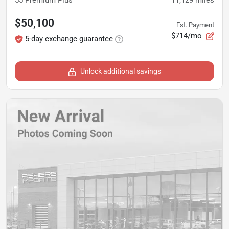
55 Premium Plus
11,129
miles
$50,100
Est. Payment
$714/mo
5-day exchange guarantee
Unlock additional savings