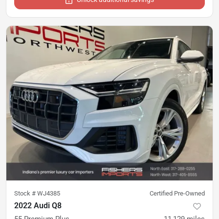
Stock #
WJ4385
Certified Pre-Owned
2022 Audi Q8