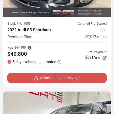
Stock #
WI4050
Certified Pre-Owned
2022 Audi S5 Sportback
Premium Plus
30,917
miles
was
$44,850
Est. Payment
$40,800
$581/mo
5-day exchange guarantee
Unlock additional savings