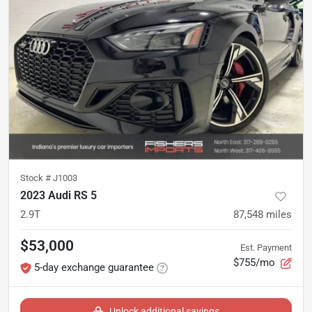
Stock #
J1003
2023 Audi RS 5
2.9T
87,548
miles
$53,000
Est. Payment
$755/mo
5-day exchange guarantee
Unlock additional savings