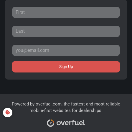
Sign Up
Powered by
overfuel.com
, the fastest and most reliable
mobile-first websites for dealerships.