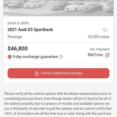
Stock #
J3092
2021 Audi S5 Sportback
Prestige
14,305
miles
$46,800
Est. Payment
$667/mo
5-day exchange guarantee
Unlock additional savings
Please verify all the vehicle options with the dealer representative prior to
completing your purchase. Even though dealer will do it's best to list all of
the options properly, due to variance of models and available options we
use a third party vin decoder to pull the options and we cannot certify that
100% of information are all the time true or valid. Along with the purchase