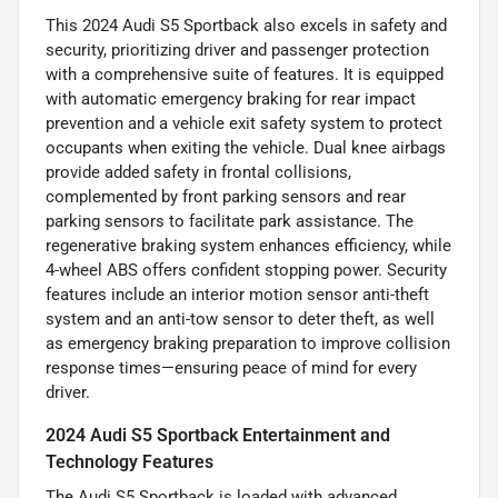
This 2024 Audi S5 Sportback also excels in safety and
security, prioritizing driver and passenger protection
with a comprehensive suite of features. It is equipped
with automatic emergency braking for rear impact
prevention and a vehicle exit safety system to protect
occupants when exiting the vehicle. Dual knee airbags
provide added safety in frontal collisions,
complemented by front parking sensors and rear
parking sensors to facilitate park assistance. The
regenerative braking system enhances efficiency, while
4-wheel ABS offers confident stopping power. Security
features include an interior motion sensor anti-theft
system and an anti-tow sensor to deter theft, as well
as emergency braking preparation to improve collision
response times—ensuring peace of mind for every
driver.
2024 Audi S5 Sportback Entertainment and
Technology Features
The Audi S5 Sportback is loaded with advanced