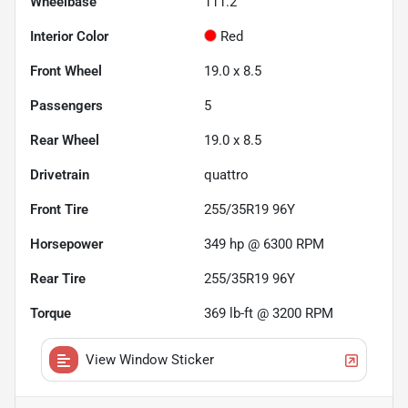
Wheelbase
111.2"
Interior Color
Red
Front Wheel
19.0 x 8.5
Passengers
5
Rear Wheel
19.0 x 8.5
Drivetrain
quattro
Front Tire
255/35R19 96Y
Horsepower
349 hp @ 6300 RPM
Rear Tire
255/35R19 96Y
Torque
369 lb-ft @ 3200 RPM
View Window Sticker