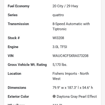
Fuel Economy
20
City /
29
Hwy
Series
quattro
Transmission
8-Speed Automatic with
Tiptronic
Stock #
WI3208
Engine
3.0L TFSI
VIN
WAUC4CF5XRA073208
Gross Vehicle Wt. Rating
5,170
lbs.
Location
Fishers Imports - North
West
Dimensions
79.9" w x 187.3" l x 54.6" h
Exterior Color
Daytona Gray Pearl Effect