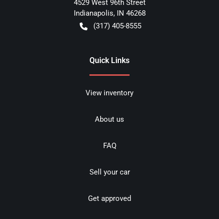
4529 West 96th Street
Indianapolis
,
IN
46268
(317) 405-8555
Quick Links
View inventory
About us
FAQ
Sell your car
Get approved