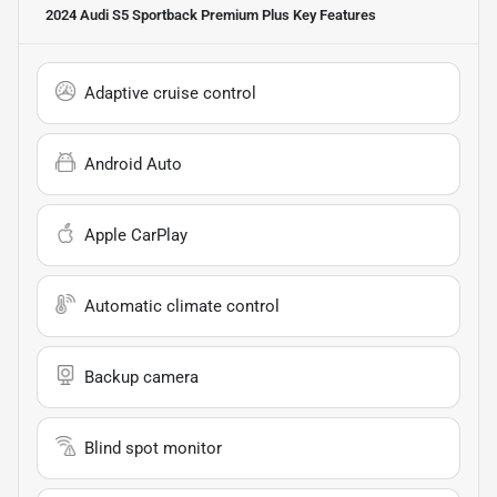
2024 Audi S5 Sportback Premium Plus
Key Features
Adaptive cruise control
Android Auto
Apple CarPlay
Automatic climate control
Backup camera
Blind spot monitor