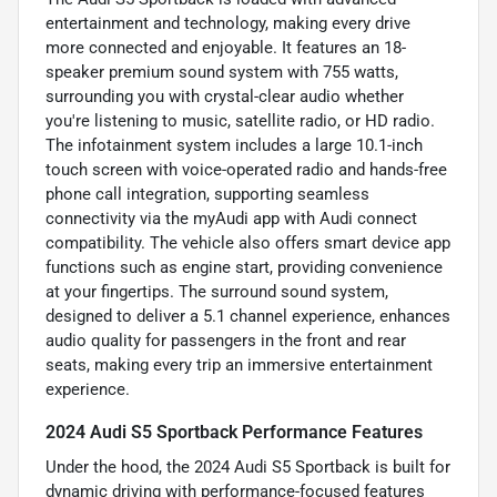
entertainment and technology, making every drive
more connected and enjoyable. It features an 18-
speaker premium sound system with 755 watts,
surrounding you with crystal-clear audio whether
you're listening to music, satellite radio, or HD radio.
The infotainment system includes a large 10.1-inch
touch screen with voice-operated radio and hands-free
phone call integration, supporting seamless
connectivity via the myAudi app with Audi connect
compatibility. The vehicle also offers smart device app
functions such as engine start, providing convenience
at your fingertips. The surround sound system,
designed to deliver a 5.1 channel experience, enhances
audio quality for passengers in the front and rear
seats, making every trip an immersive entertainment
experience.
2024 Audi S5 Sportback Performance Features
Under the hood, the 2024 Audi S5 Sportback is built for
dynamic driving with performance-focused features