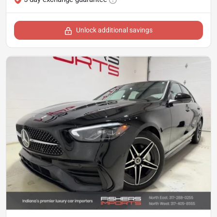
Unlock additional savings