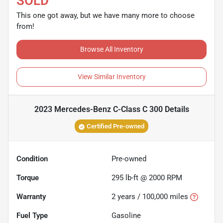
SOLD
This one got away, but we have many more to choose
from!
Browse All Inventory
View Similar Inventory
2023 Mercedes-Benz C-Class C 300
Details
Certified Pre-owned
Condition
Pre-owned
Torque
295 lb-ft @ 2000 RPM
Warranty
2 years / 100,000 miles
Fuel Type
Gasoline