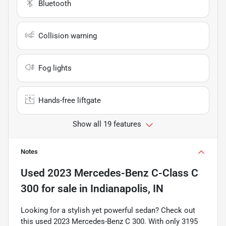
Bluetooth
Collision warning
Fog lights
Hands-free liftgate
Show all 19 features
Notes
Used
2023 Mercedes-Benz C-Class C
300
for sale
in
Indianapolis, IN
Looking for a stylish yet powerful sedan? Check out
this used 2023 Mercedes-Benz C 300. With only 3195