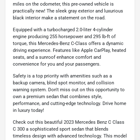
miles on the odometer, this pre-owned vehicle is
practically new! The sleek gray exterior and luxurious
black interior make a statement on the road.
Equipped with a turbocharged 2.0-liter 4-cylinder
engine producing 255 horsepower and 295 lb-ft of
torque, this Mercedes-Benz C-Class offers a dynamic
driving experience. Features like Apple CarPlay, heated
seats, and a sunroof enhance comfort and
convenience for you and your passengers.
Safety is a top priority with amenities such as a
backup camera, blind spot monitor, and collision
warning system. Don't miss out on this opportunity to
own a premium sedan that combines style,
performance, and cutting-edge technology. Drive home
in luxury today!
Check out this beautiful 2023 Mercedes Benz C Class
C 300 a sophisticated sport sedan that blends
timeless design with advanced technology. This model