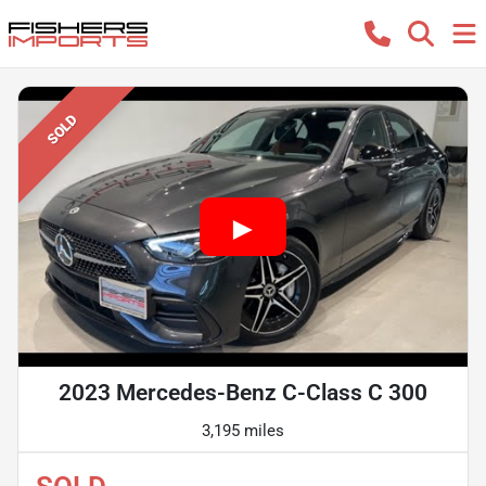
SOLD
2023 Mercedes-Benz C-Class C 300
3,195 miles