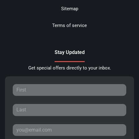
Sitemap
Terms of service
Stay Updated
Get special offers directly to your inbox.