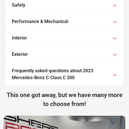
Safety
Performance & Mechanical
Interior
Exterior
Frequently asked questions about
2023
Mercedes-Benz C-Class C 300
This one got away, but we have many more
to choose from!