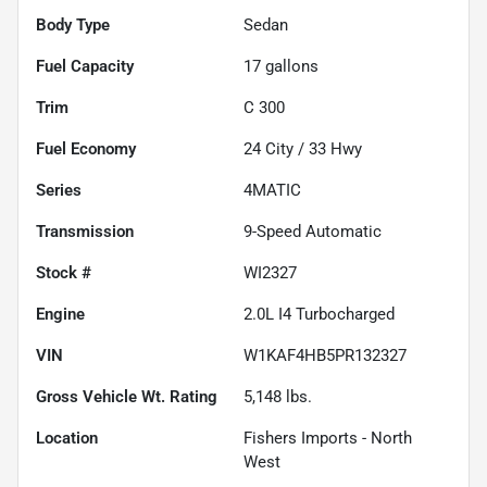
Body Type
Sedan
Fuel Capacity
17
gallons
Trim
C 300
Fuel Economy
24
City /
33
Hwy
Series
4MATIC
Transmission
9-Speed Automatic
Stock #
WI2327
Engine
2.0L I4 Turbocharged
VIN
W1KAF4HB5PR132327
Gross Vehicle Wt. Rating
5,148
lbs.
Location
Fishers Imports - North
West