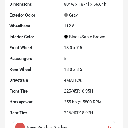
Dimensions
80" w x 187" l x 56.6" h
Exterior Color
Gray
Wheelbase
112.8"
Interior Color
Black/Sable Brown
Front Wheel
18.0 x 7.5
Passengers
5
Rear Wheel
18.0 x 8.5
Drivetrain
4MATIC®
Front Tire
225/45R18 95H
Horsepower
255 hp @ 5800 RPM
Rear Tire
245/40R18 97H
View Window Sticker