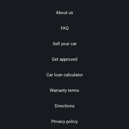
About us
FAQ
Sell your car
Get approved
Car loan calculator
Warranty terms
Directions
Privacy policy