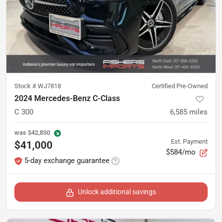
Stock #
WJ7818
Certified Pre-Owned
2024 Mercedes-Benz C-Class
C 300
6,585
miles
was
$42,850
Est. Payment
$41,000
$584/mo
5-day exchange guarantee
Unlock additional savings