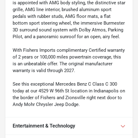
is appointed with AMG body styling, the distinctive star
grille, AMG line interior, brushed aluminum sport
pedals with rubber studs, AMG floor mats, a flat
bottom sport steering wheel, the immersive Burmester
3D surround sound system with Dolby Atmos, Parking
Pilot, and a panoramic sunroof for an open, airy feel.
With Fishers Imports complimentary Certified warranty
of 2 years or 100,000 miles powertrain coverage, this
is an unbeatable offer. The original manufacturer
warranty is valid through 2027.
See this exceptional Mercedes Benz C Class C 300
today at our 4529 W 96th St location in Indianapolis on
the border of Fishers and Zionsville right next door to
Andy Mohr Chrysler Jeep Dodge.
Entertainment & Technology