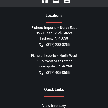
Location
s
Fishers Imports - North East
9550 East 126th Street
Fishers
,
IN
46038
(317) 288-0255
Fishers Imports - North West
4529 West 96th Street
Indianapolis
,
IN
46268
(317) 405-8555
Quick Links
View inventory