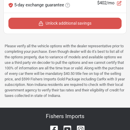
$402/mo
5-day exchange guarantee
Unlock additional savings
Please verify all the vehicle options with the dealer representative prior to
completing your purchase. Even though dealer will do it's best to list all of
the options properly, due to variance of models and available options we
use a third party vin decoder to pull the options and we cannot certify that
100% of information are all the time true or valid. Along with the purchase
of every car there will be mandatory $40.50 title fee on top of the selling
price, and $599 Fishers Imports Gold Package including CarRx with 3 year
subscription. Non-Indiana residents are required to check with their local
government agency to verify their tax rates and their eligibility of credit for
taxes collected in state of Indiana.
Fishers Imports