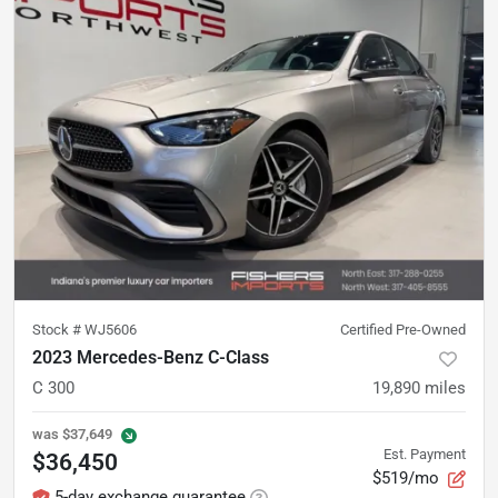
Stock #
WJ5606
Certified Pre-Owned
2023 Mercedes-Benz C-Class
C 300
19,890
miles
was
$37,649
Est. Payment
$36,450
$519/mo
5-day exchange guarantee