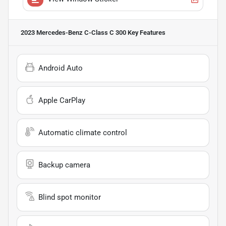
2023 Mercedes-Benz C-Class C 300
Key Features
Android Auto
Apple CarPlay
Automatic climate control
Backup camera
Blind spot monitor