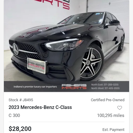
Stock #
J8495
Certified Pre-Owned
2023 Mercedes-Benz C-Class
C 300
100,295
miles
$28,200
Est. Payment