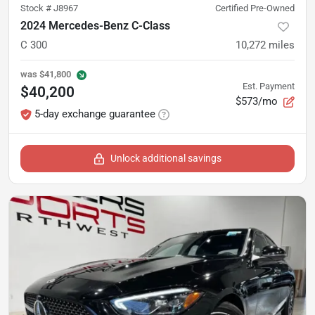
Stock #
J8967
Certified Pre-Owned
2024 Mercedes-Benz C-Class
C 300
10,272
miles
was
$41,800
Est. Payment
$40,200
$573/mo
5-day exchange guarantee
Unlock additional savings