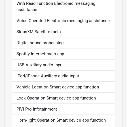
With Read Function Electronic messaging
assistance
Voice Operated Electronic messaging assistance
SiriusXM Satellite radio
Digital sound processing
Spotify Internet radio app
USB Auxiliary audio input
IPod/iPhone Auxiliary audio input
Vehicle Location Smart device app function
Lock Operation Smart device app function
PIVI Pro Infotainment
Horn/light Operation Smart device app function