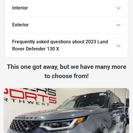
Interior
Exterior
Frequently asked questions about
2023 Land
Rover Defender 130 X
This one got away, but we have many more
to choose from!