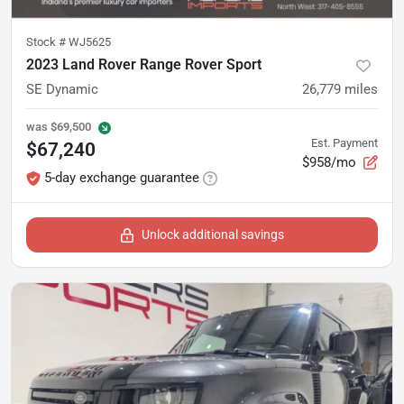
Stock #
WJ5625
2023 Land Rover Range Rover Sport
SE Dynamic
26,779
miles
was
$69,500
Est. Payment
$67,240
$958/mo
5-day exchange guarantee
Unlock additional savings