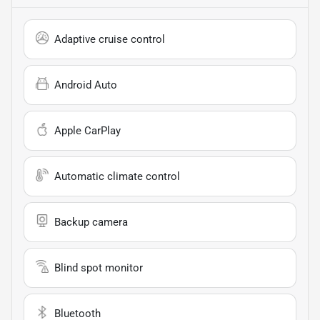
Adaptive cruise control
Android Auto
Apple CarPlay
Automatic climate control
Backup camera
Blind spot monitor
Bluetooth