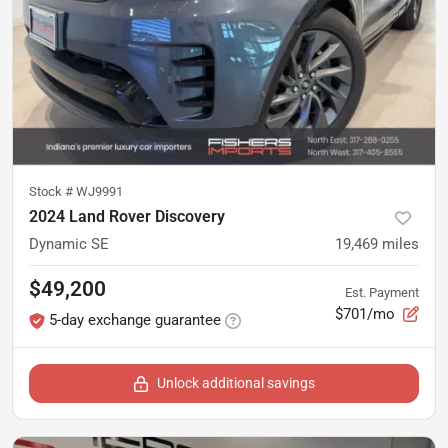
Stock #
WJ9991
2024 Land Rover Discovery
Dynamic SE
19,469
miles
$49,200
Est. Payment
$701/mo
5-day exchange guarantee
Unlock additional savings