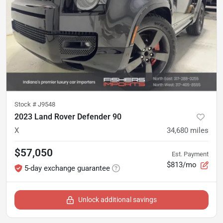
Stock #
J9548
2023 Land Rover Defender 90
X
34,680
miles
$57,050
Est. Payment
$813/mo
5-day exchange guarantee
Unlock additional savings