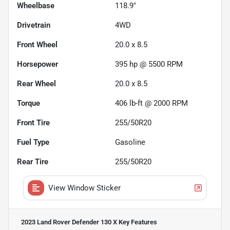
Wheelbase
118.9"
Drivetrain
4WD
Front Wheel
20.0 x 8.5
Horsepower
395 hp @ 5500 RPM
Rear Wheel
20.0 x 8.5
Torque
406 lb-ft @ 2000 RPM
Front Tire
255/50R20
Fuel Type
Gasoline
Rear Tire
255/50R20
View Window Sticker
2023 Land Rover Defender 130 X
Key Features