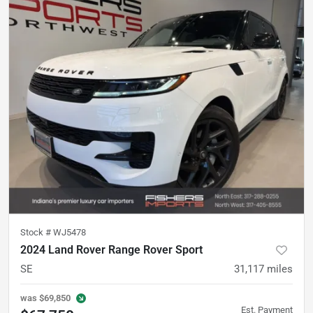
Stock #
WJ5478
2024 Land Rover Range Rover Sport
SE
31,117
miles
was
$69,850
Est. Payment