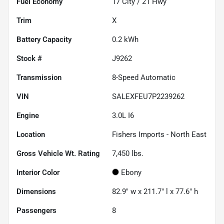
Fuel Economy
17
City /
21
Hwy
Trim
X
Battery Capacity
0.2 kWh
Stock #
J9262
Transmission
8-Speed Automatic
VIN
SALEXFEU7P2239262
Engine
3.0L I6
Location
Fishers Imports - North East
Gross Vehicle Wt. Rating
7,450
lbs.
Interior Color
Ebony
Dimensions
82.9" w x 211.7" l x 77.6" h
Passengers
8