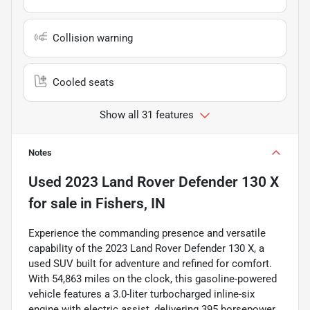
Collision warning
Cooled seats
Show all 31 features
Notes
Used
2023 Land Rover Defender 130 X
for sale
in
Fishers, IN
Experience the commanding presence and versatile
capability of the 2023 Land Rover Defender 130 X, a
used SUV built for adventure and refined for comfort.
With 54,863 miles on the clock, this gasoline-powered
vehicle features a 3.0-liter turbocharged inline-six
engine with electric assist, delivering 395 horsepower