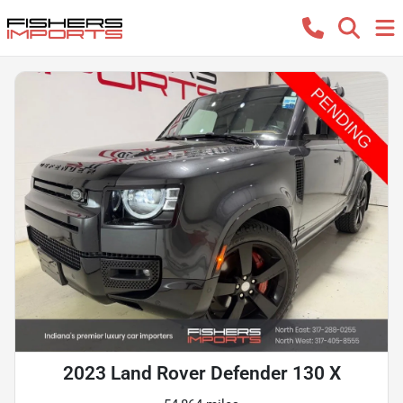
2023 Land Rover Defender 130 X