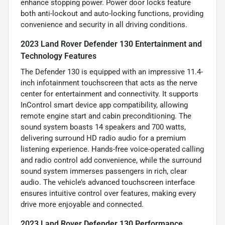
enhance stopping power. Power door locks feature
both anti-lockout and auto-locking functions, providing
convenience and security in all driving conditions.
2023 Land Rover Defender 130 Entertainment and
Technology Features
The Defender 130 is equipped with an impressive 11.4-
inch infotainment touchscreen that acts as the nerve
center for entertainment and connectivity. It supports
InControl smart device app compatibility, allowing
remote engine start and cabin preconditioning. The
sound system boasts 14 speakers and 700 watts,
delivering surround HD radio audio for a premium
listening experience. Hands-free voice-operated calling
and radio control add convenience, while the surround
sound system immerses passengers in rich, clear
audio. The vehicle’s advanced touchscreen interface
ensures intuitive control over features, making every
drive more enjoyable and connected.
2023 Land Rover Defender 130 Performance