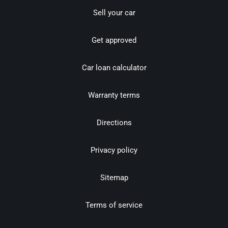
Sell your car
Get approved
Car loan calculator
Warranty terms
Directions
Privacy policy
Sitemap
Terms of service