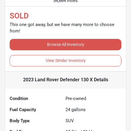
54,864 miles
SOLD
This one got away, but we have many more to choose
from!
Browse All Inventory
View Similar Inventory
2023 Land Rover Defender 130 X
Details
Condition
Pre-owned
Fuel Capacity
24
gallons
Body Type
SUV