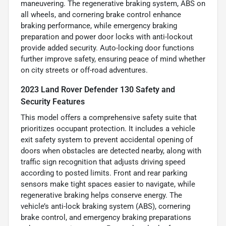
maneuvering. The regenerative braking system, ABS on
all wheels, and cornering brake control enhance
braking performance, while emergency braking
preparation and power door locks with anti-lockout
provide added security. Auto-locking door functions
further improve safety, ensuring peace of mind whether
on city streets or off-road adventures.
2023 Land Rover Defender 130 Safety and
Security Features
This model offers a comprehensive safety suite that
prioritizes occupant protection. It includes a vehicle
exit safety system to prevent accidental opening of
doors when obstacles are detected nearby, along with
traffic sign recognition that adjusts driving speed
according to posted limits. Front and rear parking
sensors make tight spaces easier to navigate, while
regenerative braking helps conserve energy. The
vehicle’s anti-lock braking system (ABS), cornering
brake control, and emergency braking preparations