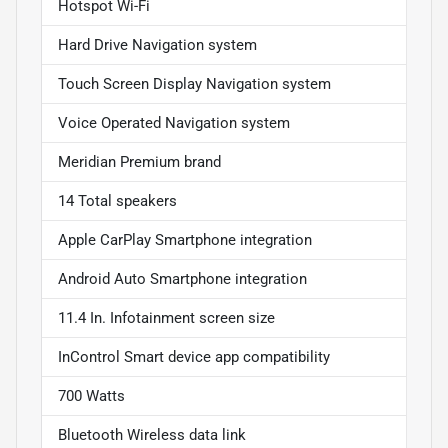
Hotspot Wi-Fi
Hard Drive Navigation system
Touch Screen Display Navigation system
Voice Operated Navigation system
Meridian Premium brand
14 Total speakers
Apple CarPlay Smartphone integration
Android Auto Smartphone integration
11.4 In. Infotainment screen size
InControl Smart device app compatibility
700 Watts
Bluetooth Wireless data link