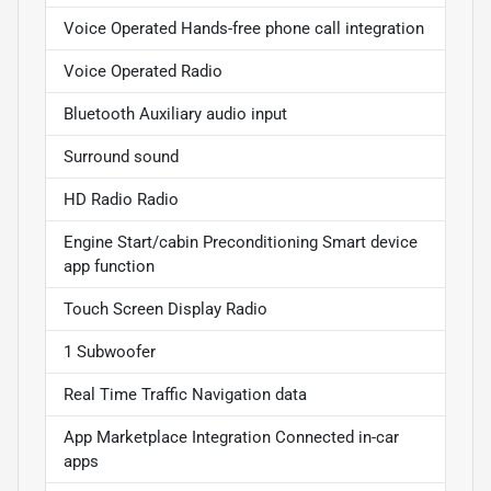
Voice Operated Hands-free phone call integration
Voice Operated Radio
Bluetooth Auxiliary audio input
Surround sound
HD Radio Radio
Engine Start/cabin Preconditioning Smart device
app function
Touch Screen Display Radio
1 Subwoofer
Real Time Traffic Navigation data
App Marketplace Integration Connected in-car
apps