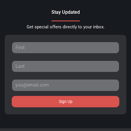
Stay Updated
Get special offers directly to your inbox.
Sign Up