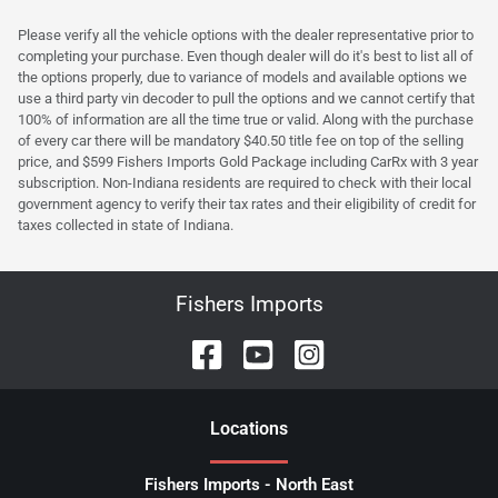
Please verify all the vehicle options with the dealer representative prior to
completing your purchase. Even though dealer will do it's best to list all of
the options properly, due to variance of models and available options we
use a third party vin decoder to pull the options and we cannot certify that
100% of information are all the time true or valid. Along with the purchase
of every car there will be mandatory $40.50 title fee on top of the selling
price, and $599 Fishers Imports Gold Package including CarRx with 3 year
subscription. Non-Indiana residents are required to check with their local
government agency to verify their tax rates and their eligibility of credit for
taxes collected in state of Indiana.
Fishers Imports
Location
s
Fishers Imports - North East