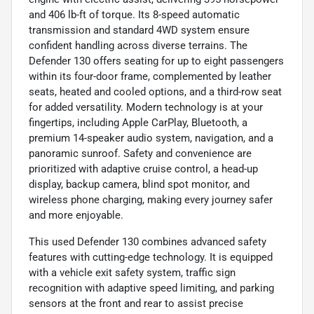
and 406 lb-ft of torque. Its 8-speed automatic
transmission and standard 4WD system ensure
confident handling across diverse terrains. The
Defender 130 offers seating for up to eight passengers
within its four-door frame, complemented by leather
seats, heated and cooled options, and a third-row seat
for added versatility. Modern technology is at your
fingertips, including Apple CarPlay, Bluetooth, a
premium 14-speaker audio system, navigation, and a
panoramic sunroof. Safety and convenience are
prioritized with adaptive cruise control, a head-up
display, backup camera, blind spot monitor, and
wireless phone charging, making every journey safer
and more enjoyable.
This used Defender 130 combines advanced safety
features with cutting-edge technology. It is equipped
with a vehicle exit safety system, traffic sign
recognition with adaptive speed limiting, and parking
sensors at the front and rear to assist precise