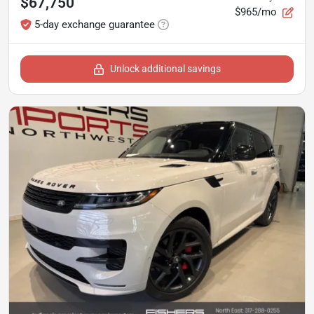
$67,750
$965/mo
5-day exchange guarantee
Unlock additional savings