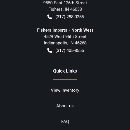
9550 East 126th Street
Fishers
,
IN
46038
(317) 288-0255
Fishers Imports - North West
4529 West 96th Street
Indianapolis
,
IN
46268
(317) 405-8555
Quick Links
View inventory
About us
FAQ