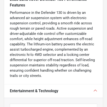
Features
Performance in the Defender 130 is driven by an
advanced air suspension system with electronic
suspension control, providing a smooth ride across
rough terrain or paved roads. Active suspension and
driver-adjustable ride control offer customizable
comfort, while height adjustment enhances off-road
capability. The lithium-ion battery powers the electric
assist turbocharged engine, complemented by an
electronic hi-lo 4WD selector and a locking center
differential for superior off-road traction. Self-leveling
suspension maintains stability regardless of load,
ensuring confident handling whether on challenging
trails or city streets.
Entertainment & Technology