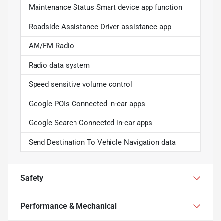
Maintenance Status Smart device app function
Roadside Assistance Driver assistance app
AM/FM Radio
Radio data system
Speed sensitive volume control
Google POIs Connected in-car apps
Google Search Connected in-car apps
Send Destination To Vehicle Navigation data
Safety
Performance & Mechanical