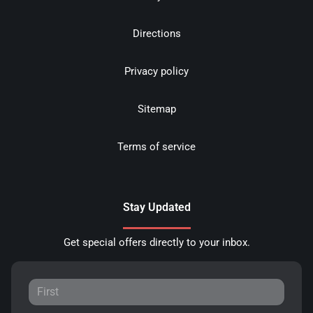
Directions
Privacy policy
Sitemap
Terms of service
Stay Updated
Get special offers directly to your inbox.