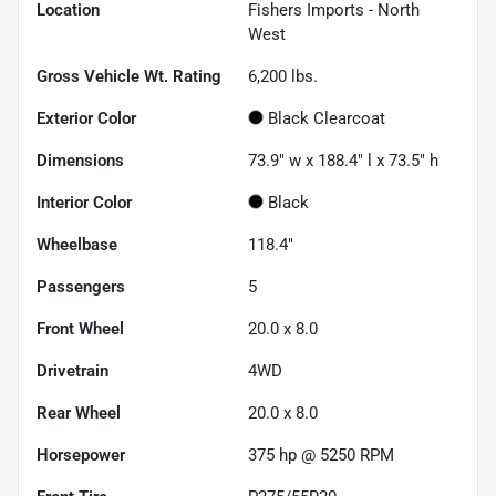
Location
Fishers Imports - North
West
Gross Vehicle Wt. Rating
6,200
lbs.
Exterior Color
Black Clearcoat
Dimensions
73.9" w x 188.4" l x 73.5" h
Interior Color
Black
Wheelbase
118.4"
Passengers
5
Front Wheel
20.0 x 8.0
Drivetrain
4WD
Rear Wheel
20.0 x 8.0
Horsepower
375 hp @ 5250 RPM