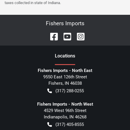
taxes collected in state of Indiana.
Fishers Imports
Location
s
Fishers Imports - North East
9550 East 126th Street
Fishers
,
IN
46038
(317) 288-0255
Fishers Imports - North West
4529 West 96th Street
Indianapolis
,
IN
46268
(317) 405-8555