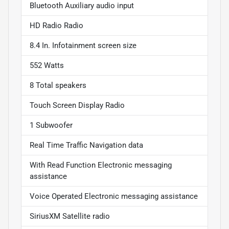
Bluetooth Auxiliary audio input
HD Radio Radio
8.4 In. Infotainment screen size
552 Watts
8 Total speakers
Touch Screen Display Radio
1 Subwoofer
Real Time Traffic Navigation data
With Read Function Electronic messaging
assistance
Voice Operated Electronic messaging assistance
SiriusXM Satellite radio