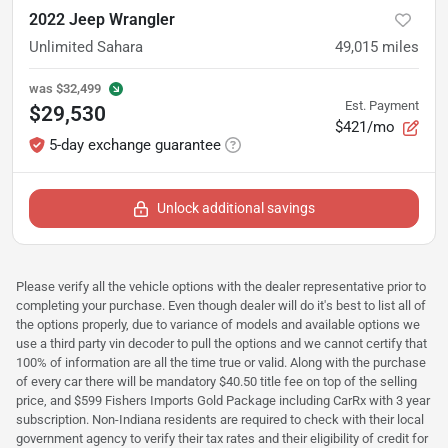
2022 Jeep Wrangler
Unlimited Sahara
49,015
miles
was
$32,499
Est. Payment
$29,530
$421/mo
5-day exchange guarantee
Unlock additional savings
Please verify all the vehicle options with the dealer representative prior to
completing your purchase. Even though dealer will do it's best to list all of
the options properly, due to variance of models and available options we
use a third party vin decoder to pull the options and we cannot certify that
100% of information are all the time true or valid. Along with the purchase
of every car there will be mandatory $40.50 title fee on top of the selling
price, and $599 Fishers Imports Gold Package including CarRx with 3 year
subscription. Non-Indiana residents are required to check with their local
government agency to verify their tax rates and their eligibility of credit for