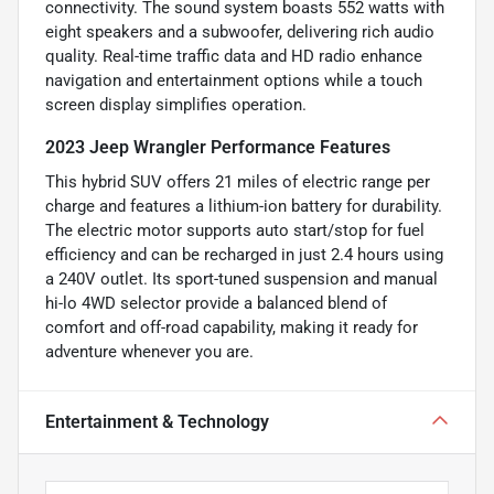
connectivity. The sound system boasts 552 watts with
eight speakers and a subwoofer, delivering rich audio
quality. Real-time traffic data and HD radio enhance
navigation and entertainment options while a touch
screen display simplifies operation.
2023 Jeep Wrangler Performance Features
This hybrid SUV offers 21 miles of electric range per
charge and features a lithium-ion battery for durability.
The electric motor supports auto start/stop for fuel
efficiency and can be recharged in just 2.4 hours using
a 240V outlet. Its sport-tuned suspension and manual
hi-lo 4WD selector provide a balanced blend of
comfort and off-road capability, making it ready for
adventure whenever you are.
Entertainment & Technology