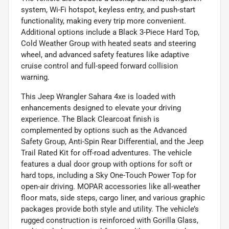
system, Wi-Fi hotspot, keyless entry, and push-start
functionality, making every trip more convenient.
Additional options include a Black 3-Piece Hard Top,
Cold Weather Group with heated seats and steering
wheel, and advanced safety features like adaptive
cruise control and full-speed forward collision
warning.
This Jeep Wrangler Sahara 4xe is loaded with
enhancements designed to elevate your driving
experience. The Black Clearcoat finish is
complemented by options such as the Advanced
Safety Group, Anti-Spin Rear Differential, and the Jeep
Trail Rated Kit for off-road adventures. The vehicle
features a dual door group with options for soft or
hard tops, including a Sky One-Touch Power Top for
open-air driving. MOPAR accessories like all-weather
floor mats, side steps, cargo liner, and various graphic
packages provide both style and utility. The vehicle’s
rugged construction is reinforced with Gorilla Glass,