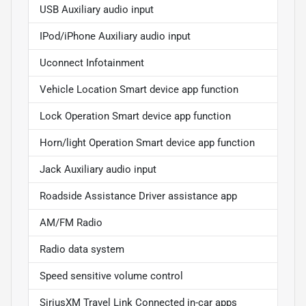
USB Auxiliary audio input
IPod/iPhone Auxiliary audio input
Uconnect Infotainment
Vehicle Location Smart device app function
Lock Operation Smart device app function
Horn/light Operation Smart device app function
Jack Auxiliary audio input
Roadside Assistance Driver assistance app
AM/FM Radio
Radio data system
Speed sensitive volume control
SiriusXM Travel Link Connected in-car apps