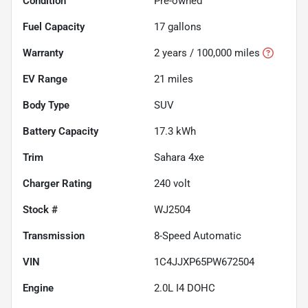
Condition
Pre-owned
Fuel Capacity
17
gallons
Warranty
2 years / 100,000 miles
EV Range
21
miles
Body Type
SUV
Battery Capacity
17.3 kWh
Trim
Sahara 4xe
Charger Rating
240 volt
Stock #
WJ2504
Transmission
8-Speed Automatic
VIN
1C4JJXP65PW672504
Engine
2.0L I4 DOHC