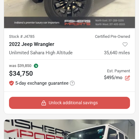
Stock #
J4785
Certified Pre-Owned
2022 Jeep Wrangler
Unlimited Sahara High Altitude
35,640
miles
was
$39,850
Est. Payment
$34,750
$495/mo
5-day exchange guarantee
Unlock additional savings