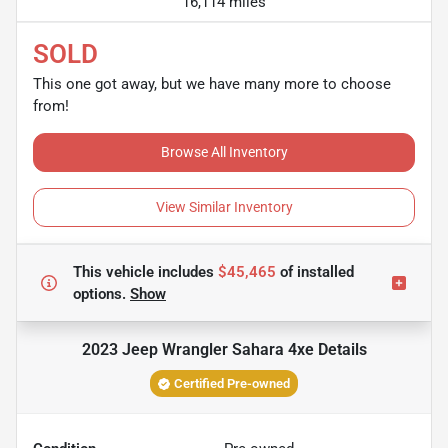
16,114 miles
SOLD
This one got away, but we have many more to choose
from!
Browse All Inventory
View Similar Inventory
This vehicle includes
$45,465
of
installed
options.
Show
2023 Jeep Wrangler Sahara 4xe
Details
Certified Pre-owned