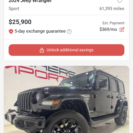
2024 Jeep Wrangler
Sport
61,393
miles
$25,900
Est. Payment
$369/mo
5-day exchange guarantee
Unlock additional savings