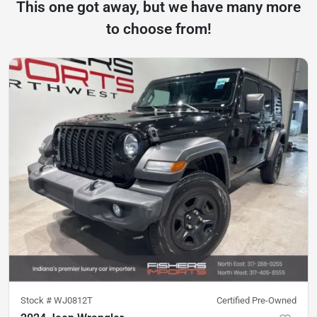
This one got away, but we have many more
to choose from!
Stock #
WJ0812T
Certified Pre-Owned