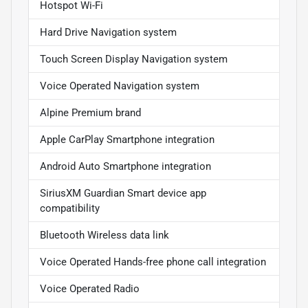
Hotspot Wi-Fi
Hard Drive Navigation system
Touch Screen Display Navigation system
Voice Operated Navigation system
Alpine Premium brand
Apple CarPlay Smartphone integration
Android Auto Smartphone integration
SiriusXM Guardian Smart device app
compatibility
Bluetooth Wireless data link
Voice Operated Hands-free phone call integration
Voice Operated Radio