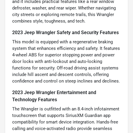
and it includes practical features like a rear window
defroster, washer, and rear wiper. Whether navigating
city streets or exploring remote trails, this Wrangler
combines style, toughness, and tech.
2023 Jeep Wrangler Safety and Security Features
This model is equipped with a regenerative braking
system that enhances efficiency and safety. It features
4-wheel ABS for superior stopping power and power
door locks with anti-lockout and auto-locking
functions for security. Off-road driving assist systems
include hill ascent and descent controls, offering
confidence and control on steep inclines and declines.
2023 Jeep Wrangler Entertainment and
Technology Features
The Wrangler is outfitted with an 8.4-inch infotainment
touchscreen that supports SiriusXM Guardian app
compatibility for smart device integration. Hands-free
calling and voice-activated radio provide seamless