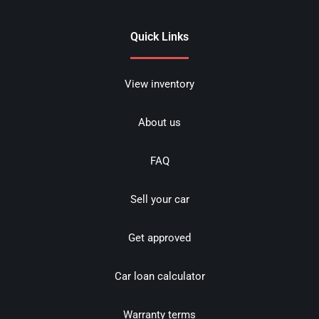
Quick Links
View inventory
About us
FAQ
Sell your car
Get approved
Car loan calculator
Warranty terms