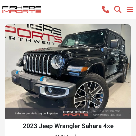
2023 Jeep Wrangler Sahara 4xe