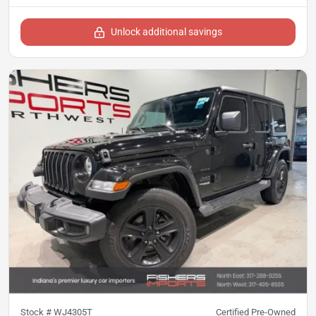
Unlock additional savings
Stock #
WJ4305T
Certified Pre-Owned