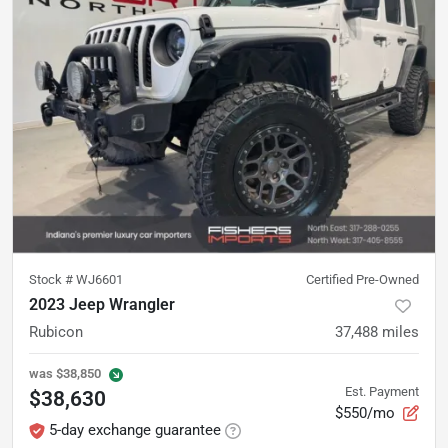
Stock #
WJ6601
Certified Pre-Owned
2023 Jeep Wrangler
Rubicon
37,488
miles
was
$38,850
Est. Payment
$38,630
$550/mo
5-day exchange guarantee