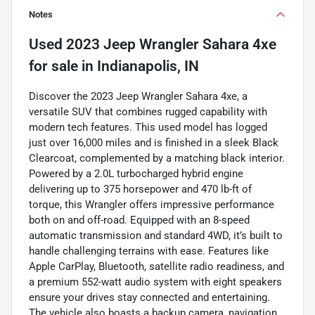
Notes
Used
2023 Jeep Wrangler Sahara 4xe
for sale
in
Indianapolis, IN
Discover the 2023 Jeep Wrangler Sahara 4xe, a
versatile SUV that combines rugged capability with
modern tech features. This used model has logged
just over 16,000 miles and is finished in a sleek Black
Clearcoat, complemented by a matching black interior.
Powered by a 2.0L turbocharged hybrid engine
delivering up to 375 horsepower and 470 lb-ft of
torque, this Wrangler offers impressive performance
both on and off-road. Equipped with an 8-speed
automatic transmission and standard 4WD, it’s built to
handle challenging terrains with ease. Features like
Apple CarPlay, Bluetooth, satellite radio readiness, and
a premium 552-watt audio system with eight speakers
ensure your drives stay connected and entertaining.
The vehicle also boasts a backup camera, navigation