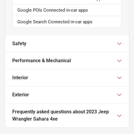
Google POIs Connected in-car apps
Google Search Connected in-car apps
Safety
Performance & Mechanical
Interior
Exterior
Frequently asked questions about
2023 Jeep
Wrangler Sahara 4xe