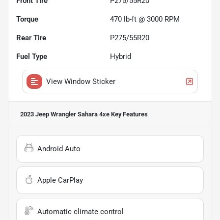
Front Tire
P275/55R20
Torque
470 lb-ft @ 3000 RPM
Rear Tire
P275/55R20
Fuel Type
Hybrid
View Window Sticker
2023 Jeep Wrangler Sahara 4xe
Key Features
Android Auto
Apple CarPlay
Automatic climate control