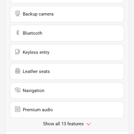
Backup camera
Bluetooth
Keyless entry
Leather seats
Navigation
Premium audio
Show all 13 features