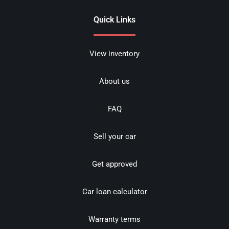
Quick Links
View inventory
About us
FAQ
Sell your car
Get approved
Car loan calculator
Warranty terms