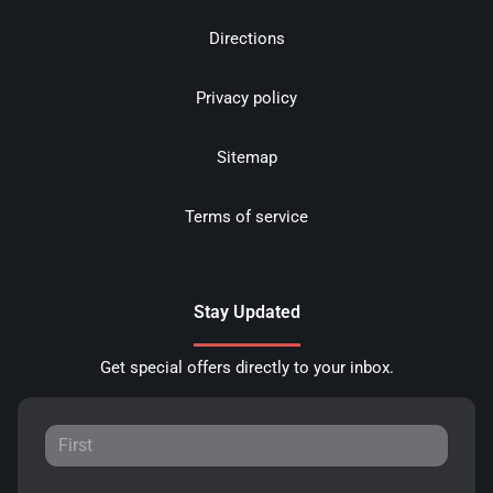
Directions
Privacy policy
Sitemap
Terms of service
Stay Updated
Get special offers directly to your inbox.