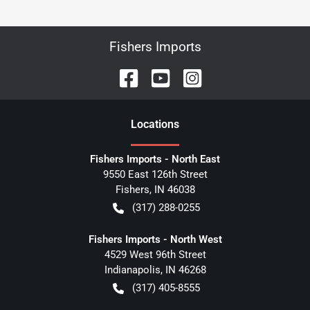
Fishers Imports
Location
s
Fishers Imports - North East
9550 East 126th Street
Fishers
,
IN
46038
(317) 288-0255
Fishers Imports - North West
4529 West 96th Street
Indianapolis
,
IN
46268
(317) 405-8555