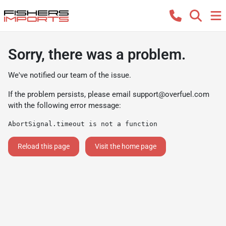
Sorry, there was a problem.
We've notified our team of the issue.
If the problem persists, please email
support@overfuel.com
with the following error message:
AbortSignal.timeout is not a function
Reload this page
Visit the home page