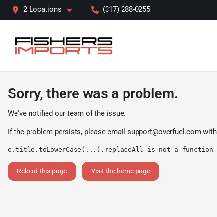
2 Locations
(317) 288-0255
Sorry, there was a problem.
We've notified our team of the issue.
If the problem persists, please email
support@overfuel.com
with
e.title.toLowerCase(...).replaceAll is not a function
Reload this page
Visit the home page