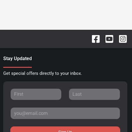
Stay Updated
Get special offers directly to your inbox.
Sign Up