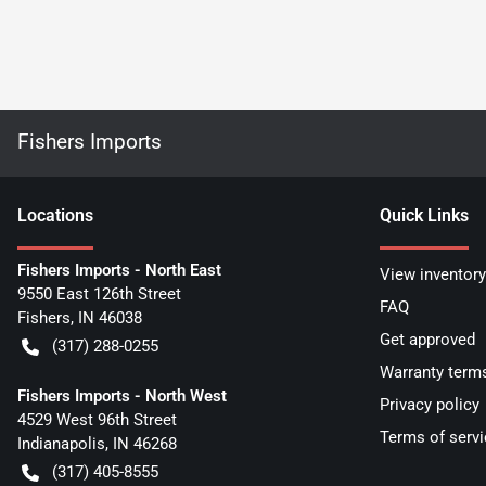
Fishers Imports
Location
s
Quick Links
Fishers Imports - North East
View inventory
9550 East 126th Street
FAQ
Fishers
,
IN
46038
Get approved
(317) 288-0255
Warranty term
Fishers Imports - North West
Privacy policy
4529 West 96th Street
Terms of servi
Indianapolis
,
IN
46268
(317) 405-8555