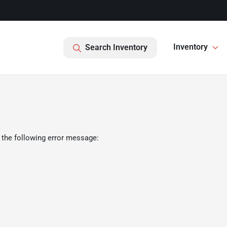
Inventory
Search Inventory
 the following error message: