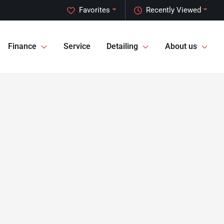
Favorites
Recently Viewed
Finance
Service
Detailing
About us