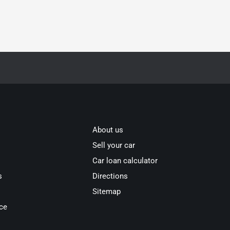
About us
Sell your car
Car loan calculator
s
Directions
Sitemap
ce