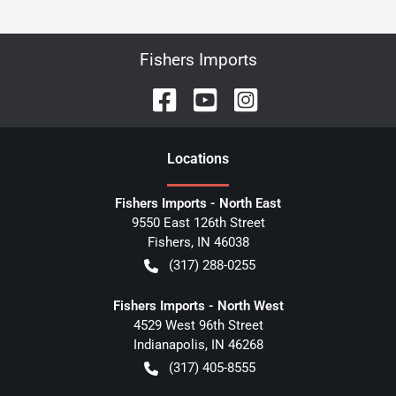
Fishers Imports
Location
s
Fishers Imports - North East
9550 East 126th Street
Fishers
,
IN
46038
(317) 288-0255
Fishers Imports - North West
4529 West 96th Street
Indianapolis
,
IN
46268
(317) 405-8555