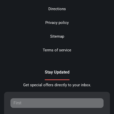
Directions
Privacy policy
Sitemap
Terms of service
Stay Updated
Get special offers directly to your inbox.