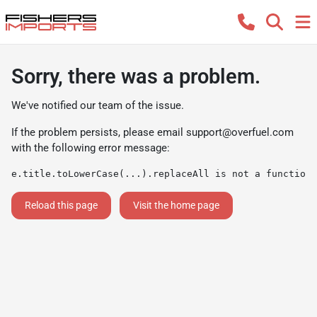
Sorry, there was a problem.
We've notified our team of the issue.
If the problem persists, please email
support@overfuel.com
with the following error message:
e.title.toLowerCase(...).replaceAll is not a function
Reload this page
Visit the home page