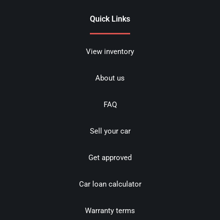
Quick Links
View inventory
About us
FAQ
Sell your car
Get approved
Car loan calculator
Warranty terms