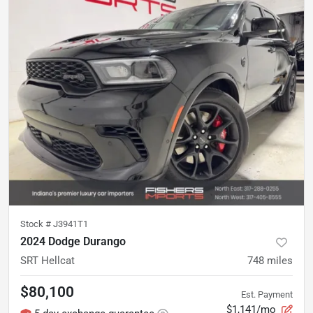
Stock #
J3941T1
2024 Dodge Durango
SRT Hellcat
748
miles
$80,100
Est. Payment
$1,141/mo