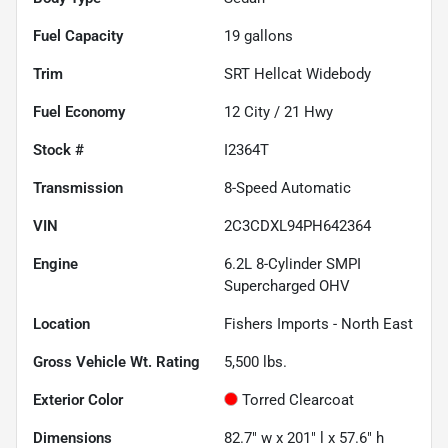
Fuel Capacity
19
gallons
Trim
SRT Hellcat Widebody
Fuel Economy
12
City /
21
Hwy
Stock #
I2364T
Transmission
8-Speed Automatic
VIN
2C3CDXL94PH642364
Engine
6.2L 8-Cylinder SMPI
Supercharged OHV
Location
Fishers Imports - North East
Gross Vehicle Wt. Rating
5,500
lbs.
Exterior Color
Torred Clearcoat
Dimensions
82.7" w x 201" l x 57.6" h