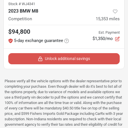
Stock #
WJ4341
2023 BMW M8
Competition
15,353
miles
$94,800
Est. Payment
$1,350/mo
5-day exchange guarantee
Unlock additional savings
Please verify all the vehicle options with the dealer representative prior to
completing your purchase. Even though dealer will do it's best to list all of
the options properly, due to variance of models and available options we
use a third party vin decoder to pull the options and we cannot certify that
100% of information are all the time true or valid. Along with the purchase
of every car there will be mandatory $40.50 title fee on top of the selling
price, and $599 Fishers Imports Gold Package including CarRx with 3 year
subscription. Non-Indiana residents are required to check with their local
government agency to verify their tax rates and their eligibility of credit for