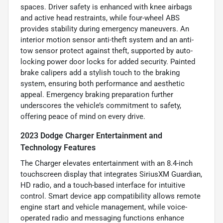
spaces. Driver safety is enhanced with knee airbags
and active head restraints, while four-wheel ABS
provides stability during emergency maneuvers. An
interior motion sensor anti-theft system and an anti-
tow sensor protect against theft, supported by auto-
locking power door locks for added security. Painted
brake calipers add a stylish touch to the braking
system, ensuring both performance and aesthetic
appeal. Emergency braking preparation further
underscores the vehicle’s commitment to safety,
offering peace of mind on every drive.
2023 Dodge Charger Entertainment and
Technology Features
The Charger elevates entertainment with an 8.4-inch
touchscreen display that integrates SiriusXM Guardian,
HD radio, and a touch-based interface for intuitive
control. Smart device app compatibility allows remote
engine start and vehicle management, while voice-
operated radio and messaging functions enhance