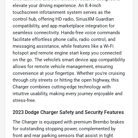
elevate your driving experience. An 8.4-inch
touchscreen infotainment system serves as the
control hub, offering HD radio, SiriusXM Guardian
compatibility, and app marketplace integration for
seamless connectivity. Hands-free voice commands
facilitate effortless phone calls, radio control, and
messaging assistance, while features like a Wi-Fi
hotspot and remote engine start keep you connected
on the go. The vehicle’s smart device app compatibility
allows for remote vehicle management, ensuring
convenience at your fingertips. Whether you're cruising
through city streets or hitting the open highway, this
Charger combines cutting-edge technology with
intuitive usability, making every journey enjoyable and
stress-free.
2023 Dodge Charger Safety and Security Features
The Charger is equipped with premium Brembo brakes
for outstanding stopping power, complemented by
front and rear parking sensors that assist in tight