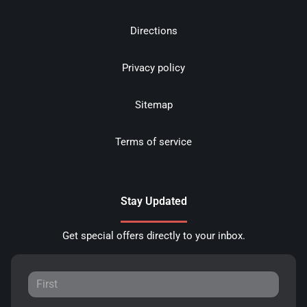
Directions
Privacy policy
Sitemap
Terms of service
Stay Updated
Get special offers directly to your inbox.