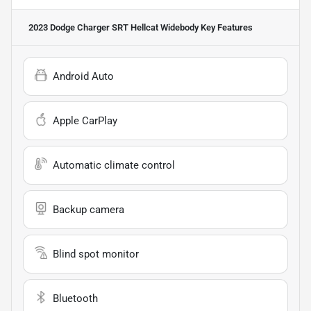
2023 Dodge Charger SRT Hellcat Widebody
Key Features
Android Auto
Apple CarPlay
Automatic climate control
Backup camera
Blind spot monitor
Bluetooth