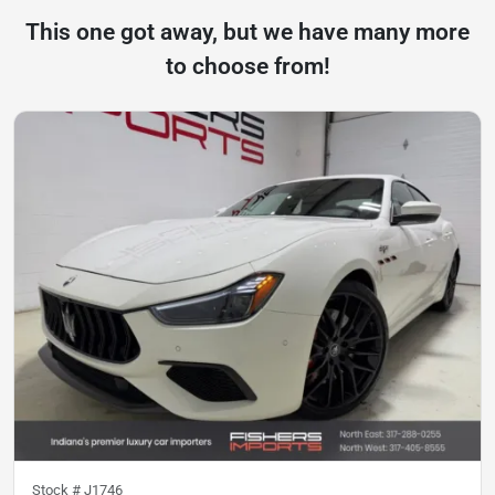
This one got away, but we have many more
to choose from!
Stock #
J1746