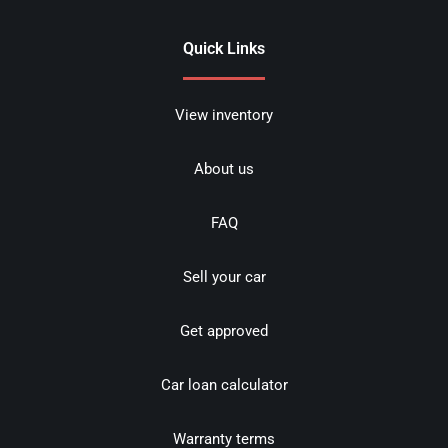
Quick Links
View inventory
About us
FAQ
Sell your car
Get approved
Car loan calculator
Warranty terms