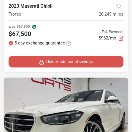
2023 Maserati Ghibli
Trofeo
20,245
miles
was
$67,850
Est. Payment
$67,500
$962/mo
5-day exchange guarantee
Unlock additional savings