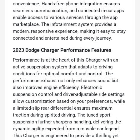
convenience. Hands-free phone integration ensures
seamless communication, and connected in-car apps
enable access to various services through the app
marketplace. The infotainment system provides a
modern, responsive experience, making it easy to stay
connected and entertained during every journey.
2023 Dodge Charger Performance Features
Performance is at the heart of this Charger with an
active suspension system that adapts to driving
conditions for optimal comfort and control. The
performance exhaust not only enhances sound but
also improves engine efficiency. Electronic
suspension control and driver-adjustable ride settings
allow customization based on your preferences, while
a limited-slip rear differential ensures maximum
traction during spirited driving. The tuned sport
suspension further sharpens handling, delivering the
dynamic agility expected from a muscle car legend.
This Charger is engineered to provide a thrilling yet