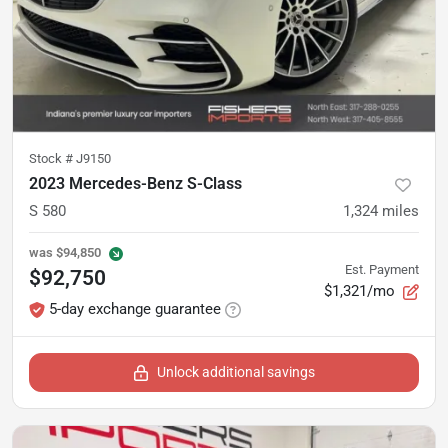
Stock #
J9150
2023 Mercedes-Benz S-Class
S 580
1,324
miles
was
$94,850
Est. Payment
$92,750
$1,321/mo
5-day exchange guarantee
Unlock additional savings