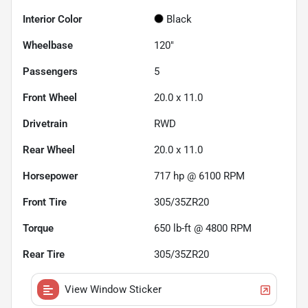
Interior Color
Black
Wheelbase
120"
Passengers
5
Front Wheel
20.0 x 11.0
Drivetrain
RWD
Rear Wheel
20.0 x 11.0
Horsepower
717 hp @ 6100 RPM
Front Tire
305/35ZR20
Torque
650 lb-ft @ 4800 RPM
Rear Tire
305/35ZR20
View Window Sticker