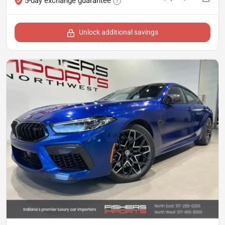
5-day exchange guarantee
Unlock additional savings