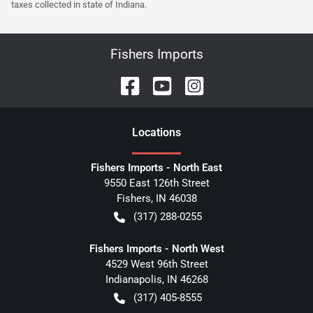
taxes collected in state of Indiana.
Fishers Imports
Location
s
Fishers Imports - North East
9550 East 126th Street
Fishers
,
IN
46038
(317) 288-0255
Fishers Imports - North West
4529 West 96th Street
Indianapolis
,
IN
46268
(317) 405-8555