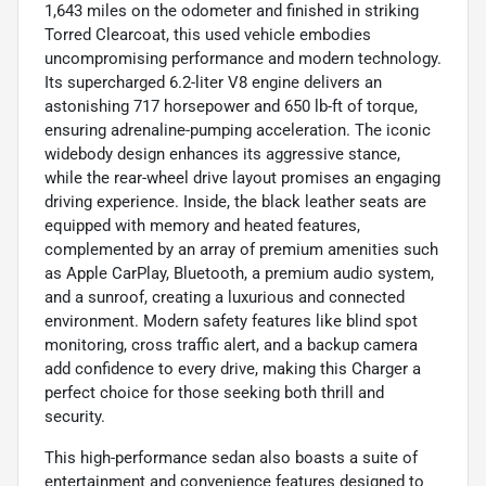
1,643 miles on the odometer and finished in striking
Torred Clearcoat, this used vehicle embodies
uncompromising performance and modern technology.
Its supercharged 6.2-liter V8 engine delivers an
astonishing 717 horsepower and 650 lb-ft of torque,
ensuring adrenaline-pumping acceleration. The iconic
widebody design enhances its aggressive stance,
while the rear-wheel drive layout promises an engaging
driving experience. Inside, the black leather seats are
equipped with memory and heated features,
complemented by an array of premium amenities such
as Apple CarPlay, Bluetooth, a premium audio system,
and a sunroof, creating a luxurious and connected
environment. Modern safety features like blind spot
monitoring, cross traffic alert, and a backup camera
add confidence to every drive, making this Charger a
perfect choice for those seeking both thrill and
security.
This high-performance sedan also boasts a suite of
entertainment and convenience features designed to