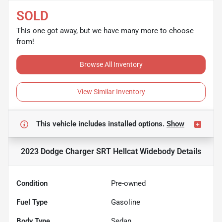
SOLD
This one got away, but we have many more to choose
from!
Browse All Inventory
View Similar Inventory
This vehicle includes
installed options.
Show
2023 Dodge Charger SRT Hellcat Widebody
Details
Condition
Pre-owned
Fuel Type
Gasoline
Body Type
Sedan