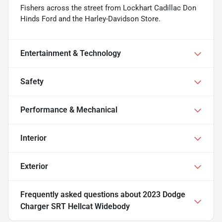
Fishers across the street from Lockhart Cadillac Don
Hinds Ford and the Harley-Davidson Store.
Entertainment & Technology
Safety
Performance & Mechanical
Interior
Exterior
Frequently asked questions about
2023 Dodge
Charger SRT Hellcat Widebody