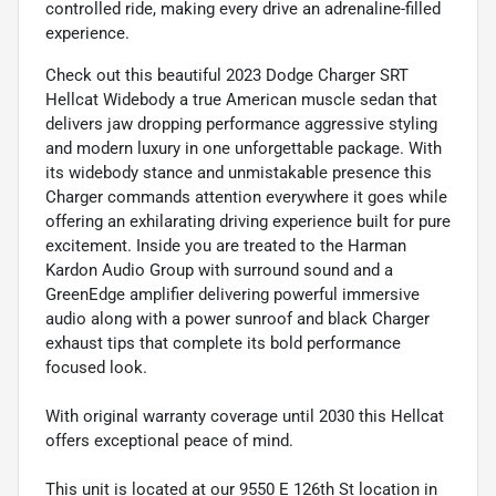
controlled ride, making every drive an adrenaline-filled
experience.
Check out this beautiful 2023 Dodge Charger SRT
Hellcat Widebody a true American muscle sedan that
delivers jaw dropping performance aggressive styling
and modern luxury in one unforgettable package. With
its widebody stance and unmistakable presence this
Charger commands attention everywhere it goes while
offering an exhilarating driving experience built for pure
excitement. Inside you are treated to the Harman
Kardon Audio Group with surround sound and a
GreenEdge amplifier delivering powerful immersive
audio along with a power sunroof and black Charger
exhaust tips that complete its bold performance
focused look.
With original warranty coverage until 2030 this Hellcat
offers exceptional peace of mind.
This unit is located at our 9550 E 126th St location in