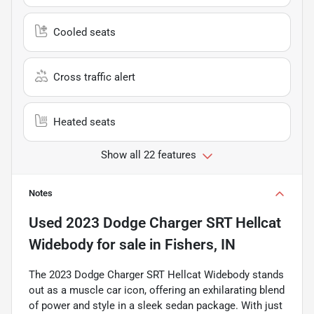
Cooled seats
Cross traffic alert
Heated seats
Show all 22 features
Notes
Used
2023 Dodge Charger SRT Hellcat
Widebody
for sale
in
Fishers, IN
The 2023 Dodge Charger SRT Hellcat Widebody stands
out as a muscle car icon, offering an exhilarating blend
of power and style in a sleek sedan package. With just