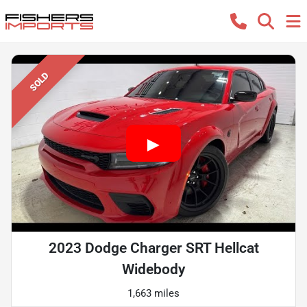
SOLD
2023 Dodge Charger SRT Hellcat
Widebody
1,663 miles