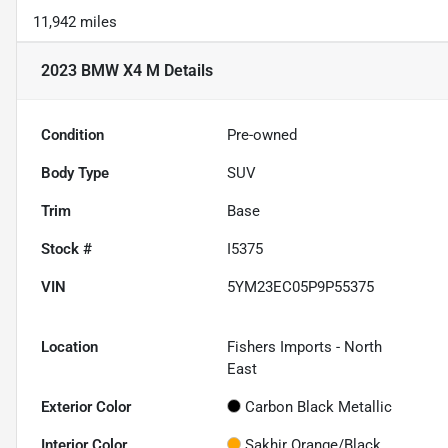
11,942 miles
2023 BMW X4 M
Details
Condition
Pre-owned
Body Type
SUV
Trim
Base
Stock #
I5375
VIN
5YM23EC05P9P55375
Location
Fishers Imports - North
East
Exterior Color
Carbon Black Metallic
Interior Color
Sakhir Orange/Black