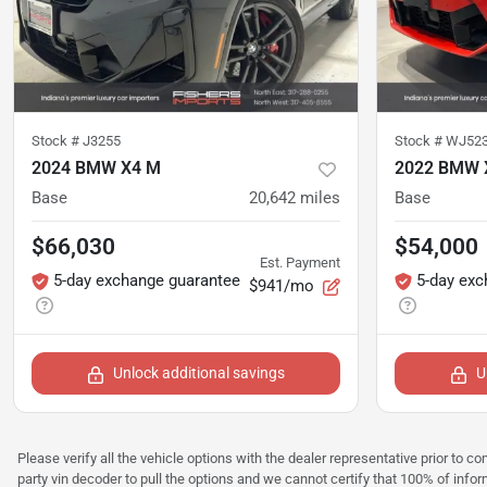
Stock #
J3255
Stock #
WJ52
2024 BMW X4 M
2022 BMW 
Base
20,642
miles
Base
$66,030
$54,000
Est. Payment
5-day exchange guarantee
5-day exc
$941/mo
Unlock additional savings
U
Please verify all the vehicle options with the dealer representative prior to co
party vin decoder to pull the options and we cannot certify that 100% of inform