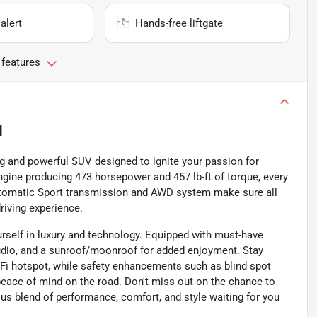
alert
Hands-free liftgate
 features
N
g and powerful SUV designed to ignite your passion for
engine producing 473 horsepower and 457 lb-ft of torque, every
utomatic Sport transmission and AWD system make sure all
riving experience.
rself in luxury and technology. Equipped with must-have
audio, and a sunroof/moonroof for added enjoyment. Stay
-Fi hotspot, while safety enhancements such as blind spot
peace of mind on the road. Don't miss out on the chance to
us blend of performance, comfort, and style waiting for you