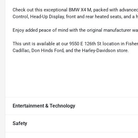
Check out this exceptional BMW X4 M, packed with advanced f
Control, Head-Up Display, front and rear heated seats, and a
Enjoy added peace of mind with the original manufacturer warr
This unit is available at our 9550 E 126th St location in Fish
Cadillac, Don Hinds Ford, and the Harley-Davidson store.
Entertainment & Technology
Safety