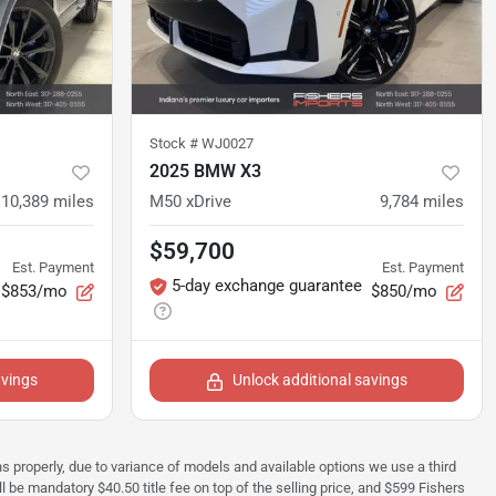
Stock #
WJ0027
2025 BMW X3
10,389
miles
M50 xDrive
9,784
miles
$59,700
Est. Payment
Est. Payment
5-day exchange guarantee
$853/mo
$850/mo
avings
Unlock additional savings
ions properly, due to variance of models and available options we use a third
ll be mandatory $40.50 title fee on top of the selling price, and $599 Fishers