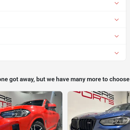
one got away, but we have many more to choose