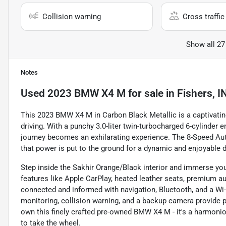
Collision warning
Cross traffic 
Show all 27
Notes
Used
2023 BMW X4 M
for sale
in
Fishers, I
This 2023 BMW X4 M in Carbon Black Metallic is a captivatin
driving. With a punchy 3.0-liter twin-turbocharged 6-cylinder 
journey becomes an exhilarating experience. The 8-Speed A
that power is put to the ground for a dynamic and enjoyable d
Step inside the Sakhir Orange/Black interior and immerse you
features like Apple CarPlay, heated leather seats, premium 
connected and informed with navigation, Bluetooth, and a Wi
monitoring, collision warning, and a backup camera provide 
own this finely crafted pre-owned BMW X4 M - it's a harmonio
to take the wheel.