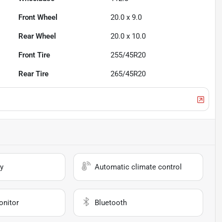
Front Wheel
20.0 x 9.0
Rear Wheel
20.0 x 10.0
Front Tire
255/45R20
Rear Tire
265/45R20
y
Automatic climate control
onitor
Bluetooth