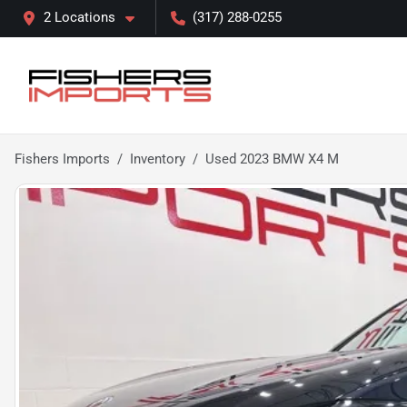
2 Locations
(317) 288-0255
Fishers Imports
Inventory
Used 2023 BMW X4 M