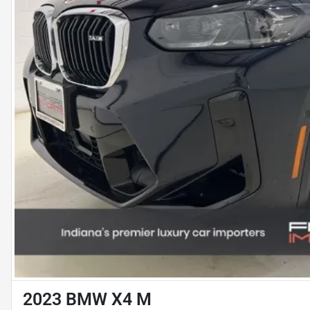
2023 BMW X4 M