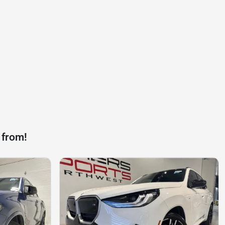
 from!