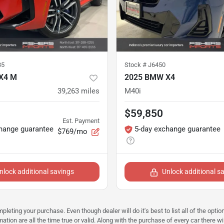
35
Stock #
J6450
X4 M
2025 BMW X4
39,263
miles
M40i
$59,850
Est. Payment
hange guarantee
5-day exchange guarantee
$769/mo
nlock additional savings
Unlock additional s
mpleting your purchase. Even though dealer will do it's best to list all of the opt
ation are all the time true or valid. Along with the purchase of every car there wi