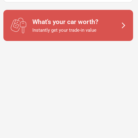
What's your car worth?
Instantly get your trade-in value