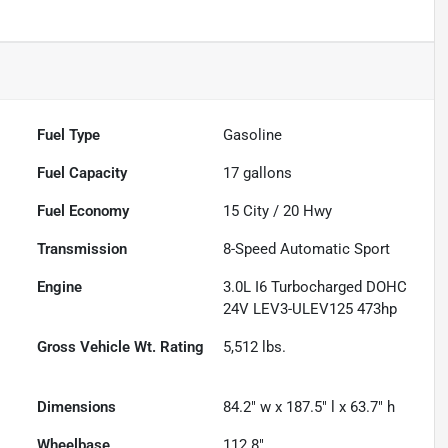
Fuel Type
Gasoline
Fuel Capacity
17
gallons
Fuel Economy
15
City /
20
Hwy
Transmission
8-Speed Automatic Sport
Engine
3.0L I6 Turbocharged DOHC
24V LEV3-ULEV125 473hp
Gross Vehicle Wt. Rating
5,512
lbs.
Dimensions
84.2" w x 187.5" l x 63.7" h
Wheelbase
112.8"