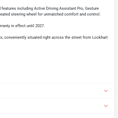
eatures including Active Driving Assistant Pro, Gesture
 heated steering wheel for unmatched comfort and control.
anty in effect until 2027.
ers, conveniently situated right across the street from Lockhart