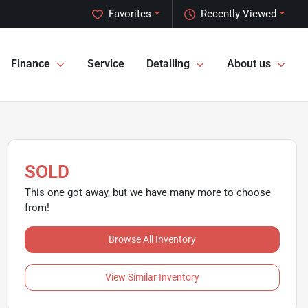
Favorites
Recently Viewed
Finance
Service
Detailing
About us
SOLD
This one got away, but we have many more to choose
from!
Browse All Inventory
View Similar Inventory