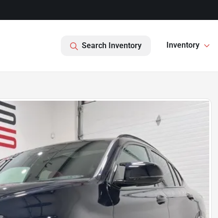
Inventory
Search Inventory