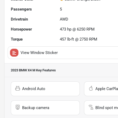
Passengers
5
Drivetrain
AWD
Horsepower
473 hp @ 6250 RPM
Torque
457 lb-ft @ 2750 RPM
View Window Sticker
2023 BMW X4 M
Key Features
Android Auto
Apple CarPla
Backup camera
Blind spot m