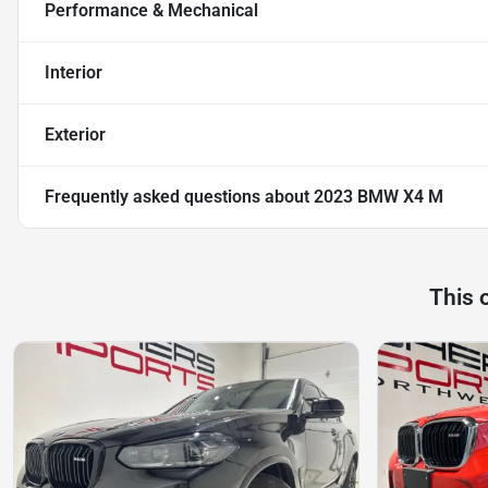
Performance & Mechanical
Interior
Exterior
Frequently asked questions about
2023 BMW X4 M
This 