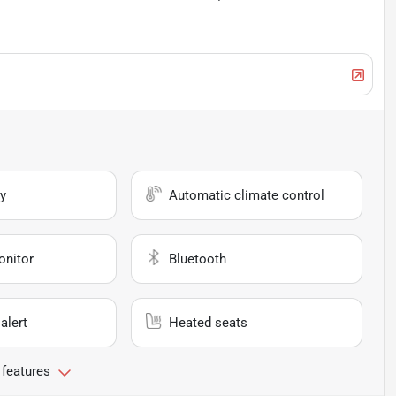
y
Automatic climate control
onitor
Bluetooth
alert
Heated seats
 features