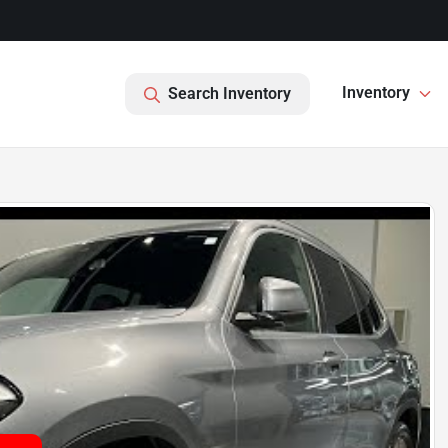
Inventory
Search Inventory