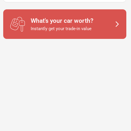
What's your car worth?
Instantly get your trade-in value