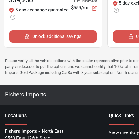
$39,250
Est. Payment
5-day exc
$559/mo
5-day exchange guarantee
Unlock additional savings
U
Please verify all the vehicle options with the dealer representative prior to co
party vin decoder to pull the options and we cannot certify that 100% of inform
Imports Gold Package including CarRx with 3 year subscription. Non-Indiana resi
Fishers Imports
Location
s
Quick Links
Fishers Imports - North East
View inventory
9550 East 126th Street