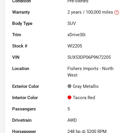
Condition
Pre-owned
Warranty
2 years / 100,000 miles
Body Type
SUV
Trim
xDrive30i
Stock #
WI2205
VIN
5UX53DP06P9N72205
Location
Fishers Imports - North
West
Exterior Color
Gray Metallic
Interior Color
Tacora Red
Passengers
5
Drivetrain
AWD
Horsepower
248 hp @ 5200 RPM