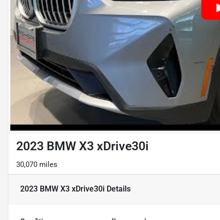
2023 BMW X3 xDrive30i
30,070 miles
2023 BMW X3 xDrive30i
Details