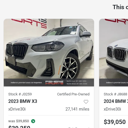
This 
Stock #
J3259
Certified Pre-Owned
Stock #
J8688
2023 BMW X3
2024 BMW 
xDrive30i
27,141
miles
xDrive30i
$39,050
was
$39,850