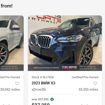
 from!
ified Pre-Owned
Stock #
WJ7908
Certified Pre-Owned
2023 BMW X3
30,042
miles
xDrive30i
33,355
miles
was
$37,500