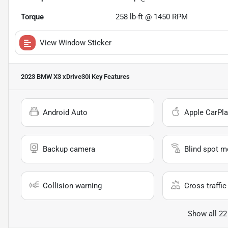
Torque
258 lb-ft @ 1450 RPM
View Window Sticker
2023 BMW X3 xDrive30i
Key Features
Android Auto
Apple CarPla
Backup camera
Blind spot m
Collision warning
Cross traffic 
Show all 22