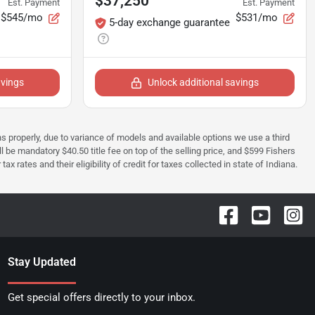
$37,250
Est. Payment
Est. Payment
$545/mo
$531/mo
5-day exchange guarantee
avings
Unlock additional savings
ions properly, due to variance of models and available options we use a third
ll be mandatory $40.50 title fee on top of the selling price, and $599 Fishers
rates and their eligibility of credit for taxes collected in state of Indiana.
Stay Updated
Get special offers directly to your inbox.