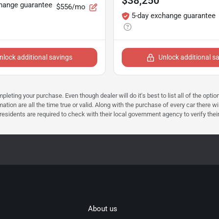
$38,250
hange guarantee
$556/mo
5-day exchange guarantee
nlock additional savings
Unlock additional s
mpleting your purchase. Even though dealer will do it's best to list all of the opt
ation are all the time true or valid. Along with the purchase of every car there wi
dents are required to check with their local government agency to verify their tax 
About us