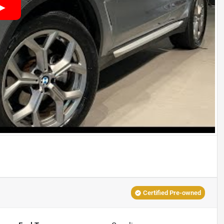
Certified Pre-owned