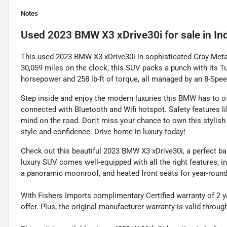
Notes
Used
2023 BMW X3 xDrive30i
for sale
in
In
This used 2023 BMW X3 xDrive30i in sophisticated Gray Metall
30,059 miles on the clock, this SUV packs a punch with its Tur
horsepower and 258 lb-ft of torque, all managed by an 8-Sp
Step inside and enjoy the modern luxuries this BMW has to o
connected with Bluetooth and Wifi hotspot. Safety features l
mind on the road. Don't miss your chance to own this stylis
style and confidence. Drive home in luxury today!
Check out this beautiful 2023 BMW X3 xDrive30i, a perfect bala
luxury SUV comes well-equipped with all the right features, i
a panoramic moonroof, and heated front seats for year-roun
With Fishers Imports complimentary Certified warranty of 2 y
offer. Plus, the original manufacturer warranty is valid throu