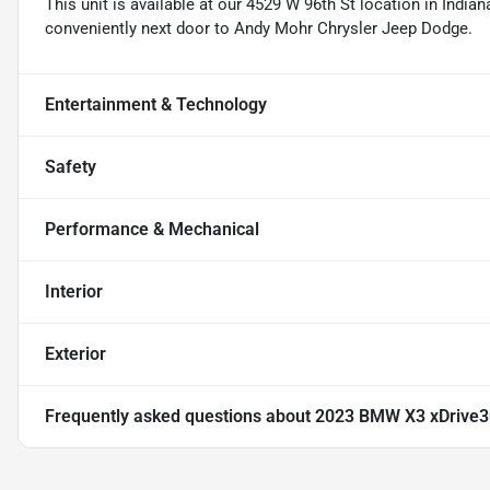
This unit is available at our 4529 W 96th St location in Indian
conveniently next door to Andy Mohr Chrysler Jeep Dodge.
Entertainment & Technology
Safety
Performance & Mechanical
Interior
Exterior
Frequently asked questions about
2023 BMW X3 xDrive3