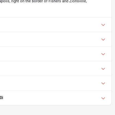
apolis, right on the border of Fishers and Zionsville,
0i