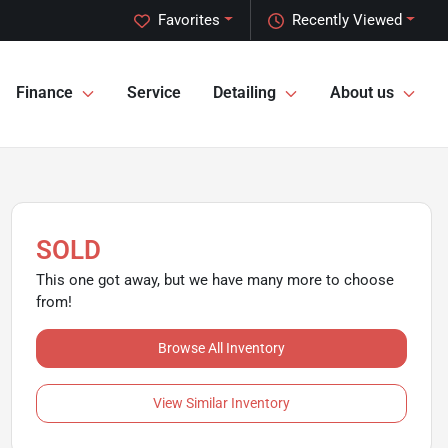
Favorites
Recently Viewed
Finance
Service
Detailing
About us
SOLD
This one got away, but we have many more to choose
from!
Browse All Inventory
View Similar Inventory