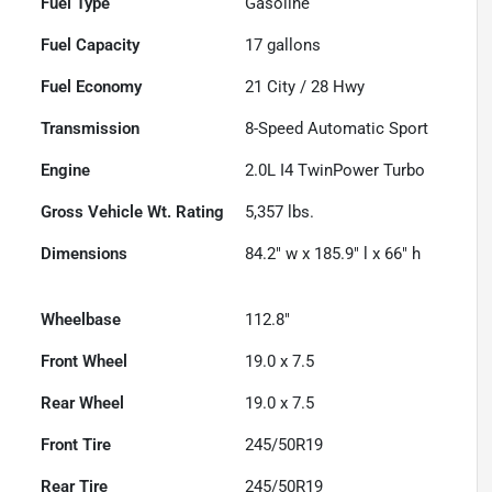
Fuel Type
Gasoline
Fuel Capacity
17
gallons
Fuel Economy
21
City /
28
Hwy
Transmission
8-Speed Automatic Sport
Engine
2.0L I4 TwinPower Turbo
Gross Vehicle Wt. Rating
5,357
lbs.
Dimensions
84.2" w x 185.9" l x 66" h
Wheelbase
112.8"
Front Wheel
19.0 x 7.5
Rear Wheel
19.0 x 7.5
Front Tire
245/50R19
Rear Tire
245/50R19