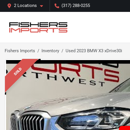
2 Locations
(317) 288-0255
Fishers Imports
Inventory
Used 2023 BMW X3 xDrive30i
SOLD