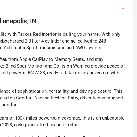
dianapolis, IN
ic with Tacora Red interior is calling your name. With only
bocharged 2.0-liter 4-cylinder engine, delivering 248
eed Automatic Sport transmission and AWD system.
ffer, from Apple CarPlay to Memory Seats, and stay
ike Blind Spot Monitor and Collision Warning provide peace of
h and powerful BMW X3, ready to take on any adventure with
nce of sophistication, versatility, and driving pleasure. This
ncluding Comfort Access Keyless Entry, driver lumbar support,
d comfort.
ears or 100k miles powertrain coverage, this is an unbeatable
gh 2028, giving you added peace of mind.