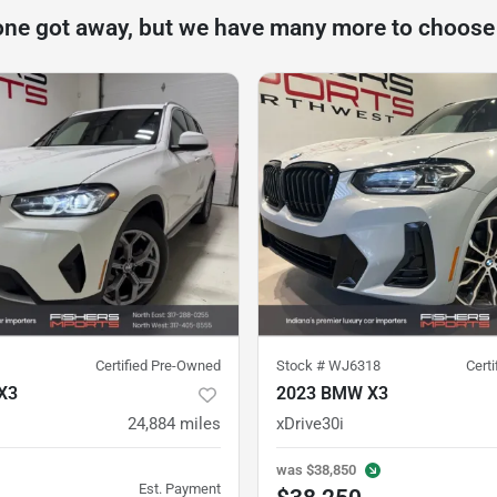
one got away, but we have many more to choose
Certified Pre-Owned
Stock #
WJ6318
Cert
X3
2023 BMW X3
24,884
miles
xDrive30i
was
$38,850
Est. Payment