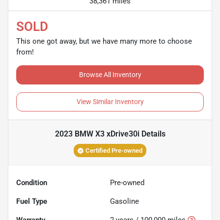
38,361 miles
SOLD
This one got away, but we have many more to choose
from!
Browse All Inventory
View Similar Inventory
2023 BMW X3 xDrive30i
Details
Certified Pre-owned
Condition
Pre-owned
Fuel Type
Gasoline
Warranty
2 years / 100,000 miles