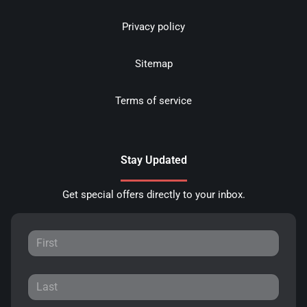
Privacy policy
Sitemap
Terms of service
Stay Updated
Get special offers directly to your inbox.