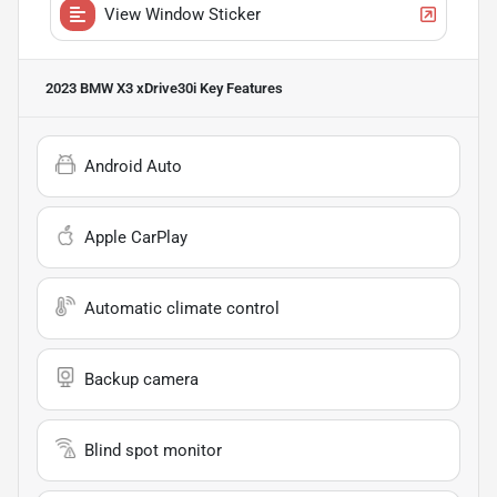
View Window Sticker
2023 BMW X3 xDrive30i
Key Features
Android Auto
Apple CarPlay
Automatic climate control
Backup camera
Blind spot monitor