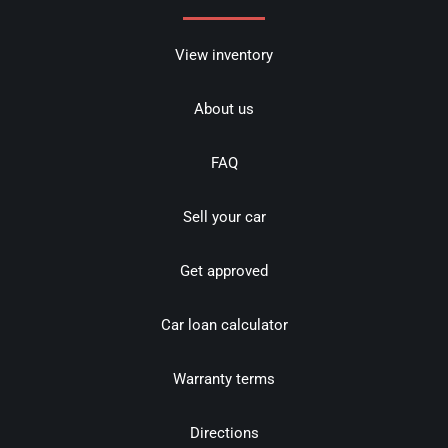
View inventory
About us
FAQ
Sell your car
Get approved
Car loan calculator
Warranty terms
Directions