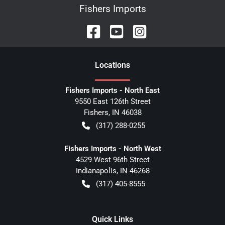
Fishers Imports
Location
s
Fishers Imports - North East
9550 East 126th Street
Fishers
,
IN
46038
(317) 288-0255
Fishers Imports - North West
4529 West 96th Street
Indianapolis
,
IN
46268
(317) 405-8555
Quick Links