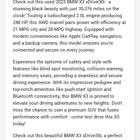
Check out this used 2023 BMW X3 xDrive30i - a
stunning black beauty with just 35,376 miles on the
clock! Touting a turbocharged 2.0L engine producing
248 HP, this AWD marvel pairs power with efficiency at
21 MPG city and 28 MPG highway. Equipped with
modern conveniences like Apple CarPlay, navigation,
and a backup camera, this model ensures you're
connected and secure on every journey.
Experience the epitome of safety and style with
features like blind spot monitoring, collision warning,
and memory seats, providing a seamless and secure
driving experience. With its impressive pedigree and
top-notch amenities like push-start ignition and
Bluetooth connectivity, this BMW X3 is primed to
elevate your driving adventures to new heights. Don't
miss the chance to own a premium SUV that fuses
performance with comfort - come test drive this X3
today!
Check out this beautiful BMW X3 xDrive30i, a perfect