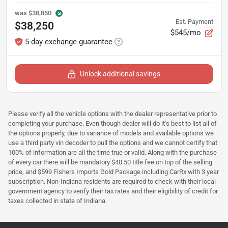
was
$38,850
Est. Payment
$38,250
$545/mo
5-day exchange guarantee
Unlock additional savings
Please verify all the vehicle options with the dealer representative prior to
completing your purchase. Even though dealer will do it's best to list all of
the options properly, due to variance of models and available options we
use a third party vin decoder to pull the options and we cannot certify that
100% of information are all the time true or valid. Along with the purchase
of every car there will be mandatory $40.50 title fee on top of the selling
price, and $599 Fishers Imports Gold Package including CarRx with 3 year
subscription. Non-Indiana residents are required to check with their local
government agency to verify their tax rates and their eligibility of credit for
taxes collected in state of Indiana.