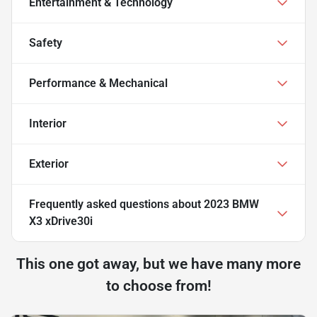
Entertainment & Technology
Safety
Performance & Mechanical
Interior
Exterior
Frequently asked questions about
2023 BMW
X3 xDrive30i
This one got away, but we have many more
to choose from!