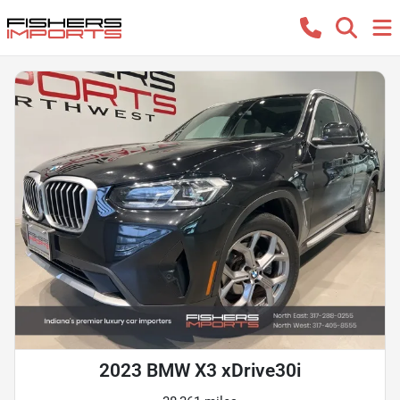
2023 BMW X3 xDrive30i