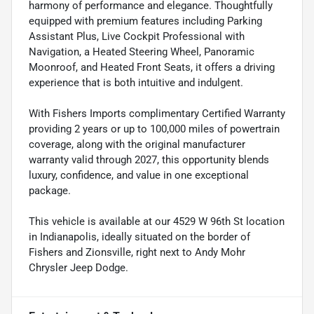
harmony of performance and elegance. Thoughtfully
equipped with premium features including Parking
Assistant Plus, Live Cockpit Professional with
Navigation, a Heated Steering Wheel, Panoramic
Moonroof, and Heated Front Seats, it offers a driving
experience that is both intuitive and indulgent.
With Fishers Imports complimentary Certified Warranty
providing 2 years or up to 100,000 miles of powertrain
coverage, along with the original manufacturer
warranty valid through 2027, this opportunity blends
luxury, confidence, and value in one exceptional
package.
This vehicle is available at our 4529 W 96th St location
in Indianapolis, ideally situated on the border of
Fishers and Zionsville, right next to Andy Mohr
Chrysler Jeep Dodge.