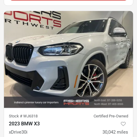
Stock #
WJ6318
Certified Pre-Owned
2023 BMW X3
xDrive30i
30,042
miles