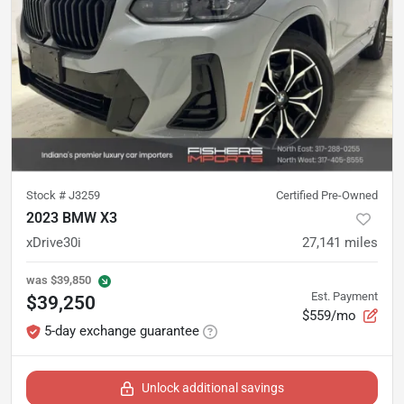
Stock #
J3259
Certified Pre-Owned
2023 BMW X3
xDrive30i
27,141
miles
was
$39,850
Est. Payment
$39,250
$559/mo
5-day exchange guarantee
Unlock additional savings