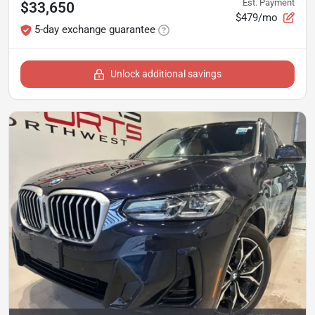
Est. Payment
$33,650
$479/mo
5-day exchange guarantee
Unlock additional savings