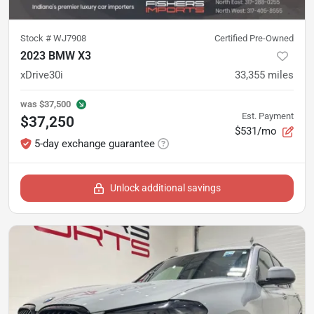
Stock #
WJ7908
Certified Pre-Owned
2023 BMW X3
xDrive30i
33,355
miles
was
$37,500
Est. Payment
$37,250
$531/mo
5-day exchange guarantee
Unlock additional savings