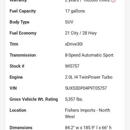
Fuel Capacity
17
gallons
Body Type
SUV
Fuel Economy
21
City /
28
Hwy
Trim
xDrive30i
Transmission
8-Speed Automatic Sport
Stock #
WI5757
Engine
2.0L I4 TwinPower Turbo
VIN
5UX53DP04P9T05757
Gross Vehicle Wt. Rating
5,357
lbs.
Location
Fishers Imports - North
West
Dimensions
84.2" w x 185.9" l x 66" h