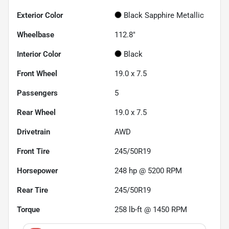
Exterior Color
Black Sapphire Metallic
Wheelbase
112.8"
Interior Color
Black
Front Wheel
19.0 x 7.5
Passengers
5
Rear Wheel
19.0 x 7.5
Drivetrain
AWD
Front Tire
245/50R19
Horsepower
248 hp @ 5200 RPM
Rear Tire
245/50R19
Torque
258 lb-ft @ 1450 RPM