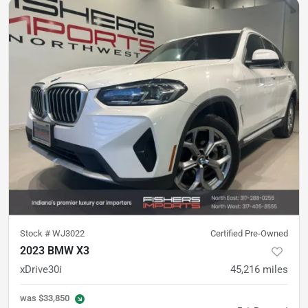
Stock #
WJ3022
Certified Pre-Owned
2023 BMW X3
xDrive30i
45,216
miles
was
$33,850