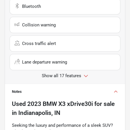
Bluetooth
Collision warning
Cross traffic alert
Lane departure warning
Show all 17 features
Notes
Used
2023 BMW X3 xDrive30i
for sale
in
Indianapolis, IN
Seeking the luxury and performance of a sleek SUV?