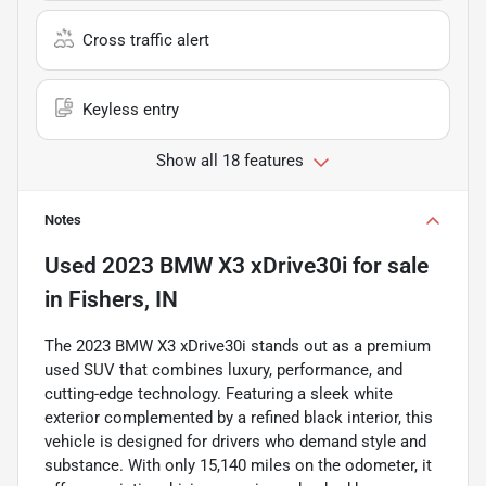
Cross traffic alert
Keyless entry
Show all 18 features
Notes
Used
2023 BMW X3 xDrive30i
for sale
in
Fishers, IN
The 2023 BMW X3 xDrive30i stands out as a premium
used SUV that combines luxury, performance, and
cutting-edge technology. Featuring a sleek white
exterior complemented by a refined black interior, this
vehicle is designed for drivers who demand style and
substance. With only 15,140 miles on the odometer, it