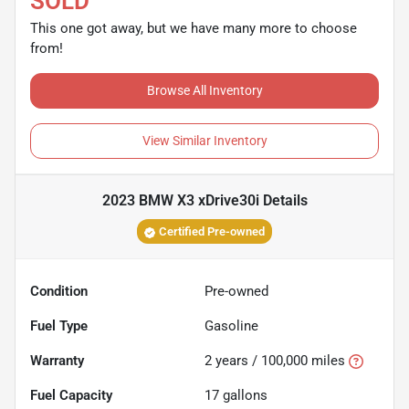
SOLD
This one got away, but we have many more to choose
from!
Browse All Inventory
View Similar Inventory
2023 BMW X3 xDrive30i
Details
Certified Pre-owned
Condition
Pre-owned
Fuel Type
Gasoline
Warranty
2 years / 100,000 miles
Fuel Capacity
17
gallons