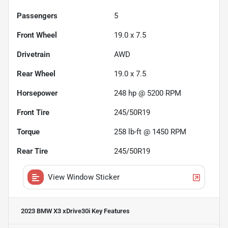
Passengers
5
Front Wheel
19.0 x 7.5
Drivetrain
AWD
Rear Wheel
19.0 x 7.5
Horsepower
248 hp @ 5200 RPM
Front Tire
245/50R19
Torque
258 lb-ft @ 1450 RPM
Rear Tire
245/50R19
View Window Sticker
2023 BMW X3 xDrive30i
Key Features