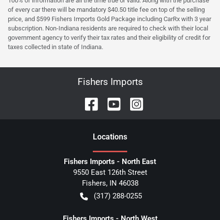
100% of information are all the time true or valid. Along with the purchase
of every car there will be mandatory $40.50 title fee on top of the selling
price, and $599 Fishers Imports Gold Package including CarRx with 3 year
subscription. Non-Indiana residents are required to check with their local
government agency to verify their tax rates and their eligibility of credit for
taxes collected in state of Indiana.
Fishers Imports
Location
s
Fishers Imports - North East
9550 East 126th Street
Fishers
,
IN
46038
(317) 288-0255
Fishers Imports - North West