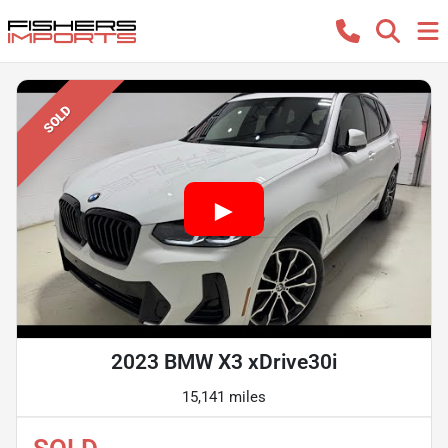
SOLD
2023 BMW X3 xDrive30i
15,141 miles