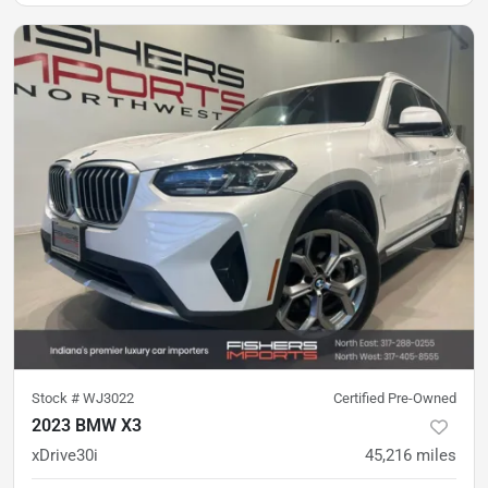
Stock #
WJ3022
Certified Pre-Owned
2023 BMW X3
xDrive30i
45,216
miles