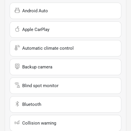
Android Auto
Apple CarPlay
Automatic climate control
Backup camera
Blind spot monitor
Bluetooth
Collision warning