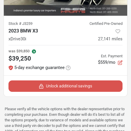
Stock #
J3259
Certified Pre-Owned
2023 BMW X3
xDrive30i
27,141
miles
was
$39,850
Est. Payment
$39,250
$559/mo
5-day exchange guarantee
Unlock additional savings
Please verify all the vehicle options with the dealer representative prior to
completing your purchase. Even though dealer will do it's best to list all of
the options properly, due to variance of models and available options we
use a third party vin decoder to pull the options and we cannot certify that