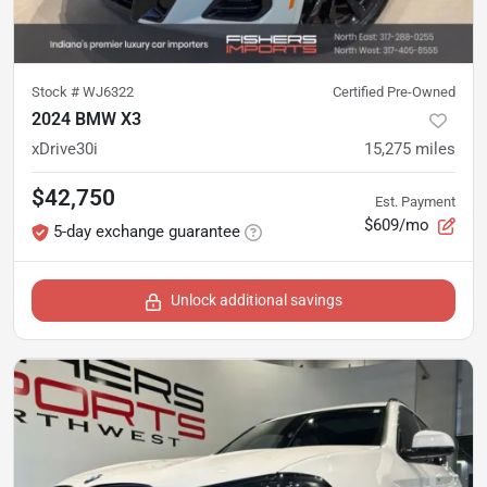
Stock #
WJ6322
Certified Pre-Owned
2024 BMW X3
xDrive30i
15,275
miles
$42,750
Est. Payment
$609/mo
5-day exchange guarantee
Unlock additional savings