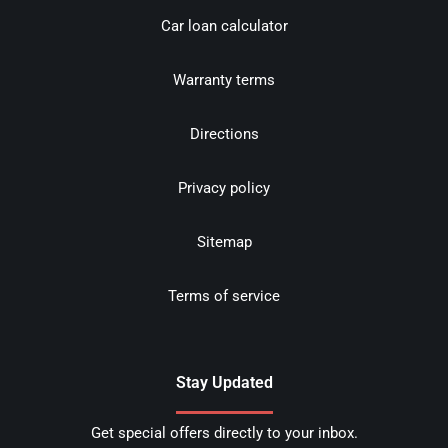
Car loan calculator
Warranty terms
Directions
Privacy policy
Sitemap
Terms of service
Stay Updated
Get special offers directly to your inbox.