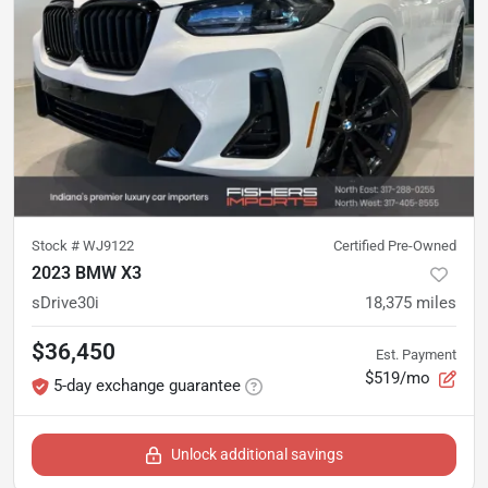
Stock #
WJ9122
Certified Pre-Owned
2023 BMW X3
sDrive30i
18,375
miles
$36,450
Est. Payment
$519/mo
5-day exchange guarantee
Unlock additional savings