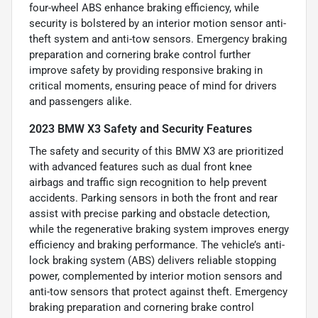
four-wheel ABS enhance braking efficiency, while
security is bolstered by an interior motion sensor anti-
theft system and anti-tow sensors. Emergency braking
preparation and cornering brake control further
improve safety by providing responsive braking in
critical moments, ensuring peace of mind for drivers
and passengers alike.
2023 BMW X3 Safety and Security Features
The safety and security of this BMW X3 are prioritized
with advanced features such as dual front knee
airbags and traffic sign recognition to help prevent
accidents. Parking sensors in both the front and rear
assist with precise parking and obstacle detection,
while the regenerative braking system improves energy
efficiency and braking performance. The vehicle’s anti-
lock braking system (ABS) delivers reliable stopping
power, complemented by interior motion sensors and
anti-tow sensors that protect against theft. Emergency
braking preparation and cornering brake control