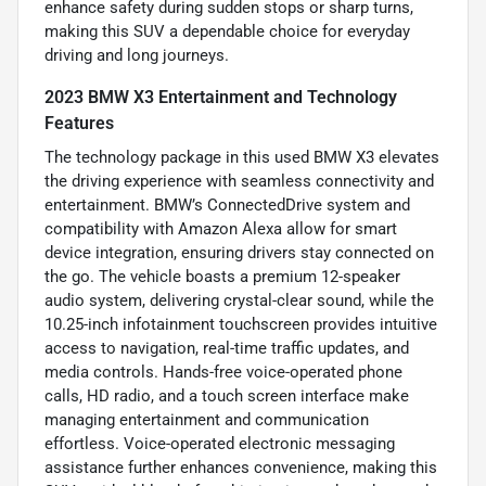
enhance safety during sudden stops or sharp turns,
making this SUV a dependable choice for everyday
driving and long journeys.
2023 BMW X3 Entertainment and Technology
Features
The technology package in this used BMW X3 elevates
the driving experience with seamless connectivity and
entertainment. BMW’s ConnectedDrive system and
compatibility with Amazon Alexa allow for smart
device integration, ensuring drivers stay connected on
the go. The vehicle boasts a premium 12-speaker
audio system, delivering crystal-clear sound, while the
10.25-inch infotainment touchscreen provides intuitive
access to navigation, real-time traffic updates, and
media controls. Hands-free voice-operated phone
calls, HD radio, and a touch screen interface make
managing entertainment and communication
effortless. Voice-operated electronic messaging
assistance further enhances convenience, making this