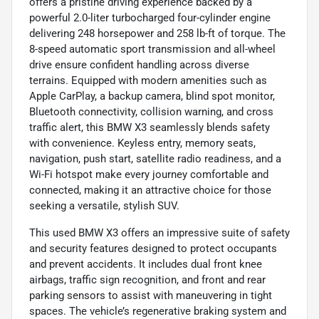
offers a pristine driving experience backed by a
powerful 2.0-liter turbocharged four-cylinder engine
delivering 248 horsepower and 258 lb-ft of torque. The
8-speed automatic sport transmission and all-wheel
drive ensure confident handling across diverse
terrains. Equipped with modern amenities such as
Apple CarPlay, a backup camera, blind spot monitor,
Bluetooth connectivity, collision warning, and cross
traffic alert, this BMW X3 seamlessly blends safety
with convenience. Keyless entry, memory seats,
navigation, push start, satellite radio readiness, and a
Wi-Fi hotspot make every journey comfortable and
connected, making it an attractive choice for those
seeking a versatile, stylish SUV.
This used BMW X3 offers an impressive suite of safety
and security features designed to protect occupants
and prevent accidents. It includes dual front knee
airbags, traffic sign recognition, and front and rear
parking sensors to assist with maneuvering in tight
spaces. The vehicle’s regenerative braking system and