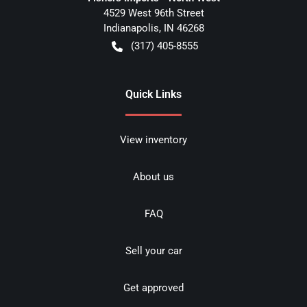
4529 West 96th Street
Indianapolis
,
IN
46268
(317) 405-8555
Quick Links
View inventory
About us
FAQ
Sell your car
Get approved