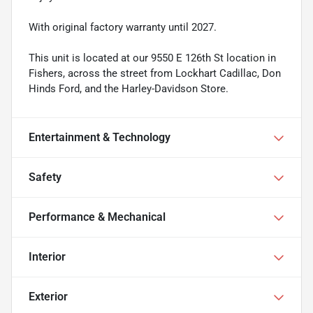
With original factory warranty until 2027.
This unit is located at our 9550 E 126th St location in
Fishers, across the street from Lockhart Cadillac, Don
Hinds Ford, and the Harley-Davidson Store.
Entertainment & Technology
Safety
Performance & Mechanical
Interior
Exterior