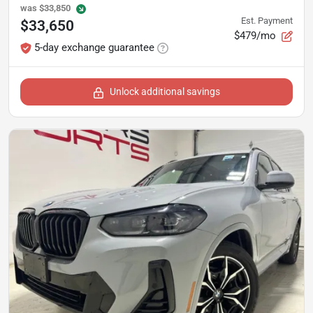
was
$33,850
Est. Payment
$33,650
$479/mo
5-day exchange guarantee
Unlock additional savings