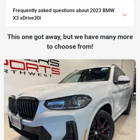
Frequently asked questions about
2023 BMW
X3 xDrive30i
This one got away, but we have many more
to choose from!