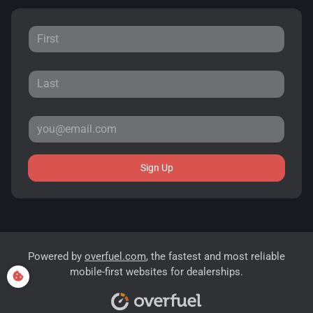
Sign Up
Powered by
overfuel.com
, the fastest and most reliable
mobile-first websites for dealerships.