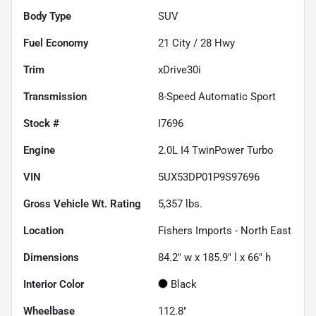
Body Type
SUV
Fuel Economy
21
City /
28
Hwy
Trim
xDrive30i
Transmission
8-Speed Automatic Sport
Stock #
I7696
Engine
2.0L I4 TwinPower Turbo
VIN
5UX53DP01P9S97696
Gross Vehicle Wt. Rating
5,357
lbs.
Location
Fishers Imports - North East
Dimensions
84.2" w x 185.9" l x 66" h
Interior Color
Black
Wheelbase
112.8"