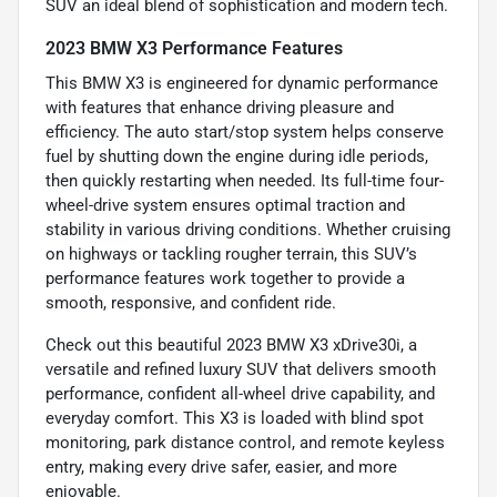
SUV an ideal blend of sophistication and modern tech.
2023 BMW X3 Performance Features
This BMW X3 is engineered for dynamic performance
with features that enhance driving pleasure and
efficiency. The auto start/stop system helps conserve
fuel by shutting down the engine during idle periods,
then quickly restarting when needed. Its full-time four-
wheel-drive system ensures optimal traction and
stability in various driving conditions. Whether cruising
on highways or tackling rougher terrain, this SUV’s
performance features work together to provide a
smooth, responsive, and confident ride.
Check out this beautiful 2023 BMW X3 xDrive30i, a
versatile and refined luxury SUV that delivers smooth
performance, confident all-wheel drive capability, and
everyday comfort. This X3 is loaded with blind spot
monitoring, park distance control, and remote keyless
entry, making every drive safer, easier, and more
enjoyable.