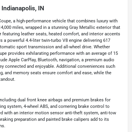
n
Indianapolis, IN
Coupe, a high-performance vehicle that combines luxury with
4,000 miles, wrapped in a stunning Gray Metallic exterior that
r featuring leather seats, heated comfort, and interior accents
 a powerful 4.4-liter twin-turbo V8 engine delivering 617
utomatic sport transmission and all-wheel drive. Whether
oupe provides exhilarating performance with an average of 15
lude Apple CarPlay, Bluetooth, navigation, a premium audio
rney connected and enjoyable. Additional conveniences such
ging, and memory seats ensure comfort and ease, while the
standout.
ncluding dual front knee airbags and premium brakes for
ing system, 4-wheel ABS, and cornering brake control to
ed with an interior motion sensor anti-theft system, anti-tow
aking preparation and painted brake calipers add to its
ns.