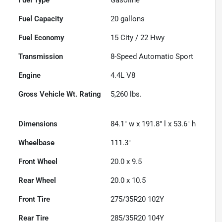
Fuel Capacity
20
gallons
Fuel Economy
15
City /
22
Hwy
Transmission
8-Speed Automatic Sport
Engine
4.4L V8
Gross Vehicle Wt. Rating
5,260
lbs.
Dimensions
84.1" w x 191.8" l x 53.6" h
Wheelbase
111.3"
Front Wheel
20.0 x 9.5
Rear Wheel
20.0 x 10.5
Front Tire
275/35R20 102Y
Rear Tire
285/35R20 104Y