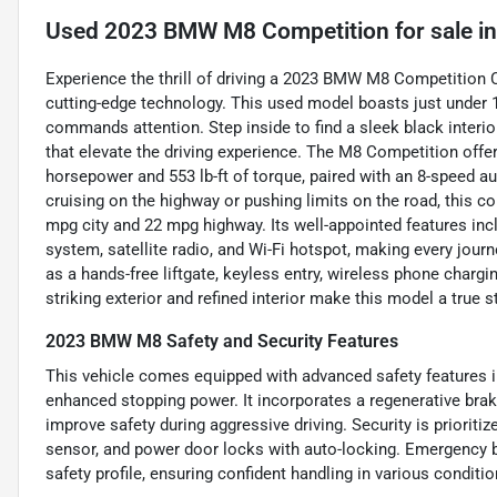
Used
2023 BMW M8 Competition
for sale
i
Experience the thrill of driving a 2023 BMW M8 Competition 
cutting-edge technology. This used model boasts just under 1
commands attention. Step inside to find a sleek black interio
that elevate the driving experience. The M8 Competition offers
horsepower and 553 lb-ft of torque, paired with an 8-speed a
cruising on the highway or pushing limits on the road, this c
mpg city and 22 mpg highway. Its well-appointed features inc
system, satellite radio, and Wi-Fi hotspot, making every jou
as a hands-free liftgate, keyless entry, wireless phone char
striking exterior and refined interior make this model a true 
2023 BMW M8 Safety and Security Features
This vehicle comes equipped with advanced safety features i
enhanced stopping power. It incorporates a regenerative brak
improve safety during aggressive driving. Security is prioritiz
sensor, and power door locks with auto-locking. Emergency br
safety profile, ensuring confident handling in various conditio