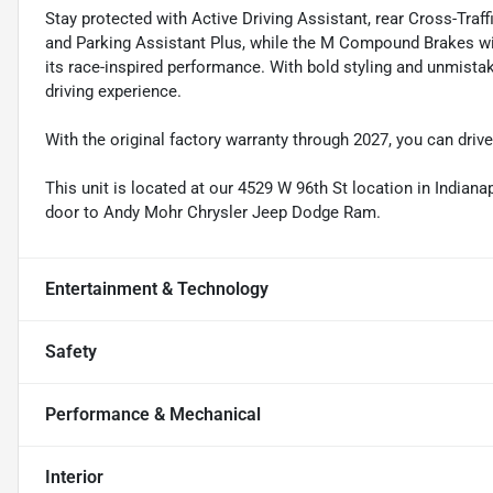
Stay protected with Active Driving Assistant, rear Cross-Traff
and Parking Assistant Plus, while the M Compound Brakes wi
its race-inspired performance. With bold styling and unmistak
driving experience.
With the original factory warranty through 2027, you can driv
This unit is located at our 4529 W 96th St location in Indianap
door to Andy Mohr Chrysler Jeep Dodge Ram.
Entertainment & Technology
Safety
Performance & Mechanical
Interior