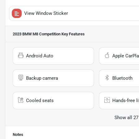
View Window Sticker
2023 BMW M8 Competition
Key Features
Android Auto
Apple CarPla
Backup camera
Bluetooth
Cooled seats
Hands-free li
Show all 27
Notes