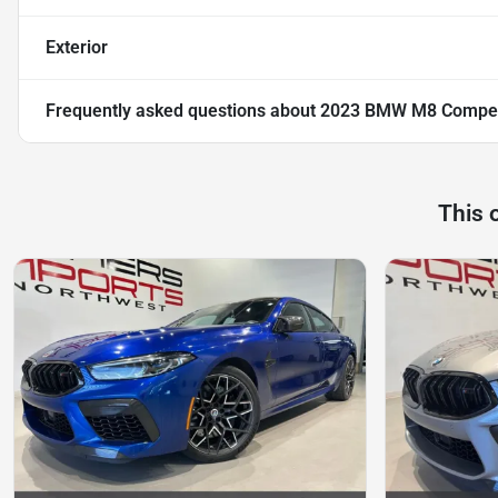
Exterior
Frequently asked questions about
2023 BMW M8 Compet
This 