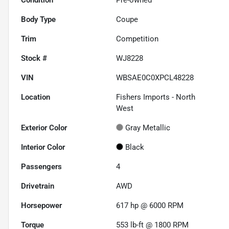
Body Type
Coupe
Trim
Competition
Stock #
WJ8228
VIN
WBSAE0C0XPCL48228
Location
Fishers Imports - North
West
Exterior Color
Gray Metallic
Interior Color
Black
Passengers
4
Drivetrain
AWD
Horsepower
617 hp @ 6000 RPM
Torque
553 lb-ft @ 1800 RPM