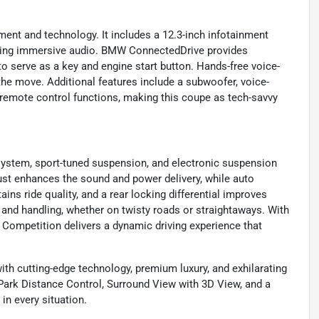
ment and technology. It includes a 12.3-inch infotainment
ering immersive audio. BMW ConnectedDrive provides
o serve as a key and engine start button. Hands-free voice-
he move. Additional features include a subwoofer, voice-
r remote control functions, making this coupe as tech-savvy
system, sport-tuned suspension, and electronic suspension
ust enhances the sound and power delivery, while auto
ins ride quality, and a rear locking differential improves
y and handling, whether on twisty roads or straightaways. With
8 Competition delivers a dynamic driving experience that
h cutting-edge technology, premium luxury, and exhilarating
Park Distance Control, Surround View with 3D View, and a
in every situation.