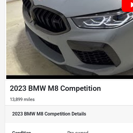
2023 BMW M8 Competition
13,899 miles
2023 BMW M8 Competition
Details
Condition
Pre-owned