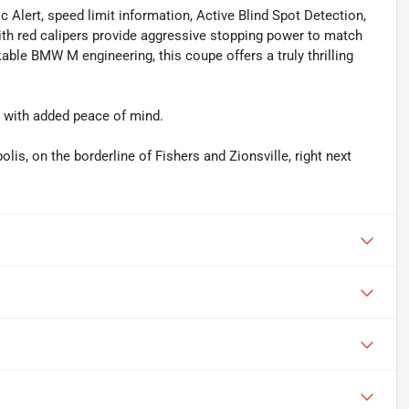
ic Alert, speed limit information, Active Blind Spot Detection,
th red calipers provide aggressive stopping power to match
able BMW M engineering, this coupe offers a truly thrilling
e with added peace of mind.
olis, on the borderline of Fishers and Zionsville, right next