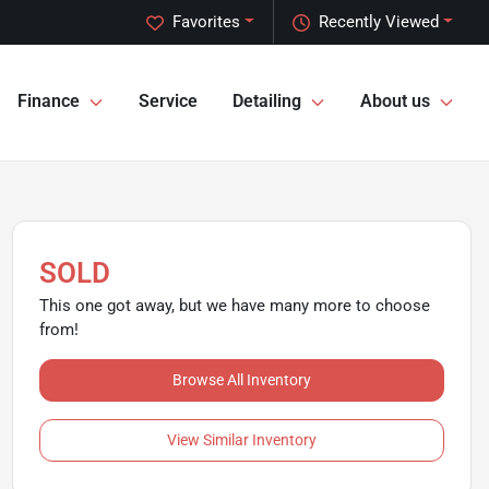
Favorites
Recently Viewed
Finance
Service
Detailing
About us
SOLD
This one got away, but we have many more to choose
from!
Browse All Inventory
View Similar Inventory