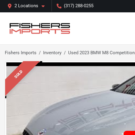
2 Locations
(317) 288-0255
Fishers Imports
Inventory
Used 2023 BMW M8 Competition
SOLD