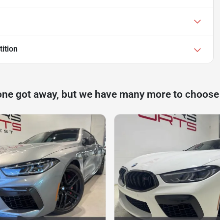
ition
one got away, but we have many more to choose