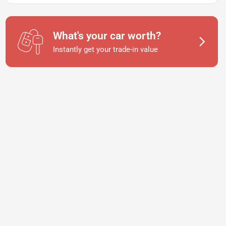
What's your car worth?
Instantly get your trade-in value