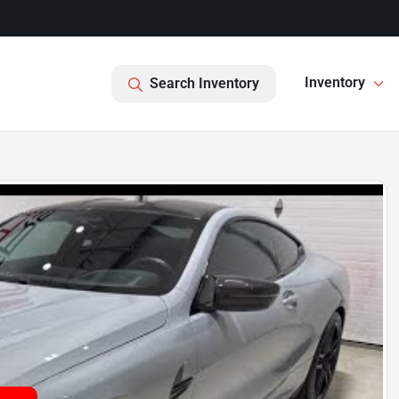
Inventory
Search Inventory