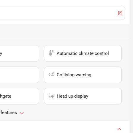
y
Automatic climate control
Collision warning
ftgate
Head up display
 features