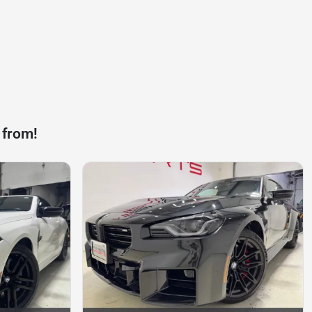
 from!