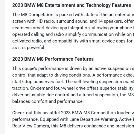
2023 BMW M8 Entertainment and Technology Features
The M8 Competition is packed with state-of-the-art entertain
screen with HD radio, surround sound, and 14 speakers, off
seamless smart device app integration, allowing your phone t
operated calling and radio simplify communication while on t
activated radio, and compatibility with smart device apps fo
as it is powerful.
2023 BMW M8 Performance Features
This coupe’s performance is driven by an active suspension 
control that adapt to driving conditions. A performance exha
start/stop conserves fuel. The self-leveling suspension mainta
traction. On-demand four-wheel drive offers superior stabilit
driver-adjustable ride control and a tuned suspension, the M
balances comfort and performance.
Check out this beautiful 2023 BMW M8 Competition loaded wit
performance. Equipped with Lane Departure Warning, Active 
Rear View Camera, this M8 delivers confidence and precision 