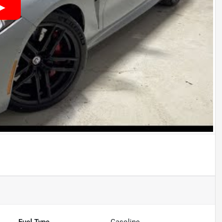
Fuel Type
Gasoline