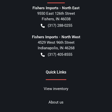
Fishers Imports - North East
9550 East 126th Street
Fishers
,
IN
46038
(317) 288-0255
Fishers Imports - North West
4529 West 96th Street
Indianapolis
,
IN
46268
(317) 405-8555
Quick Links
View inventory
About us