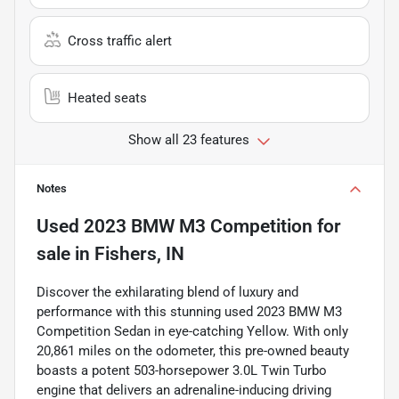
Cross traffic alert
Heated seats
Show all 23 features
Notes
Used
2023 BMW M3 Competition
for
sale
in
Fishers, IN
Discover the exhilarating blend of luxury and
performance with this stunning used 2023 BMW M3
Competition Sedan in eye-catching Yellow. With only
20,861 miles on the odometer, this pre-owned beauty
boasts a potent 503-horsepower 3.0L Twin Turbo
engine that delivers an adrenaline-inducing driving