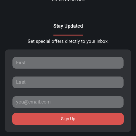
Stay Updated
Get special offers directly to your inbox.
Sign Up