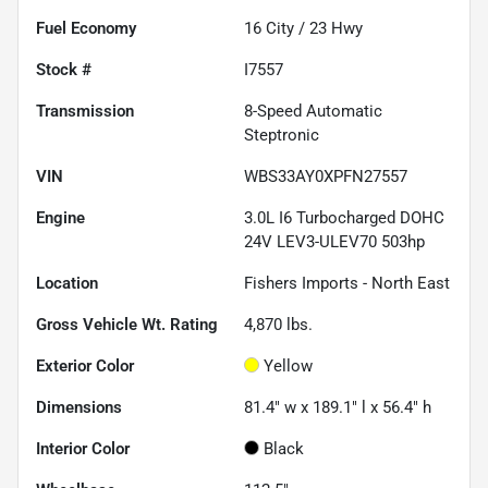
Fuel Economy
16
City /
23
Hwy
Stock #
I7557
Transmission
8-Speed Automatic
Steptronic
VIN
WBS33AY0XPFN27557
Engine
3.0L I6 Turbocharged DOHC
24V LEV3-ULEV70 503hp
Location
Fishers Imports - North East
Gross Vehicle Wt. Rating
4,870
lbs.
Exterior Color
Yellow
Dimensions
81.4" w x 189.1" l x 56.4" h
Interior Color
Black