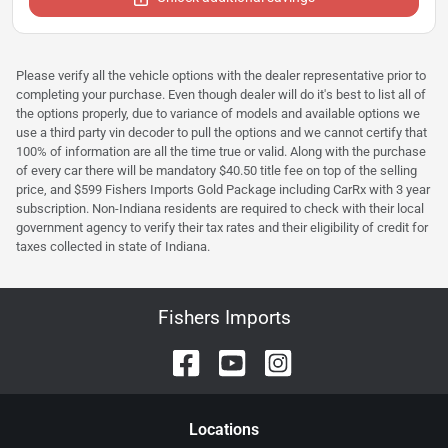
Please verify all the vehicle options with the dealer representative prior to
completing your purchase. Even though dealer will do it's best to list all of
the options properly, due to variance of models and available options we
use a third party vin decoder to pull the options and we cannot certify that
100% of information are all the time true or valid. Along with the purchase
of every car there will be mandatory $40.50 title fee on top of the selling
price, and $599 Fishers Imports Gold Package including CarRx with 3 year
subscription. Non-Indiana residents are required to check with their local
government agency to verify their tax rates and their eligibility of credit for
taxes collected in state of Indiana.
Fishers Imports
Location
s