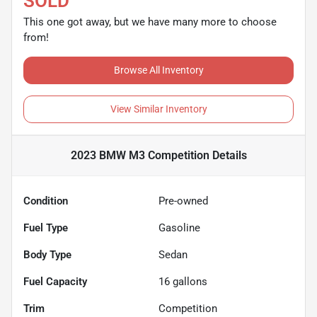
SOLD
This one got away, but we have many more to choose
from!
Browse All Inventory
View Similar Inventory
2023 BMW M3 Competition
Details
Condition
Pre-owned
Fuel Type
Gasoline
Body Type
Sedan
Fuel Capacity
16
gallons
Trim
Competition