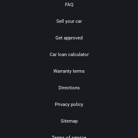
FAQ
Sell your car
Get approved
Car loan calculator
Warranty terms
Directions
Privacy policy
Sitemap
Terms of service