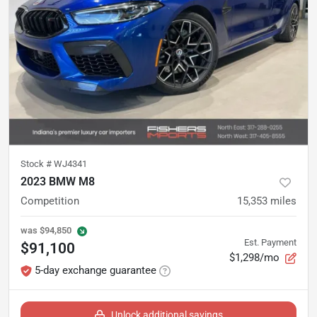
Stock #
WJ4341
2023 BMW M8
Competition
15,353
miles
was
$94,850
Est. Payment
$91,100
$1,298/mo
5-day exchange guarantee
Unlock additional savings