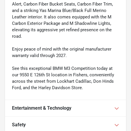
Alert, Carbon Fiber Bucket Seats, Carbon Fiber Trim,
and a striking Yas Marina Blue/Black Full Merino
Leather interior. It also comes equipped with the M
Carbon Exterior Package and M Shadowline Lights,
elevating its aggressive yet refined presence on the
road.
Enjoy peace of mind with the original manufacturer
warranty valid through 2027.
See this exceptional BMW M3 Competition today at
our 9550 E 126th St location in Fishers, conveniently
across the street from Lockhart Cadillac, Don Hinds
Ford, and the Harley Davidson Store.
Entertainment & Technology
Safety