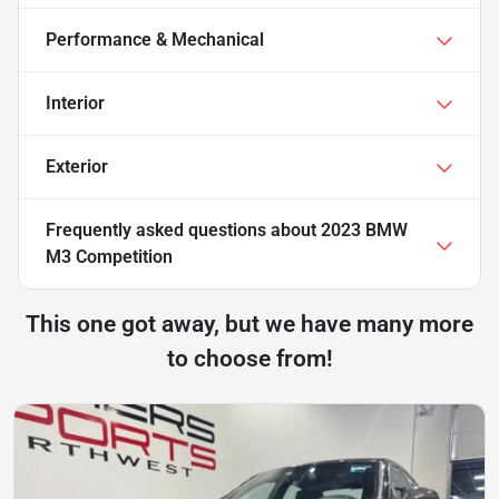
Performance & Mechanical
Interior
Exterior
Frequently asked questions about
2023 BMW
M3 Competition
This one got away, but we have many more
to choose from!