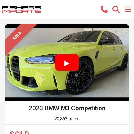
SOLD
2023 BMW M3 Competition
20,862 miles