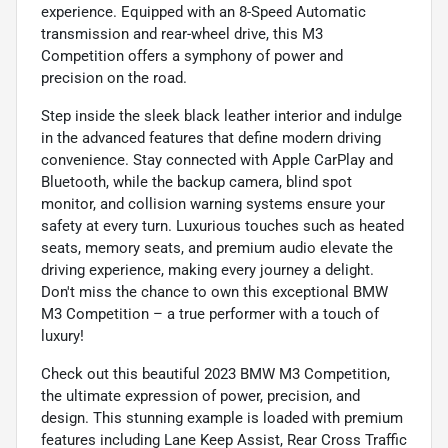
experience. Equipped with an 8-Speed Automatic
transmission and rear-wheel drive, this M3
Competition offers a symphony of power and
precision on the road.
Step inside the sleek black leather interior and indulge
in the advanced features that define modern driving
convenience. Stay connected with Apple CarPlay and
Bluetooth, while the backup camera, blind spot
monitor, and collision warning systems ensure your
safety at every turn. Luxurious touches such as heated
seats, memory seats, and premium audio elevate the
driving experience, making every journey a delight.
Don't miss the chance to own this exceptional BMW
M3 Competition – a true performer with a touch of
luxury!
Check out this beautiful 2023 BMW M3 Competition,
the ultimate expression of power, precision, and
design. This stunning example is loaded with premium
features including Lane Keep Assist, Rear Cross Traffic