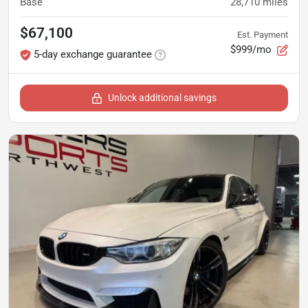
Base
28,710
miles
$67,100
Est. Payment
$999/mo
5-day exchange guarantee
Unlock additional savings