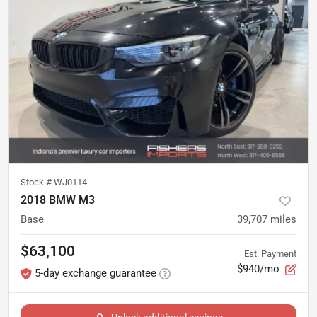
Stock #
WJ0114
2018 BMW M3
Base
39,707
miles
$63,100
Est. Payment
$940/mo
5-day exchange guarantee