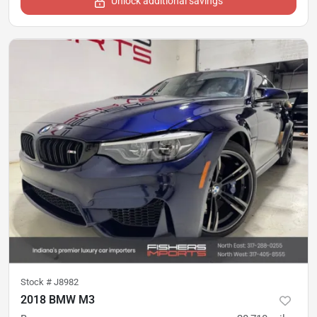
Unlock additional savings
Stock #
J8982
2018 BMW M3