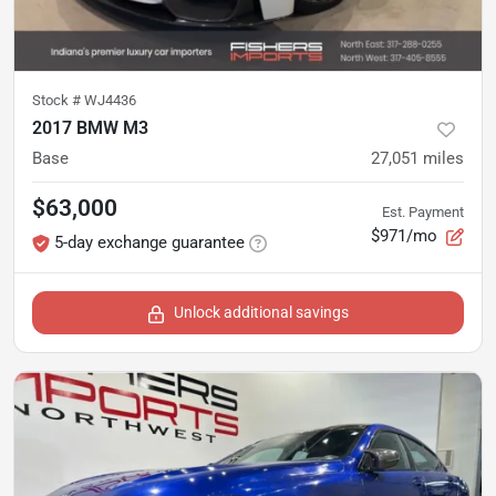
Stock #
WJ4436
2017 BMW M3
Base
27,051
miles
$63,000
Est. Payment
$971/mo
5-day exchange guarantee
Unlock additional savings