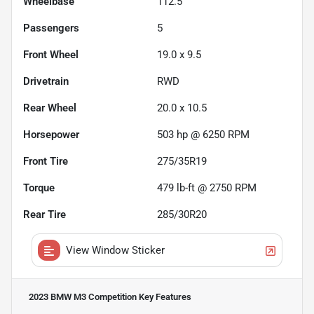
Wheelbase
112.5"
Passengers
5
Front Wheel
19.0 x 9.5
Drivetrain
RWD
Rear Wheel
20.0 x 10.5
Horsepower
503 hp @ 6250 RPM
Front Tire
275/35R19
Torque
479 lb-ft @ 2750 RPM
Rear Tire
285/30R20
View Window Sticker
2023 BMW M3 Competition
Key Features