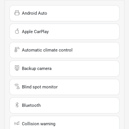
Android Auto
Apple CarPlay
Automatic climate control
Backup camera
Blind spot monitor
Bluetooth
Collision warning