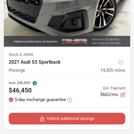
Stock #
J3092
2021 Audi S5 Sportback
Prestige
14,305
miles
was
$46,850
Est. Payment
$46,450
$662/mo
5-day exchange guarantee
Unlock additional savings