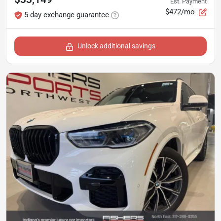
Est. Payment
$472/mo
5-day exchange guarantee
Unlock additional savings