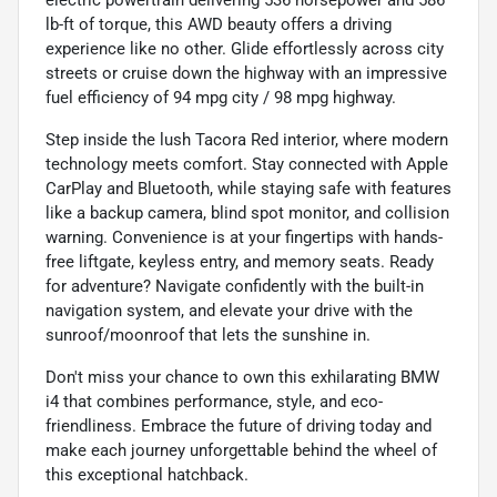
lb-ft of torque, this AWD beauty offers a driving
experience like no other. Glide effortlessly across city
streets or cruise down the highway with an impressive
fuel efficiency of 94 mpg city / 98 mpg highway.
Step inside the lush Tacora Red interior, where modern
technology meets comfort. Stay connected with Apple
CarPlay and Bluetooth, while staying safe with features
like a backup camera, blind spot monitor, and collision
warning. Convenience is at your fingertips with hands-
free liftgate, keyless entry, and memory seats. Ready
for adventure? Navigate confidently with the built-in
navigation system, and elevate your drive with the
sunroof/moonroof that lets the sunshine in.
Don't miss your chance to own this exhilarating BMW
i4 that combines performance, style, and eco-
friendliness. Embrace the future of driving today and
make each journey unforgettable behind the wheel of
this exceptional hatchback.