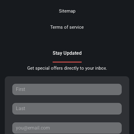
Sitemap
Terms of service
Stay Updated
Get special offers directly to your inbox.