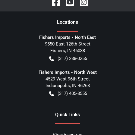
Location
s
Fishers Imports - North East
9550 East 126th Street
Fishers
,
IN
46038
(317) 288-0255
Fishers Imports - North West
4529 West 96th Street
Indianapolis
,
IN
46268
(317) 405-8555
Quick Links
View inventory