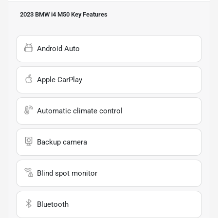
2023 BMW i4 M50
Key Features
Android Auto
Apple CarPlay
Automatic climate control
Backup camera
Blind spot monitor
Bluetooth