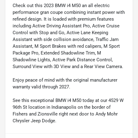
Check out this 2023 BMW i4 M50 an all electric
performance gran coupe combining instant power with
refined design. It is loaded with premium features
including Active Driving Assistant Pro, Active Cruise
Control with Stop and Go, Active Lane Keeping
Assistant with side collision avoidance, Traffic Jam
Assistant, M Sport Brakes with red calipers, M Sport
Package Pro, Extended Shadowline Trim, M
Shadowline Lights, Active Park Distance Control,
Surround View with 3D View and a Rear View Camera.
Enjoy peace of mind with the original manufacturer
warranty valid through 2027.
See this exceptional BMW i4 M50 today at our 4529 W
96th St location in Indianapolis on the border of
Fishers and Zionsville right next door to Andy Mohr
Chrysler Jeep Dodge.