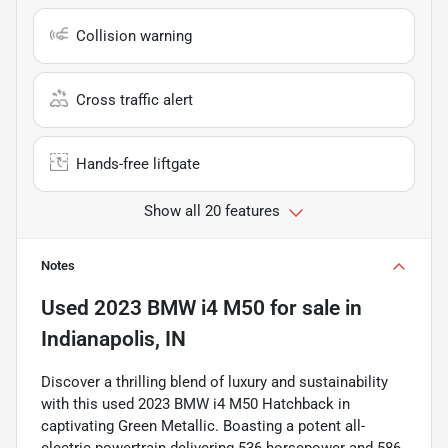
Collision warning
Cross traffic alert
Hands-free liftgate
Show all 20 features
Notes
Used
2023 BMW i4 M50
for sale
in
Indianapolis, IN
Discover a thrilling blend of luxury and sustainability
with this used 2023 BMW i4 M50 Hatchback in
captivating Green Metallic. Boasting a potent all-
electric powertrain delivering 536 horsepower and 586