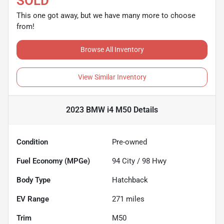
SOLD
This one got away, but we have many more to choose
from!
Browse All Inventory
View Similar Inventory
2023 BMW i4 M50
Details
Condition
Pre-owned
Fuel Economy (MPGe)
94
City /
98
Hwy
Body Type
Hatchback
EV Range
271
miles
Trim
M50