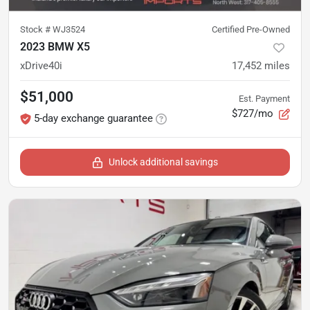
Stock #
WJ3524
Certified Pre-Owned
2023 BMW X5
xDrive40i
17,452
miles
$51,000
Est. Payment
$727/mo
5-day exchange guarantee
Unlock additional savings