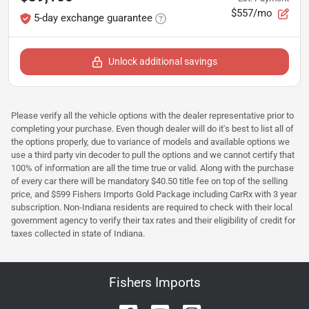
$557/mo
5-day exchange guarantee
Unlock additional savings
Please verify all the vehicle options with the dealer representative prior to
completing your purchase. Even though dealer will do it's best to list all of
the options properly, due to variance of models and available options we
use a third party vin decoder to pull the options and we cannot certify that
100% of information are all the time true or valid. Along with the purchase
of every car there will be mandatory $40.50 title fee on top of the selling
price, and $599 Fishers Imports Gold Package including CarRx with 3 year
subscription. Non-Indiana residents are required to check with their local
government agency to verify their tax rates and their eligibility of credit for
taxes collected in state of Indiana.
Fishers Imports