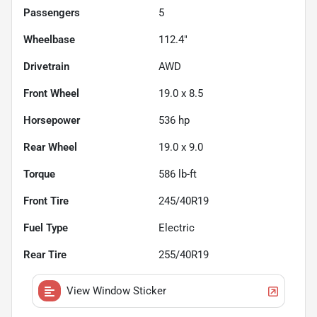
Passengers
5
Wheelbase
112.4"
Drivetrain
AWD
Front Wheel
19.0 x 8.5
Horsepower
536 hp
Rear Wheel
19.0 x 9.0
Torque
586 lb-ft
Front Tire
245/40R19
Fuel Type
Electric
Rear Tire
255/40R19
View Window Sticker