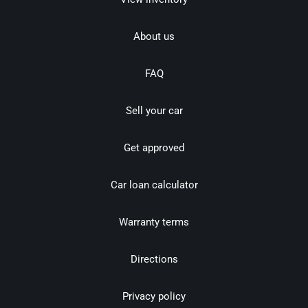
About us
FAQ
Sell your car
Get approved
Car loan calculator
Warranty terms
Directions
Privacy policy