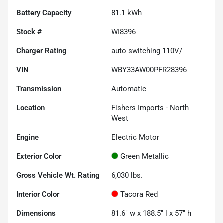
Battery Capacity
81.1 kWh
Stock #
WI8396
Charger Rating
auto switching 110V/
VIN
WBY33AW00PFR28396
Transmission
Automatic
Location
Fishers Imports - North
West
Engine
Electric Motor
Exterior Color
Green Metallic
Gross Vehicle Wt. Rating
6,030
lbs.
Interior Color
Tacora Red
Dimensions
81.6" w x 188.5" l x 57" h