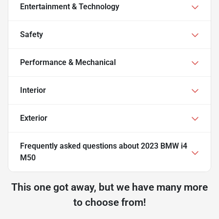
Entertainment & Technology
Safety
Performance & Mechanical
Interior
Exterior
Frequently asked questions about
2023 BMW i4
M50
This one got away, but we have many more
to choose from!