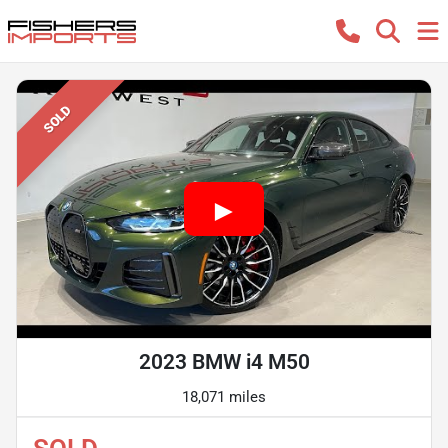
SOLD
2023 BMW i4 M50
18,071 miles