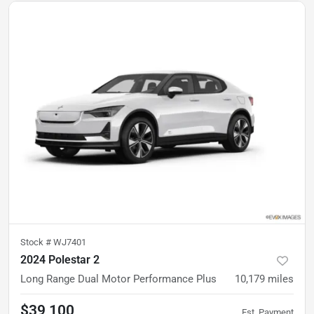
Stock #
WJ7401
2024 Polestar 2
Long Range Dual Motor Performance Plus
10,179
miles
$39,100
Est. Payment