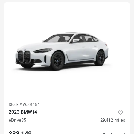
Stock #
WJ0145-1
2023 BMW i4
eDrive35
29,412
miles
$33,149