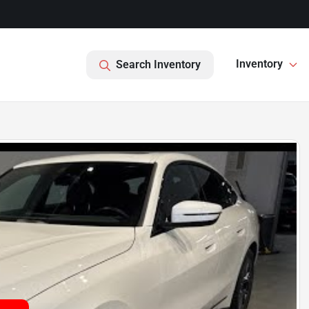
Inventory
Search Inventory