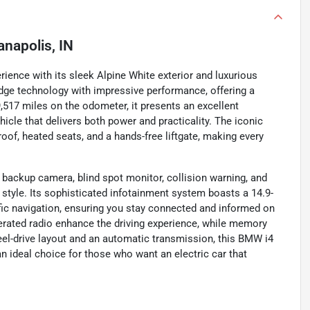
anapolis, IN
rience with its sleek Alpine White exterior and luxurious
dge technology with impressive performance, offering a
9,517 miles on the odometer, it presents an excellent
ehicle that delivers both power and practicality. The iconic
f, heated seats, and a hands-free liftgate, making every
backup camera, blind spot monitor, collision warning, and
ing style. Its sophisticated infotainment system boasts a 14.9-
affic navigation, ensuring you stay connected and informed on
perated radio enhance the driving experience, while memory
heel-drive layout and an automatic transmission, this BMW i4
n ideal choice for those who want an electric car that