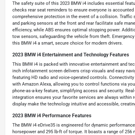
The safety suite of this 2023 BMW i4 includes essential featu
checks rear seat reminders to ensure everyone is accounted f
comprehensive protection in the event of a collision. Traffic 
and parking sensors at the front and rear facilitate safe ma
efficiency, while ABS ensures optimal stopping power. Additio
tow sensors, safeguarding the vehicle from theft. Emergency 
this BMW i4 a smart, secure choice for modern drivers.
2023 BMW i4 Entertainment and Technology Features
This BMW i4 is packed with innovative entertainment and tech
inch infotainment screen delivers crisp visuals and easy na
featuring HD radio and voice-operated controls. Connectivi
with Amazon Alexa, allowing you to control functions via y
phone-as-a-key feature, simplifying access and security. Real
integration ensures your favorite services are always within 
display make the technology intuitive and accessible, creatin
2023 BMW i4 Performance Features
The BMW i4 eDrive35 is engineered for dynamic performance w
horsepower and 295 lb-ft of torque. It boasts a range of 256 m