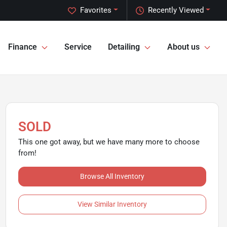
Favorites
Recently Viewed
Finance
Service
Detailing
About us
SOLD
This one got away, but we have many more to choose
from!
Browse All Inventory
View Similar Inventory