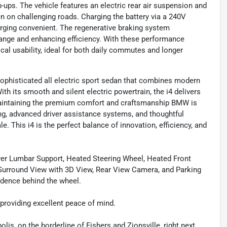
p-ups. The vehicle features an electric rear air suspension and
en on challenging roads. Charging the battery via a 240V
arging convenient. The regenerative braking system
 range and enhancing efficiency. With these performance
cal usability, ideal for both daily commutes and longer
sophisticated all electric sport sedan that combines modern
h its smooth and silent electric powertrain, the i4 delivers
 maintaining the premium comfort and craftsmanship BMW is
ing, advanced driver assistance systems, and thoughtful
e. This i4 is the perfect balance of innovation, efficiency, and
ver Lumbar Support, Heated Steering Wheel, Heated Front
, Surround View with 3D View, Rear View Camera, and Parking
dence behind the wheel.
, providing excellent peace of mind.
olis, on the borderline of Fishers and Zionsville, right next