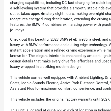
charging capabilities, including DC fast charging for quick to
a self-leveling system that provides a smooth, stable ride ev
outlet takes approximately eight hours, making overnight ch
recaptures energy during deceleration, extending the driving
features, the BMW i4 combines exhilarating power with practi
journeys.
Check out this beautiful 2023 BMW i4 eDrive35, a sleek and 
luxury with BMW performance and cutting edge technology. Wit
instant acceleration and a refined driving experience while
known for. The elegant interior is enhanced by ambient light
design details that make every drive feel effortless and upscal
luxury wrapped in a striking modern design.
This vehicle comes well equipped with Ambient Lighting, Dri
Seats, Iconic Sounds Electric, Active Park Distance Control
Assistant Plus for maximum comfort, convenience, and confi
This vehicle includes the original factory warranty until 2027
This unit is located at our 4529 W 96th St location in Indianap