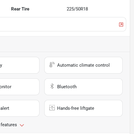
Rear Tire
225/50R18
y
Automatic climate control
onitor
Bluetooth
alert
Hands-free liftgate
 features