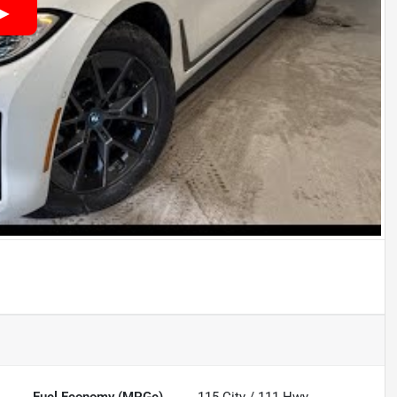
Fuel Economy (MPGe)
115
City /
111
Hwy