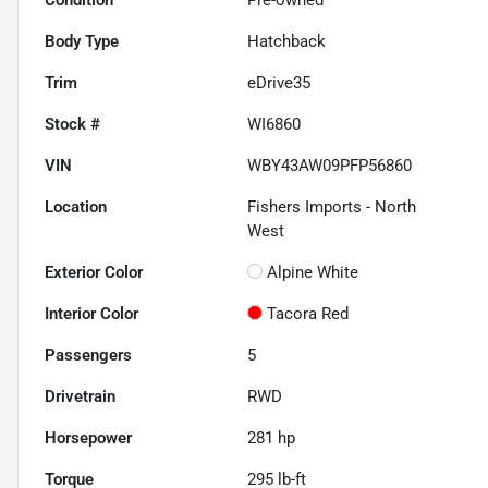
Body Type
Hatchback
Trim
eDrive35
Stock #
WI6860
VIN
WBY43AW09PFP56860
Location
Fishers Imports - North
West
Exterior Color
Alpine White
Interior Color
Tacora Red
Passengers
5
Drivetrain
RWD
Horsepower
281 hp
Torque
295 lb-ft