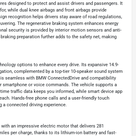
res designed to protect and assist drivers and passengers. It
or, while dual knee airbags and front airbags provide
sign recognition helps drivers stay aware of road regulations,
neuvering. The regenerative braking system enhances energy
nal security is provided by interior motion sensors and anti-
braking preparation further adds to the safety net, making
nology options to enhance every drive. Its expansive 14.9-
vigation, complemented by a top-tier 10-speaker sound system
ty is seamless with BMW ConnectedDrive and compatibility
our smartphone or voice commands. The vehicle supports a
-time traffic data keeps you informed, while smart device app
reach. Hands-free phone calls and a user-friendly touch
g a connected driving experience.
ith an impressive electric motor that delivers 281
iles per charge, thanks to its lithium-ion battery and fast-