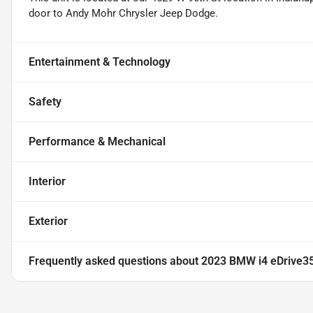
door to Andy Mohr Chrysler Jeep Dodge.
Entertainment & Technology
Safety
Performance & Mechanical
Interior
Exterior
Frequently asked questions about
2023 BMW i4 eDrive3