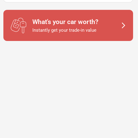
What's your car worth?
Instantly get your trade-in value