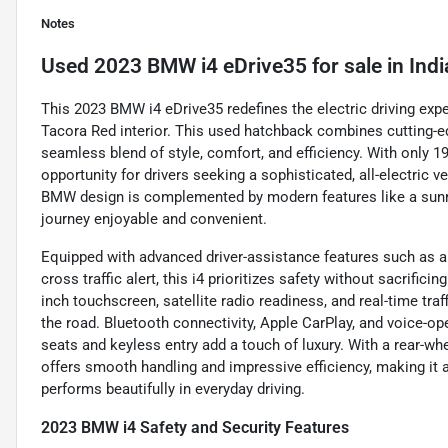
Notes
Used
2023 BMW i4 eDrive35
for sale
in
Indi
This 2023 BMW i4 eDrive35 redefines the electric driving expe
Tacora Red interior. This used hatchback combines cutting-e
seamless blend of style, comfort, and efficiency. With only 1
opportunity for drivers seeking a sophisticated, all-electric v
BMW design is complemented by modern features like a sunroo
journey enjoyable and convenient.
Equipped with advanced driver-assistance features such as a 
cross traffic alert, this i4 prioritizes safety without sacrific
inch touchscreen, satellite radio readiness, and real-time tr
the road. Bluetooth connectivity, Apple CarPlay, and voice-o
seats and keyless entry add a touch of luxury. With a rear-w
offers smooth handling and impressive efficiency, making it a
performs beautifully in everyday driving.
2023 BMW i4 Safety and Security Features