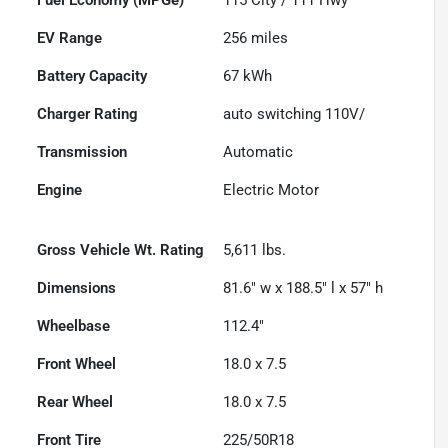
EV Range
256
miles
Battery Capacity
67 kWh
Charger Rating
auto switching 110V/
Transmission
Automatic
Engine
Electric Motor
Gross Vehicle Wt. Rating
5,611
lbs.
Dimensions
81.6" w x 188.5" l x 57" h
Wheelbase
112.4"
Front Wheel
18.0 x 7.5
Rear Wheel
18.0 x 7.5
Front Tire
225/50R18