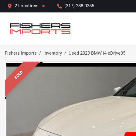
2 Locations
(317) 288-0255
Fishers Imports
Inventory
Used 2023 BMW i4 eDrive35
SOLD