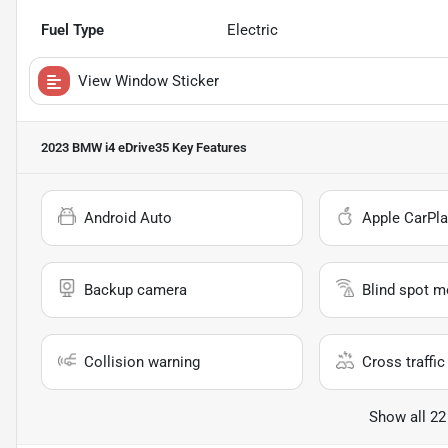
Fuel Type
Electric
View Window Sticker
2023 BMW i4 eDrive35
Key Features
Android Auto
Apple CarPla
Backup camera
Blind spot m
Collision warning
Cross traffic 
Show all 22