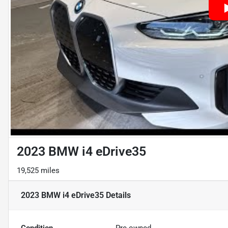
2023 BMW i4 eDrive35
19,525 miles
2023 BMW i4 eDrive35
Details
Condition
Pre-owned