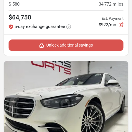
S 580
34,772
miles
$64,750
Est. Payment
$922/mo
5-day exchange guarantee
Unlock additional savings