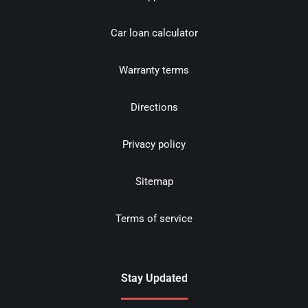
Car loan calculator
Warranty terms
Directions
Privacy policy
Sitemap
Terms of service
Stay Updated