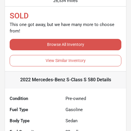
26,534 miles
SOLD
This one got away, but we have many more to choose
from!
Browse All Inventory
View Similar Inventory
2022 Mercedes-Benz S-Class S 580
Details
Condition
Pre-owned
Fuel Type
Gasoline
Body Type
Sedan