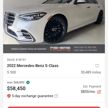
Stock #
I8151
2022 Mercedes-Benz S-Class
S 500
30,489
miles
was
$68,850
Est. Payment
$58,450
$833/mo
5-day exchange guarantee