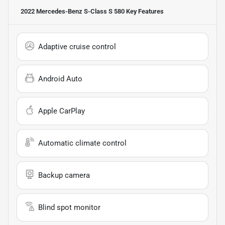
2022 Mercedes-Benz S-Class S 580
Key Features
Adaptive cruise control
Android Auto
Apple CarPlay
Automatic climate control
Backup camera
Blind spot monitor