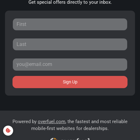
Get special offers directly to your inbox.
Sign Up
Powered by
overfuel.com
, the fastest and most reliable
mobile-first websites for dealerships.