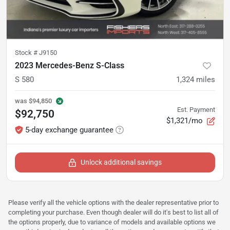
Stock #
J9150
2023 Mercedes-Benz S-Class
S 580
1,324
miles
was
$94,850
Est. Payment
$92,750
$1,321/mo
5-day exchange guarantee
Unlock additional savings
Please verify all the vehicle options with the dealer representative prior to
completing your purchase. Even though dealer will do it's best to list all of
the options properly, due to variance of models and available options we