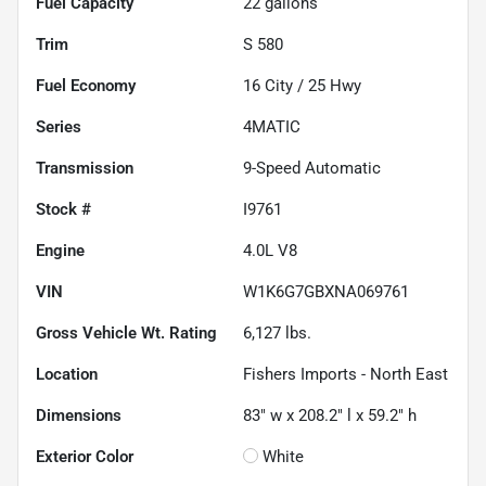
Fuel Capacity
22
gallons
Trim
S 580
Fuel Economy
16
City /
25
Hwy
Series
4MATIC
Transmission
9-Speed Automatic
Stock #
I9761
Engine
4.0L V8
VIN
W1K6G7GBXNA069761
Gross Vehicle Wt. Rating
6,127
lbs.
Location
Fishers Imports - North East
Dimensions
83" w x 208.2" l x 59.2" h
Exterior Color
White