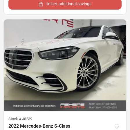
Unlock additional savings
Stock #
J8239
2022 Mercedes-Benz S-Class