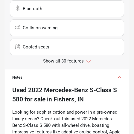
Bluetooth
Collision warning
Cooled seats
Show all 30 features
Notes
Used
2022 Mercedes-Benz S-Class S
580
for sale
in
Fishers, IN
Looking for sophistication and power in a pre-owned
luxury sedan? Check out this used 2022 Mercedes-
Benz S-Class S 580 with all-wheel drive, boasting
impressive features like adaptive cruise control, Apple