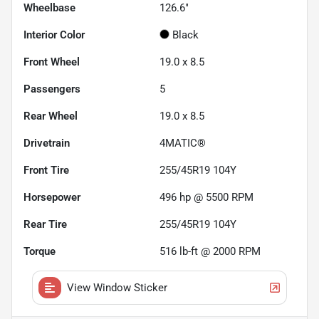
Wheelbase
126.6"
Interior Color
Black
Front Wheel
19.0 x 8.5
Passengers
5
Rear Wheel
19.0 x 8.5
Drivetrain
4MATIC®
Front Tire
255/45R19 104Y
Horsepower
496 hp @ 5500 RPM
Rear Tire
255/45R19 104Y
Torque
516 lb-ft @ 2000 RPM
View Window Sticker