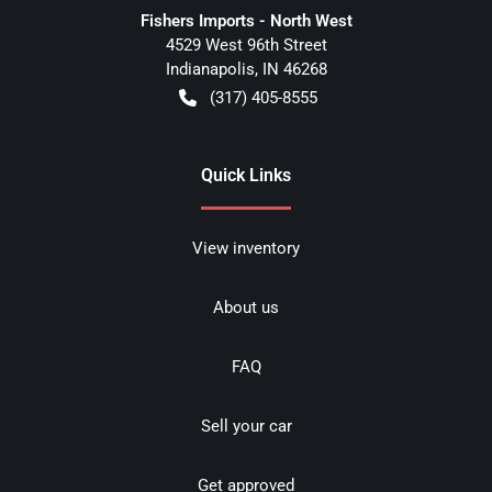
Fishers Imports - North West
4529 West 96th Street
Indianapolis
,
IN
46268
(317) 405-8555
Quick Links
View inventory
About us
FAQ
Sell your car
Get approved