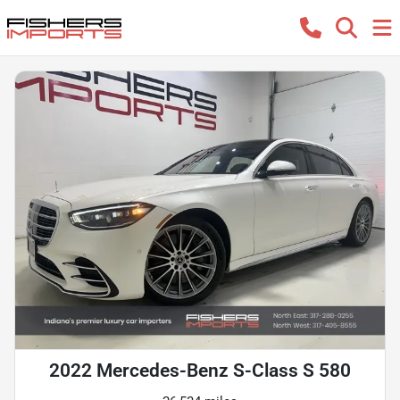
2022 Mercedes-Benz S-Class S 580