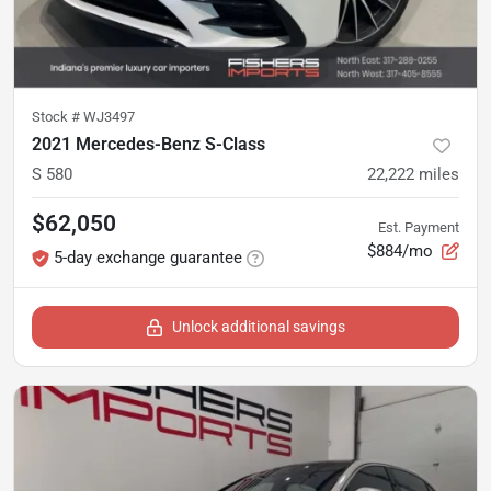
Stock #
WJ3497
2021 Mercedes-Benz S-Class
S 580
22,222
miles
$62,050
Est. Payment
$884/mo
5-day exchange guarantee
Unlock additional savings