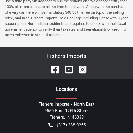
use a third party vin decoder to pull the options and we cannot certify that
100% of information are all the time true or valid. Along with the purchase
of every car there will be mandatory $40.50 title fee on top of the selling
price, and $599 Fishers Imports Gold Package including CarRx with 3 year
subscription. Non-Indiana residents are required to check with their local
government agency to verify their tax rates and their eligibility of credit for
taxes collected in state of Indiana.
Fishers Imports
Location
s
Fishers Imports - North East
9550 East 126th Street
Fishers
,
IN
46038
(317) 288-0255