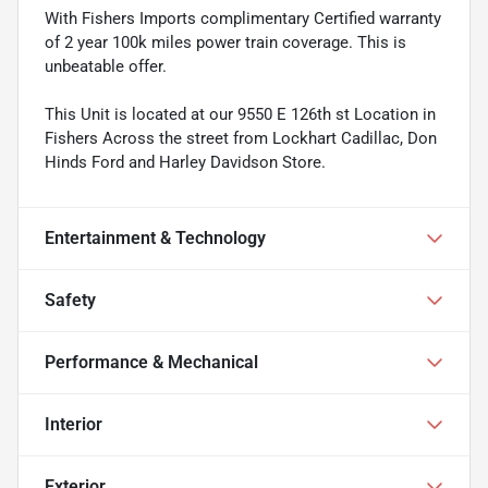
With Fishers Imports complimentary Certified warranty
of 2 year 100k miles power train coverage. This is
unbeatable offer.
This Unit is located at our 9550 E 126th st Location in
Fishers Across the street from Lockhart Cadillac, Don
Hinds Ford and Harley Davidson Store.
Entertainment & Technology
Safety
Performance & Mechanical
Interior
Exterior