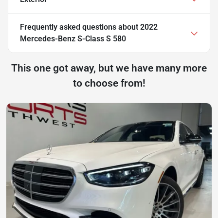
Frequently asked questions about
2022
Mercedes-Benz S-Class S 580
This one got away, but we have many more
to choose from!