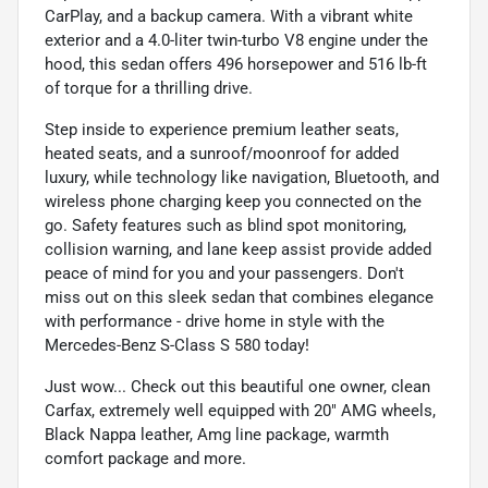
CarPlay, and a backup camera. With a vibrant white
exterior and a 4.0-liter twin-turbo V8 engine under the
hood, this sedan offers 496 horsepower and 516 lb-ft
of torque for a thrilling drive.
Step inside to experience premium leather seats,
heated seats, and a sunroof/moonroof for added
luxury, while technology like navigation, Bluetooth, and
wireless phone charging keep you connected on the
go. Safety features such as blind spot monitoring,
collision warning, and lane keep assist provide added
peace of mind for you and your passengers. Don't
miss out on this sleek sedan that combines elegance
with performance - drive home in style with the
Mercedes-Benz S-Class S 580 today!
Just wow... Check out this beautiful one owner, clean
Carfax, extremely well equipped with 20" AMG wheels,
Black Nappa leather, Amg line package, warmth
comfort package and more.