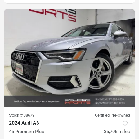
Stock #
J8679
Certified Pre-Owned
2024 Audi A6
45 Premium Plus
35,706
miles