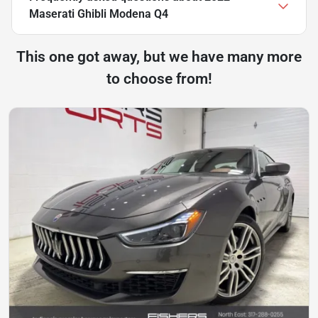
Maserati Ghibli Modena Q4
This one got away, but we have many more
to choose from!