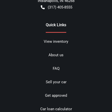
Indianapolis
,
IN
46268
(317) 405-8555
Quick Links
View inventory
About us
FAQ
Sell your car
Get approved
Car loan calculator