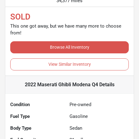
34,377 miles
SOLD
This one got away, but we have many more to choose
from!
Browse All Inventory
View Similar Inventory
2022 Maserati Ghibli Modena Q4
Details
Condition
Pre-owned
Fuel Type
Gasoline
Body Type
Sedan