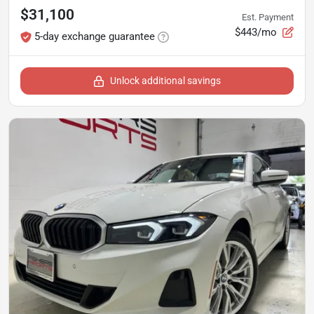
$31,100
Est. Payment
$443/mo
5-day exchange guarantee
Unlock additional savings