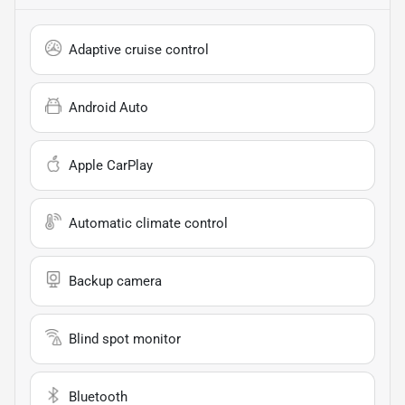
Adaptive cruise control
Android Auto
Apple CarPlay
Automatic climate control
Backup camera
Blind spot monitor
Bluetooth