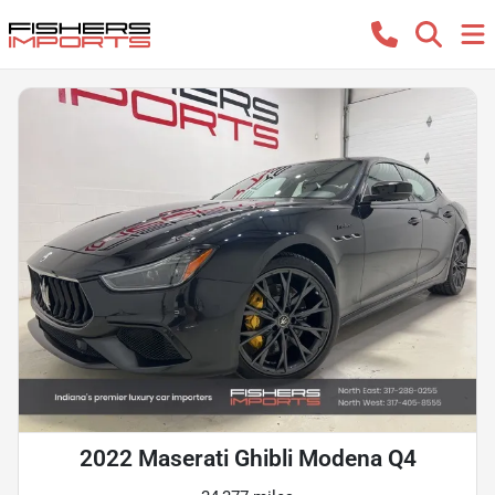
2022 Maserati Ghibli Modena Q4