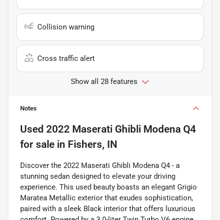
Collision warning
Cross traffic alert
Show all 28 features
Notes
Used
2022 Maserati Ghibli Modena Q4
for sale
in
Fishers, IN
Discover the 2022 Maserati Ghibli Modena Q4 - a
stunning sedan designed to elevate your driving
experience. This used beauty boasts an elegant Grigio
Maratea Metallic exterior that exudes sophistication,
paired with a sleek Black interior that offers luxurious
comfort. Powered by a 3.0-liter Twin Turbo V6 engine