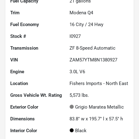
Fuel Capacity
21
gallons
Trim
Modena Q4
Fuel Economy
16
City /
24
Hwy
Stock #
I0927
Transmission
ZF 8-Speed Automatic
VIN
ZAM57YTM8N1380927
Engine
3.0L V6
Location
Fishers Imports - North East
Gross Vehicle Wt. Rating
5,573
lbs.
Exterior Color
Grigio Maratea Metallic
Dimensions
83.8" w x 195.7" l x 57.5" h
Interior Color
Black