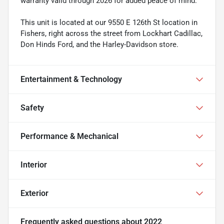
warranty valid through 2026 for added peace of mind.
This unit is located at our 9550 E 126th St location in
Fishers, right across the street from Lockhart Cadillac,
Don Hinds Ford, and the Harley-Davidson store.
Entertainment & Technology
Safety
Performance & Mechanical
Interior
Exterior
Frequently asked questions about
2022