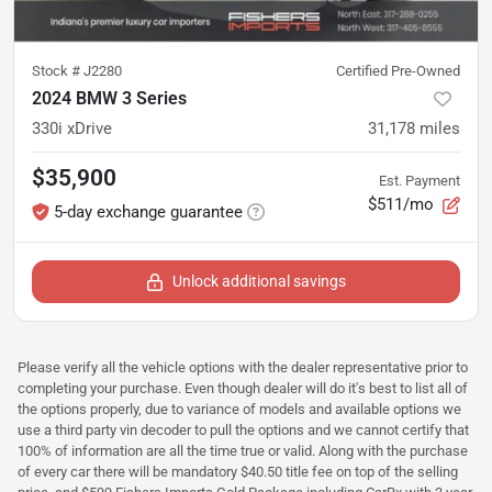
Stock #
J2280
Certified Pre-Owned
2024 BMW 3 Series
330i xDrive
31,178
miles
$35,900
Est. Payment
$511/mo
5-day exchange guarantee
Unlock additional savings
Please verify all the vehicle options with the dealer representative prior to
completing your purchase. Even though dealer will do it's best to list all of
the options properly, due to variance of models and available options we
use a third party vin decoder to pull the options and we cannot certify that
100% of information are all the time true or valid. Along with the purchase
of every car there will be mandatory $40.50 title fee on top of the selling