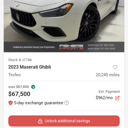
Stock #
J1746
2023 Maserati Ghibli
Trofeo
20,245
miles
was
$67,850
Est. Payment
$67,500
$962/mo
5-day exchange guarantee
Unlock additional savings