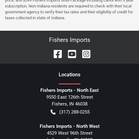
price, and $599 Fishers Imports Gold Package including CarRx with 3 year
subscription. Non-Indiana residents are required to check with their local
government agency to verify their tax rates and their eligibility of credit for
taxes collected in state of Indiana.
Fishers Imports
Location
s
Fishers Imports - North East
9550 East 126th Street
Fishers
,
IN
46038
(317) 288-0255
Fishers Imports - North West
4529 West 96th Street