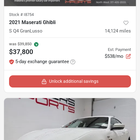
Stock #
I8754
2021 Maserati Ghibli
S Q4 GranLusso
14,124
miles
was
$39,850
Est. Payment
$37,800
$538/mo
5-day exchange guarantee
Unlock additional savings