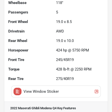
Wheelbase
118"
Passengers
5
Front Wheel
19.0 x 8.5
Drivetrain
AWD
Rear Wheel
19.0 x 10.0
Horsepower
424 hp @ 5750 RPM
Front Tire
245/45R19
Torque
428 lb-ft @ 2250 RPM
Rear Tire
275/40R19
View Window Sticker
2022 Maserati Ghibli Modena Q4
Key Features