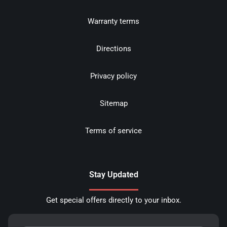
Warranty terms
Directions
Privacy policy
Sitemap
Terms of service
Stay Updated
Get special offers directly to your inbox.