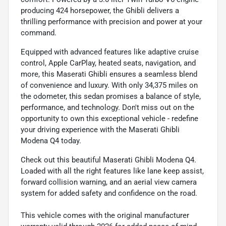
producing 424 horsepower, the Ghibli delivers a
thrilling performance with precision and power at your
command.
Equipped with advanced features like adaptive cruise
control, Apple CarPlay, heated seats, navigation, and
more, this Maserati Ghibli ensures a seamless blend
of convenience and luxury. With only 34,375 miles on
the odometer, this sedan promises a balance of style,
performance, and technology. Don't miss out on the
opportunity to own this exceptional vehicle - redefine
your driving experience with the Maserati Ghibli
Modena Q4 today.
Check out this beautiful Maserati Ghibli Modena Q4.
Loaded with all the right features like lane keep assist,
forward collision warning, and an aerial view camera
system for added safety and confidence on the road.
This vehicle comes with the original manufacturer