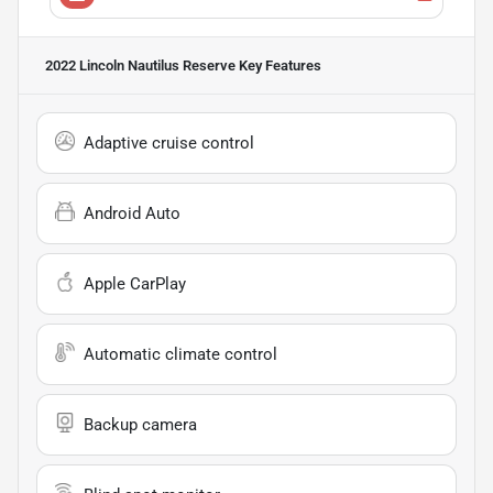
2022 Lincoln Nautilus Reserve
Key Features
Adaptive cruise control
Android Auto
Apple CarPlay
Automatic climate control
Backup camera