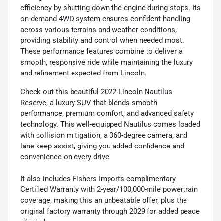
efficiency by shutting down the engine during stops. Its
on-demand 4WD system ensures confident handling
across various terrains and weather conditions,
providing stability and control when needed most.
These performance features combine to deliver a
smooth, responsive ride while maintaining the luxury
and refinement expected from Lincoln.
Check out this beautiful 2022 Lincoln Nautilus
Reserve, a luxury SUV that blends smooth
performance, premium comfort, and advanced safety
technology. This well-equipped Nautilus comes loaded
with collision mitigation, a 360-degree camera, and
lane keep assist, giving you added confidence and
convenience on every drive.
It also includes Fishers Imports complimentary
Certified Warranty with 2-year/100,000-mile powertrain
coverage, making this an unbeatable offer, plus the
original factory warranty through 2029 for added peace