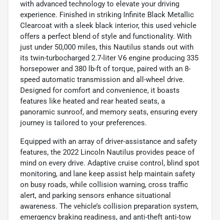
with advanced technology to elevate your driving
experience. Finished in striking Infinite Black Metallic
Clearcoat with a sleek black interior, this used vehicle
offers a perfect blend of style and functionality. With
just under 50,000 miles, this Nautilus stands out with
its twin-turbocharged 2.7-liter V6 engine producing 335
horsepower and 380 lb-ft of torque, paired with an 8-
speed automatic transmission and all-wheel drive.
Designed for comfort and convenience, it boasts
features like heated and rear heated seats, a
panoramic sunroof, and memory seats, ensuring every
journey is tailored to your preferences.
Equipped with an array of driver-assistance and safety
features, the 2022 Lincoln Nautilus provides peace of
mind on every drive. Adaptive cruise control, blind spot
monitoring, and lane keep assist help maintain safety
on busy roads, while collision warning, cross traffic
alert, and parking sensors enhance situational
awareness. The vehicle’s collision preparation system,
emergency braking readiness, and anti-theft anti-tow