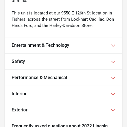
of mind.
This unit is located at our 9550 E 126th St location in
Fishers, across the street from Lockhart Cadillac, Don
Hinds Ford, and the Harley-Davidson Store.
Entertainment & Technology
Safety
Performance & Mechanical
Interior
Exterior
Frequently asked questions about
2022 Lincoln