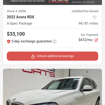
Stock #
J0336
Certified Pre-Owned
2022 Acura RDX
A-Spec Package
44,181
miles
$33,100
Est. Payment
$472/mo
5-day exchange guarantee
Unlock additional savings