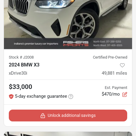
Stock #
J2008
Certified Pre-Owned
2024 BMW X3
xDrive30i
49,881
miles
$33,000
Est. Payment
$470/mo
5-day exchange guarantee
Unlock additional savings