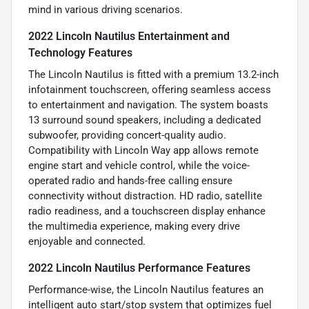
mind in various driving scenarios.
2022 Lincoln Nautilus Entertainment and
Technology Features
The Lincoln Nautilus is fitted with a premium 13.2-inch
infotainment touchscreen, offering seamless access
to entertainment and navigation. The system boasts
13 surround sound speakers, including a dedicated
subwoofer, providing concert-quality audio.
Compatibility with Lincoln Way app allows remote
engine start and vehicle control, while the voice-
operated radio and hands-free calling ensure
connectivity without distraction. HD radio, satellite
radio readiness, and a touchscreen display enhance
the multimedia experience, making every drive
enjoyable and connected.
2022 Lincoln Nautilus Performance Features
Performance-wise, the Lincoln Nautilus features an
intelligent auto start/stop system that optimizes fuel