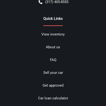
(317) 405-8555
Quick Links
View inventory
About us
FAQ
Sell your car
Get approved
Car loan calculator