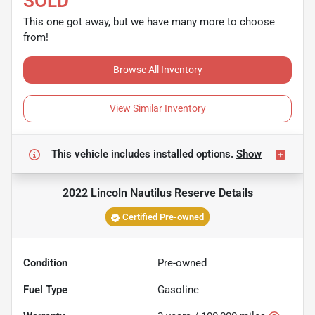
SOLD
This one got away, but we have many more to choose
from!
Browse All Inventory
View Similar Inventory
This vehicle includes
installed options.
Show
2022 Lincoln Nautilus Reserve
Details
Certified Pre-owned
Condition
Pre-owned
Fuel Type
Gasoline