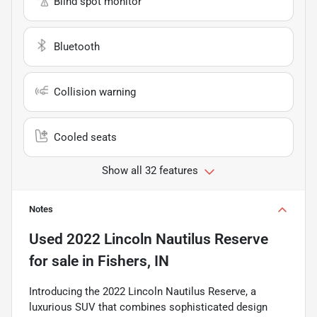
Blind spot monitor
Bluetooth
Collision warning
Cooled seats
Show all 32 features
Notes
Used
2022 Lincoln Nautilus Reserve
for sale
in
Fishers, IN
Introducing the 2022 Lincoln Nautilus Reserve, a
luxurious SUV that combines sophisticated design