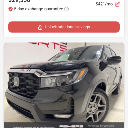
$29,530
$421/mo
5-day exchange guarantee
Unlock additional savings