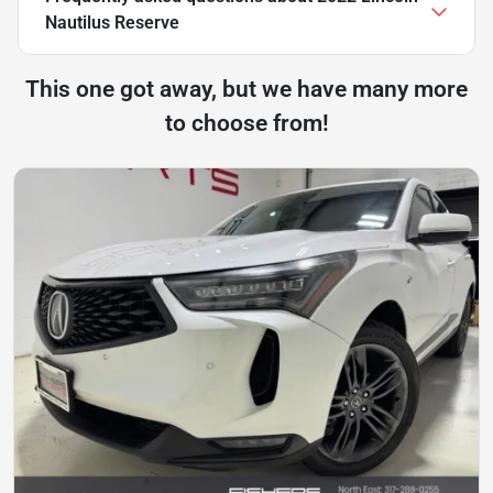
Nautilus Reserve
This one got away, but we have many more
to choose from!