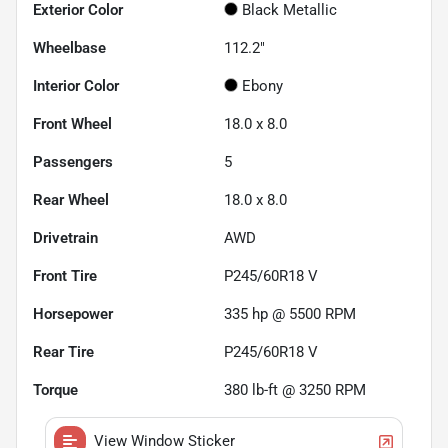
Exterior Color
Black Metallic
Wheelbase
112.2"
Interior Color
Ebony
Front Wheel
18.0 x 8.0
Passengers
5
Rear Wheel
18.0 x 8.0
Drivetrain
AWD
Front Tire
P245/60R18 V
Horsepower
335 hp @ 5500 RPM
Rear Tire
P245/60R18 V
Torque
380 lb-ft @ 3250 RPM
View Window Sticker