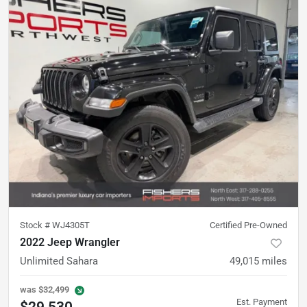
Stock #
WJ4305T
Certified Pre-Owned
2022 Jeep Wrangler
Unlimited Sahara
49,015
miles
was
$32,499
Est. Payment