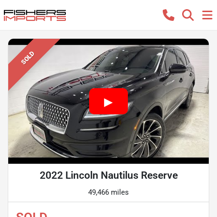
SOLD
2022 Lincoln Nautilus Reserve
49,466 miles