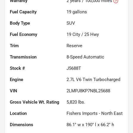
Warranty
2 years / 100,000 miles
Fuel Capacity
19
gallons
Body Type
SUV
Fuel Economy
19
City /
25
Hwy
Trim
Reserve
Transmission
8-Speed Automatic
Stock #
J5688T
Engine
2.7L V6 Twin Turbocharged
VIN
2LMPJ8KP7NBL25688
Gross Vehicle Wt. Rating
5,820
lbs.
Location
Fishers Imports - North East
Dimensions
86.1" w x 190" l x 66.2" h