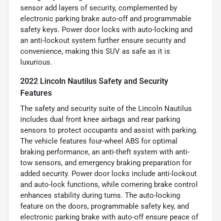
sensor add layers of security, complemented by
electronic parking brake auto-off and programmable
safety keys. Power door locks with auto-locking and
an anti-lockout system further ensure security and
convenience, making this SUV as safe as it is
luxurious.
2022 Lincoln Nautilus Safety and Security
Features
The safety and security suite of the Lincoln Nautilus
includes dual front knee airbags and rear parking
sensors to protect occupants and assist with parking.
The vehicle features four-wheel ABS for optimal
braking performance, an anti-theft system with anti-
tow sensors, and emergency braking preparation for
added security. Power door locks include anti-lockout
and auto-lock functions, while cornering brake control
enhances stability during turns. The auto-locking
feature on the doors, programmable safety key, and
electronic parking brake with auto-off ensure peace of