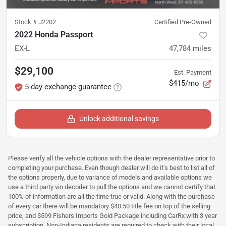
Stock #
J2202
Certified Pre-Owned
2022 Honda Passport
EX-L
47,784
miles
$29,100
Est. Payment
$415/mo
5-day exchange guarantee
Unlock additional savings
Please verify all the vehicle options with the dealer representative prior to
completing your purchase. Even though dealer will do it's best to list all of
the options properly, due to variance of models and available options we
use a third party vin decoder to pull the options and we cannot certify that
100% of information are all the time true or valid. Along with the purchase
of every car there will be mandatory $40.50 title fee on top of the selling
price, and $599 Fishers Imports Gold Package including CarRx with 3 year
subscription. Non-Indiana residents are required to check with their local