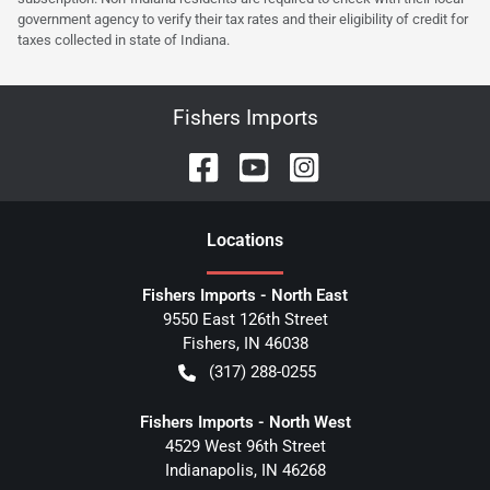
government agency to verify their tax rates and their eligibility of credit for
taxes collected in state of Indiana.
Fishers Imports
Location
s
Fishers Imports - North East
9550 East 126th Street
Fishers
,
IN
46038
(317) 288-0255
Fishers Imports - North West
4529 West 96th Street
Indianapolis
,
IN
46268