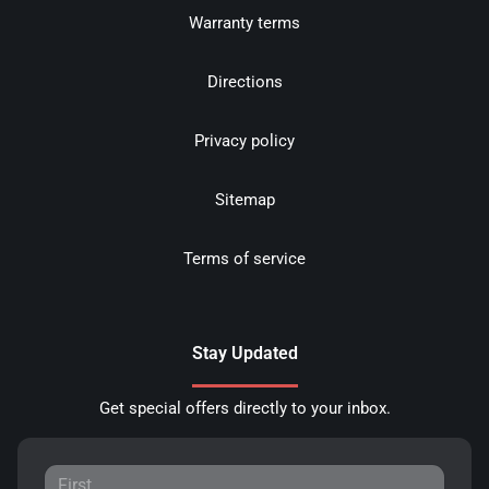
Warranty terms
Directions
Privacy policy
Sitemap
Terms of service
Stay Updated
Get special offers directly to your inbox.