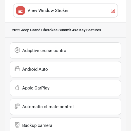
View Window Sticker
2022 Jeep Grand Cherokee Summit 4xe
Key Features
Adaptive cruise control
Android Auto
Apple CarPlay
Automatic climate control
Backup camera