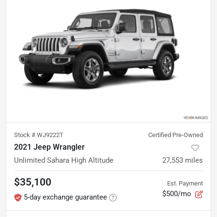
Stock #
WJ9222T
Certified Pre-Owned
2021 Jeep Wrangler
Unlimited Sahara High Altitude
27,553
miles
$35,100
Est. Payment
$500/mo
5-day exchange guarantee