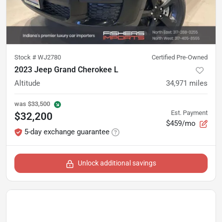
Stock #
WJ2780
Certified Pre-Owned
2023 Jeep Grand Cherokee L
Altitude
34,971
miles
was
$33,500
Est. Payment
$32,200
$459/mo
5-day exchange guarantee
Unlock additional savings