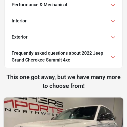
Performance & Mechanical
Interior
Exterior
Frequently asked questions about
2022 Jeep
Grand Cherokee Summit 4xe
This one got away, but we have many more
to choose from!