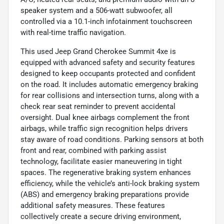
speaker system and a 506-watt subwoofer, all
controlled via a 10.1-inch infotainment touchscreen
with real-time traffic navigation.
This used Jeep Grand Cherokee Summit 4xe is
equipped with advanced safety and security features
designed to keep occupants protected and confident
on the road. It includes automatic emergency braking
for rear collisions and intersection turns, along with a
check rear seat reminder to prevent accidental
oversight. Dual knee airbags complement the front
airbags, while traffic sign recognition helps drivers
stay aware of road conditions. Parking sensors at both
front and rear, combined with parking assist
technology, facilitate easier maneuvering in tight
spaces. The regenerative braking system enhances
efficiency, while the vehicle’s anti-lock braking system
(ABS) and emergency braking preparations provide
additional safety measures. These features
collectively create a secure driving environment,