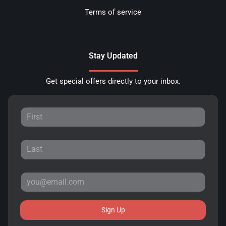
Terms of service
Stay Updated
Get special offers directly to your inbox.
Sign Up