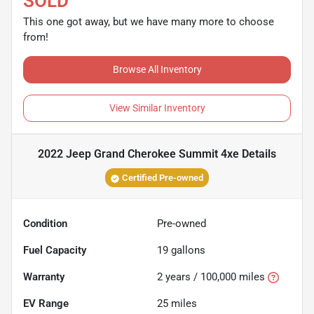
SOLD
This one got away, but we have many more to choose
from!
Browse All Inventory
View Similar Inventory
2022 Jeep Grand Cherokee Summit 4xe
Details
Certified Pre-owned
Condition
Pre-owned
Fuel Capacity
19
gallons
Warranty
2 years / 100,000 miles
EV Range
25
miles