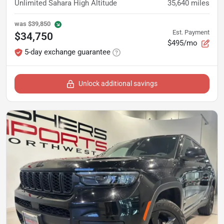
Unlimited Sahara High Altitude
35,640
miles
was
$39,850
Est. Payment
$34,750
$495/mo
5-day exchange guarantee
Unlock additional savings