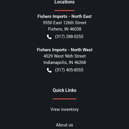
Location
s
Fishers Imports - North East
9550 East 126th Street
Fishers
,
IN
46038
(317) 288-0255
Fishers Imports - North West
4529 West 96th Street
Indianapolis
,
IN
46268
(317) 405-8555
Quick Links
View inventory
About us