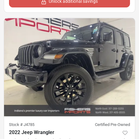
Unlock additional savings
Stock #
J4785
Certified Pre-Owned
2022 Jeep Wrangler