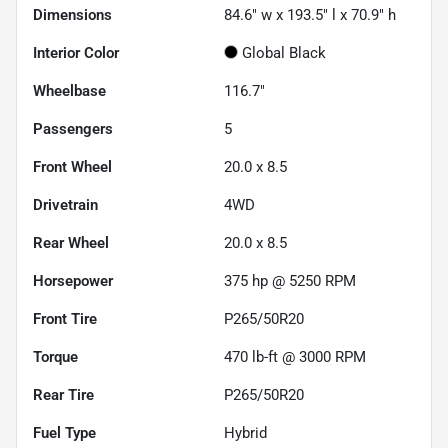
Dimensions
84.6" w x 193.5" l x 70.9" h
Interior Color
Global Black
Wheelbase
116.7"
Passengers
5
Front Wheel
20.0 x 8.5
Drivetrain
4WD
Rear Wheel
20.0 x 8.5
Horsepower
375 hp @ 5250 RPM
Front Tire
P265/50R20
Torque
470 lb-ft @ 3000 RPM
Rear Tire
P265/50R20
Fuel Type
Hybrid