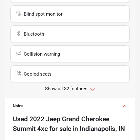
Blind spot monitor
Bluetooth
Collision warning
Cooled seats
Show all 32 features
Notes
Used
2022 Jeep Grand Cherokee
Summit 4xe
for sale
in
Indianapolis, IN