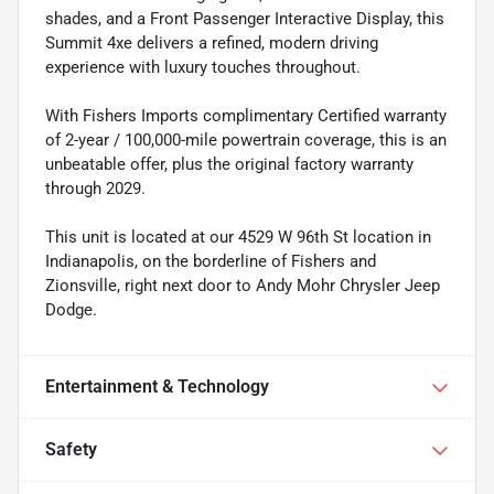
shades, and a Front Passenger Interactive Display, this
Summit 4xe delivers a refined, modern driving
experience with luxury touches throughout.
With Fishers Imports complimentary Certified warranty
of 2-year / 100,000-mile powertrain coverage, this is an
unbeatable offer, plus the original factory warranty
through 2029.
This unit is located at our 4529 W 96th St location in
Indianapolis, on the borderline of Fishers and
Zionsville, right next door to Andy Mohr Chrysler Jeep
Dodge.
Entertainment & Technology
Safety