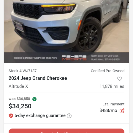
Stock #
WJ7187
Certified Pre-Owned
2024 Jeep Grand Cherokee
Altitude X
11,878
miles
was
$36,850
Est. Payment
$34,250
$488/mo
5-day exchange guarantee