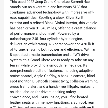
This used 2022 Jeep Grand Cherokee Summit 4xe
stands out as a versatile and luxurious SUV that
combines advanced technology with impressive off-
road capabilities. Sporting a sleek Silver Zynith
exterior and a refined Black Global interior, this vehicle
has been driven 31,846 miles, offering a great balance
of performance and comfort. Powered by a
turbocharged 2.0L four-cylinder hybrid engine, it
delivers an exhilarating 375 horsepower and 470 lb-ft
of torque, ensuring both power and efficiency. With an
8-speed automatic transmission and a 4WD drive
system, this Grand Cherokee is ready to take on any
terrain while providing a smooth, refined ride. Its
comprehensive suite of features, including adaptive
cruise control, Apple CarPlay, a backup camera, blind
spot monitor, Bluetooth connectivity, collision warning,
cross traffic alert, and a hands-free liftgate, makes it
an ideal choice for drivers seeking safety,
convenience, and luxury. Inside, you'll find heated
leather seats with memory functions, a sunroof, rear
A/C, heated rear seats, and premium audio with an 8-