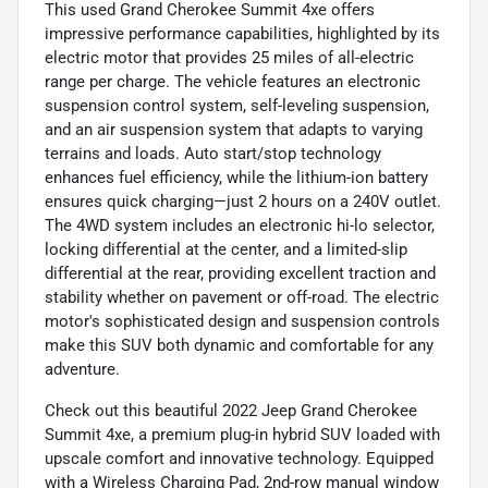
This used Grand Cherokee Summit 4xe offers
impressive performance capabilities, highlighted by its
electric motor that provides 25 miles of all-electric
range per charge. The vehicle features an electronic
suspension control system, self-leveling suspension,
and an air suspension system that adapts to varying
terrains and loads. Auto start/stop technology
enhances fuel efficiency, while the lithium-ion battery
ensures quick charging—just 2 hours on a 240V outlet.
The 4WD system includes an electronic hi-lo selector,
locking differential at the center, and a limited-slip
differential at the rear, providing excellent traction and
stability whether on pavement or off-road. The electric
motor's sophisticated design and suspension controls
make this SUV both dynamic and comfortable for any
adventure.
Check out this beautiful 2022 Jeep Grand Cherokee
Summit 4xe, a premium plug-in hybrid SUV loaded with
upscale comfort and innovative technology. Equipped
with a Wireless Charging Pad, 2nd-row manual window