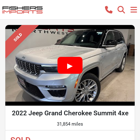
SOLD
2022 Jeep Grand Cherokee Summit 4xe
31,854 miles