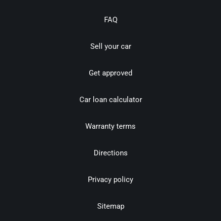
FAQ
Sell your car
Get approved
Car loan calculator
Warranty terms
Directions
Privacy policy
Sitemap