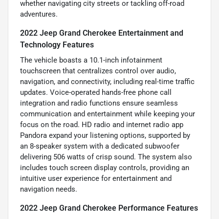
whether navigating city streets or tackling off-road
adventures.
2022 Jeep Grand Cherokee Entertainment and
Technology Features
The vehicle boasts a 10.1-inch infotainment
touchscreen that centralizes control over audio,
navigation, and connectivity, including real-time traffic
updates. Voice-operated hands-free phone call
integration and radio functions ensure seamless
communication and entertainment while keeping your
focus on the road. HD radio and internet radio app
Pandora expand your listening options, supported by
an 8-speaker system with a dedicated subwoofer
delivering 506 watts of crisp sound. The system also
includes touch screen display controls, providing an
intuitive user experience for entertainment and
navigation needs.
2022 Jeep Grand Cherokee Performance Features