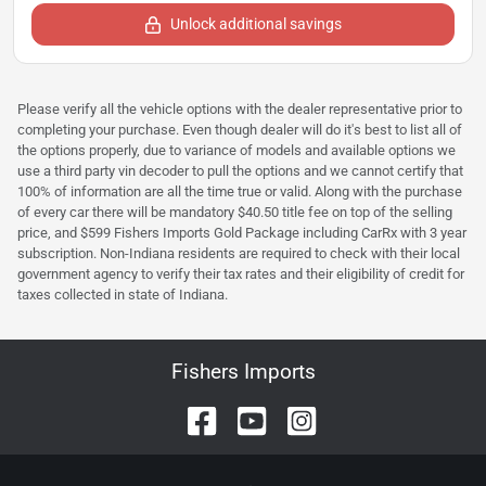
Unlock additional savings
Please verify all the vehicle options with the dealer representative prior to
completing your purchase. Even though dealer will do it's best to list all of
the options properly, due to variance of models and available options we
use a third party vin decoder to pull the options and we cannot certify that
100% of information are all the time true or valid. Along with the purchase
of every car there will be mandatory $40.50 title fee on top of the selling
price, and $599 Fishers Imports Gold Package including CarRx with 3 year
subscription. Non-Indiana residents are required to check with their local
government agency to verify their tax rates and their eligibility of credit for
taxes collected in state of Indiana.
Fishers Imports