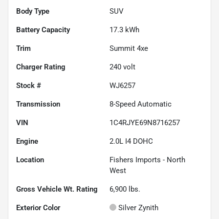
Body Type
SUV
Battery Capacity
17.3 kWh
Trim
Summit 4xe
Charger Rating
240 volt
Stock #
WJ6257
Transmission
8-Speed Automatic
VIN
1C4RJYE69N8716257
Engine
2.0L I4 DOHC
Location
Fishers Imports - North
West
Gross Vehicle Wt. Rating
6,900
lbs.
Exterior Color
Silver Zynith