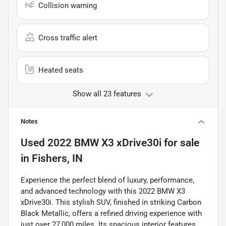
Collision warning
Cross traffic alert
Heated seats
Show all 23 features
Notes
Used
2022 BMW X3 xDrive30i
for sale
in
Fishers, IN
Experience the perfect blend of luxury, performance,
and advanced technology with this 2022 BMW X3
xDrive30i. This stylish SUV, finished in striking Carbon
Black Metallic, offers a refined driving experience with
just over 27,000 miles. Its spacious interior features