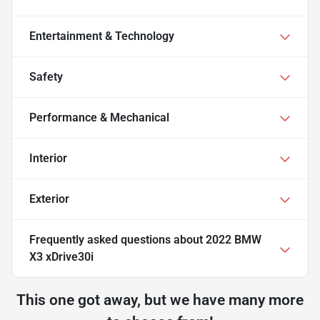
Entertainment & Technology
Safety
Performance & Mechanical
Interior
Exterior
Frequently asked questions about
2022 BMW
X3 xDrive30i
This one got away, but we have many more