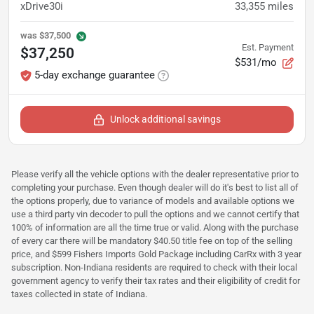
xDrive30i
33,355
miles
was
$37,500
Est. Payment
$37,250
$531/mo
5-day exchange guarantee
Unlock additional savings
Please verify all the vehicle options with the dealer representative prior to
completing your purchase. Even though dealer will do it's best to list all of
the options properly, due to variance of models and available options we
use a third party vin decoder to pull the options and we cannot certify that
100% of information are all the time true or valid. Along with the purchase
of every car there will be mandatory $40.50 title fee on top of the selling
price, and $599 Fishers Imports Gold Package including CarRx with 3 year
subscription. Non-Indiana residents are required to check with their local
government agency to verify their tax rates and their eligibility of credit for
taxes collected in state of Indiana.