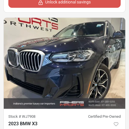
Unlock additional savings
Stock #
WJ7908
Certified Pre-Owned
2023 BMW X3