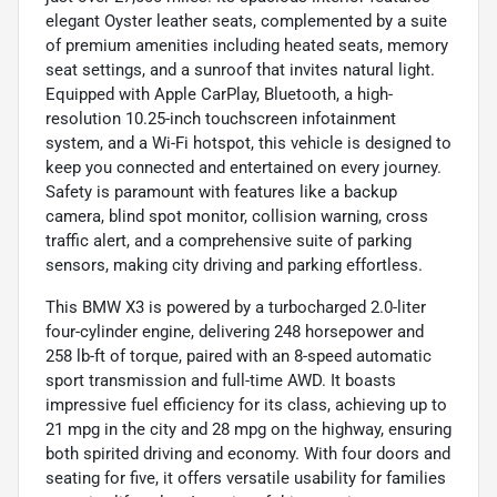
elegant Oyster leather seats, complemented by a suite
of premium amenities including heated seats, memory
seat settings, and a sunroof that invites natural light.
Equipped with Apple CarPlay, Bluetooth, a high-
resolution 10.25-inch touchscreen infotainment
system, and a Wi-Fi hotspot, this vehicle is designed to
keep you connected and entertained on every journey.
Safety is paramount with features like a backup
camera, blind spot monitor, collision warning, cross
traffic alert, and a comprehensive suite of parking
sensors, making city driving and parking effortless.
This BMW X3 is powered by a turbocharged 2.0-liter
four-cylinder engine, delivering 248 horsepower and
258 lb-ft of torque, paired with an 8-speed automatic
sport transmission and full-time AWD. It boasts
impressive fuel efficiency for its class, achieving up to
21 mpg in the city and 28 mpg on the highway, ensuring
both spirited driving and economy. With four doors and
seating for five, it offers versatile usability for families