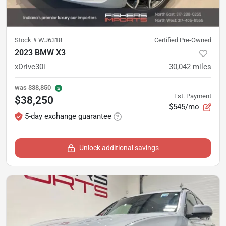
Stock #
WJ6318
Certified Pre-Owned
2023 BMW X3
xDrive30i
30,042
miles
was
$38,850
Est. Payment
$38,250
$545/mo
5-day exchange guarantee
Unlock additional savings