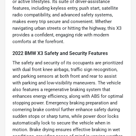
or active lifestyles. Its suite of driver-assistance
features, including keyless entry, push start, satellite
radio compatibility, and advanced safety systems,
makes every trip secure and convenient. Whether
navigating urban streets or hitting the highway, this X3
provides a confident, engaging ride with modern
comforts at the forefront.
2022 BMW X3 Safety and Security Features
The safety and security of its occupants are prioritized
with dual front knee airbags, traffic sign recognition,
and parking sensors at both front and rear to assist
with parking and low-visibility maneuvers. The vehicle
also features a regenerative braking system that
enhances energy efficiency, along with ABS for optimal
stopping power. Emergency braking preparation and
cornering brake control further enhance safety during
sudden stops or sharp turns, while power door locks
automatically lock to secure the vehicle when in
motion. Brake drying ensures effective braking in wet