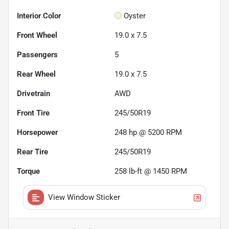
Interior Color
Oyster
Front Wheel
19.0 x 7.5
Passengers
5
Rear Wheel
19.0 x 7.5
Drivetrain
AWD
Front Tire
245/50R19
Horsepower
248 hp @ 5200 RPM
Rear Tire
245/50R19
Torque
258 lb-ft @ 1450 RPM
View Window Sticker