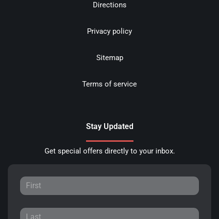
Directions
Privacy policy
Sitemap
Terms of service
Stay Updated
Get special offers directly to your inbox.