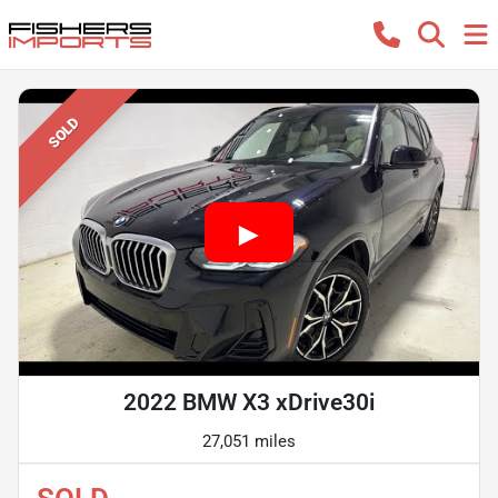
SOLD
2022 BMW X3 xDrive30i
27,051 miles