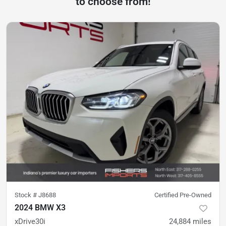
to choose from!
Stock #
J8688
Certified Pre-Owned
2024 BMW X3
xDrive30i
24,884
miles