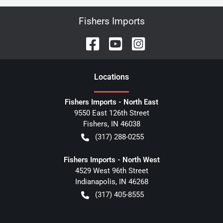
Fishers Imports
Location
s
Fishers Imports - North East
9550 East 126th Street
Fishers
,
IN
46038
(317) 288-0255
Fishers Imports - North West
4529 West 96th Street
Indianapolis
,
IN
46268
(317) 405-8555