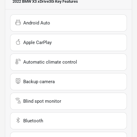
2022 BMW X3 xDrive30i
Key Features
Android Auto
Apple CarPlay
Automatic climate control
Backup camera
Blind spot monitor
Bluetooth