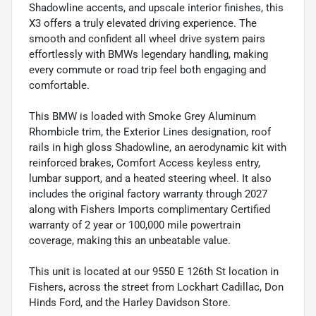
Shadowline accents, and upscale interior finishes, this
X3 offers a truly elevated driving experience. The
smooth and confident all wheel drive system pairs
effortlessly with BMWs legendary handling, making
every commute or road trip feel both engaging and
comfortable.
This BMW is loaded with Smoke Grey Aluminum
Rhombicle trim, the Exterior Lines designation, roof
rails in high gloss Shadowline, an aerodynamic kit with
reinforced brakes, Comfort Access keyless entry,
lumbar support, and a heated steering wheel. It also
includes the original factory warranty through 2027
along with Fishers Imports complimentary Certified
warranty of 2 year or 100,000 mile powertrain
coverage, making this an unbeatable value.
This unit is located at our 9550 E 126th St location in
Fishers, across the street from Lockhart Cadillac, Don
Hinds Ford, and the Harley Davidson Store.