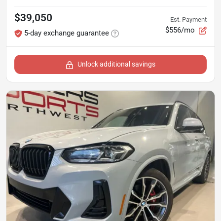
$39,050
Est. Payment
$556/mo
5-day exchange guarantee
Unlock additional savings