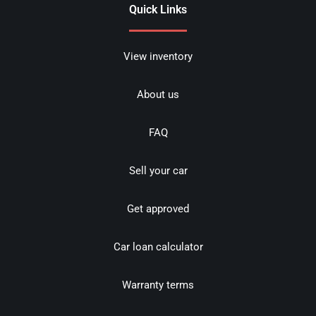
Quick Links
View inventory
About us
FAQ
Sell your car
Get approved
Car loan calculator
Warranty terms