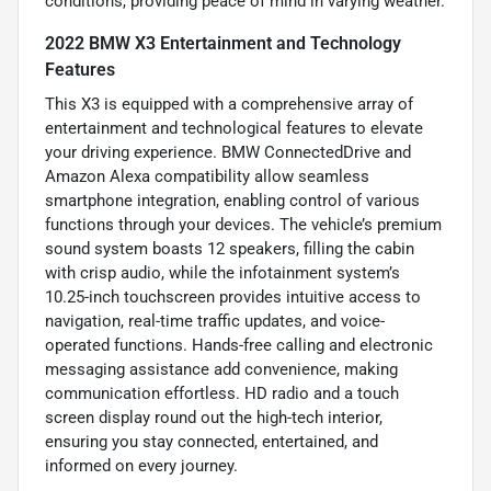
conditions, providing peace of mind in varying weather.
2022 BMW X3 Entertainment and Technology
Features
This X3 is equipped with a comprehensive array of
entertainment and technological features to elevate
your driving experience. BMW ConnectedDrive and
Amazon Alexa compatibility allow seamless
smartphone integration, enabling control of various
functions through your devices. The vehicle’s premium
sound system boasts 12 speakers, filling the cabin
with crisp audio, while the infotainment system’s
10.25-inch touchscreen provides intuitive access to
navigation, real-time traffic updates, and voice-
operated functions. Hands-free calling and electronic
messaging assistance add convenience, making
communication effortless. HD radio and a touch
screen display round out the high-tech interior,
ensuring you stay connected, entertained, and
informed on every journey.