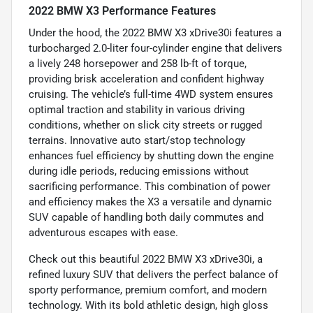
2022 BMW X3 Performance Features
Under the hood, the 2022 BMW X3 xDrive30i features a
turbocharged 2.0-liter four-cylinder engine that delivers
a lively 248 horsepower and 258 lb-ft of torque,
providing brisk acceleration and confident highway
cruising. The vehicle’s full-time 4WD system ensures
optimal traction and stability in various driving
conditions, whether on slick city streets or rugged
terrains. Innovative auto start/stop technology
enhances fuel efficiency by shutting down the engine
during idle periods, reducing emissions without
sacrificing performance. This combination of power
and efficiency makes the X3 a versatile and dynamic
SUV capable of handling both daily commutes and
adventurous escapes with ease.
Check out this beautiful 2022 BMW X3 xDrive30i, a
refined luxury SUV that delivers the perfect balance of
sporty performance, premium comfort, and modern
technology. With its bold athletic design, high gloss