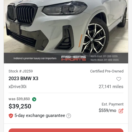
Stock #
J3259
Certified Pre-Owned
2023 BMW X3
xDrive30i
27,141
miles
was
$39,850
Est. Payment
$39,250
$559/mo
5-day exchange guarantee