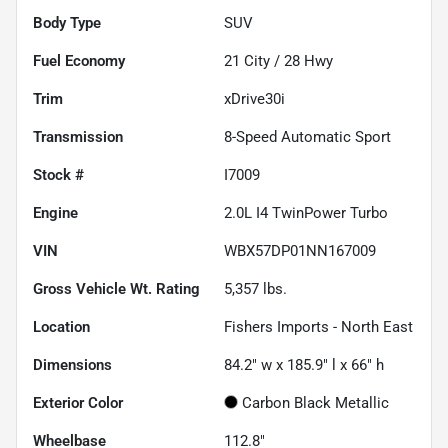
Body Type
SUV
Fuel Economy
21
City /
28
Hwy
Trim
xDrive30i
Transmission
8-Speed Automatic Sport
Stock #
I7009
Engine
2.0L I4 TwinPower Turbo
VIN
WBX57DP01NN167009
Gross Vehicle Wt. Rating
5,357
lbs.
Location
Fishers Imports - North East
Dimensions
84.2" w x 185.9" l x 66" h
Exterior Color
Carbon Black Metallic
Wheelbase
112.8"