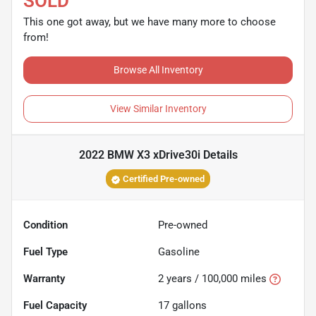
SOLD
This one got away, but we have many more to choose
from!
Browse All Inventory
View Similar Inventory
2022 BMW X3 xDrive30i
Details
Certified Pre-owned
Condition
Pre-owned
Fuel Type
Gasoline
Warranty
2 years / 100,000 miles
Fuel Capacity
17
gallons