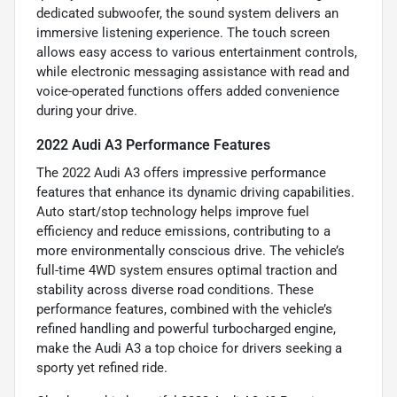
dedicated subwoofer, the sound system delivers an
immersive listening experience. The touch screen
allows easy access to various entertainment controls,
while electronic messaging assistance with read and
voice-operated functions offers added convenience
during your drive.
2022 Audi A3 Performance Features
The 2022 Audi A3 offers impressive performance
features that enhance its dynamic driving capabilities.
Auto start/stop technology helps improve fuel
efficiency and reduce emissions, contributing to a
more environmentally conscious drive. The vehicle’s
full-time 4WD system ensures optimal traction and
stability across diverse road conditions. These
performance features, combined with the vehicle’s
refined handling and powerful turbocharged engine,
make the Audi A3 a top choice for drivers seeking a
sporty yet refined ride.