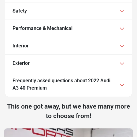
Safety
Performance & Mechanical
Interior
Exterior
Frequently asked questions about
2022 Audi
A3 40 Premium
This one got away, but we have many more
to choose from!