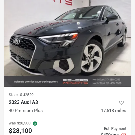
Stock #
J2529
2023 Audi A3
40 Premium Plus
17,518
miles
was
$28,500
Est. Payment
$28,100
$400/mo