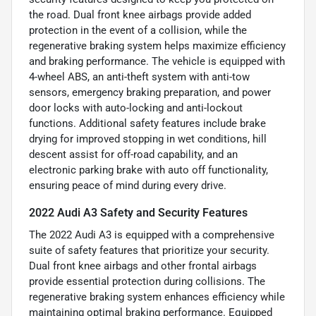
the road. Dual front knee airbags provide added
protection in the event of a collision, while the
regenerative braking system helps maximize efficiency
and braking performance. The vehicle is equipped with
4-wheel ABS, an anti-theft system with anti-tow
sensors, emergency braking preparation, and power
door locks with auto-locking and anti-lockout
functions. Additional safety features include brake
drying for improved stopping in wet conditions, hill
descent assist for off-road capability, and an
electronic parking brake with auto off functionality,
ensuring peace of mind during every drive.
2022 Audi A3 Safety and Security Features
The 2022 Audi A3 is equipped with a comprehensive
suite of safety features that prioritize your security.
Dual front knee airbags and other frontal airbags
provide essential protection during collisions. The
regenerative braking system enhances efficiency while
maintaining optimal braking performance. Equipped