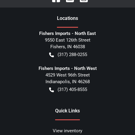
Location
s
Fishers Imports - North East
9550 East 126th Street
Fishers
,
IN
46038
(317) 288-0255
Fishers Imports - North West
4529 West 96th Street
Indianapolis
,
IN
46268
(317) 405-8555
Quick Links
View inventory