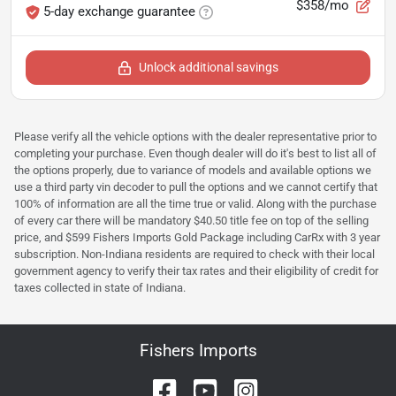
$358/mo
5-day exchange guarantee
Unlock additional savings
Please verify all the vehicle options with the dealer representative prior to
completing your purchase. Even though dealer will do it's best to list all of
the options properly, due to variance of models and available options we
use a third party vin decoder to pull the options and we cannot certify that
100% of information are all the time true or valid. Along with the purchase
of every car there will be mandatory $40.50 title fee on top of the selling
price, and $599 Fishers Imports Gold Package including CarRx with 3 year
subscription. Non-Indiana residents are required to check with their local
government agency to verify their tax rates and their eligibility of credit for
taxes collected in state of Indiana.
Fishers Imports