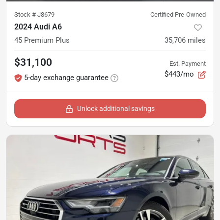
Stock #
J8679
Certified Pre-Owned
2024 Audi A6
45 Premium Plus
35,706
miles
$31,100
Est. Payment
$443/mo
5-day exchange guarantee
Unlock additional savings