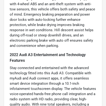
with 4-wheel ABS and an anti-theft system with anti-
tow sensors, this vehicle offers both safety and peace
of mind. Emergency braking preparation and power
door locks with auto-locking further enhance
protection, while brake drying improves braking
response in wet conditions. Hill descent assist helps
during off-road or steep downhill drives, and an
electronic parking brake with auto off ensures safety
and convenience when parking.
2022 Audi A3 Entertainment and Technology
Features
Stay connected and entertained with the advanced
technology fitted into this Audi A3. Compatible with
myAudi and Audi connect apps, it offers seamless
smart device integration through a 10.1-inch
infotainment touchscreen display. The vehicle features
voice-operated hands-free phone call integration and a
radio system with HD radio, providing clear, high-
quality audio. With nine total speakers, including a