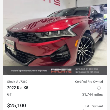
Stock #
J7360
Certified Pre-Owned
2022 Kia K5
GT
31,744
miles
$25,100
Est. Payment