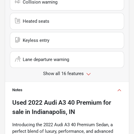
Collision warning
Heated seats
Keyless entry
Lane departure warning
Show all 16 features
Notes
Used
2022 Audi A3 40 Premium
for
sale
in
Indianapolis, IN
Introducing the 2022 Audi A3 40 Premium Sedan, a
perfect blend of luxury, performance, and advanced