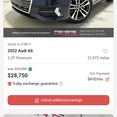
Stock #
J7581T
2022 Audi A6
2.0T Premium
21,972
miles
was
$29,850
Est. Payment
$28,750
$410/mo
5-day exchange guarantee
Unlock additional savings