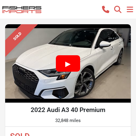
SOLD
2022 Audi A3 40 Premium
32,848 miles