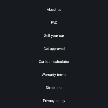
About us
FAQ
Sell your car
Get approved
Car loan calculator
Warranty terms
Directions
Privacy policy