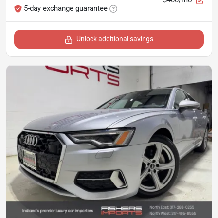
5-day exchange guarantee
Unlock additional savings