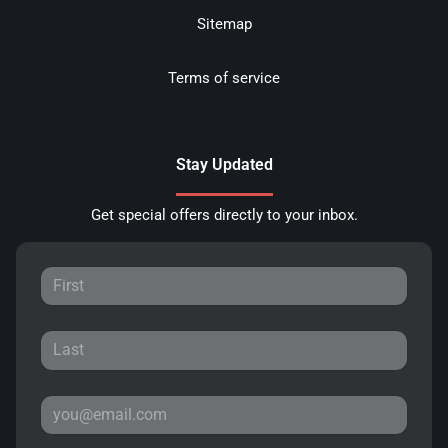
Sitemap
Terms of service
Stay Updated
Get special offers directly to your inbox.