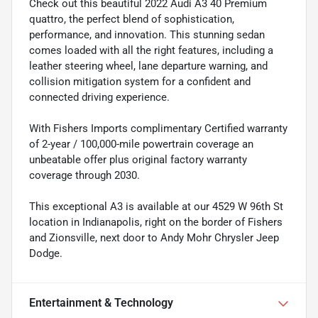
Check out this beautiful 2022 Audi A3 40 Premium
quattro, the perfect blend of sophistication,
performance, and innovation. This stunning sedan
comes loaded with all the right features, including a
leather steering wheel, lane departure warning, and
collision mitigation system for a confident and
connected driving experience.
With Fishers Imports complimentary Certified warranty
of 2-year / 100,000-mile powertrain coverage an
unbeatable offer plus original factory warranty
coverage through 2030.
This exceptional A3 is available at our 4529 W 96th St
location in Indianapolis, right on the border of Fishers
and Zionsville, next door to Andy Mohr Chrysler Jeep
Dodge.
Entertainment & Technology