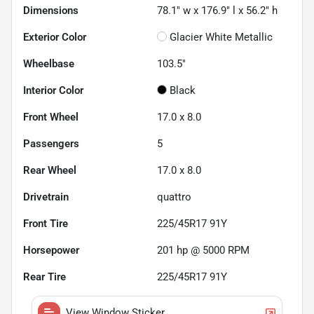
Dimensions
78.1" w x 176.9" l x 56.2" h
Exterior Color
Glacier White Metallic
Wheelbase
103.5"
Interior Color
Black
Front Wheel
17.0 x 8.0
Passengers
5
Rear Wheel
17.0 x 8.0
Drivetrain
quattro
Front Tire
225/45R17 91Y
Horsepower
201 hp @ 5000 RPM
Rear Tire
225/45R17 91Y
View Window Sticker