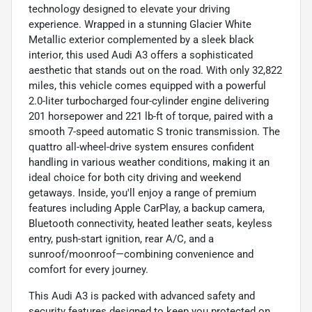
technology designed to elevate your driving
experience. Wrapped in a stunning Glacier White
Metallic exterior complemented by a sleek black
interior, this used Audi A3 offers a sophisticated
aesthetic that stands out on the road. With only 32,822
miles, this vehicle comes equipped with a powerful
2.0-liter turbocharged four-cylinder engine delivering
201 horsepower and 221 lb-ft of torque, paired with a
smooth 7-speed automatic S tronic transmission. The
quattro all-wheel-drive system ensures confident
handling in various weather conditions, making it an
ideal choice for both city driving and weekend
getaways. Inside, you'll enjoy a range of premium
features including Apple CarPlay, a backup camera,
Bluetooth connectivity, heated leather seats, keyless
entry, push-start ignition, rear A/C, and a
sunroof/moonroof—combining convenience and
comfort for every journey.
This Audi A3 is packed with advanced safety and
security features designed to keep you protected on