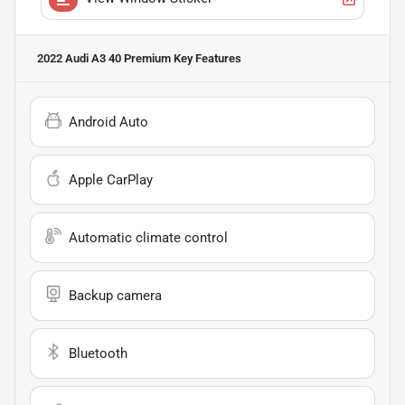
2022 Audi A3 40 Premium
Key Features
Android Auto
Apple CarPlay
Automatic climate control
Backup camera
Bluetooth