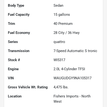
Body Type
Sedan
Fuel Capacity
15
gallons
Trim
40 Premium
Fuel Economy
28
City /
36
Hwy
Series
quattro
Transmission
7-Speed Automatic S tronic
Stock #
WI5317
Engine
2.0L 4-Cylinder TFSI
VIN
WAUGUDGY9NA105317
Gross Vehicle Wt. Rating
4,475
lbs.
Location
Fishers Imports - North
West