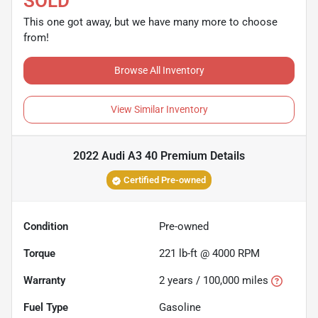
SOLD
This one got away, but we have many more to choose
from!
Browse All Inventory
View Similar Inventory
2022 Audi A3 40 Premium
Details
Certified Pre-owned
Condition
Pre-owned
Torque
221 lb-ft @ 4000 RPM
Warranty
2 years / 100,000 miles
Fuel Type
Gasoline