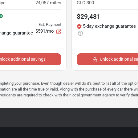
upe
24,057
miles
GLC 300
$29,481
Est. Payment
5-day exchange guarantee
$591/mo
hange guarantee
nlock additional savings
Unlock additional s
mpleting your purchase. Even though dealer will do it's best to list all of the opt
ation are all the time true or valid. Along with the purchase of every car there wi
dents are required to check with their local government agency to verify their tax 