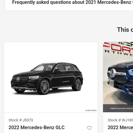
Frequently asked questions about
2021 Mercedes-Benz
This 
Stock #
J5373
Stock #
WJ18
2022 Mercedes-Benz GLC
2022 Merc