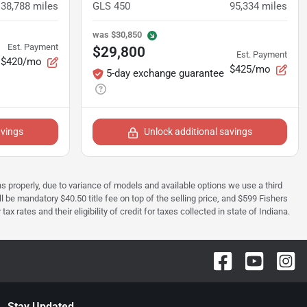
38,788
miles
GLS 450
95,334
miles
was
$30,850
Est. Payment
$29,800
Est. Payment
$420/mo
$425/mo
5-day exchange guarantee
avings
Unlock additional savings
ions properly, due to variance of models and available options we use a third
ll be mandatory $40.50 title fee on top of the selling price, and $599 Fishers
rates and their eligibility of credit for taxes collected in state of Indiana.
Stay Updated