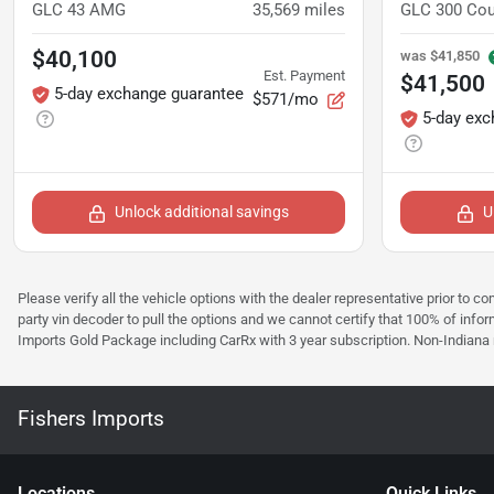
GLC 43 AMG
35,569
miles
GLC 300 Co
$40,100
was
$41,850
Est. Payment
$41,500
5-day exchange guarantee
$571/mo
5-day exc
Unlock additional savings
U
Please verify all the vehicle options with the dealer representative prior to co
party vin decoder to pull the options and we cannot certify that 100% of inform
Imports Gold Package including CarRx with 3 year subscription. Non-Indiana resi
Fishers Imports
Location
s
Quick Links