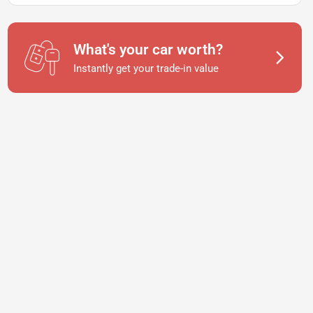
What's your car worth?
Instantly get your trade-in value