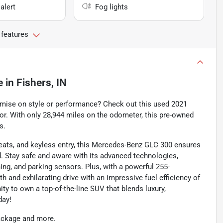
alert
Fog lights
 features
e
in
Fishers, IN
omise on style or performance? Check out this used 2021
or. With only 28,944 miles on the odometer, this pre-owned
s.
eats, and keyless entry, this Mercedes-Benz GLC 300 ensures
d. Stay safe and aware with its advanced technologies,
ing, and parking sensors. Plus, with a powerful 255-
 and exhilarating drive with an impressive fuel efficiency of
ty to own a top-of-the-line SUV that blends luxury,
day!
package and more.