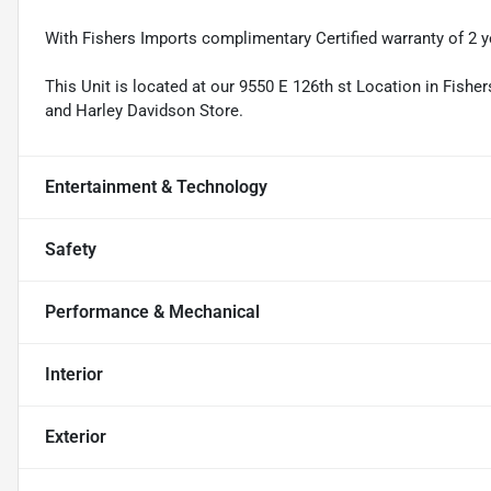
With Fishers Imports complimentary Certified warranty of 2 y
This Unit is located at our 9550 E 126th st Location in Fishe
and Harley Davidson Store.
Entertainment & Technology
Safety
Performance & Mechanical
Interior
Exterior