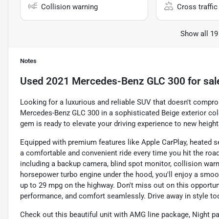
Collision warning
Cross traffic 
Show all 19
Notes
Used
2021 Mercedes-Benz GLC 300
for sal
Looking for a luxurious and reliable SUV that doesn't compr
Mercedes-Benz GLC 300 in a sophisticated Beige exterior col
gem is ready to elevate your driving experience to new height
Equipped with premium features like Apple CarPlay, heated s
a comfortable and convenient ride every time you hit the roa
including a backup camera, blind spot monitor, collision warn
horsepower turbo engine under the hood, you'll enjoy a smooth
up to 29 mpg on the highway. Don't miss out on this opportuni
performance, and comfort seamlessly. Drive away in style to
Check out this beautiful unit with AMG line package, Night 