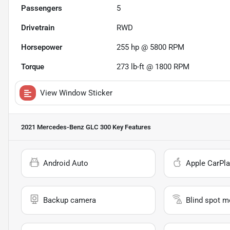
Passengers
5
Drivetrain
RWD
Horsepower
255 hp @ 5800 RPM
Torque
273 lb-ft @ 1800 RPM
View Window Sticker
2021 Mercedes-Benz GLC 300
Key Features
Android Auto
Apple CarPla
Backup camera
Blind spot m