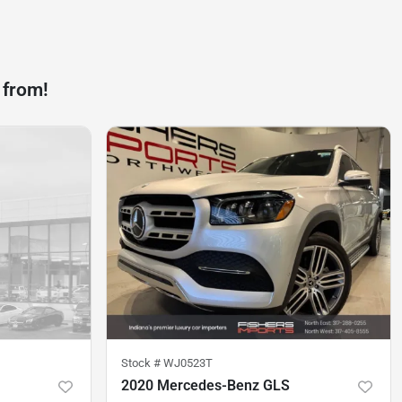
 from!
Stock #
WJ0523T
2020 Mercedes-Benz GLS