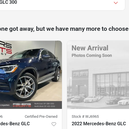
 GLC 300
one got away, but we have many more to choose
96
Certified Pre-Owned
Stock #
WJ6965
edes-Benz GLC
2022 Mercedes-Benz GLC