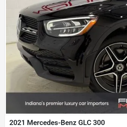
2021 Mercedes-Benz GLC 300