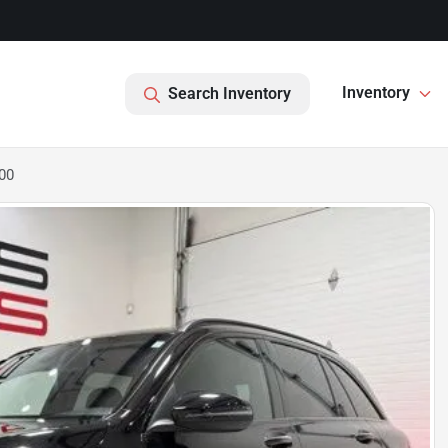
Inventory
Search Inventory
00