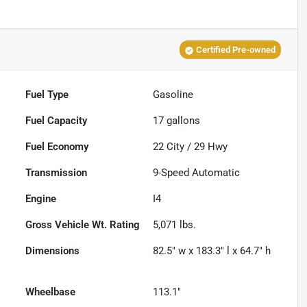
Certified Pre-owned
Fuel Type
Gasoline
Fuel Capacity
17
gallons
Fuel Economy
22
City /
29
Hwy
Transmission
9-Speed Automatic
Engine
I4
Gross Vehicle Wt. Rating
5,071
lbs.
Dimensions
82.5" w x 183.3" l x 64.7" h
Wheelbase
113.1"