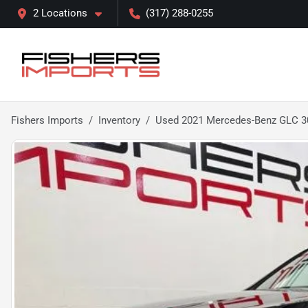
2 Locations
(317) 288-0255
Fishers Imports
Inventory
Used 2021 Mercedes-Benz GLC 3