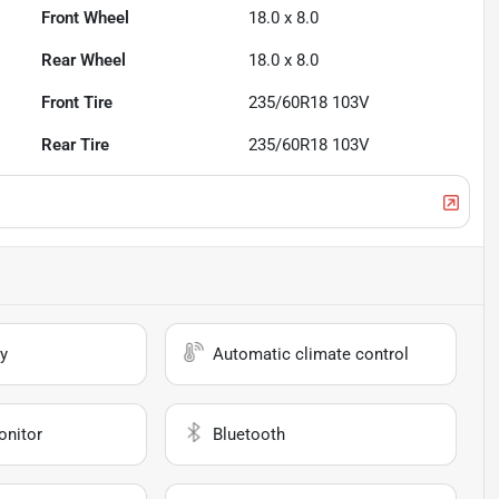
Front Wheel
18.0 x 8.0
Rear Wheel
18.0 x 8.0
Front Tire
235/60R18 103V
Rear Tire
235/60R18 103V
y
Automatic climate control
onitor
Bluetooth