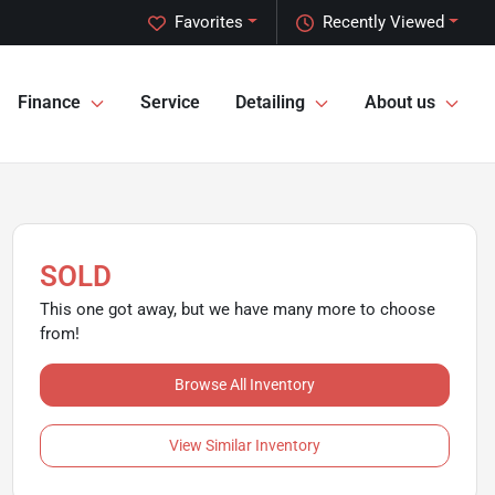
Favorites
Recently Viewed
Finance
Service
Detailing
About us
SOLD
This one got away, but we have many more to choose
from!
Browse All Inventory
View Similar Inventory