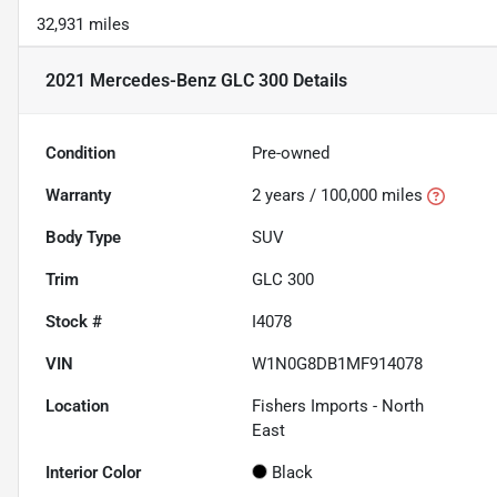
32,931 miles
2021 Mercedes-Benz GLC 300
Details
Condition
Pre-owned
Warranty
2 years / 100,000 miles
Body Type
SUV
Trim
GLC 300
Stock #
I4078
VIN
W1N0G8DB1MF914078
Location
Fishers Imports - North
East
Interior Color
Black