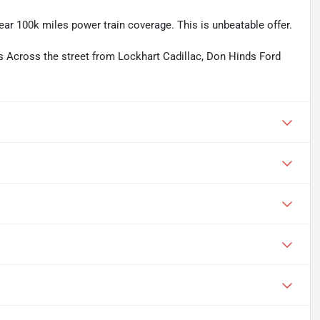
ear 100k miles power train coverage. This is unbeatable offer.
rs Across the street from Lockhart Cadillac, Don Hinds Ford