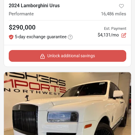
2024 Lamborghini Urus
Performante
16,486
miles
$290,000
Est. Payment
$4,131/mo
5-day exchange guarantee
Unlock additional savings