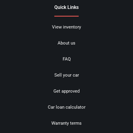
Quick Links
View inventory
About us
FAQ
Sell your car
Get approved
Car loan calculator
Warranty terms