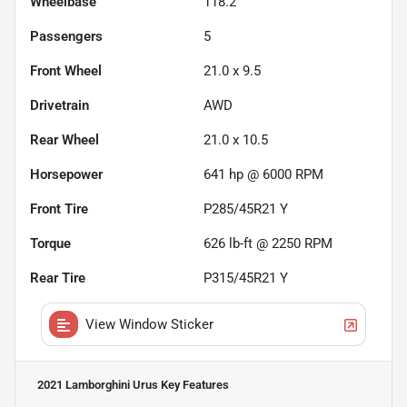
Wheelbase
118.2"
Passengers
5
Front Wheel
21.0 x 9.5
Drivetrain
AWD
Rear Wheel
21.0 x 10.5
Horsepower
641 hp @ 6000 RPM
Front Tire
P285/45R21 Y
Torque
626 lb-ft @ 2250 RPM
Rear Tire
P315/45R21 Y
View Window Sticker
2021 Lamborghini Urus
Key Features