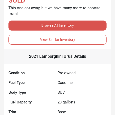
SOLD
This one got away, but we have many more to choose
from!
Browse All Inventory
View Similar Inventory
2021 Lamborghini Urus
Details
Condition
Pre-owned
Fuel Type
Gasoline
Body Type
SUV
Fuel Capacity
23
gallons
Trim
Base