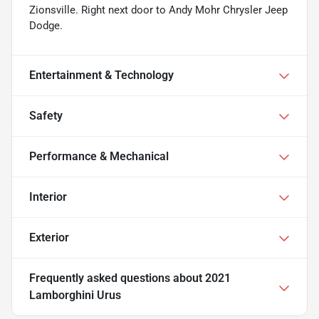
Zionsville. Right next door to Andy Mohr Chrysler Jeep
Dodge.
Entertainment & Technology
Safety
Performance & Mechanical
Interior
Exterior
Frequently asked questions about
2021
Lamborghini Urus