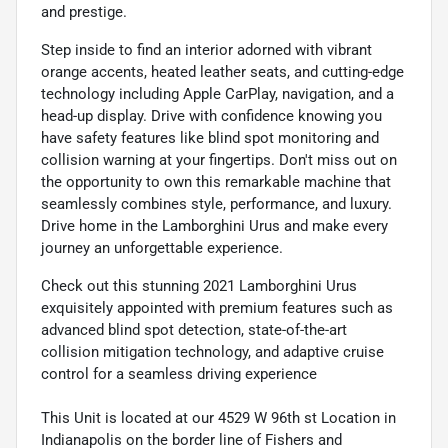
and prestige.
Step inside to find an interior adorned with vibrant
orange accents, heated leather seats, and cutting-edge
technology including Apple CarPlay, navigation, and a
head-up display. Drive with confidence knowing you
have safety features like blind spot monitoring and
collision warning at your fingertips. Don't miss out on
the opportunity to own this remarkable machine that
seamlessly combines style, performance, and luxury.
Drive home in the Lamborghini Urus and make every
journey an unforgettable experience.
Check out this stunning 2021 Lamborghini Urus
exquisitely appointed with premium features such as
advanced blind spot detection, state-of-the-art
collision mitigation technology, and adaptive cruise
control for a seamless driving experience
This Unit is located at our 4529 W 96th st Location in
Indianapolis on the border line of Fishers and