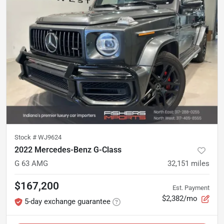
Stock #
WJ9624
2022 Mercedes-Benz G-Class
G 63 AMG
32,151
miles
$167,200
Est. Payment
$2,382/mo
5-day exchange guarantee