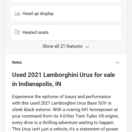
Head up display
Heated seats
Show all 21 features
Notes
Used
2021 Lamborghini Urus
for sale
in
Indianapolis, IN
Experience the epitome of luxury and performance
with this used 2021 Lamborghini Urus Base SUV in
sleek black exterior. With a roaring 641 horsepower at
your command from its 4.0-liter Twin Turbo V8 engine,
every drive is a thrilling adventure waiting to happen.
This Urus isn't just a vehicle; it's a statement of power