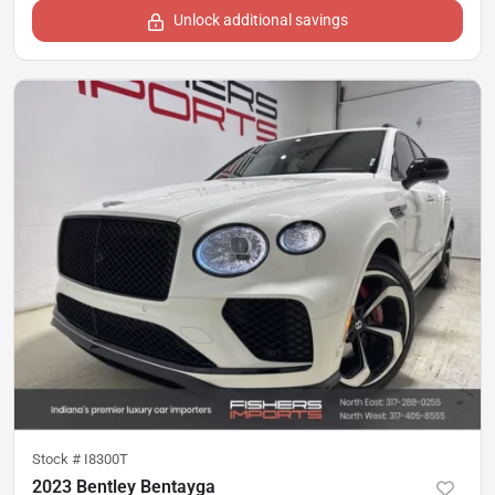
Unlock additional savings
Stock #
I8300T
2023 Bentley Bentayga