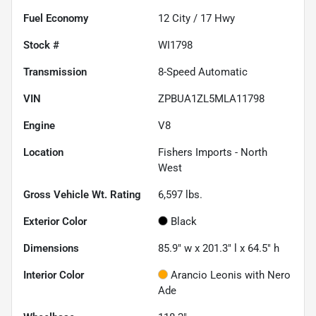
Fuel Economy
12
City /
17
Hwy
Stock #
WI1798
Transmission
8-Speed Automatic
VIN
ZPBUA1ZL5MLA11798
Engine
V8
Location
Fishers Imports - North
West
Gross Vehicle Wt. Rating
6,597
lbs.
Exterior Color
Black
Dimensions
85.9" w x 201.3" l x 64.5" h
Interior Color
Arancio Leonis with Nero
Ade