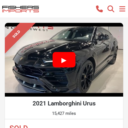
SOLD
2021 Lamborghini Urus
15,427 miles