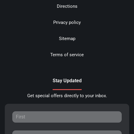
Directions
Privacy policy
Sitemap
Terms of service
Stay Updated
Get special offers directly to your inbox.