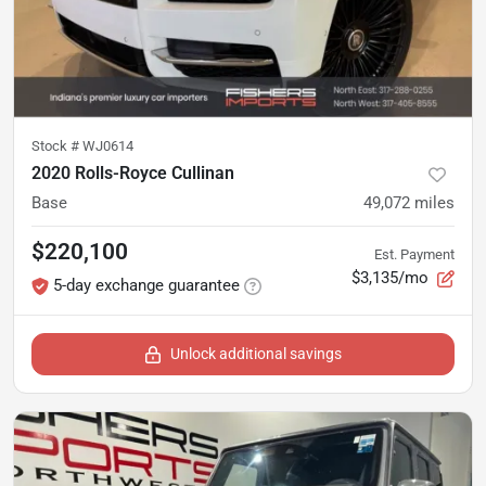
Stock #
WJ0614
2020 Rolls-Royce Cullinan
Base
49,072
miles
$220,100
Est. Payment
$3,135/mo
5-day exchange guarantee
Unlock additional savings