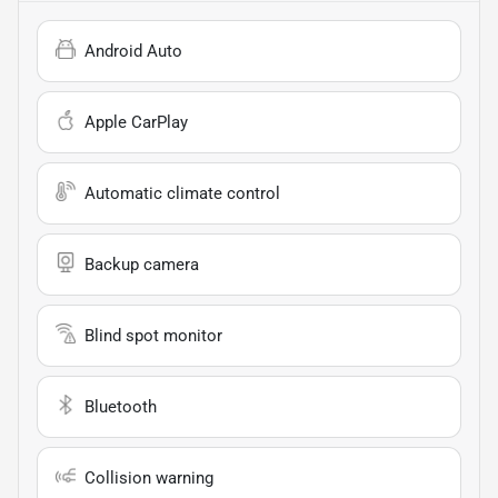
Android Auto
Apple CarPlay
Automatic climate control
Backup camera
Blind spot monitor
Bluetooth
Collision warning