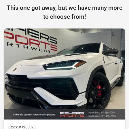
This one got away, but we have many more
to choose from!
Stock #
WJ8098