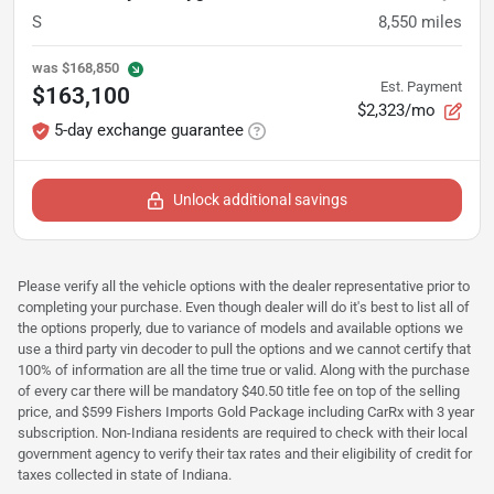
S
8,550
miles
was
$168,850
Est. Payment
$163,100
$2,323/mo
5-day exchange guarantee
Unlock additional savings
Please verify all the vehicle options with the dealer representative prior to
completing your purchase. Even though dealer will do it's best to list all of
the options properly, due to variance of models and available options we
use a third party vin decoder to pull the options and we cannot certify that
100% of information are all the time true or valid. Along with the purchase
of every car there will be mandatory $40.50 title fee on top of the selling
price, and $599 Fishers Imports Gold Package including CarRx with 3 year
subscription. Non-Indiana residents are required to check with their local
government agency to verify their tax rates and their eligibility of credit for
taxes collected in state of Indiana.