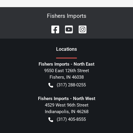
Fishers Imports
Location
s
Fishers Imports - North East
9550 East 126th Street
Fishers
,
IN
46038
(317) 288-0255
Fishers Imports - North West
4529 West 96th Street
Indianapolis
,
IN
46268
(317) 405-8555