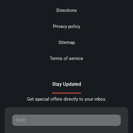
Directions
Privacy policy
Sitemap
Terms of service
Stay Updated
Get special offers directly to your inbox.