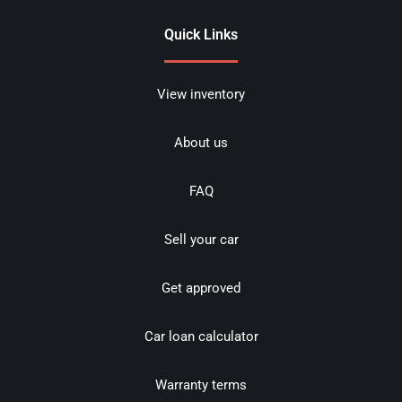
Quick Links
View inventory
About us
FAQ
Sell your car
Get approved
Car loan calculator
Warranty terms