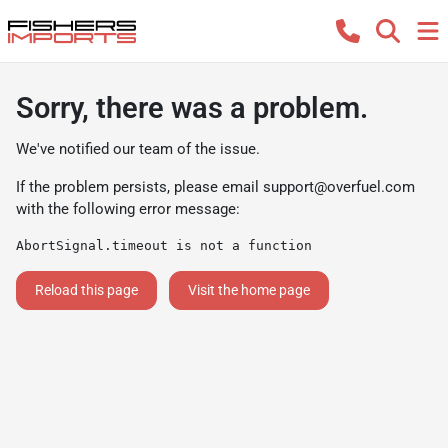
Sorry, there was a problem.
We've notified our team of the issue.
If the problem persists, please email
support@overfuel.com
with the following error message:
AbortSignal.timeout is not a function
Reload this page
Visit the home page