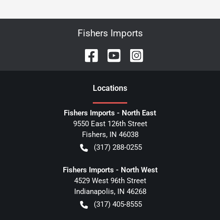
Fishers Imports
Location
s
Fishers Imports - North East
9550 East 126th Street
Fishers
,
IN
46038
(317) 288-0255
Fishers Imports - North West
4529 West 96th Street
Indianapolis
,
IN
46268
(317) 405-8555