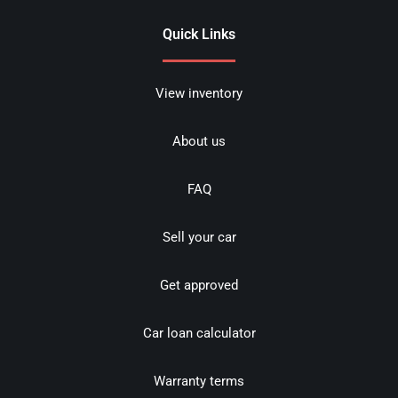
Quick Links
View inventory
About us
FAQ
Sell your car
Get approved
Car loan calculator
Warranty terms