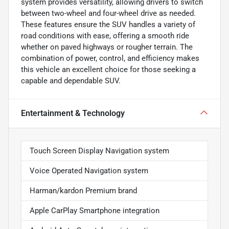
system provides versatility, allowing drivers to switch
between two-wheel and four-wheel drive as needed.
These features ensure the SUV handles a variety of
road conditions with ease, offering a smooth ride
whether on paved highways or rougher terrain. The
combination of power, control, and efficiency makes
this vehicle an excellent choice for those seeking a
capable and dependable SUV.
Entertainment & Technology
Touch Screen Display Navigation system
Voice Operated Navigation system
Harman/kardon Premium brand
Apple CarPlay Smartphone integration