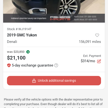
Stock #
WJ1914T
2019 GMC Yukon
Denali
156,091
miles
was
$23,850
Est. Payment
$21,100
$314/mo
5-day exchange guarantee
Unlock additional savings
Please verify all the vehicle options with the dealer representative prior to
completing your purchase. Even though dealer will do it's best to list all of