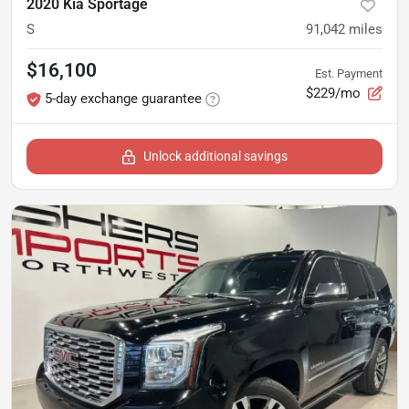
2020 Kia Sportage
S
91,042
miles
$16,100
Est. Payment
$229/mo
5-day exchange guarantee
Unlock additional savings