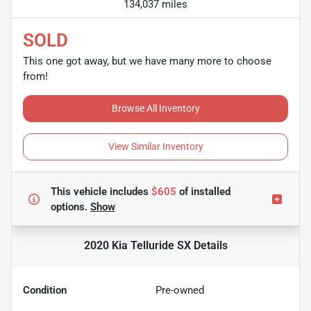
134,037 miles
SOLD
This one got away, but we have many more to choose
from!
Browse All Inventory
View Similar Inventory
This vehicle includes
$605
of
installed
options.
Show
2020 Kia Telluride SX
Details
Condition
Pre-owned