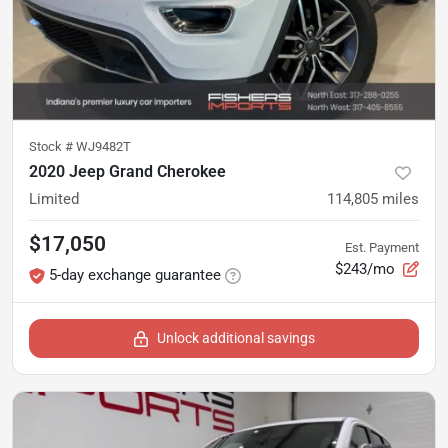
Stock #
WJ9482T
2020 Jeep Grand Cherokee
Limited
114,805
miles
$17,050
Est. Payment
$243/mo
5-day exchange guarantee
Unlock additional savings