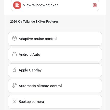
View Window Sticker
2020 Kia Telluride SX
Key Features
Adaptive cruise control
Android Auto
Apple CarPlay
Automatic climate control
Backup camera