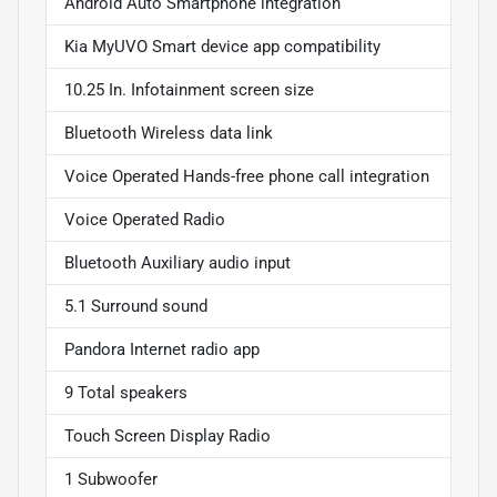
Android Auto Smartphone integration
Kia MyUVO Smart device app compatibility
10.25 In. Infotainment screen size
Bluetooth Wireless data link
Voice Operated Hands-free phone call integration
Voice Operated Radio
Bluetooth Auxiliary audio input
5.1 Surround sound
Pandora Internet radio app
9 Total speakers
Touch Screen Display Radio
1 Subwoofer