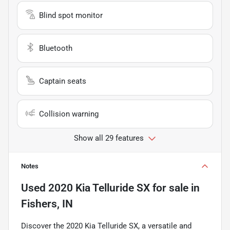
Blind spot monitor
Bluetooth
Captain seats
Collision warning
Show all 29 features
Notes
Used
2020 Kia Telluride SX
for sale
in
Fishers, IN
Discover the 2020 Kia Telluride SX, a versatile and