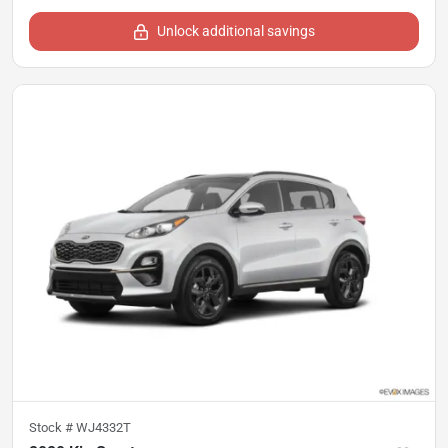
Unlock additional savings
Stock #
WJ4332T