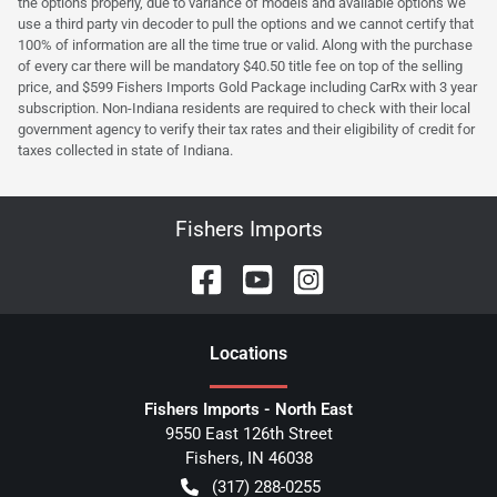
the options properly, due to variance of models and available options we
use a third party vin decoder to pull the options and we cannot certify that
100% of information are all the time true or valid. Along with the purchase
of every car there will be mandatory $40.50 title fee on top of the selling
price, and $599 Fishers Imports Gold Package including CarRx with 3 year
subscription. Non-Indiana residents are required to check with their local
government agency to verify their tax rates and their eligibility of credit for
taxes collected in state of Indiana.
Fishers Imports
Location
s
Fishers Imports - North East
9550 East 126th Street
Fishers
,
IN
46038
(317) 288-0255