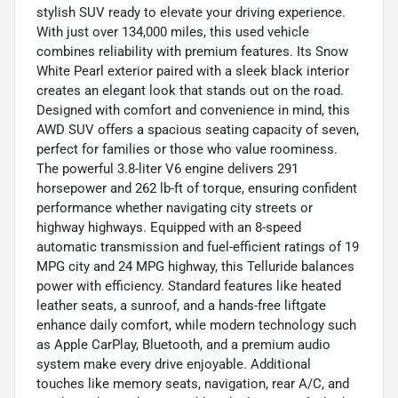
stylish SUV ready to elevate your driving experience.
With just over 134,000 miles, this used vehicle
combines reliability with premium features. Its Snow
White Pearl exterior paired with a sleek black interior
creates an elegant look that stands out on the road.
Designed with comfort and convenience in mind, this
AWD SUV offers a spacious seating capacity of seven,
perfect for families or those who value roominess.
The powerful 3.8-liter V6 engine delivers 291
horsepower and 262 lb-ft of torque, ensuring confident
performance whether navigating city streets or
highway highways. Equipped with an 8-speed
automatic transmission and fuel-efficient ratings of 19
MPG city and 24 MPG highway, this Telluride balances
power with efficiency. Standard features like heated
leather seats, a sunroof, and a hands-free liftgate
enhance daily comfort, while modern technology such
as Apple CarPlay, Bluetooth, and a premium audio
system make every drive enjoyable. Additional
touches like memory seats, navigation, rear A/C, and