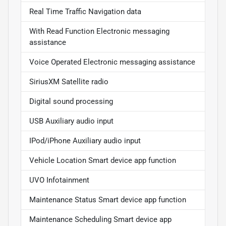
Real Time Traffic Navigation data
With Read Function Electronic messaging
assistance
Voice Operated Electronic messaging assistance
SiriusXM Satellite radio
Digital sound processing
USB Auxiliary audio input
IPod/iPhone Auxiliary audio input
Vehicle Location Smart device app function
UVO Infotainment
Maintenance Status Smart device app function
Maintenance Scheduling Smart device app