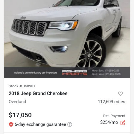
Stock #
J5893T
2018 Jeep Grand Cherokee
Overland
112,609
miles
$17,050
Est. Payment
$254/mo
5-day exchange guarantee