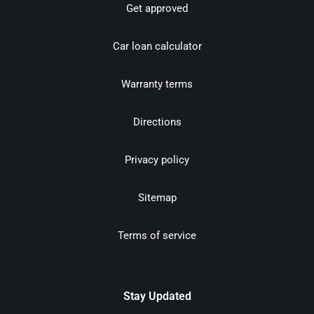
Get approved
Car loan calculator
Warranty terms
Directions
Privacy policy
Sitemap
Terms of service
Stay Updated