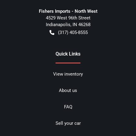
Fishers Imports - North West
4529 West 96th Street
Indianapolis
,
IN
46268
(317) 405-8555
Quick Links
View inventory
About us
FAQ
Sell your car