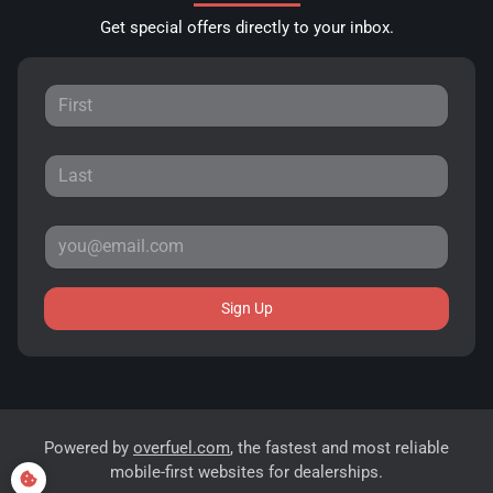
Get special offers directly to your inbox.
Sign Up
Powered by
overfuel.com
, the fastest and most reliable
mobile-first websites for dealerships.