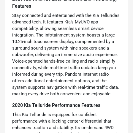
Features
Stay connected and entertained with the Kia Telluride’s
advanced tech. It features Kia’s MyUVO app
compatibility, allowing seamless smart device
integration. The infotainment system boasts a large
10.25-inch touchscreen display, complemented by a
surround sound system with nine speakers and a
subwoofer, delivering an immersive audio experience.
Voice-operated hands-free calling and radio simplify
connectivity, while real-time traffic updates keep you
informed during every trip. Pandora internet radio
offers additional entertainment options, and the
system supports navigation with real-time traffic data,
making every drive both convenient and enjoyable.
2020 Kia Telluride Performance Features
This Kia Telluride is equipped for confident
performance with a locking center differential that
enhances traction and stability. Its on-demand 4WD