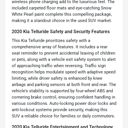
wireless phone charging add to the luxurious feel. The
included carpeted floor mats and eye-catching Snow
White Pearl paint complete this compelling package,
making it a standout choice in the used SUV market.
2020 Kia Telluride Safety and Security Features
This Kia Telluride prioritizes safety with a
comprehensive array of features. It includes a rear
seat reminder to prevent accidental leaving of children
or pets, along with a vehicle exit safety system to alert
of approaching traffic when reversing. Traffic sign
recognition helps modulate speed with adaptive speed
limiting, while driver safety is enhanced by knee
airbags and parking sensors at both front and rear. The
vehicle's stability is supported by four-wheel ABS and
cornering brake control, ensuring confident handling in
various conditions. Auto-locking power door locks and
anti-lockout systems provide security, making this
SUV a reliable choice for families or daily commuters.
2020 Kia Telluride Entertainment and Technology