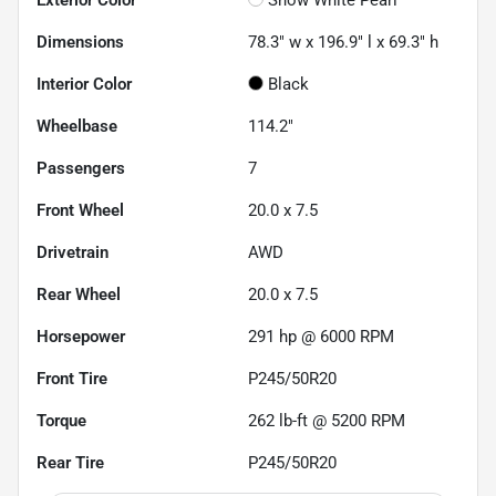
Dimensions
78.3" w x 196.9" l x 69.3" h
Interior Color
Black
Wheelbase
114.2"
Passengers
7
Front Wheel
20.0 x 7.5
Drivetrain
AWD
Rear Wheel
20.0 x 7.5
Horsepower
291 hp @ 6000 RPM
Front Tire
P245/50R20
Torque
262 lb-ft @ 5200 RPM
Rear Tire
P245/50R20