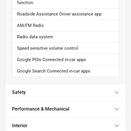
function
Roadside Assistance Driver assistance app
AM/FM Radio
Radio data system
Speed sensitive volume control
Google POIs Connected in-car apps
Google Search Connected in-car apps
Safety
Performance & Mechanical
Interior