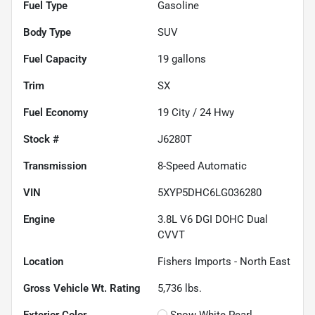
Fuel Type
Gasoline
Body Type
SUV
Fuel Capacity
19
gallons
Trim
SX
Fuel Economy
19
City /
24
Hwy
Stock #
J6280T
Transmission
8-Speed Automatic
VIN
5XYP5DHC6LG036280
Engine
3.8L V6 DGI DOHC Dual
CVVT
Location
Fishers Imports - North East
Gross Vehicle Wt. Rating
5,736
lbs.
Exterior Color
Snow White Pearl