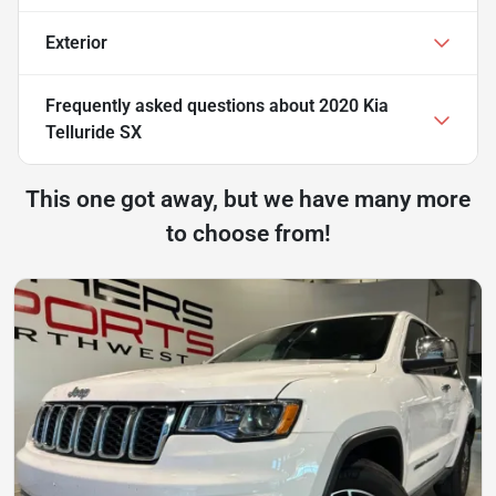
Exterior
Frequently asked questions about
2020 Kia
Telluride SX
This one got away, but we have many more
to choose from!