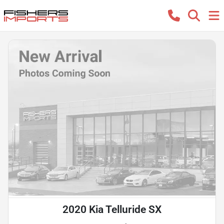
2020 Kia Telluride SX