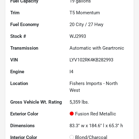
Fuel Capacity
19
gallons
Trim
T5 Momentum
Fuel Economy
20
City /
27
Hwy
Stock #
WJ2993
Transmission
Automatic with Geartronic
VIN
LYV102RK4KB282993
Engine
I4
Location
Fishers Imports - North
West
Gross Vehicle Wt. Rating
5,359
lbs.
Exterior Color
Fusion Red Metallic
Dimensions
83.3" w x 184.6" l x 65.3" h
Interior Color
Blond/Charcoal