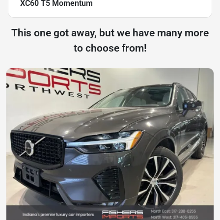
XC60 T5 Momentum
This one got away, but we have many more
to choose from!