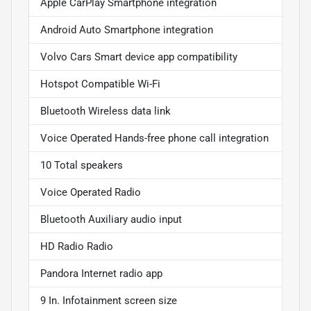
Apple CarPlay Smartphone integration
Android Auto Smartphone integration
Volvo Cars Smart device app compatibility
Hotspot Compatible Wi-Fi
Bluetooth Wireless data link
Voice Operated Hands-free phone call integration
10 Total speakers
Voice Operated Radio
Bluetooth Auxiliary audio input
HD Radio Radio
Pandora Internet radio app
9 In. Infotainment screen size