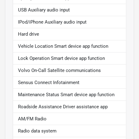
USB Auxiliary audio input
IPod/iPhone Auxiliary audio input
Hard drive
Vehicle Location Smart device app function
Lock Operation Smart device app function
Volvo On-Call Satellite communications
Sensus Connect Infotainment
Maintenance Status Smart device app function
Roadside Assistance Driver assistance app
AM/FM Radio
Radio data system