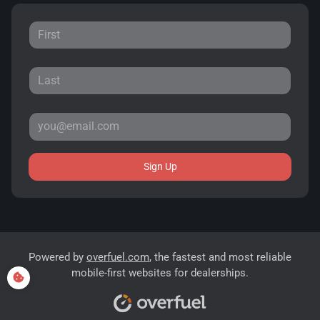
Sign Up
Powered by
overfuel.com
, the fastest and most reliable
mobile-first websites for dealerships.