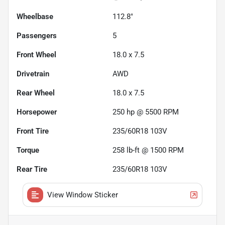
Wheelbase
112.8"
Passengers
5
Front Wheel
18.0 x 7.5
Drivetrain
AWD
Rear Wheel
18.0 x 7.5
Horsepower
250 hp @ 5500 RPM
Front Tire
235/60R18 103V
Torque
258 lb-ft @ 1500 RPM
Rear Tire
235/60R18 103V
View Window Sticker