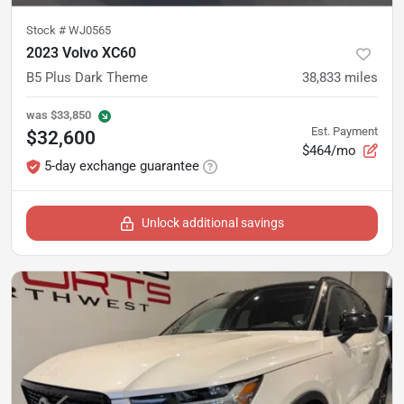
Stock #
WJ0565
2023 Volvo XC60
B5 Plus Dark Theme
38,833
miles
was
$33,850
Est. Payment
$32,600
$464/mo
5-day exchange guarantee
Unlock additional savings