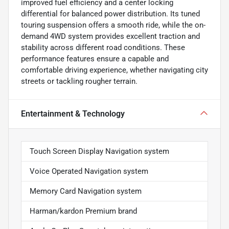
improved fuel efficiency and a center locking
differential for balanced power distribution. Its tuned
touring suspension offers a smooth ride, while the on-
demand 4WD system provides excellent traction and
stability across different road conditions. These
performance features ensure a capable and
comfortable driving experience, whether navigating city
streets or tackling rougher terrain.
Entertainment & Technology
Touch Screen Display Navigation system
Voice Operated Navigation system
Memory Card Navigation system
Harman/kardon Premium brand