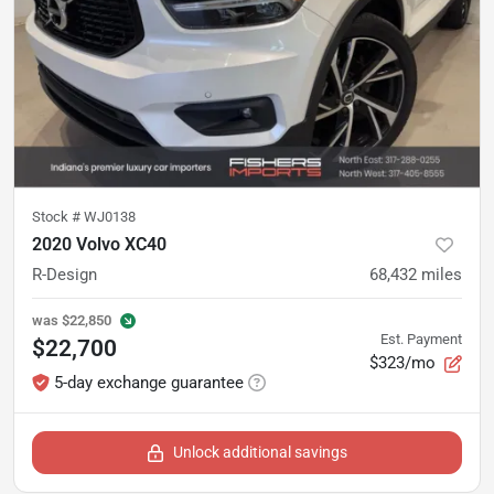
Stock #
WJ0138
2020 Volvo XC40
R-Design
68,432
miles
was
$22,850
Est. Payment
$22,700
$323/mo
5-day exchange guarantee
Unlock additional savings