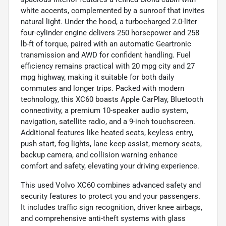
white accents, complemented by a sunroof that invites
natural light. Under the hood, a turbocharged 2.0-liter
four-cylinder engine delivers 250 horsepower and 258
lb-ft of torque, paired with an automatic Geartronic
transmission and AWD for confident handling. Fuel
efficiency remains practical with 20 mpg city and 27
mpg highway, making it suitable for both daily
commutes and longer trips. Packed with modern
technology, this XC60 boasts Apple CarPlay, Bluetooth
connectivity, a premium 10-speaker audio system,
navigation, satellite radio, and a 9-inch touchscreen.
Additional features like heated seats, keyless entry,
push start, fog lights, lane keep assist, memory seats,
backup camera, and collision warning enhance
comfort and safety, elevating your driving experience.
This used Volvo XC60 combines advanced safety and
security features to protect you and your passengers.
It includes traffic sign recognition, driver knee airbags,
and comprehensive anti-theft systems with glass