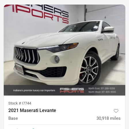
Stock #
I7744
2021 Maserati Levante
Base
30,918
miles