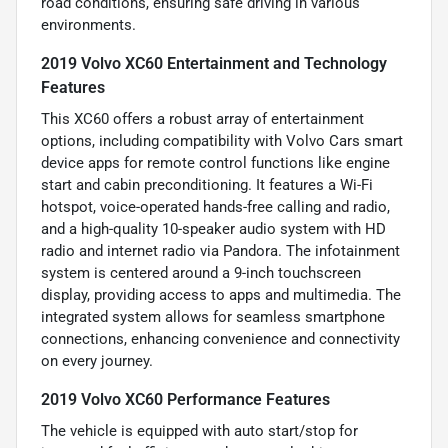
road conditions, ensuring safe driving in various
environments.
2019 Volvo XC60 Entertainment and Technology
Features
This XC60 offers a robust array of entertainment
options, including compatibility with Volvo Cars smart
device apps for remote control functions like engine
start and cabin preconditioning. It features a Wi-Fi
hotspot, voice-operated hands-free calling and radio,
and a high-quality 10-speaker audio system with HD
radio and internet radio via Pandora. The infotainment
system is centered around a 9-inch touchscreen
display, providing access to apps and multimedia. The
integrated system allows for seamless smartphone
connections, enhancing convenience and connectivity
on every journey.
2019 Volvo XC60 Performance Features
The vehicle is equipped with auto start/stop for