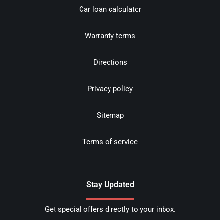
Car loan calculator
Warranty terms
Directions
Privacy policy
Sitemap
Terms of service
Stay Updated
Get special offers directly to your inbox.