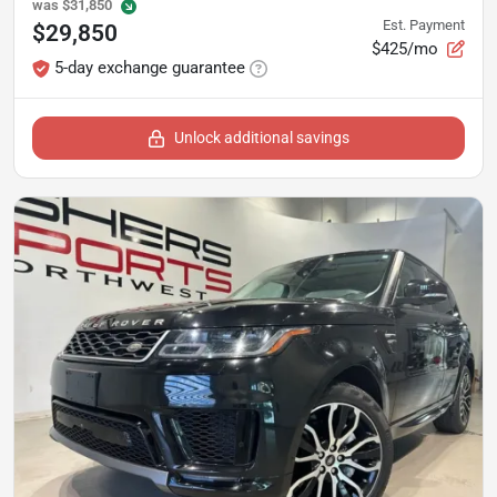
was
$31,850
Est. Payment
$29,850
$425/mo
5-day exchange guarantee
Unlock additional savings