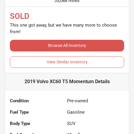
35,068 miles
SOLD
This one got away, but we have many more to choose
from!
Browse All Inventory
View Similar Inventory
2019 Volvo XC60 T5 Momentum
Details
Condition
Pre-owned
Fuel Type
Gasoline
Body Type
SUV