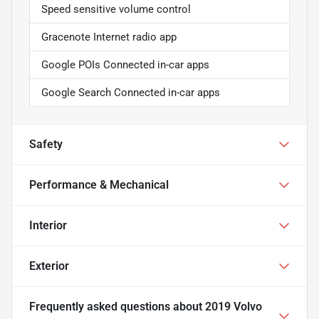
Speed sensitive volume control
Gracenote Internet radio app
Google POIs Connected in-car apps
Google Search Connected in-car apps
Safety
Performance & Mechanical
Interior
Exterior
Frequently asked questions about
2019 Volvo