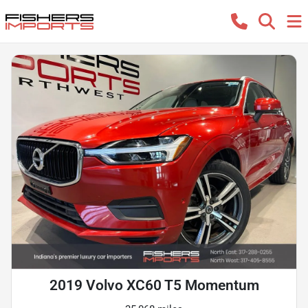
2019 Volvo XC60 T5 Momentum