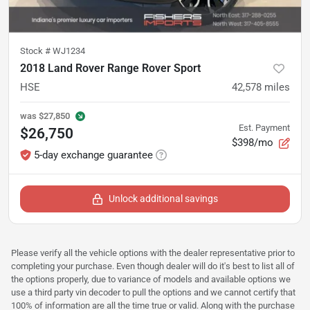
Stock #
WJ1234
2018 Land Rover Range Rover Sport
HSE
42,578
miles
was
$27,850
Est. Payment
$26,750
$398/mo
5-day exchange guarantee
Unlock additional savings
Please verify all the vehicle options with the dealer representative prior to
completing your purchase. Even though dealer will do it's best to list all of
the options properly, due to variance of models and available options we
use a third party vin decoder to pull the options and we cannot certify that
100% of information are all the time true or valid. Along with the purchase