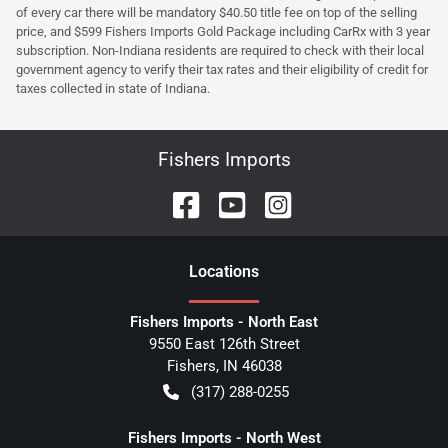
of every car there will be mandatory $40.50 title fee on top of the selling
price, and $599 Fishers Imports Gold Package including CarRx with 3 year
subscription. Non-Indiana residents are required to check with their local
government agency to verify their tax rates and their eligibility of credit for
taxes collected in state of Indiana.
Fishers Imports
Location
s
Fishers Imports - North East
9550 East 126th Street
Fishers
,
IN
46038
(317) 288-0255
Fishers Imports - North West