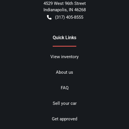
4529 West 96th Street
Indianapolis
,
IN
46268
(317) 405-8555
Quick Links
View inventory
About us
FAQ
Sell your car
Get approved