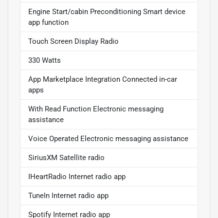
Engine Start/cabin Preconditioning Smart device
app function
Touch Screen Display Radio
330 Watts
App Marketplace Integration Connected in-car
apps
With Read Function Electronic messaging
assistance
Voice Operated Electronic messaging assistance
SiriusXM Satellite radio
IHeartRadio Internet radio app
TuneIn Internet radio app
Spotify Internet radio app