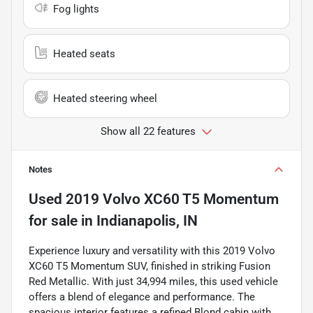
Fog lights
Heated seats
Heated steering wheel
Show all 22 features
Notes
Used
2019 Volvo XC60 T5 Momentum
for sale
in
Indianapolis, IN
Experience luxury and versatility with this 2019 Volvo
XC60 T5 Momentum SUV, finished in striking Fusion
Red Metallic. With just 34,994 miles, this used vehicle
offers a blend of elegance and performance. The
spacious interior features a refined Blond cabin with