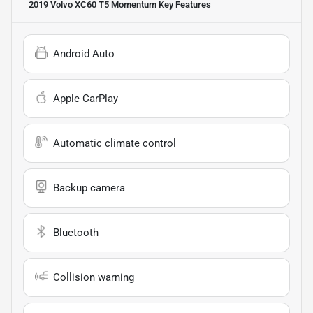
2019 Volvo XC60 T5 Momentum
Key Features
Android Auto
Apple CarPlay
Automatic climate control
Backup camera
Bluetooth
Collision warning