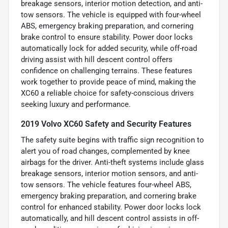
breakage sensors, interior motion detection, and anti-
tow sensors. The vehicle is equipped with four-wheel
ABS, emergency braking preparation, and cornering
brake control to ensure stability. Power door locks
automatically lock for added security, while off-road
driving assist with hill descent control offers
confidence on challenging terrains. These features
work together to provide peace of mind, making the
XC60 a reliable choice for safety-conscious drivers
seeking luxury and performance.
2019 Volvo XC60 Safety and Security Features
The safety suite begins with traffic sign recognition to
alert you of road changes, complemented by knee
airbags for the driver. Anti-theft systems include glass
breakage sensors, interior motion sensors, and anti-
tow sensors. The vehicle features four-wheel ABS,
emergency braking preparation, and cornering brake
control for enhanced stability. Power door locks lock
automatically, and hill descent control assists in off-