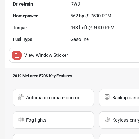
Drivetrain
RWD
Horsepower
562 hp @ 7500 RPM
Torque
443 lb-ft @ 5000 RPM
Fuel Type
Gasoline
View Window Sticker
2019 McLaren 570S
Key Features
Automatic climate control
Backup cam
Fog lights
Keyless entr