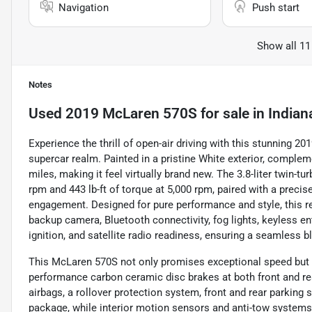
Navigation
Push start
Show all 11
Notes
Used
2019 McLaren 570S
for sale
in
Indian
Experience the thrill of open-air driving with this stunning 2
supercar realm. Painted in a pristine White exterior, comple
miles, making it feel virtually brand new. The 3.8-liter twin-t
rpm and 443 lb-ft of torque at 5,000 rpm, paired with a prec
engagement. Designed for pure performance and style, this re
backup camera, Bluetooth connectivity, fog lights, keyless ent
ignition, and satellite radio readiness, ensuring a seamless 
This McLaren 570S not only promises exceptional speed but als
performance carbon ceramic disc brakes at both front and rea
airbags, a rollover protection system, front and rear parkin
package, while interior motion sensors and anti-tow systems