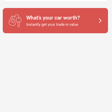
What's your car worth?
Instantly get your trade-in value