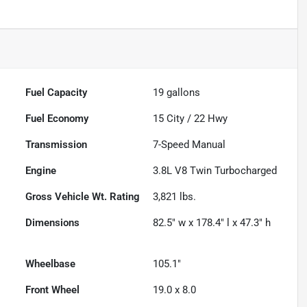
Fuel Capacity
19
gallons
Fuel Economy
15
City /
22
Hwy
Transmission
7-Speed Manual
Engine
3.8L V8 Twin Turbocharged
Gross Vehicle Wt. Rating
3,821
lbs.
Dimensions
82.5" w x 178.4" l x 47.3" h
Wheelbase
105.1"
Front Wheel
19.0 x 8.0