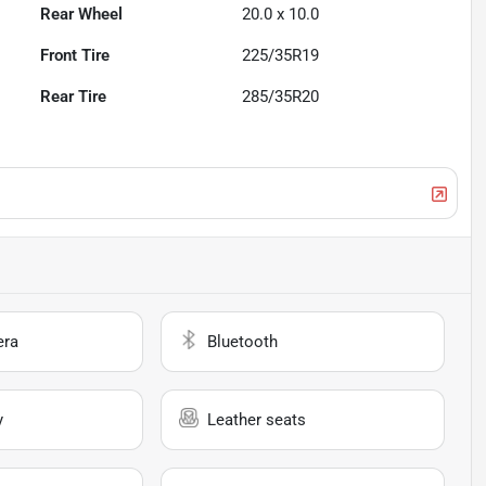
Rear Wheel
20.0 x 10.0
Front Tire
225/35R19
Rear Tire
285/35R20
era
Bluetooth
y
Leather seats