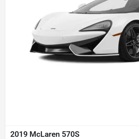
2019 McLaren 570S