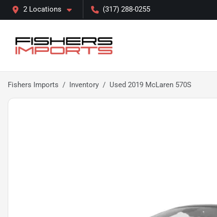
2 Locations
(317) 288-0255
Fishers Imports
Inventory
Used 2019 McLaren 570S