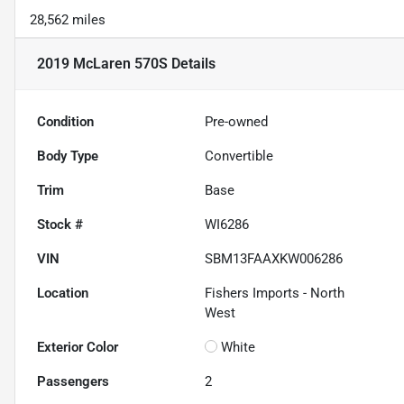
28,562 miles
2019 McLaren 570S
Details
Condition
Pre-owned
Body Type
Convertible
Trim
Base
Stock #
WI6286
VIN
SBM13FAAXKW006286
Location
Fishers Imports - North
West
Exterior Color
White
Passengers
2