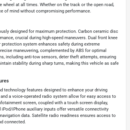
he wheel at all times. Whether on the track or the open road,
eace of mind without compromising performance.
ulously designed for maximum protection. Carbon ceramic disc
ormance, crucial during high-speed maneuvers. Dual front knee
ver protection system enhances safety during extreme
th precise maneuvering, complemented by ABS for optimal
s, including anti-tow sensors, deter theft attempts, ensuring
ntain stability during sharp turns, making this vehicle as safe
ures
d technology features designed to enhance your driving
 and a voice-operated radio system allow for easy access to
fotainment screen, coupled with a touch screen display,
iPod/iPhone auxiliary inputs offer versatile connectivity
 navigation data. Satellite radio readiness ensures access to
and connected.