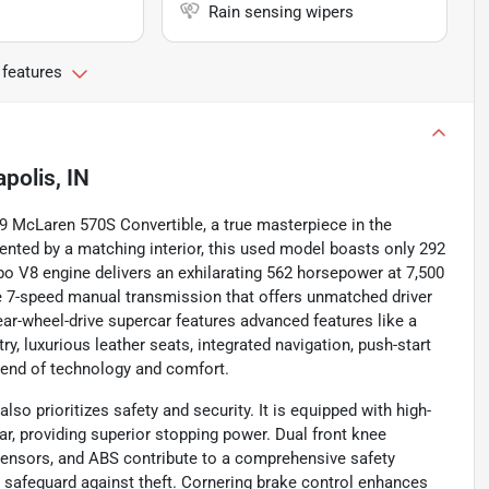
Rain sensing wipers
 features
apolis, IN
019 McLaren 570S Convertible, a true masterpiece in the
mented by a matching interior, this used model boasts only 292
urbo V8 engine delivers an exhilarating 562 horsepower at 7,500
ise 7-speed manual transmission that offers unmatched driver
ar-wheel-drive supercar features advanced features like a
ry, luxurious leather seats, integrated navigation, push-start
blend of technology and comfort.
o prioritizes safety and security. It is equipped with high-
r, providing superior stopping power. Dual front knee
g sensors, and ABS contribute to a comprehensive safety
 safeguard against theft. Cornering brake control enhances