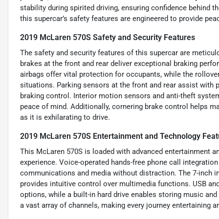
stability during spirited driving, ensuring confidence behind t
this supercar’s safety features are engineered to provide p
2019 McLaren 570S Safety and Security Features
The safety and security features of this supercar are metic
brakes at the front and rear deliver exceptional braking perf
airbags offer vital protection for occupants, while the rollo
situations. Parking sensors at the front and rear assist wi
braking control. Interior motion sensors and anti-theft system
peace of mind. Additionally, cornering brake control helps mai
as it is exhilarating to drive.
2019 McLaren 570S Entertainment and Technology Feat
This McLaren 570S is loaded with advanced entertainment an
experience. Voice-operated hands-free phone call integration
communications and media without distraction. The 7-inch in
provides intuitive control over multimedia functions. USB and 
options, while a built-in hard drive enables storing music and
a vast array of channels, making every journey entertaining 