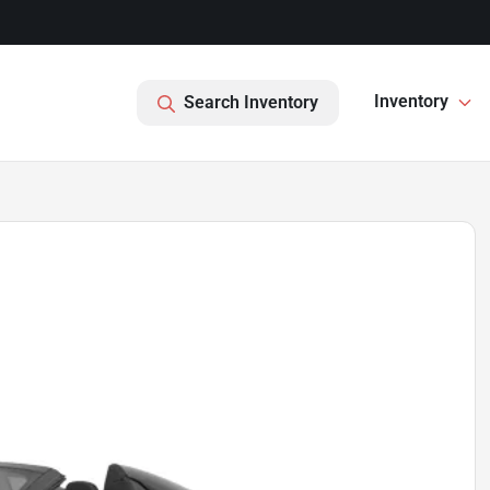
Inventory
Search Inventory