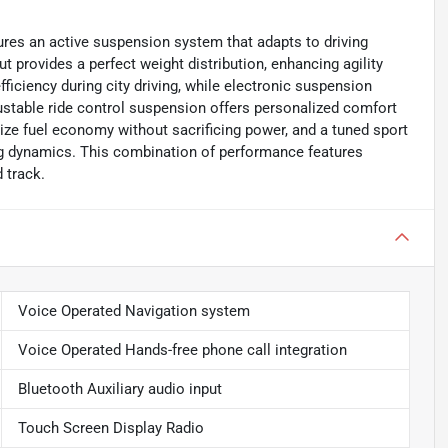
res an active suspension system that adapts to driving
t provides a perfect weight distribution, enhancing agility
iciency during city driving, while electronic suspension
djustable ride control suspension offers personalized comfort
mize fuel economy without sacrificing power, and a tuned sport
ng dynamics. This combination of performance features
 track.
Voice Operated Navigation system
Voice Operated Hands-free phone call integration
Bluetooth Auxiliary audio input
Touch Screen Display Radio