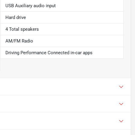
USB Auxiliary audio input
Hard drive
4 Total speakers
AM/FM Radio
Driving Performance Connected in-car apps