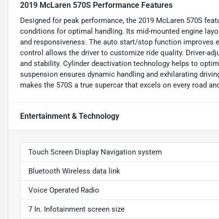
2019 McLaren 570S Performance Features
Designed for peak performance, the 2019 McLaren 570S featu
conditions for optimal handling. Its mid-mounted engine layou
and responsiveness. The auto start/stop function improves eff
control allows the driver to customize ride quality. Driver-a
and stability. Cylinder deactivation technology helps to opti
suspension ensures dynamic handling and exhilarating drivi
makes the 570S a true supercar that excels on every road and
Entertainment & Technology
Touch Screen Display Navigation system
Bluetooth Wireless data link
Voice Operated Radio
7 In. Infotainment screen size