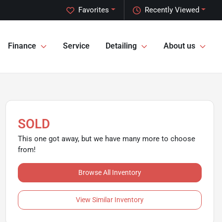
Favorites
Recently Viewed
Finance
Service
Detailing
About us
SOLD
This one got away, but we have many more to choose
from!
Browse All Inventory
View Similar Inventory