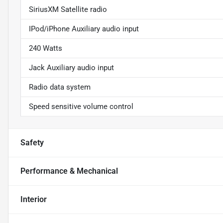
SiriusXM Satellite radio
IPod/iPhone Auxiliary audio input
240 Watts
Jack Auxiliary audio input
Radio data system
Speed sensitive volume control
Safety
Performance & Mechanical
Interior