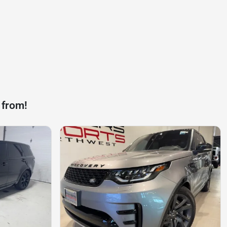
 from!