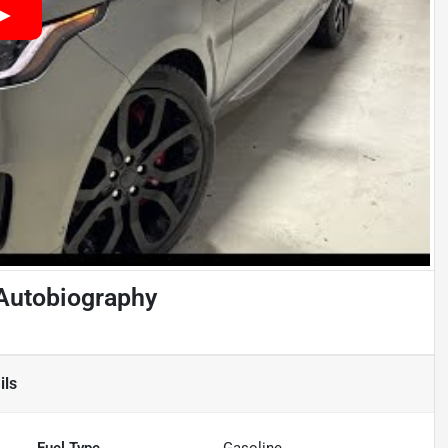
Autobiography
ils
Fuel Type
Gasoline