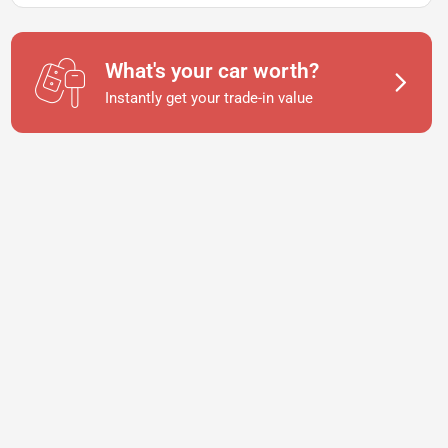
What's your car worth?
Instantly get your trade-in value