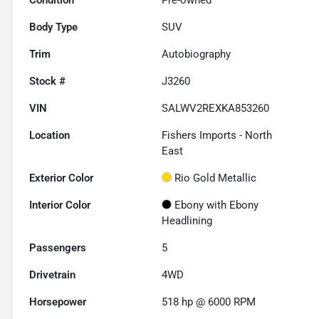
Body Type
SUV
Trim
Autobiography
Stock #
J3260
VIN
SALWV2REXKA853260
Location
Fishers Imports - North
East
Exterior Color
Rio Gold Metallic
Interior Color
Ebony with Ebony
Headlining
Passengers
5
Drivetrain
4WD
Horsepower
518 hp @ 6000 RPM