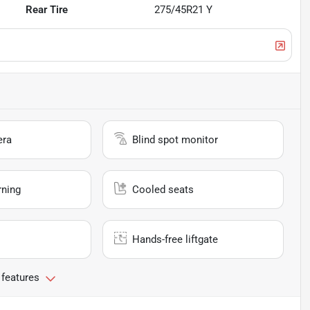
Rear Tire
275/45R21 Y
era
Blind spot monitor
rning
Cooled seats
Hands-free liftgate
 features