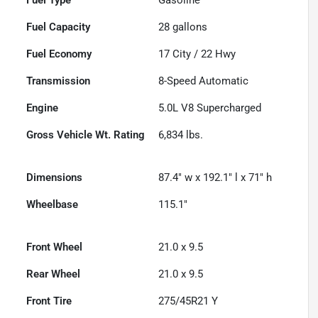
Fuel Capacity
28
gallons
Fuel Economy
17
City /
22
Hwy
Transmission
8-Speed Automatic
Engine
5.0L V8 Supercharged
Gross Vehicle Wt. Rating
6,834
lbs.
Dimensions
87.4" w x 192.1" l x 71" h
Wheelbase
115.1"
Front Wheel
21.0 x 9.5
Rear Wheel
21.0 x 9.5
Front Tire
275/45R21 Y