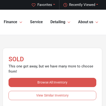
Favorites
Recently Viewed
Finance
Service
Detailing
About us
SOLD
This one got away, but we have many more to choose
from!
Browse All Inventory
View Similar Inventory