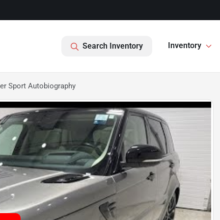
Inventory
Search Inventory
er Sport Autobiography