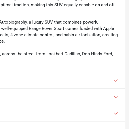
 optimal traction, making this SUV equally capable on and off
 Autobiography, a luxury SUV that combines powerful
s well-equipped Range Rover Sport comes loaded with Apple
ats, 4-zone climate control, and cabin air ionization, creating
ce.
s, across the street from Lockhart Cadillac, Don Hinds Ford,