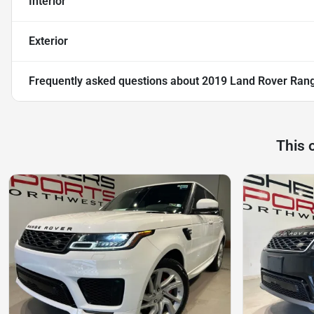
Interior
Exterior
Frequently asked questions about
2019 Land Rover Rang
This 