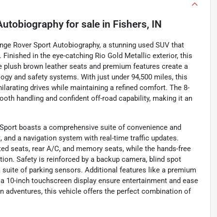
Autobiography
for sale
in
Fishers, IN
Range Rover Sport Autobiography, a stunning used SUV that
inished in the eye-catching Rio Gold Metallic exterior, this
he plush brown leather seats and premium features create a
gy and safety systems. With just under 94,500 miles, this
ilarating drives while maintaining a refined comfort. The 8-
th handling and confident off-road capability, making it an
 Sport boasts a comprehensive suite of convenience and
, and a navigation system with real-time traffic updates.
ated seats, rear A/C, and memory seats, while the hands-free
ation. Safety is reinforced by a backup camera, blind spot
d a suite of parking sensors. Additional features like a premium
 a 10-inch touchscreen display ensure entertainment and ease
 adventures, this vehicle offers the perfect combination of