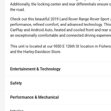
Additionally, the locking center and rear differentials ensure
the road.
Check out this beautiful 2019 Land Rover Range Rover Sport
performance, refined comfort, and advanced technology. Thi
CarPlay and Android Auto, heated and cooled front and rear se
an exceptionally comfortable and connected driving experien
This unit is located at our 9550 E 126th St location in Fisher
and the Harley-Davidson Store.
Entertainment & Technology
Safety
Performance & Mechanical