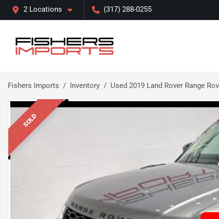
2 Locations
(317) 288-0255
Fishers Imports
Inventory
Used 2019 Land Rover Range Rov
SOLD