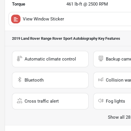
Torque
461 lb-ft @ 2500 RPM
View Window Sticker
2019 Land Rover Range Rover Sport Autobiography
Key Features
Automatic climate control
Backup cam
Bluetooth
Collision wa
Cross traffic alert
Fog lights
Show all 28