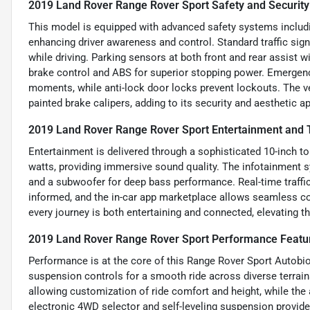
2019 Land Rover Range Rover Sport Safety and Security
This model is equipped with advanced safety systems including
enhancing driver awareness and control. Standard traffic sig
while driving. Parking sensors at both front and rear assist
brake control and ABS for superior stopping power. Emergenc
moments, while anti-lock door locks prevent lockouts. The v
painted brake calipers, adding to its security and aesthetic a
2019 Land Rover Range Rover Sport Entertainment and 
Entertainment is delivered through a sophisticated 10-inch 
watts, providing immersive sound quality. The infotainment 
and a subwoofer for deep bass performance. Real-time traffic
informed, and the in-car app marketplace allows seamless co
every journey is both entertaining and connected, elevating t
2019 Land Rover Range Rover Sport Performance Featu
Performance is at the core of this Range Rover Sport Autobio
suspension controls for a smooth ride across diverse terrain
allowing customization of ride comfort and height, while the
electronic 4WD selector and self-leveling suspension provide 