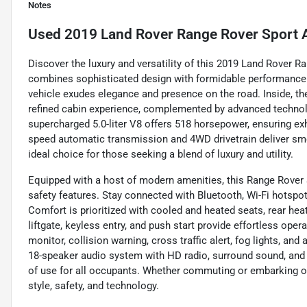
Notes
Used
2019 Land Rover Range Rover Sport 
Discover the luxury and versatility of this 2019 Land Rover 
combines sophisticated design with formidable performance. F
vehicle exudes elegance and presence on the road. Inside, t
refined cabin experience, complemented by advanced technolo
supercharged 5.0-liter V8 offers 518 horsepower, ensuring exh
speed automatic transmission and 4WD drivetrain deliver smoo
ideal choice for those seeking a blend of luxury and utility.
Equipped with a host of modern amenities, this Range Rover
safety features. Stay connected with Bluetooth, Wi-Fi hotspot
Comfort is prioritized with cooled and heated seats, rear he
liftgate, keyless entry, and push start provide effortless oper
monitor, collision warning, cross traffic alert, fog lights, an
18-speaker audio system with HD radio, surround sound, and
of use for all occupants. Whether commuting or embarking on
style, safety, and technology.