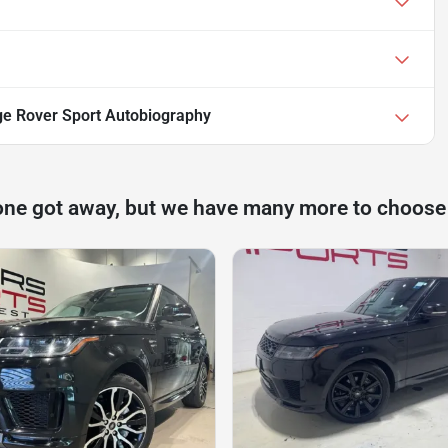
e Rover Sport Autobiography
one got away, but we have many more to choose