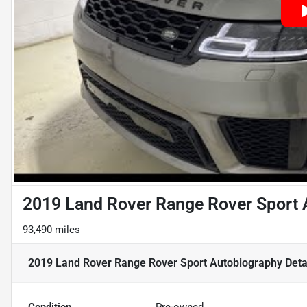
2019 Land Rover Range Rover Sport 
93,490 miles
2019 Land Rover Range Rover Sport Autobiography
Deta
Condition
Pre-owned