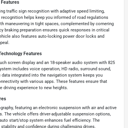
 Features
 traffic sign recognition with adaptive speed limiting,
n recognition helps keep you informed of road regulations
 with maneuvering in tight spaces, complemented by cornering
y braking preparation ensures quick responses in critical
ehicle also features auto-locking power door locks and
ppeal.
Technology Features
touch screen display and an 18-speaker audio system with 825
system includes voice operation, HD radio, surround sound,
 data integrated into the navigation system keeps you
nnectivity with various apps. These features ensure that
he driving experience to new heights.
res
graphy, featuring an electronic suspension with air and active
s. The vehicle offers driver-adjustable suspension options,
 auto start/stop system enhances fuel efficiency. The
stability and confidence during challenging drives.