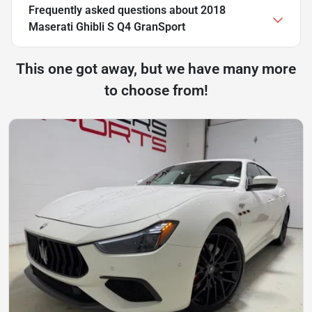
Frequently asked questions about
2018
Maserati Ghibli S Q4 GranSport
This one got away, but we have many more
to choose from!