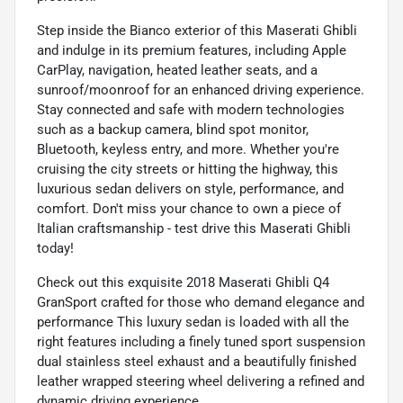
Step inside the Bianco exterior of this Maserati Ghibli
and indulge in its premium features, including Apple
CarPlay, navigation, heated leather seats, and a
sunroof/moonroof for an enhanced driving experience.
Stay connected and safe with modern technologies
such as a backup camera, blind spot monitor,
Bluetooth, keyless entry, and more. Whether you're
cruising the city streets or hitting the highway, this
luxurious sedan delivers on style, performance, and
comfort. Don't miss your chance to own a piece of
Italian craftsmanship - test drive this Maserati Ghibli
today!
Check out this exquisite 2018 Maserati Ghibli Q4
GranSport crafted for those who demand elegance and
performance This luxury sedan is loaded with all the
right features including a finely tuned sport suspension
dual stainless steel exhaust and a beautifully finished
leather wrapped steering wheel delivering a refined and
dynamic driving experience