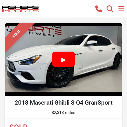
SOLD
2018 Maserati Ghibli S Q4 GranSport
82,313 miles