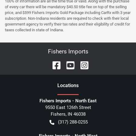
100% of information are all the time true or valid. Along with the purchase
of every car there will be mandatory $40.50 title fee on top of the selling
price, and $599 Fishers Imports Gold Package including CarRx with 3 year
subscription. Non-Indiana residents are required to check with their local
government agency to verify their tax rates and their eligibility of credit for
taxes collected in state of Indiana.
Fishers Imports
Location
s
Fishers Imports - North East
9550 East 126th Street
Fishers
,
IN
46038
(317) 288-0255
Fishers Imports - North West