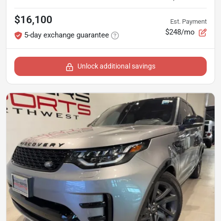
$16,100
Est. Payment
$248/mo
5-day exchange guarantee
Unlock additional savings