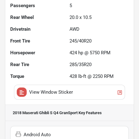
Passengers
5
Rear Wheel
20.0 x 10.5
Drivetrain
AWD
Front Tire
245/40R20
Horsepower
424 hp @ 5750 RPM
Rear Tire
285/35R20
Torque
428 lb-ft @ 2250 RPM
View Window Sticker
2018 Maserati Ghibli S Q4 GranSport
Key Features
Android Auto