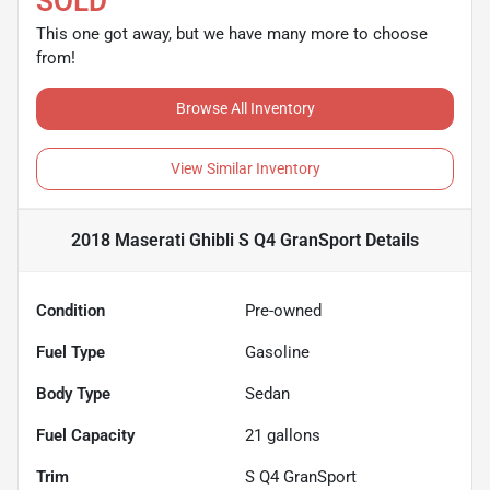
SOLD
This one got away, but we have many more to choose
from!
Browse All Inventory
View Similar Inventory
2018 Maserati Ghibli S Q4 GranSport
Details
Condition
Pre-owned
Fuel Type
Gasoline
Body Type
Sedan
Fuel Capacity
21
gallons
Trim
S Q4 GranSport