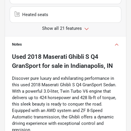
Heated seats
Show all 21 features
Notes
Used
2018 Maserati Ghibli S Q4
GranSport
for sale
in
Indianapolis, IN
Discover pure luxury and exhilarating performance in
this used 2018 Maserati Ghibli S Q4 GranSport Sedan.
With a powerful 3.0-liter, Twin Turbo V6 engine that
delivers up to 424 horsepower and 428 lb-ft of torque,
this sleek beauty is ready to conquer the road.
Equipped with an AWD system and ZF 8-Speed
Automatic transmission, the Ghibli offers a dynamic
driving experience with exceptional control and
precision.