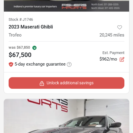
Stock #
J1746
2023 Maserati Ghibli
Trofeo
20,245
miles
was
$67,850
Est. Payment
$67,500
$962/mo
5-day exchange guarantee
Unlock additional savings