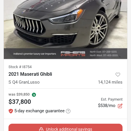
Stock #
I8754
2021 Maserati Ghibli
S Q4 GranLusso
14,124
miles
was
$39,850
Est. Payment
$37,800
$538/mo
5-day exchange guarantee
Unlock additional savings