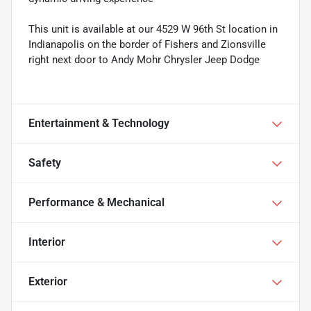
This unit is available at our 4529 W 96th St location in
Indianapolis on the border of Fishers and Zionsville
right next door to Andy Mohr Chrysler Jeep Dodge
Entertainment & Technology
Safety
Performance & Mechanical
Interior
Exterior