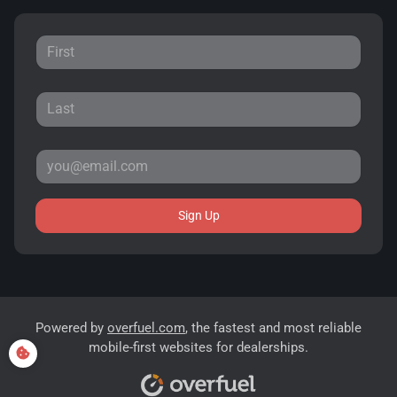
Sign Up
Powered by
overfuel.com
, the fastest and most reliable
mobile-first websites for dealerships.