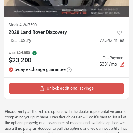
Stock #
WJ7590
2020 Land Rover Discovery
HSE Luxury
77,342
miles
was
$24,850
Est. Payment
$23,200
$331/mo
5-day exchange guarantee
Unlock additional savings
Please verify all the vehicle options with the dealer representative prior to
completing your purchase. Even though dealer will do it's best to list all of
the options properly, due to variance of models and available options we
use a third party vin decoder to pull the options and we cannot certify that