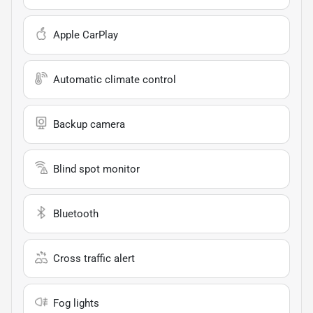
Apple CarPlay
Automatic climate control
Backup camera
Blind spot monitor
Bluetooth
Cross traffic alert
Fog lights