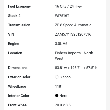
Fuel Economy
16
City /
24
Hwy
Stock #
WI7516T
Transmission
ZF 8-Speed Automatic
VIN
ZAM57YTS2J1267516
Engine
3.0L V6
Location
Fishers Imports - North
West
Dimensions
83.8" w x 195.7" l x 57.5" h
Exterior Color
Bianco
Wheelbase
118"
Interior Color
Nero
Front Wheel
20.0 x 8.5