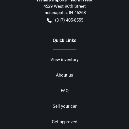
4529 West 96th Street
Indianapolis
,
IN
46268
(317) 405-8555
Quick Links
View inventory
About us
FAQ
Sell your car
Get approved