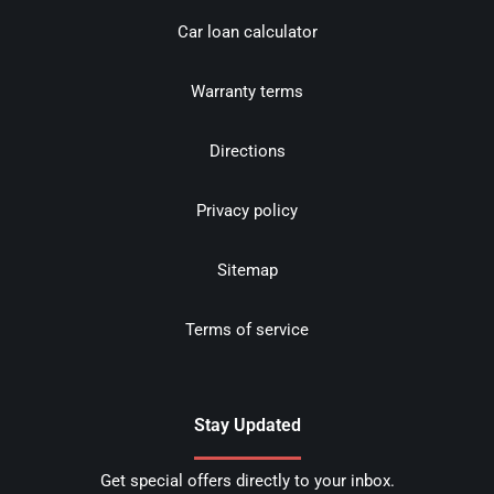
Car loan calculator
Warranty terms
Directions
Privacy policy
Sitemap
Terms of service
Stay Updated
Get special offers directly to your inbox.