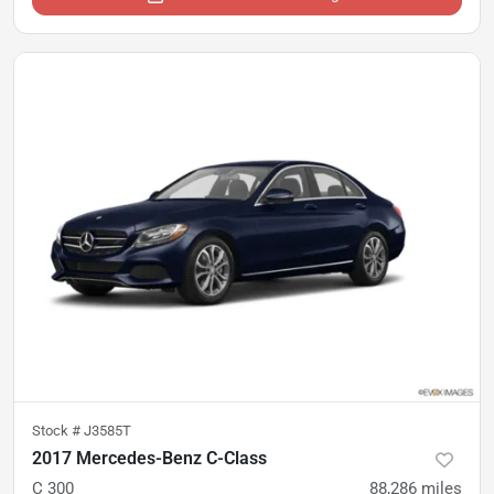
Stock #
J3585T
2017 Mercedes-Benz C-Class
C 300
88,286
miles