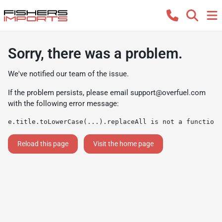
Sorry, there was a problem.
We've notified our team of the issue.
If the problem persists, please email
support@overfuel.com
with the following error message:
e.title.toLowerCase(...).replaceAll is not a function
Reload this page
Visit the home page