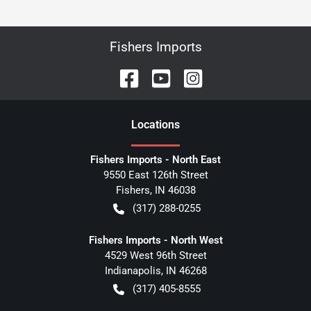
Fishers Imports
Location
s
Fishers Imports - North East
9550 East 126th Street
Fishers
,
IN
46038
(317) 288-0255
Fishers Imports - North West
4529 West 96th Street
Indianapolis
,
IN
46268
(317) 405-8555