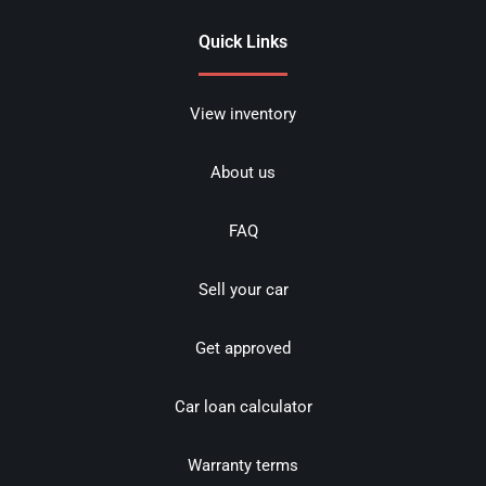
Quick Links
View inventory
About us
FAQ
Sell your car
Get approved
Car loan calculator
Warranty terms