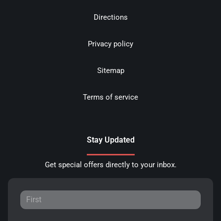
Directions
Privacy policy
Sitemap
Terms of service
Stay Updated
Get special offers directly to your inbox.