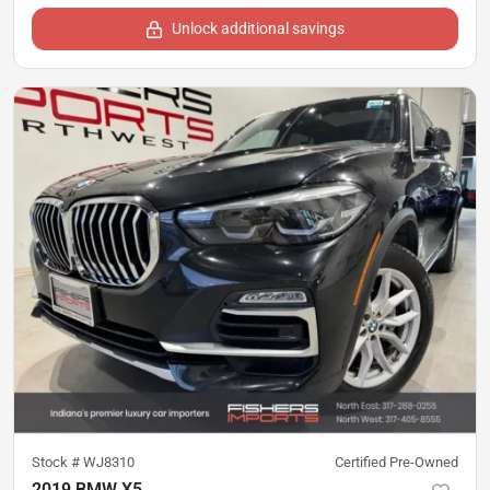
Unlock additional savings
Stock #
WJ8310
Certified Pre-Owned
2019 BMW X5