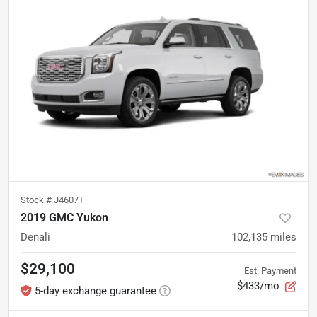
Stock #
J4607T
2019 GMC Yukon
Denali
102,135
miles
$29,100
Est. Payment
$433/mo
5-day exchange guarantee