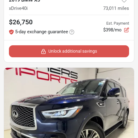
xDrive40i
73,011
miles
$26,750
Est. Payment
$398/mo
5-day exchange guarantee
Unlock additional savings