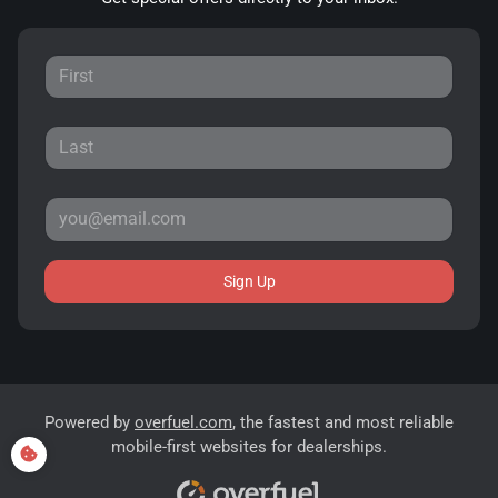
Sign Up
Powered by
overfuel.com
, the fastest and most reliable
mobile-first websites for dealerships.