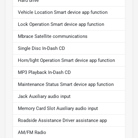
Hard drive
Vehicle Location Smart device app function
Lock Operation Smart device app function
Mbrace Satellite communications
Single Disc In-Dash CD
Horn/light Operation Smart device app function
MP3 Playback In-Dash CD
Maintenance Status Smart device app function
Jack Auxiliary audio input
Memory Card Slot Auxiliary audio input
Roadside Assistance Driver assistance app
AM/FM Radio