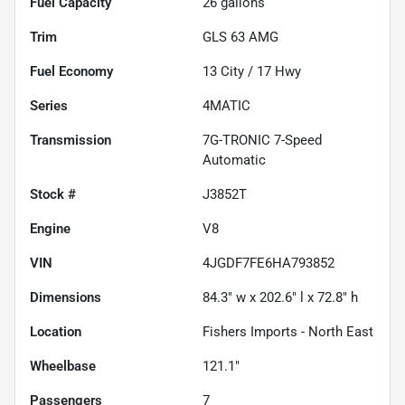
Fuel Capacity
26
gallons
Trim
GLS 63 AMG
Fuel Economy
13
City /
17
Hwy
Series
4MATIC
Transmission
7G-TRONIC 7-Speed
Automatic
Stock #
J3852T
Engine
V8
VIN
4JGDF7FE6HA793852
Dimensions
84.3" w x 202.6" l x 72.8" h
Location
Fishers Imports - North East
Wheelbase
121.1"
Passengers
7