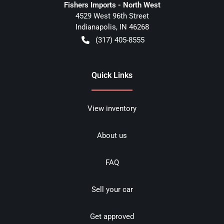
Fishers Imports - North West
4529 West 96th Street
Indianapolis
,
IN
46268
(317) 405-8555
Quick Links
View inventory
About us
FAQ
Sell your car
Get approved