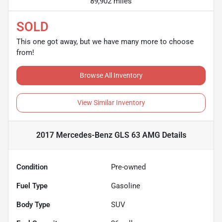
89,902 miles
SOLD
This one got away, but we have many more to choose
from!
Browse All Inventory
View Similar Inventory
2017 Mercedes-Benz GLS 63 AMG
Details
Condition
Pre-owned
Fuel Type
Gasoline
Body Type
SUV