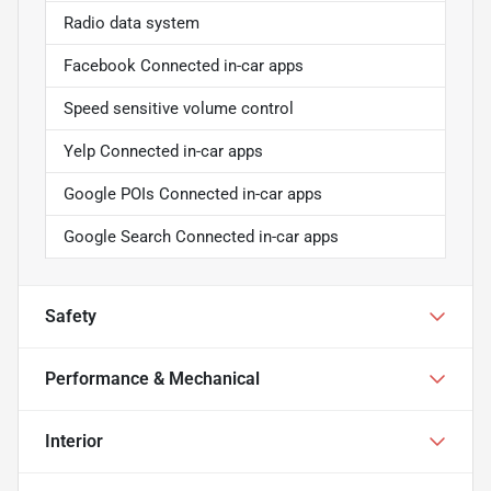
Radio data system
Facebook Connected in-car apps
Speed sensitive volume control
Yelp Connected in-car apps
Google POIs Connected in-car apps
Google Search Connected in-car apps
Safety
Performance & Mechanical
Interior