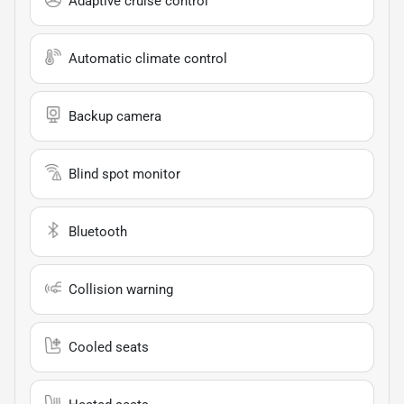
Adaptive cruise control
Automatic climate control
Backup camera
Blind spot monitor
Bluetooth
Collision warning
Cooled seats