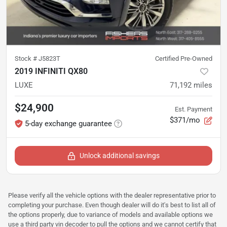
Stock #
J5823T
Certified Pre-Owned
2019 INFINITI QX80
LUXE
71,192
miles
$24,900
Est. Payment
$371/mo
5-day exchange guarantee
Unlock additional savings
Please verify all the vehicle options with the dealer representative prior to
completing your purchase. Even though dealer will do it's best to list all of
the options properly, due to variance of models and available options we
use a third party vin decoder to pull the options and we cannot certify that