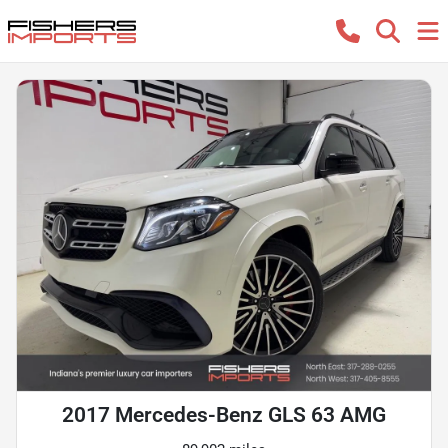
2017 Mercedes-Benz GLS 63 AMG