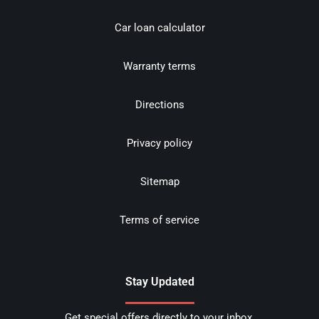
Car loan calculator
Warranty terms
Directions
Privacy policy
Sitemap
Terms of service
Stay Updated
Get special offers directly to your inbox.