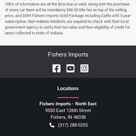
100% of information are all the time true or valid. Along with the purchase
of every car there will be mandatory $40.50 title fee on top of the selling
price, and $599 Fishers Imports Gold Package including CarRx with 3 year
subscription. Non-Indiana residents are required to check with their local
government agency to verify their tax rates and their eligibility of credit for
taxes collected in state of Indiana.
Fishers Imports
Location
s
Fishers Imports - North East
9550 East 126th Street
Fishers
,
IN
46038
(317) 288-0255