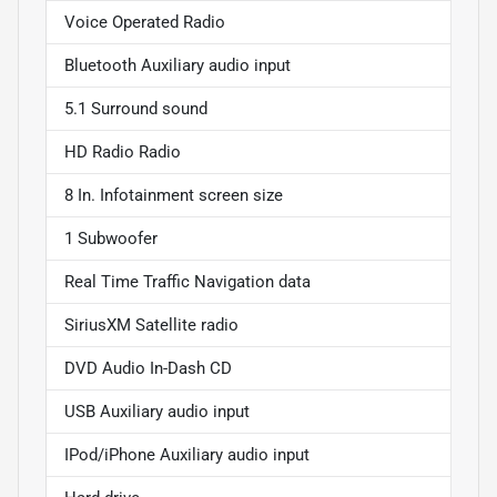
Voice Operated Radio
Bluetooth Auxiliary audio input
5.1 Surround sound
HD Radio Radio
8 In. Infotainment screen size
1 Subwoofer
Real Time Traffic Navigation data
SiriusXM Satellite radio
DVD Audio In-Dash CD
USB Auxiliary audio input
IPod/iPhone Auxiliary audio input