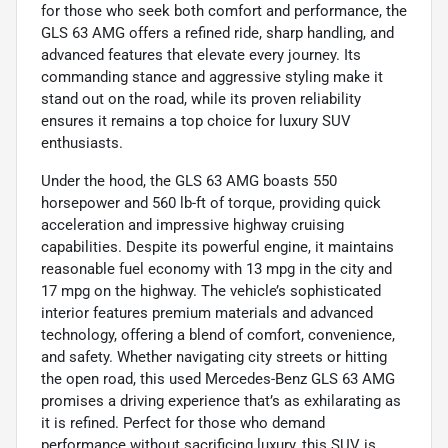
for those who seek both comfort and performance, the
GLS 63 AMG offers a refined ride, sharp handling, and
advanced features that elevate every journey. Its
commanding stance and aggressive styling make it
stand out on the road, while its proven reliability
ensures it remains a top choice for luxury SUV
enthusiasts.
Under the hood, the GLS 63 AMG boasts 550
horsepower and 560 lb-ft of torque, providing quick
acceleration and impressive highway cruising
capabilities. Despite its powerful engine, it maintains
reasonable fuel economy with 13 mpg in the city and
17 mpg on the highway. The vehicle’s sophisticated
interior features premium materials and advanced
technology, offering a blend of comfort, convenience,
and safety. Whether navigating city streets or hitting
the open road, this used Mercedes-Benz GLS 63 AMG
promises a driving experience that’s as exhilarating as
it is refined. Perfect for those who demand
performance without sacrificing luxury, this SUV is