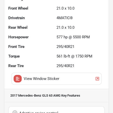
Front Wheel
21.0 x 10.0
Drivetrain
4MATIC®
Rear Wheel
21.0 x 10.0
Horsepower
577 hp @ 5500 RPM
Front Tire
295/40R21
Torque
561 lb-ft @ 1750 RPM
Rear Tire
295/40R21
View Window Sticker
2017 Mercedes-Benz GLS 63 AMG
Key Features