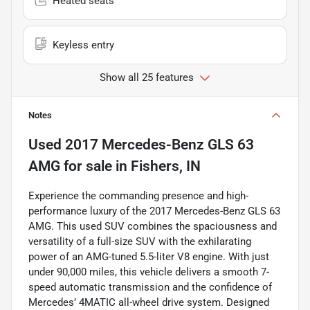
Heated seats
Keyless entry
Show all 25 features
Notes
Used
2017 Mercedes-Benz GLS 63
AMG
for sale
in
Fishers, IN
Experience the commanding presence and high-
performance luxury of the 2017 Mercedes-Benz GLS 63
AMG. This used SUV combines the spaciousness and
versatility of a full-size SUV with the exhilarating
power of an AMG-tuned 5.5-liter V8 engine. With just
under 90,000 miles, this vehicle delivers a smooth 7-
speed automatic transmission and the confidence of
Mercedes’ 4MATIC all-wheel drive system. Designed