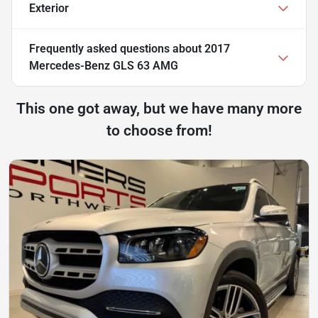
Exterior
Frequently asked questions about
2017
Mercedes-Benz GLS 63 AMG
This one got away, but we have many more
to choose from!