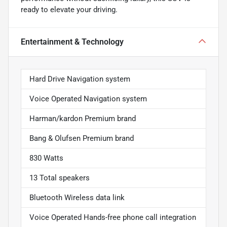
ready to elevate your driving.
Entertainment & Technology
Hard Drive Navigation system
Voice Operated Navigation system
Harman/kardon Premium brand
Bang & Olufsen Premium brand
830 Watts
13 Total speakers
Bluetooth Wireless data link
Voice Operated Hands-free phone call integration