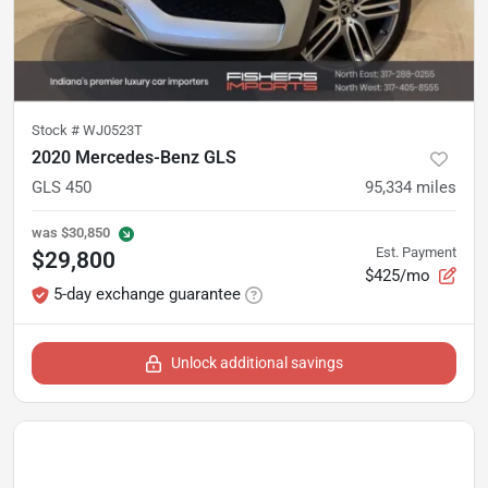
Stock #
WJ0523T
2020 Mercedes-Benz GLS
GLS 450
95,334
miles
was
$30,850
Est. Payment
$29,800
$425/mo
5-day exchange guarantee
Unlock additional savings