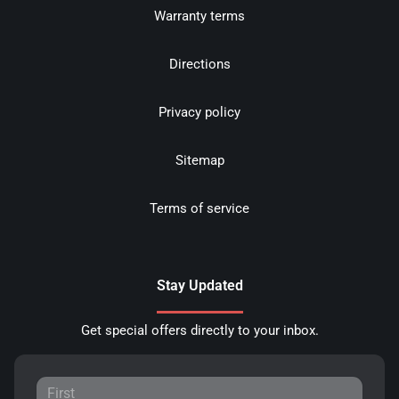
Warranty terms
Directions
Privacy policy
Sitemap
Terms of service
Stay Updated
Get special offers directly to your inbox.