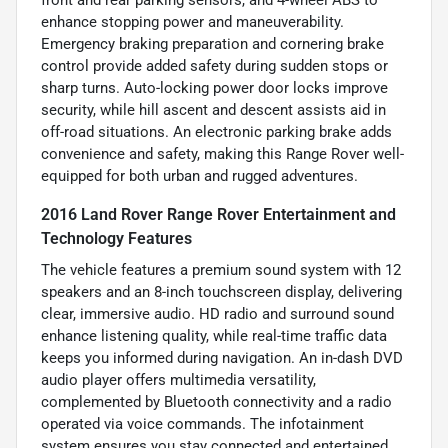
enhance stopping power and maneuverability.
Emergency braking preparation and cornering brake
control provide added safety during sudden stops or
sharp turns. Auto-locking power door locks improve
security, while hill ascent and descent assists aid in
off-road situations. An electronic parking brake adds
convenience and safety, making this Range Rover well-
equipped for both urban and rugged adventures.
2016 Land Rover Range Rover Entertainment and
Technology Features
The vehicle features a premium sound system with 12
speakers and an 8-inch touchscreen display, delivering
clear, immersive audio. HD radio and surround sound
enhance listening quality, while real-time traffic data
keeps you informed during navigation. An in-dash DVD
audio player offers multimedia versatility,
complemented by Bluetooth connectivity and a radio
operated via voice commands. The infotainment
system ensures you stay connected and entertained