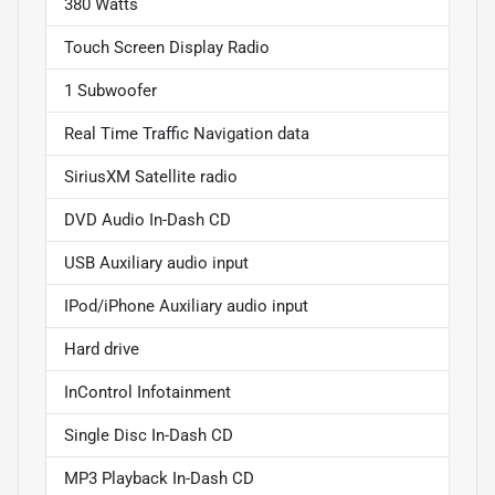
380 Watts
Touch Screen Display Radio
1 Subwoofer
Real Time Traffic Navigation data
SiriusXM Satellite radio
DVD Audio In-Dash CD
USB Auxiliary audio input
IPod/iPhone Auxiliary audio input
Hard drive
InControl Infotainment
Single Disc In-Dash CD
MP3 Playback In-Dash CD