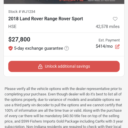
Stock #
WJ1234
2018 Land Rover Range Rover Sport
HSE
42,578
miles
$27,800
Est. Payment
$414/mo
5-day exchange guarantee
Unlock additional savings
Please verify all the vehicle options with the dealer representative prior to
completing your purchase. Even though dealer will do it's best to list all of
the options properly, due to variance of models and available options we
use a third party vin decoder to pull the options and we cannot certify that
100% of information are all the time true or valid. Along with the purchase
of every car there will be mandatory $40.50 title fee on top of the selling
price, and $599 Fishers Imports Gold Package including CarRx with 3 year
subscription. Non-Indiana residents are required to check with their local