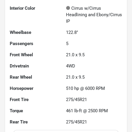
Interior Color
Cirrus w/Cirrus
Headlining and Ebony/Cirrus
IP
Wheelbase
122.8"
Passengers
5
Front Wheel
21.0 x 9.5
Drivetrain
4WD
Rear Wheel
21.0 x 9.5
Horsepower
510 hp @ 6000 RPM
Front Tire
275/45R21
Torque
461 lb-ft @ 2500 RPM
Rear Tire
275/45R21