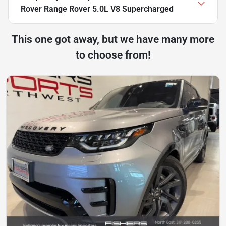
Rover Range Rover 5.0L V8 Supercharged
This one got away, but we have many more
to choose from!