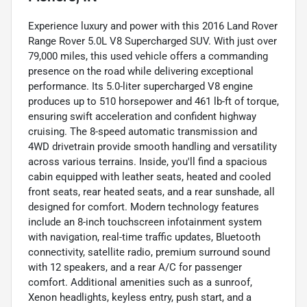
Experience luxury and power with this 2016 Land Rover
Range Rover 5.0L V8 Supercharged SUV. With just over
79,000 miles, this used vehicle offers a commanding
presence on the road while delivering exceptional
performance. Its 5.0-liter supercharged V8 engine
produces up to 510 horsepower and 461 lb-ft of torque,
ensuring swift acceleration and confident highway
cruising. The 8-speed automatic transmission and
4WD drivetrain provide smooth handling and versatility
across various terrains. Inside, you'll find a spacious
cabin equipped with leather seats, heated and cooled
front seats, rear heated seats, and a rear sunshade, all
designed for comfort. Modern technology features
include an 8-inch touchscreen infotainment system
with navigation, real-time traffic updates, Bluetooth
connectivity, satellite radio, premium surround sound
with 12 speakers, and a rear A/C for passenger
comfort. Additional amenities such as a sunroof,
Xenon headlights, keyless entry, push start, and a