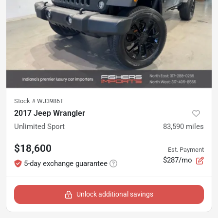
Stock #
WJ3986T
2017 Jeep Wrangler
Unlimited Sport
83,590
miles
$18,600
Est. Payment
$287/mo
5-day exchange guarantee
Unlock additional savings