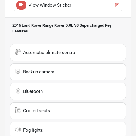
View Window Sticker
2016 Land Rover Range Rover 5.0L V8 Supercharged
Key
Features
Automatic climate control
Backup camera
Bluetooth
Cooled seats
Fog lights