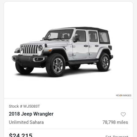
Stock #
WJ5083T
2018 Jeep Wrangler
Unlimited Sahara
78,798
miles
$24,215