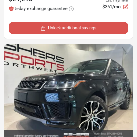
Est. Payment
$361/mo
5-day exchange guarantee
Unlock additional savings