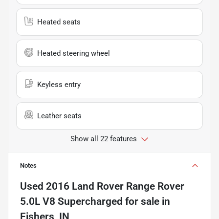
Heated seats
Heated steering wheel
Keyless entry
Leather seats
Show all 22 features
Notes
Used
2016 Land Rover Range Rover
5.0L V8 Supercharged
for sale
in
Fishers, IN