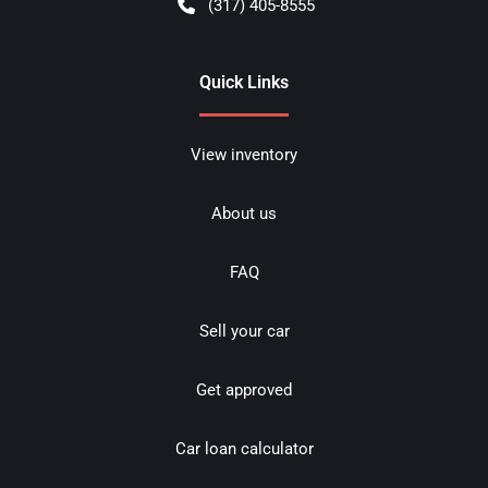
(317) 405-8555
Quick Links
View inventory
About us
FAQ
Sell your car
Get approved
Car loan calculator