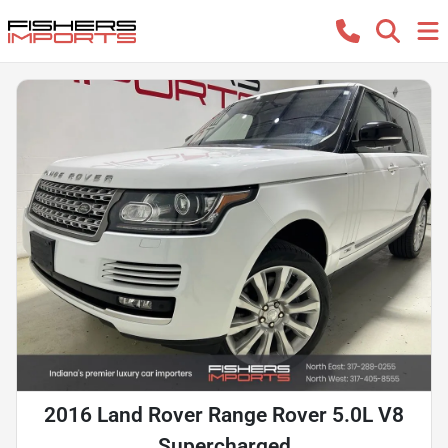
2016 Land Rover Range Rover 5.0L V8
Supercharged