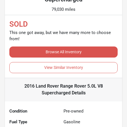
79,030 miles
SOLD
This one got away, but we have many more to choose
from!
Browse All Inventory
View Similar Inventory
2016 Land Rover Range Rover 5.0L V8
Supercharged
Details
Condition
Pre-owned
Fuel Type
Gasoline