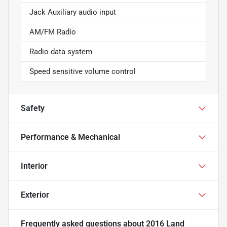
Jack Auxiliary audio input
AM/FM Radio
Radio data system
Speed sensitive volume control
Safety
Performance & Mechanical
Interior
Exterior
Frequently asked questions about
2016 Land