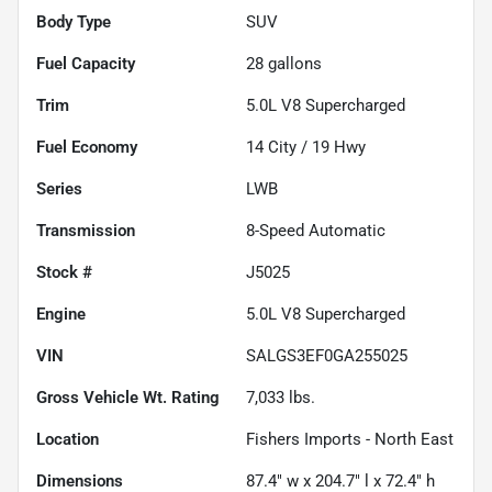
Body Type
SUV
Fuel Capacity
28
gallons
Trim
5.0L V8 Supercharged
Fuel Economy
14
City /
19
Hwy
Series
LWB
Transmission
8-Speed Automatic
Stock #
J5025
Engine
5.0L V8 Supercharged
VIN
SALGS3EF0GA255025
Gross Vehicle Wt. Rating
7,033
lbs.
Location
Fishers Imports - North East
Dimensions
87.4" w x 204.7" l x 72.4" h