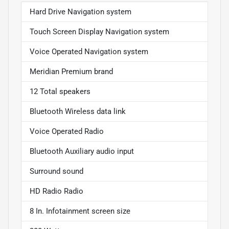
Hard Drive Navigation system
Touch Screen Display Navigation system
Voice Operated Navigation system
Meridian Premium brand
12 Total speakers
Bluetooth Wireless data link
Voice Operated Radio
Bluetooth Auxiliary audio input
Surround sound
HD Radio Radio
8 In. Infotainment screen size