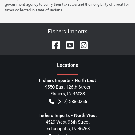
government agency to verify their tax rates and their eligibility of credit for
taxes collected in state of Indiana.
Fishers Imports
Location
s
Fishers Imports - North East
9550 East 126th Street
Fishers
,
IN
46038
(317) 288-0255
Fishers Imports - North West
4529 West 96th Street
Indianapolis
,
IN
46268