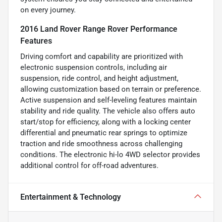
on every journey.
2016 Land Rover Range Rover Performance
Features
Driving comfort and capability are prioritized with
electronic suspension controls, including air
suspension, ride control, and height adjustment,
allowing customization based on terrain or preference.
Active suspension and self-leveling features maintain
stability and ride quality. The vehicle also offers auto
start/stop for efficiency, along with a locking center
differential and pneumatic rear springs to optimize
traction and ride smoothness across challenging
conditions. The electronic hi-lo 4WD selector provides
additional control for off-road adventures.
Entertainment & Technology