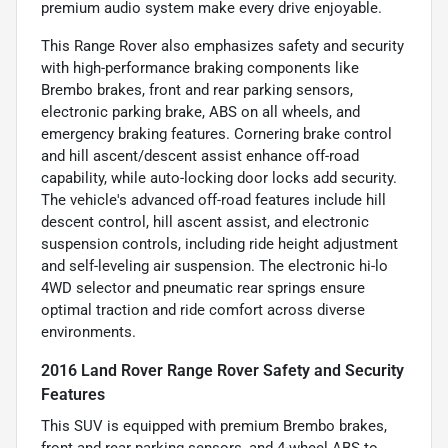
premium audio system make every drive enjoyable.
This Range Rover also emphasizes safety and security
with high-performance braking components like
Brembo brakes, front and rear parking sensors,
electronic parking brake, ABS on all wheels, and
emergency braking features. Cornering brake control
and hill ascent/descent assist enhance off-road
capability, while auto-locking door locks add security.
The vehicle's advanced off-road features include hill
descent control, hill ascent assist, and electronic
suspension controls, including ride height adjustment
and self-leveling air suspension. The electronic hi-lo
4WD selector and pneumatic rear springs ensure
optimal traction and ride comfort across diverse
environments.
2016 Land Rover Range Rover Safety and Security
Features
This SUV is equipped with premium Brembo brakes,
front and rear parking sensors, and 4-wheel ABS to