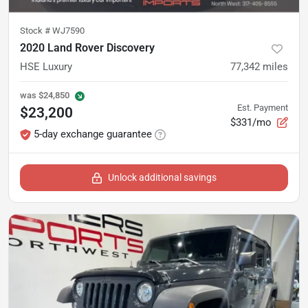
Stock #
WJ7590
2020 Land Rover Discovery
HSE Luxury
77,342
miles
was
$24,850
Est. Payment
$23,200
$331/mo
5-day exchange guarantee
Unlock additional savings