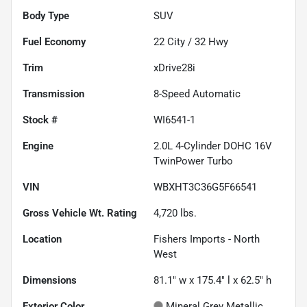
Body Type
SUV
Fuel Economy
22
City /
32
Hwy
Trim
xDrive28i
Transmission
8-Speed Automatic
Stock #
WI6541-1
Engine
2.0L 4-Cylinder DOHC 16V
TwinPower Turbo
VIN
WBXHT3C36G5F66541
Gross Vehicle Wt. Rating
4,720
lbs.
Location
Fishers Imports - North
West
Dimensions
81.1" w x 175.4" l x 62.5" h
Exterior Color
Mineral Grey Metallic