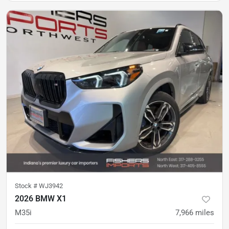
Stock #
WJ3942
2026 BMW X1
M35i
7,966
miles