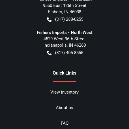
9550 East 126th Street
Fishers
,
IN
46038
(317) 288-0255
Fishers Imports - North West
4529 West 96th Street
Indianapolis
,
IN
46268
(317) 405-8555
Quick Links
View inventory
About us
FAQ