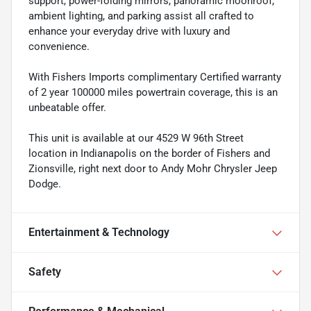
support, power-folding mirrors, panoramic moonroof,
ambient lighting, and parking assist all crafted to
enhance your everyday drive with luxury and
convenience.
With Fishers Imports complimentary Certified warranty
of 2 year 100000 miles powertrain coverage, this is an
unbeatable offer.
This unit is available at our 4529 W 96th Street
location in Indianapolis on the border of Fishers and
Zionsville, right next door to Andy Mohr Chrysler Jeep
Dodge.
Entertainment & Technology
Safety