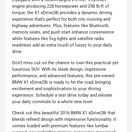
engine producing 228 horsepower and 258 lb-ft of
torque, the X1 xDrive28i provides a dynamic driving
experience that's perfect for both city cruising and
highway adventures. Plus, features like Bluetooth,
memory seats, and push start enhance convenience
while features like fog lights and satellite radio
readiness add an extra touch of luxury to your daily
drive.
Don't miss out on the chance to own this practical yet
luxurious SUV. With its sleek design, impressive
performance, and advanced features, this pre-owned
BMW X1 xDrive28i is ready to hit the road, bringing
excitement and sophistication to your driving
experience. Schedule a test drive today and elevate
your daily commute to a whole new level.
Check out this beautiful 2016 BMW X1 xDrive28i that
blends refined design with impressive functionality. It
comes loaded with premium features like lumbar