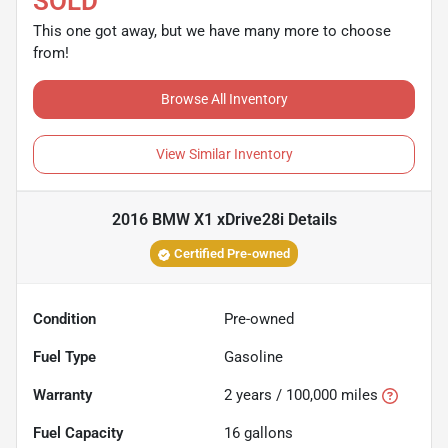
SOLD
This one got away, but we have many more to choose
from!
Browse All Inventory
View Similar Inventory
2016 BMW X1 xDrive28i
Details
Certified Pre-owned
Condition
Pre-owned
Fuel Type
Gasoline
Warranty
2 years / 100,000 miles
Fuel Capacity
16
gallons