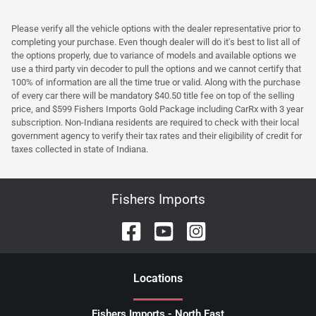
Please verify all the vehicle options with the dealer representative prior to
completing your purchase. Even though dealer will do it's best to list all of
the options properly, due to variance of models and available options we
use a third party vin decoder to pull the options and we cannot certify that
100% of information are all the time true or valid. Along with the purchase
of every car there will be mandatory $40.50 title fee on top of the selling
price, and $599 Fishers Imports Gold Package including CarRx with 3 year
subscription. Non-Indiana residents are required to check with their local
government agency to verify their tax rates and their eligibility of credit for
taxes collected in state of Indiana.
Fishers Imports
Location
s
Fishers Imports - North East