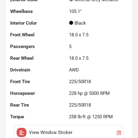
Wheelbase
105.1"
Interior Color
Black
Front Wheel
18.0 x 7.5
Passengers
5
Rear Wheel
18.0 x 7.5
Drivetrain
AWD
Front Tire
225/50R18
Horsepower
228 hp @ 5000 RPM
Rear Tire
225/50R18
Torque
258 lb-ft @ 1250 RPM
View Window Sticker