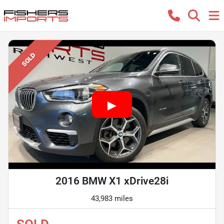
SOLD
2016 BMW X1 xDrive28i
43,983 miles