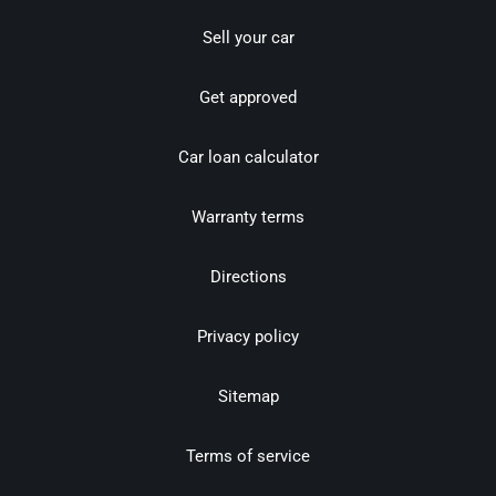
Sell your car
Get approved
Car loan calculator
Warranty terms
Directions
Privacy policy
Sitemap
Terms of service