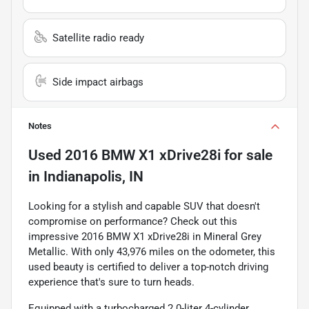
Satellite radio ready
Side impact airbags
Notes
Used
2016 BMW X1 xDrive28i
for sale
in
Indianapolis, IN
Looking for a stylish and capable SUV that doesn't
compromise on performance? Check out this
impressive 2016 BMW X1 xDrive28i in Mineral Grey
Metallic. With only 43,976 miles on the odometer, this
used beauty is certified to deliver a top-notch driving
experience that's sure to turn heads.
Equipped with a turbocharged 2.0-liter 4-cylinder