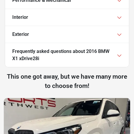
Performance & Mechanical
Interior
Exterior
Frequently asked questions about
2016 BMW
X1 xDrive28i
This one got away, but we have many more
to choose from!