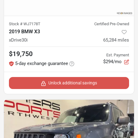
Stock #
WJ7178T
Certified Pre-Owned
2019 BMW X3
xDrive30i
65,284
miles
$19,750
Est. Payment
$294/mo
5-day exchange guarantee
Unlock additional savings