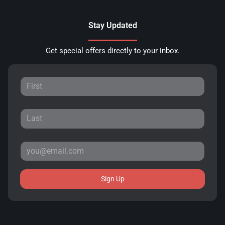
Stay Updated
Get special offers directly to your inbox.
Sign Up