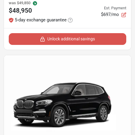
was
$49,850
Est. Payment
$48,950
$697/mo
5-day exchange guarantee
Unlock additional savings