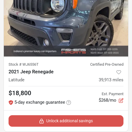
Stock #
WJ6556T
Certified Pre-Owned
2021 Jeep Renegade
Latitude
39,913
miles
$18,800
Est. Payment
$268/mo
5-day exchange guarantee
Unlock additional savings