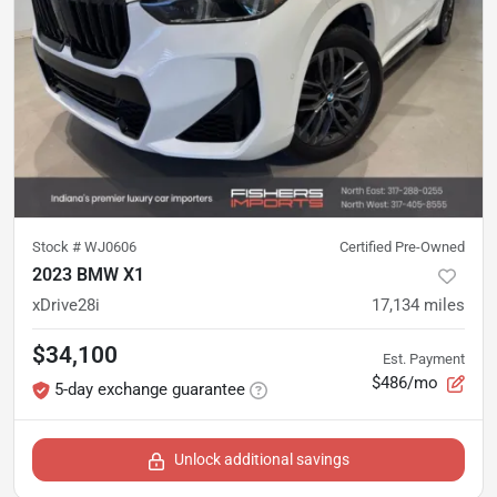
Stock #
WJ0606
Certified Pre-Owned
2023 BMW X1
xDrive28i
17,134
miles
$34,100
Est. Payment
$486/mo
5-day exchange guarantee
Unlock additional savings