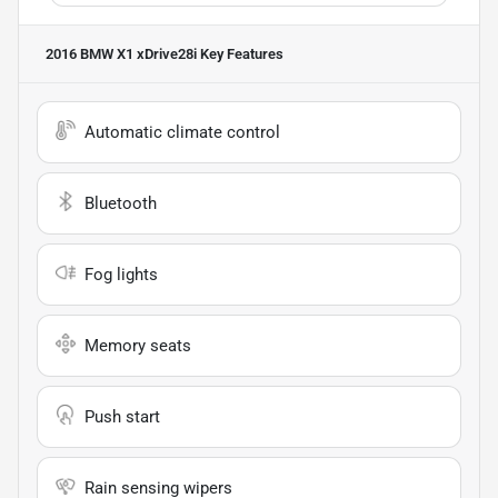
2016 BMW X1 xDrive28i
Key Features
Automatic climate control
Bluetooth
Fog lights
Memory seats
Push start
Rain sensing wipers