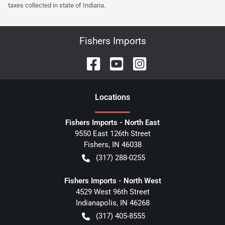
taxes collected in state of Indiana.
Fishers Imports
Location
s
Fishers Imports - North East
9550 East 126th Street
Fishers
,
IN
46038
(317) 288-0255
Fishers Imports - North West
4529 West 96th Street
Indianapolis
,
IN
46268
(317) 405-8555