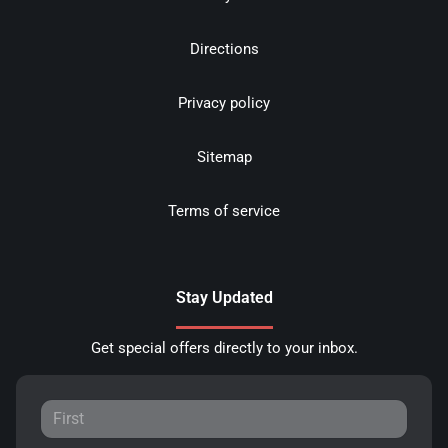
Directions
Privacy policy
Sitemap
Terms of service
Stay Updated
Get special offers directly to your inbox.