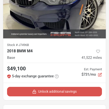
Stock #
J7496B
2018 BMW M4
Base
41,522
miles
$49,100
Est. Payment
$731/mo
5-day exchange guarantee
Unlock additional savings