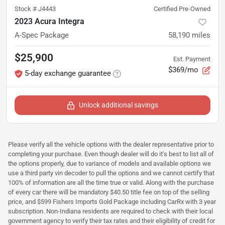
Stock #
J4443
Certified Pre-Owned
2023 Acura Integra
A-Spec Package
58,190
miles
$25,900
Est. Payment
$369/mo
5-day exchange guarantee
Unlock additional savings
Please verify all the vehicle options with the dealer representative prior to
completing your purchase. Even though dealer will do it's best to list all of
the options properly, due to variance of models and available options we
use a third party vin decoder to pull the options and we cannot certify that
100% of information are all the time true or valid. Along with the purchase
of every car there will be mandatory $40.50 title fee on top of the selling
price, and $599 Fishers Imports Gold Package including CarRx with 3 year
subscription. Non-Indiana residents are required to check with their local
government agency to verify their tax rates and their eligibility of credit for