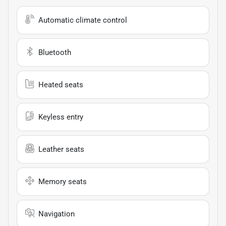
Automatic climate control
Bluetooth
Heated seats
Keyless entry
Leather seats
Memory seats
Navigation