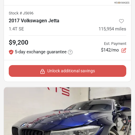
Stock #
J5696
2017 Volkswagen Jetta
1.4T SE
115,954
miles
$9,200
Est. Payment
$142/mo
5-day exchange guarantee
Unlock additional savings