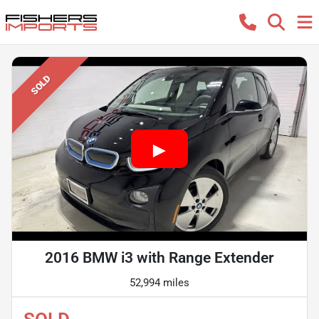
SOLD
2016 BMW i3 with Range Extender
52,994 miles