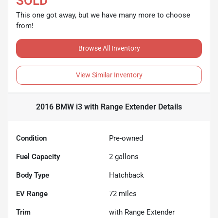
SOLD
This one got away, but we have many more to choose
from!
Browse All Inventory
View Similar Inventory
2016 BMW i3 with Range Extender
Details
Condition
Pre-owned
Fuel Capacity
2
gallons
Body Type
Hatchback
EV Range
72
miles
Trim
with Range Extender