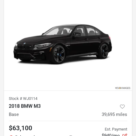
Stock #
WJ0114
2018 BMW M3
Base
39,695
miles
$63,100
Est. Payment
$940/mo