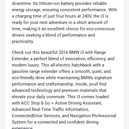
downtime. Its lithium-ion battery provides reliable
energy storage, ensuring consistent performance. With
a charging time of just four hours at 240V, the i3 is
ready for your next adventure in a short amount of
time, making it an excellent choice for eco-conscious
drivers seeking a blend of performance and
practicality.
Check out this beautiful 2016 BMW i3 with Range
Extender, a perfect blend of innovation, efficiency, and
modern luxury. This all-electric hatchback with a
gasoline range extender offers a smooth, quiet, and
eco-friendly drive while maintaining BMWs signature
performance and craftsmanship. Inside, youll find
advanced technology and premium materials that
elevate your daily commute. This i3 comes loaded
with ACC Stop & Go + Active Driving Assistant,
Advanced Real-Time Traffic Information,
ConnectedDrive Services, and Navigation Professional
System for a connected and confident driving
experience.