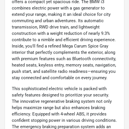
offers a compact yet spacious ride. The BMW i3
combines electric power with a gas generator to
extend your range, making it an ideal choice for city
commuting and urban adventures. Its automatic
transmission, RWD drive train, and lightweight
construction with a weight reduction of nearly 9.3%
contribute to a nimble and efficient driving experience.
Inside, you'll find a refined Mega Carum Spice Gray
interior that perfectly complements the exterior, along
with premium features such as Bluetooth connectivity,
heated seats, keyless entry, memory seats, navigation,
push start, and satellite radio readiness—ensuring you
stay connected and comfortable on every journey.
This sophisticated electric vehicle is packed with
safety features designed to prioritize your security.
The innovative regenerative braking system not only
helps maximize range but also enhances braking
efficiency. Equipped with 4-wheel ABS, it provides
confident stopping power in various driving conditions.
The emergency braking preparation system adds an