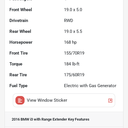
Front Wheel
19.0 x 5.0
Drivetrain
RWD
Rear Wheel
19.0 x 5.5
Horsepower
168 hp
Front Tire
155/70R19
Torque
184 lb-ft
Rear Tire
175/60R19
Fuel Type
Electric with Gas Generator
View Window Sticker
2016 BMW i3 with Range Extender
Key Features