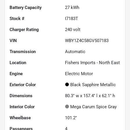
Battery Capacity
27 kWh
Stock #
I7183T
Charger Rating
240 volt
VIN
WBY1Z4C58GV507183
Transmission
Automatic
Location
Fishers Imports - North East
Engine
Electric Motor
Exterior Color
Black Sapphire Metallic
Dimensions
80.3" w x 157.4" l x 62.1" h
Interior Color
Mega Carum Spice Gray
Wheelbase
101.2"
Passengers
4