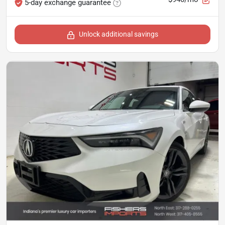
5-day exchange guarantee
Unlock additional savings