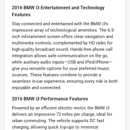
2016 BMW i3 Entertainment and Technology
Features
Stay connected and entertained with the BMW i3’s
impressive array of technological amenities. The 6.5-
inch infotainment screen offers clear navigation and
multimedia controls, complemented by HD radio for
high-quality broadcast sound. Hands-free phone call
integration allows safe communication on the go,
while auxiliary audio inputs—USB and iPod/iPhone—
give you versatile options for your preferred music
sources. These features combine to provide a
seamless in-car experience, ensuring every ride is both
enjoyable and connected.
2016 BMW i3 Performance Features
Powered by an efficient electric motor, the BMW i3
delivers an impressive 72 miles per charge, ideal for
urban commuting. The vehicle supports DC fast
charging, allowing quick top-ups to minimize