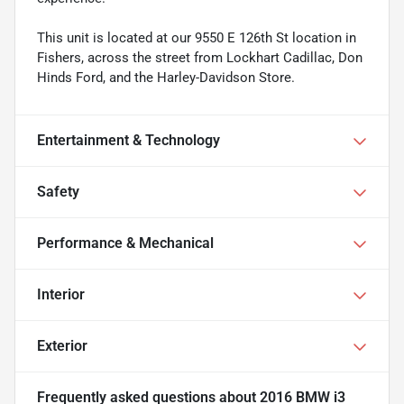
This unit is located at our 9550 E 126th St location in
Fishers, across the street from Lockhart Cadillac, Don
Hinds Ford, and the Harley-Davidson Store.
Entertainment & Technology
Safety
Performance & Mechanical
Interior
Exterior
Frequently asked questions about
2016 BMW i3