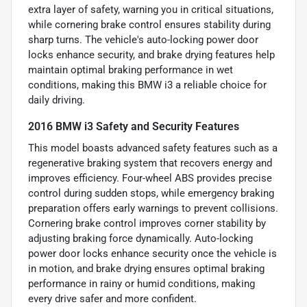
extra layer of safety, warning you in critical situations,
while cornering brake control ensures stability during
sharp turns. The vehicle's auto-locking power door
locks enhance security, and brake drying features help
maintain optimal braking performance in wet
conditions, making this BMW i3 a reliable choice for
daily driving.
2016 BMW i3 Safety and Security Features
This model boasts advanced safety features such as a
regenerative braking system that recovers energy and
improves efficiency. Four-wheel ABS provides precise
control during sudden stops, while emergency braking
preparation offers early warnings to prevent collisions.
Cornering brake control improves corner stability by
adjusting braking force dynamically. Auto-locking
power door locks enhance security once the vehicle is
in motion, and brake drying ensures optimal braking
performance in rainy or humid conditions, making
every drive safer and more confident.