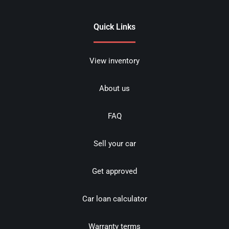
Quick Links
View inventory
About us
FAQ
Sell your car
Get approved
Car loan calculator
Warranty terms