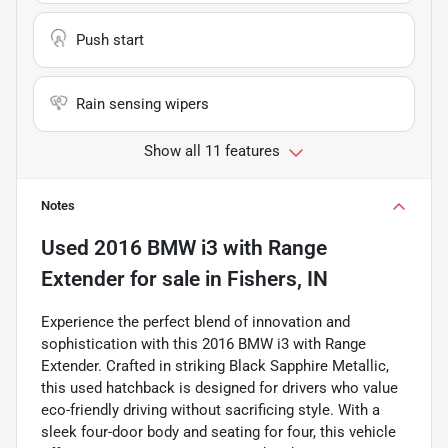
Push start
Rain sensing wipers
Show all 11 features
Notes
Used
2016 BMW i3 with Range
Extender
for sale
in
Fishers, IN
Experience the perfect blend of innovation and
sophistication with this 2016 BMW i3 with Range
Extender. Crafted in striking Black Sapphire Metallic,
this used hatchback is designed for drivers who value
eco-friendly driving without sacrificing style. With a
sleek four-door body and seating for four, this vehicle