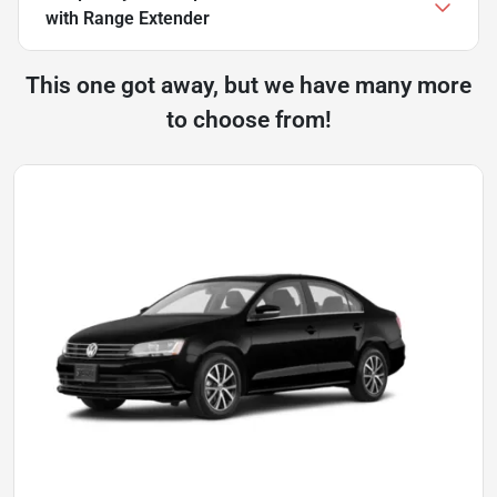
with Range Extender
This one got away, but we have many more
to choose from!