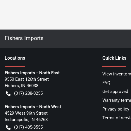
Fishers Imports
Location
s
Quick Links
Fishers Imports - North East
View inventory
9550 East 126th Street
FAQ
Fishers
,
IN
46038
Get approved
(317) 288-0255
Warranty term
Fishers Imports - North West
Privacy policy
4529 West 96th Street
Terms of servi
Indianapolis
,
IN
46268
(317) 405-8555