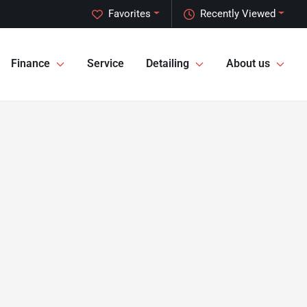
Favorites
Recently Viewed
Finance
Service
Detailing
About us