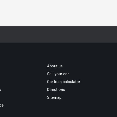
About us
Sell your car
Car loan calculator
s
Directions
Sitemap
ce