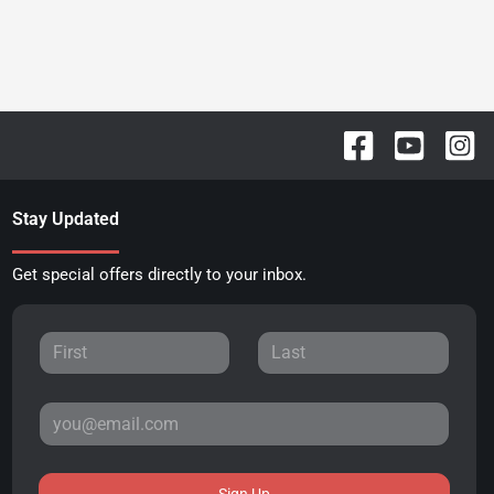
Stay Updated
Get special offers directly to your inbox.
Sign Up