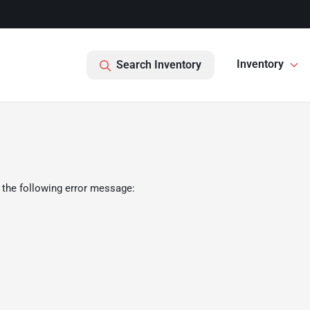
Inventory
Search Inventory
 the following error message: