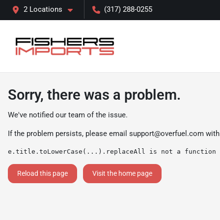
2 Locations
(317) 288-0255
Sorry, there was a problem.
We've notified our team of the issue.
If the problem persists, please email
support@overfuel.com
with
e.title.toLowerCase(...).replaceAll is not a function
Reload this page
Visit the home page